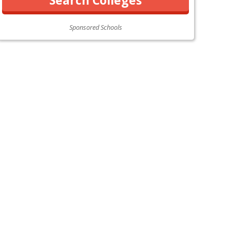
Sponsored Schools