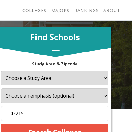
COLLEGES
MAJORS
RANKINGS
ABOUT
Find Schools
Study Area & Zipcode
s