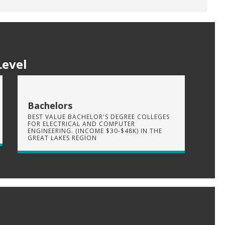
Level
Bachelors
BEST VALUE BACHELOR'S DEGREE COLLEGES
FOR ELECTRICAL AND COMPUTER
ENGINEERING. (INCOME $30-$48K) IN THE
GREAT LAKES REGION