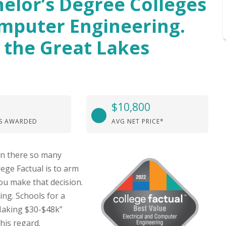
elor’s Degree Colleges
omputer Engineering.
 the Great Lakes
$10,800
S AWARDED
AVG NET PRICE*
hen there so many
lege Factual is to arm
ou make that decision.
ng. Schools for a
Making $30-$48k”
his regard.