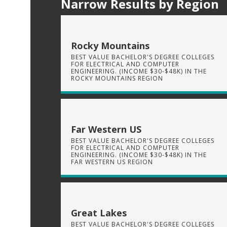
Narrow Results by Region
Rocky Mountains
BEST VALUE BACHELOR'S DEGREE COLLEGES
FOR ELECTRICAL AND COMPUTER
ENGINEERING. (INCOME $30-$48K) IN THE
ROCKY MOUNTAINS REGION
Far Western US
BEST VALUE BACHELOR'S DEGREE COLLEGES
FOR ELECTRICAL AND COMPUTER
ENGINEERING. (INCOME $30-$48K) IN THE
FAR WESTERN US REGION
Great Lakes
BEST VALUE BACHELOR'S DEGREE COLLEGES