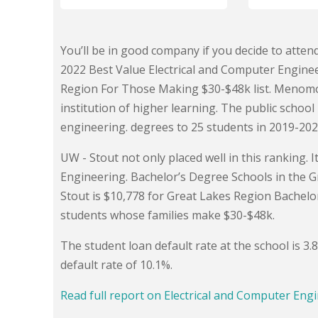
You’ll be in good company if you decide to atten
2022 Best Value Electrical and Computer Engineer
Region For Those Making $30-$48k list. Menomon
institution of higher learning. The public schoo
engineering. degrees to 25 students in 2019-202
UW - Stout not only placed well in this ranking. 
Engineering. Bachelor’s Degree Schools in the Gr
Stout is $10,778 for Great Lakes Region Bachelo
students whose families make $30-$48k.
The student loan default rate at the school is 3
default rate of 10.1%.
Read full report on Electrical and Computer Engi