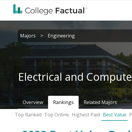
Majors
>
Engineering
Electrical and Compute
Overview
Rankings
Related Majors
Top Ranked
Top Online
Highest Paid
Best Value
P