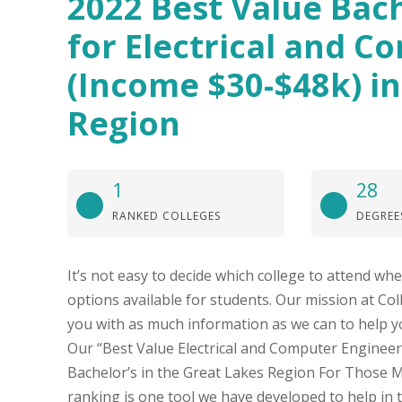
2022 Best Value Bach
for Electrical and C
(Income $30-$48k) in
Region
1
28
RANKED COLLEGES
DEGREE
It’s not easy to decide which college to attend w
options available for students. Our mission at Col
you with as much information as we can to help y
Our “Best Value Electrical and Computer Engineeri
Bachelor’s in the Great Lakes Region For Those 
ranking is one tool we have developed to help in t