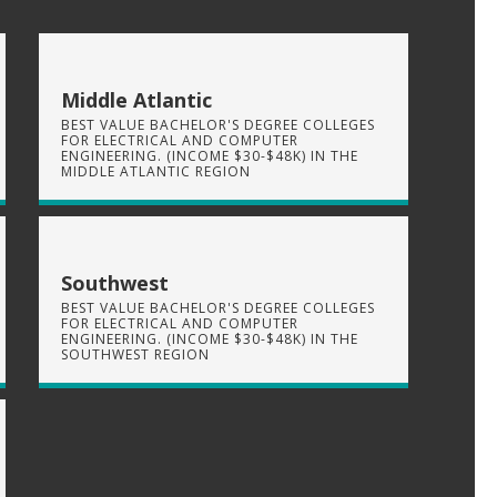
Middle Atlantic
BEST VALUE BACHELOR'S DEGREE COLLEGES
FOR ELECTRICAL AND COMPUTER
ENGINEERING. (INCOME $30-$48K) IN THE
MIDDLE ATLANTIC REGION
Southwest
BEST VALUE BACHELOR'S DEGREE COLLEGES
FOR ELECTRICAL AND COMPUTER
ENGINEERING. (INCOME $30-$48K) IN THE
SOUTHWEST REGION