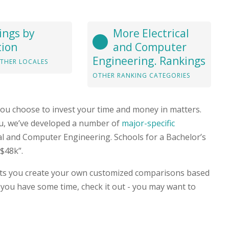
ings by
More Electrical
tion
and Computer
Engineering. Rankings
THER LOCALES
OTHER RANKING CATEGORIES
you choose to invest your time and money in matters.
you, we’ve developed a number of
major-specific
rical and Computer Engineering. Schools for a Bachelor’s
$48k”.
ets you create your own customized comparisons based
 you have some time, check it out - you may want to