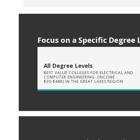
Focus on a Specific Degree 
All Degree Levels
BEST VALUE COLLEGES FOR ELECTRICAL AND
COMPUTER ENGINEERING. (INCOME
$30-$48K) IN THE GREAT LAKES REGION