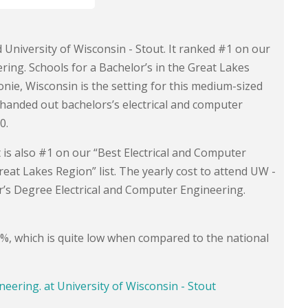
d University of Wisconsin - Stout. It ranked #1 on our
ing. Schools for a Bachelor’s in the Great Lakes
ie, Wisconsin is the setting for this medium-sized
l handed out bachelors’s electrical and computer
0.
It is also #1 on our “Best Electrical and Computer
eat Lakes Region” list. The yearly cost to attend UW -
r’s Degree Electrical and Computer Engineering.
.8%, which is quite low when compared to the national
neering. at University of Wisconsin - Stout