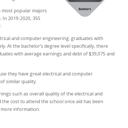
he most popular majors
e. In 2019-2020, 355
.
ctrical and computer engineering. graduates with
. At the bachelor’s degree level specifically, there
duates with average earnings and debt of $39,075 and
ause they have great electrical and computer
f similar quality.
ngs such as overall quality of the electrical and
the cost to attend the school once aid has been
 more information.