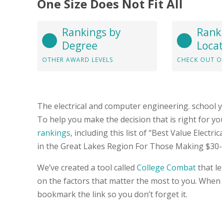
One Size Does Not Fit All
Rankings by
Rank
Degree
Loca
OTHER AWARD LEVELS
CHECK OUT O
The electrical and computer engineering. school 
To help you make the decision that is right for 
rankings
, including this list of “Best Value Elect
in the Great Lakes Region For Those Making $30-
We’ve created a tool called
College Combat
that l
on the factors that matter the most to you. When
bookmark the link so you don’t forget it.