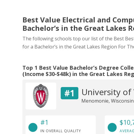
Best Value Electrical and Comp
Bachelor’s in the Great Lakes 
The following schools top our list of the Best Be
for a Bachelor’s in the Great Lakes Region For T
Top 1 Best Value Bachelor’s Degree Colle
(Income $30-$48k) in the Great Lakes Re
University of
#1
Menomonie, Wisconsin
#1
$10,
IN OVERALL QUALITY
AVERAG