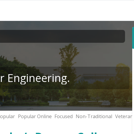
r Engineering.
opular
Popular Online
Focused
Non-Traditional
Veteran