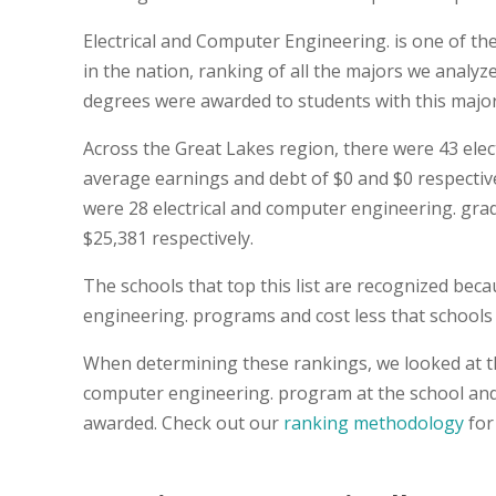
Electrical and Computer Engineering. is one of t
in the nation, ranking of all the majors we analyz
degrees were awarded to students with this major
Across the Great Lakes region, there were 43 ele
average earnings and debt of $0 and $0 respectively
were 28 electrical and computer engineering. gra
$25,381 respectively.
The schools that top this list are recognized bec
engineering. programs and cost less that schools o
When determining these rankings, we looked at thi
computer engineering. program at the school and 
awarded. Check out our
ranking methodology
for