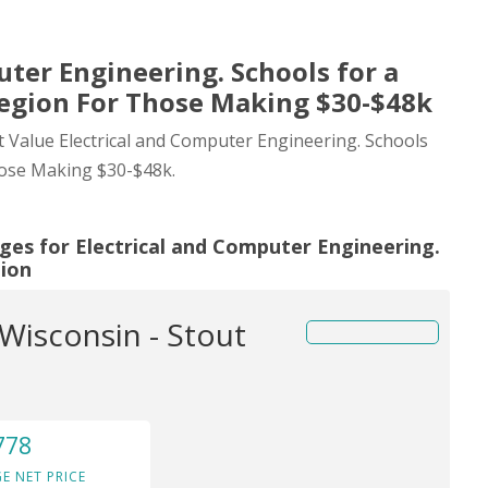
uter Engineering. Schools for a
Region For Those Making $30-$48k
st Value Electrical and Computer Engineering. Schools
hose Making $30-$48k.
ges for Electrical and Computer Engineering.
gion
 Wisconsin - Stout
778
E NET PRICE