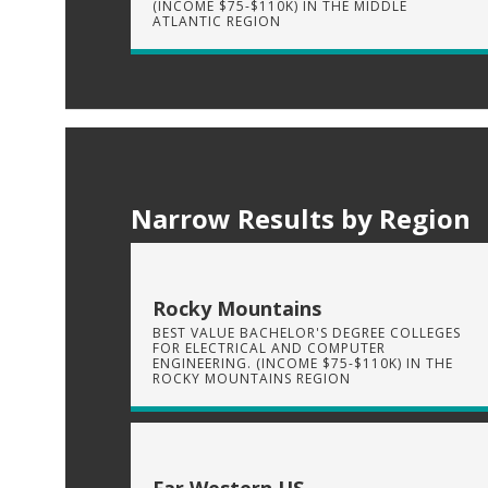
(INCOME $75-$110K) IN THE MIDDLE
ATLANTIC REGION
Narrow Results by Region
Rocky Mountains
BEST VALUE BACHELOR'S DEGREE COLLEGES
FOR ELECTRICAL AND COMPUTER
ENGINEERING. (INCOME $75-$110K) IN THE
ROCKY MOUNTAINS REGION
Far Western US