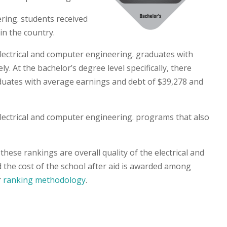
ring. students received
in the country.
electrical and computer engineering. graduates with
. At the bachelor’s degree level specifically, there
duates with average earnings and debt of $39,278 and
 electrical and computer engineering. programs that also
hese rankings are overall quality of the electrical and
the cost of the school after aid is awarded among
r
ranking methodology
.