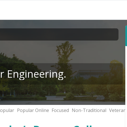
r Engineering.
opular
Popular Online
Focused
Non-Traditional
Veteran