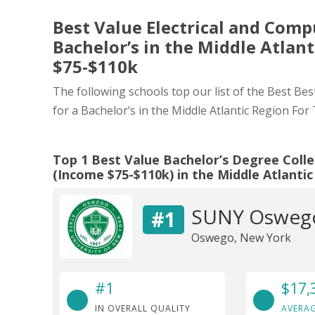
Best Value Electrical and Comp
Bachelor’s in the Middle Atlan
$75-$110k
The following schools top our list of the Best Be
for a Bachelor’s in the Middle Atlantic Region Fo
Top 1 Best Value Bachelor’s Degree Colle
(Income $75-$110k) in the Middle Atlanti
SUNY Osweg
#1
Oswego, New York
#1
$17,
IN OVERALL QUALITY
AVERAG