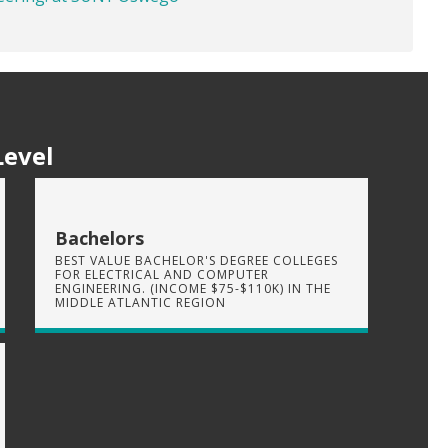
Level
Bachelors
BEST VALUE BACHELOR'S DEGREE COLLEGES
FOR ELECTRICAL AND COMPUTER
ENGINEERING. (INCOME $75-$110K) IN THE
MIDDLE ATLANTIC REGION