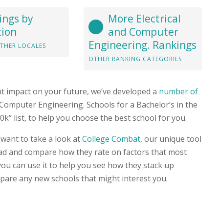
ings by
More Electrical
tion
and Computer
Engineering. Rankings
THER LOCALES
OTHER RANKING CATEGORIES
nt impact on your future, we’ve developed a
number of
nd Computer Engineering. Schools for a Bachelor’s in the
” list, to help you choose the best school for you.
 want to take a look at
College Combat
, our unique tool
head and compare how they rate on factors that most
you can use it to help you see how they stack up
pare any new schools that might interest you.