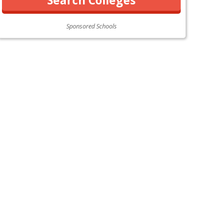
Sponsored Schools