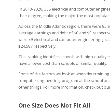
In 2019-2020, 355 electrical and computer enginee
their degree, making the major the most popular 
Across the Middle Atlantic region, there were 85 
average earnings and debt of $0 and $0 respectively
were 59 electrical and computer engineering. gra
$24,587 respectively.
This ranking identifies schools with high-quality
have a lower cost than schools of similar quality.
Some of the factors we look at when determining t
computer engineering. program at the school and 
other things. For more information, check out ou
One Size Does Not Fit All