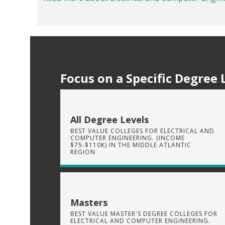
Focus on a Specific Degree 
All Degree Levels
BEST VALUE COLLEGES FOR ELECTRICAL AND
COMPUTER ENGINEERING. (INCOME
$75-$110K) IN THE MIDDLE ATLANTIC
REGION
Masters
BEST VALUE MASTER'S DEGREE COLLEGES FOR
ELECTRICAL AND COMPUTER ENGINEERING.