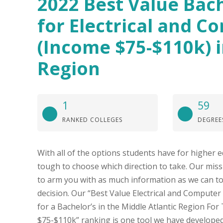
2022 Best Value Bach
for Electrical and C
(Income $75-$110k) i
Region
1
59
RANKED COLLEGES
DEGREE
With all of the options students have for higher e
tough to choose which direction to take. Our missi
to arm you with as much information as we can t
decision. Our “Best Value Electrical and Computer
for a Bachelor’s in the Middle Atlantic Region Fo
$75-$110k” ranking is one tool we have developed 