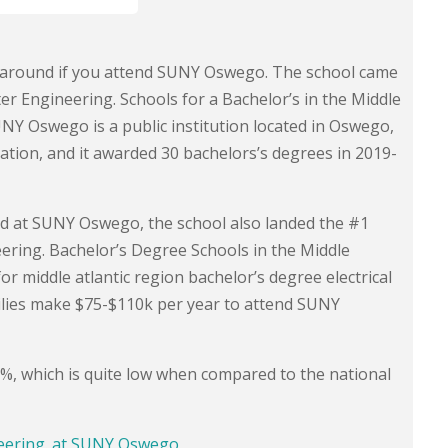
ds around if you attend SUNY Oswego. The school came
ter Engineering. Schools for a Bachelor’s in the Middle
NY Oswego is a public institution located in Oswego,
tion, and it awarded 30 bachelors’s degrees in 2019-
red at SUNY Oswego, the school also landed the #1
eering. Bachelor’s Degree Schools in the Middle
or middle atlantic region bachelor’s degree electrical
lies make $75-$110k per year to attend SUNY
.6%, which is quite low when compared to the national
neering. at SUNY Oswego