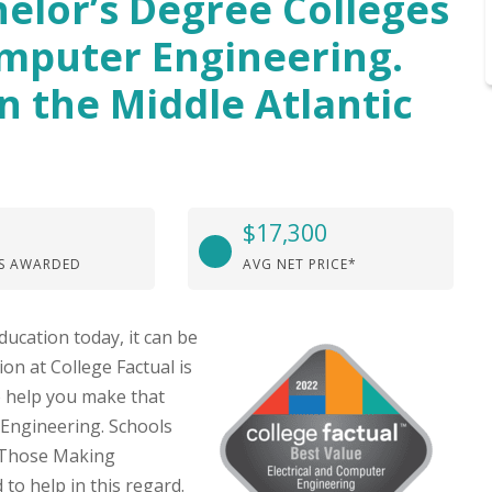
elor’s Degree Colleges
omputer Engineering.
n the Middle Atlantic
$17,300
S AWARDED
AVG NET PRICE*
ducation today, it can be
on at College Factual is
o help you make that
 Engineering. Schools
r Those Making
to help in this regard.