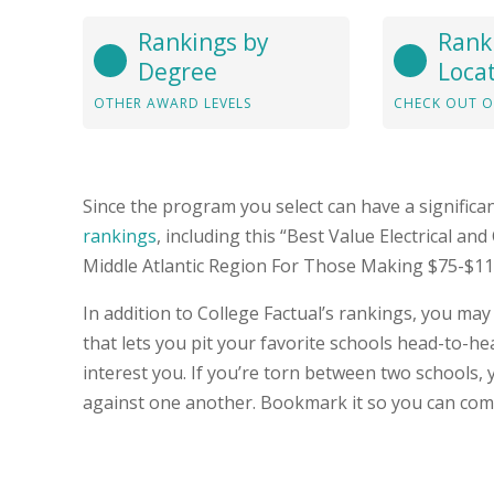
Rankings by
Rank
Degree
Loca
OTHER AWARD LEVELS
CHECK OUT O
Since the program you select can have a significa
rankings
, including this “Best Value Electrical a
Middle Atlantic Region For Those Making $75-$110k
In addition to College Factual’s rankings, you may
that lets you pit your favorite schools head-to-
interest you. If you’re torn between two schools, 
against one another. Bookmark it so you can com