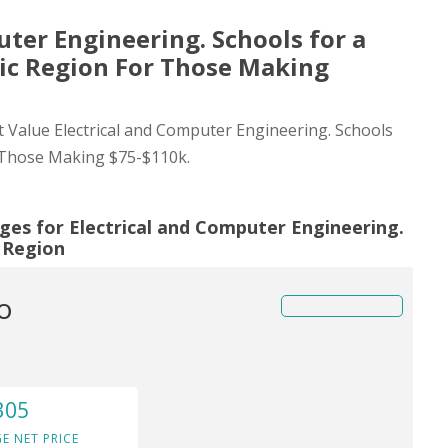
uter Engineering. Schools for a
tic Region For Those Making
st Value Electrical and Computer Engineering. Schools
r Those Making $75-$110k.
ges for Electrical and Computer Engineering.
c Region
o
305
E NET PRICE