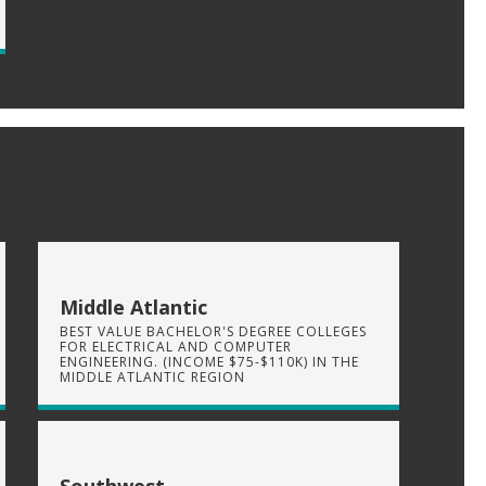
Middle Atlantic
BEST VALUE BACHELOR'S DEGREE COLLEGES
FOR ELECTRICAL AND COMPUTER
ENGINEERING. (INCOME $75-$110K) IN THE
MIDDLE ATLANTIC REGION
Southwest