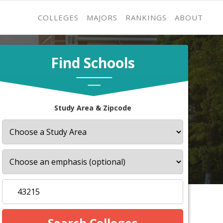
COLLEGES
MAJORS
RANKINGS
ABOUT
Find Schools
Study Area & Zipcode
s