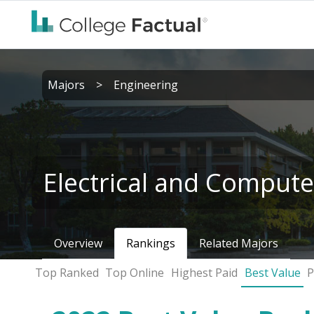
Majors
>
Engineering
Electrical and Compute
Overview
Rankings
Related Majors
Top Ranked
Top Online
Highest Paid
Best Value
P