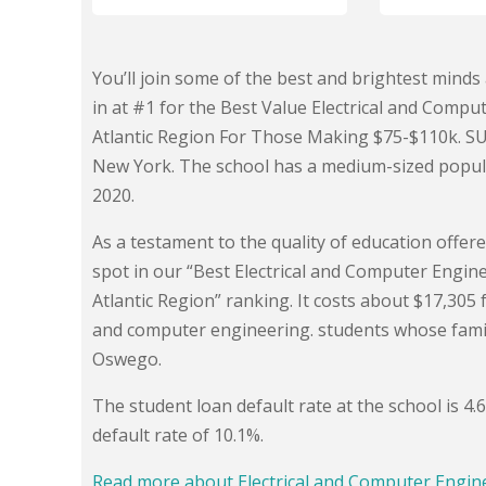
You’ll join some of the best and brightest min
in at #1 for the Best Value Electrical and Compu
Atlantic Region For Those Making $75-$110k. SU
New York. The school has a medium-sized popula
2020.
As a testament to the quality of education offe
spot in our “Best Electrical and Computer Engin
Atlantic Region” ranking. It costs about $17,305 f
and computer engineering. students whose fami
Oswego.
The student loan default rate at the school is 4
default rate of 10.1%.
Read more about Electrical and Computer Engi