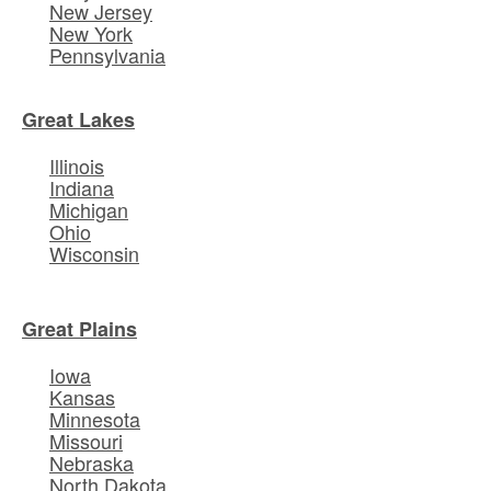
New Jersey
New York
Pennsylvania
Great Lakes
Illinois
Indiana
Michigan
Ohio
Wisconsin
Great Plains
Iowa
Kansas
Minnesota
Missouri
Nebraska
North Dakota