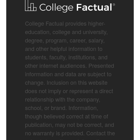
College Factual provides higher-
education, college and university,
degree, program, career, salary,
and other helpful information to
students, faculty, institutions, and
other internet audiences. Presented
information and data are subject to
change. Inclusion on this website
does not imply or represent a direct
relationship with the company,
school, or brand. Information,
though believed correct at time of
publication, may not be correct, and
no warranty is provided. Contact the