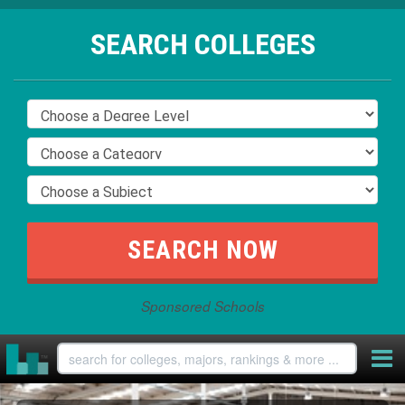
SEARCH COLLEGES
Sponsored Schools