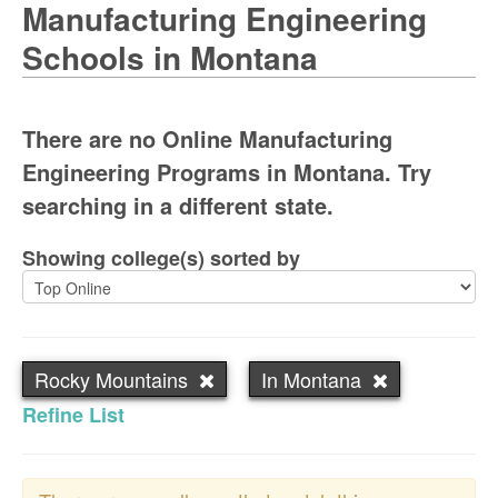
Manufacturing Engineering
Schools in Montana
There are no Online Manufacturing
Engineering Programs in Montana. Try
searching in a different state.
Showing college(s) sorted by
Rocky Mountains
In Montana
Refine List