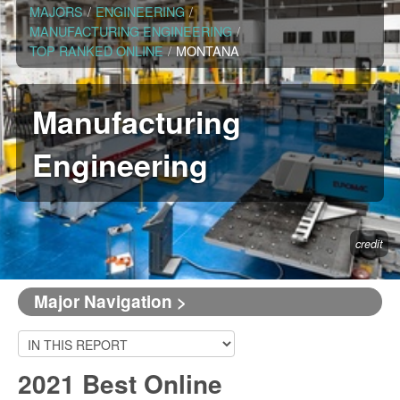
MAJORS
/
ENGINEERING
/
MANUFACTURING ENGINEERING
/
TOP RANKED ONLINE
/
MONTANA
Manufacturing
Engineering
credit
Major Navigation >
2021 Best Online