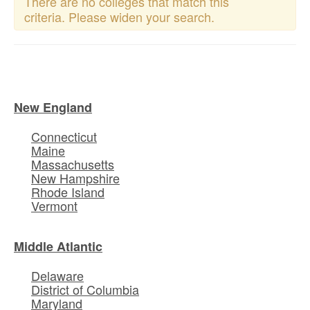
There are no colleges that match this
criteria. Please widen your search.
New England
Connecticut
Maine
Massachusetts
New Hampshire
Rhode Island
Vermont
Middle Atlantic
Delaware
District of Columbia
Maryland