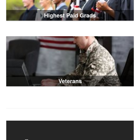
Highest Paid Grads
Veterans