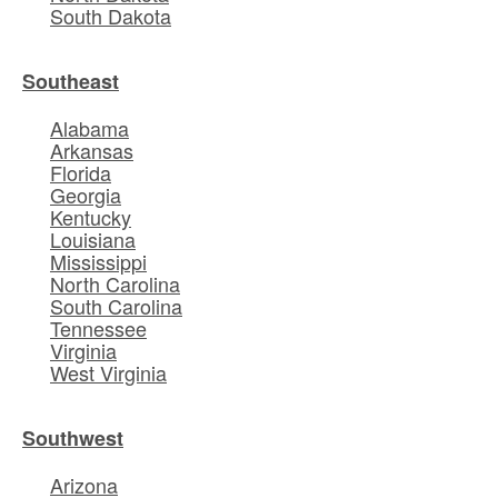
South Dakota
Southeast
Alabama
Arkansas
Florida
Georgia
Kentucky
Louisiana
Mississippi
North Carolina
South Carolina
Tennessee
Virginia
West Virginia
Southwest
Arizona