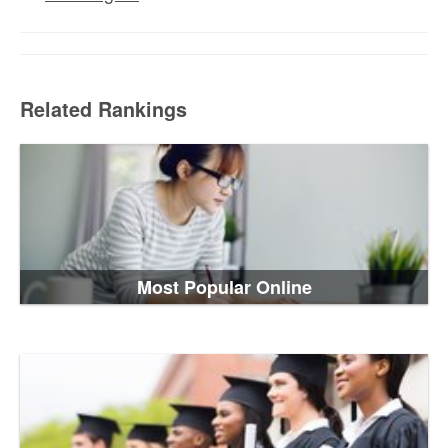
Related Rankings
Most Popular Online