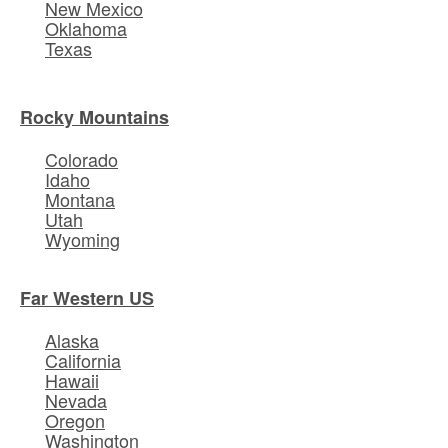
New Mexico
Oklahoma
Texas
Rocky Mountains
Colorado
Idaho
Montana
Utah
Wyoming
Far Western US
Alaska
California
Hawaii
Nevada
Oregon
Washington