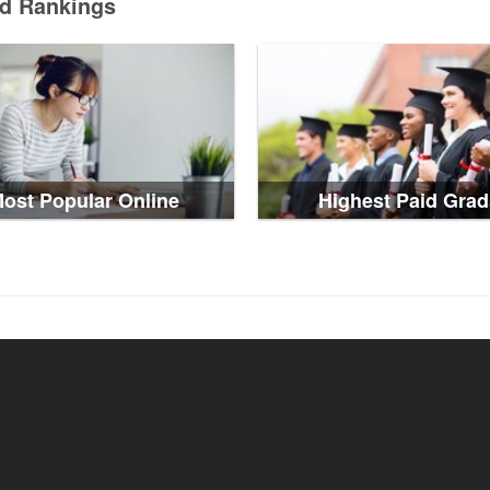
ed Rankings
ost Popular Online
Highest Paid Grad