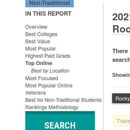
Non-Traditional
IN THIS REPORT
202
Roc
Overview
Best Colleges
Best Value
Most Popular
There 
Highest Paid Grads
search
Top Online
Best by Location
Showin
Most Focused
Most Popular Online
Veterans
Rocky
Best for Non-Traditional Students
Rankings Methodology
There
SEARCH