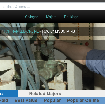
Colleges
Majors
Rankings
G
/
TOP RANKED ONLINE
/
ROCKY MOUNTAINS
gs
Related Majors
Paid
Best Value
Popular
Popular Online