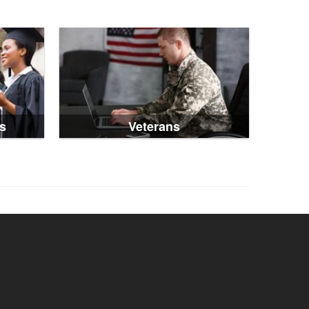
s
Veterans