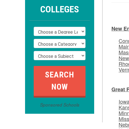
COLLEGES
New E
Conn
Mai
Mas
New
Rhod
Ver
Great 
Iow
Sponsored Schools
Kan
Min
Miss
Neb