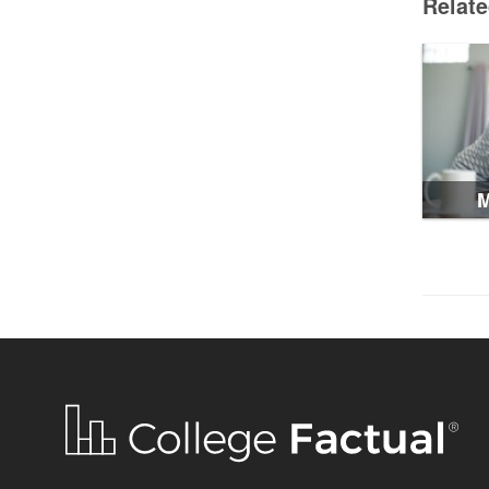
Relat
M