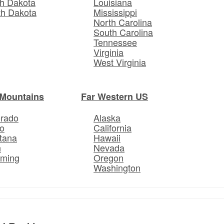
h Dakota
Louisiana
th Dakota
Mississippi
North Carolina
South Carolina
Tennessee
Virginia
West Virginia
Mountains
Far Western US
orado
Alaska
o
California
tana
Hawaii
h
Nevada
ming
Oregon
Washington