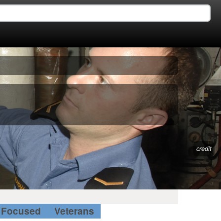
credit
Focused
Veterans