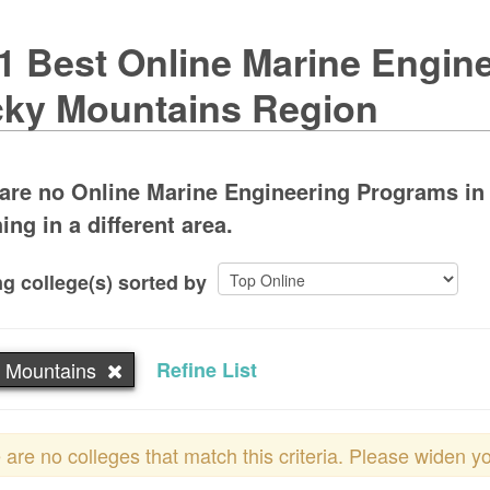
1 Best Online Marine Engine
ky Mountains Region
are no Online Marine Engineering Programs in
ing in a different area.
g college(s) sorted by
 Mountains
Refine List
 are no colleges that match this criteria. Please widen y