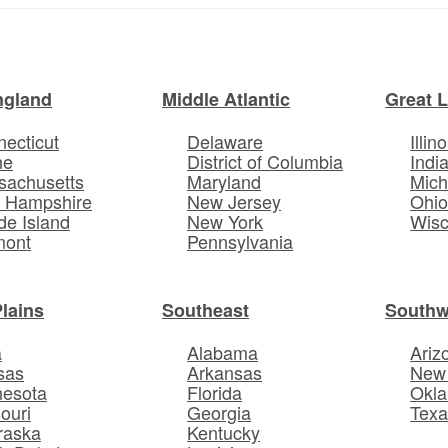
ngland
Middle Atlantic
Great 
ecticut
Delaware
Illino
ne
District of Columbia
Indi
sachusetts
Maryland
Mich
 Hampshire
New Jersey
Ohi
e Island
New York
Wisc
mont
Pennsylvania
Plains
Southeast
Southw
a
Alabama
Ariz
sas
Arkansas
New
nesota
Florida
Okl
ouri
Georgia
Texa
raska
Kentucky