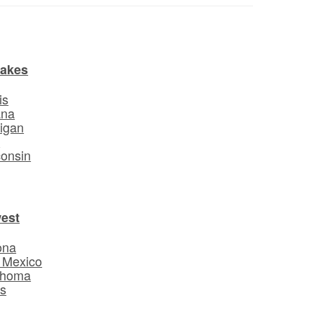
Lakes
is
ana
igan
o
onsin
est
ona
 Mexico
ahoma
s