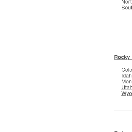
Nort
Sou
Rocky 
Col
Idah
Mon
Uta
Wyo