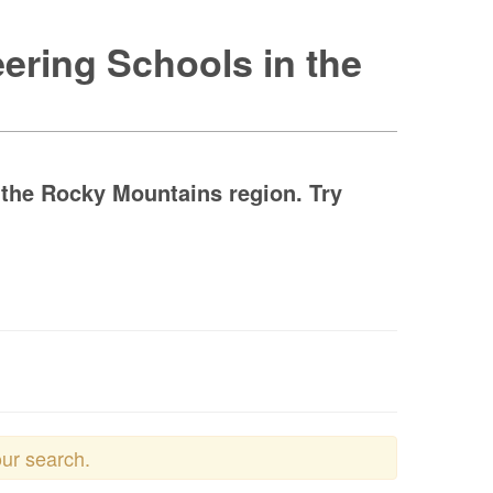
ering Schools in the
 the Rocky Mountains region. Try
our search.