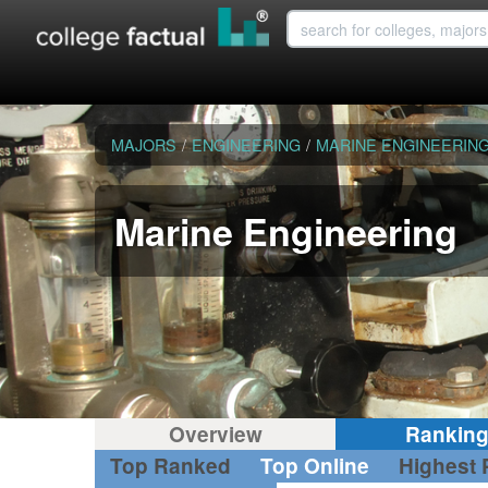
MAJORS
/
ENGINEERING
/
MARINE ENGINEERIN
Marine Engineering
Overview
Rankin
Top Ranked
Top Online
Highest 