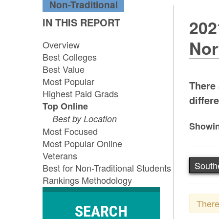
Non-Traditional
IN THIS REPORT
202
Nor
Overview
Best Colleges
Best Value
Most Popular
There 
Highest Paid Grads
differe
Top Online
Best by Location
Showin
Most Focused
Most Popular Online
Veterans
South
Best for Non-Traditional Students
Rankings Methodology
There
SEARCH