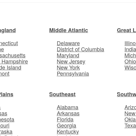
ngland
Middle Atlantic
Great 
ecticut
Delaware
Illino
ne
District of Columbia
Indi
sachusetts
Maryland
Mich
 Hampshire
New Jersey
Ohi
e Island
New York
Wisc
mont
Pennsylvania
Plains
Southeast
Southw
a
Alabama
Ariz
sas
Arkansas
New
nesota
Florida
Okl
ouri
Georgia
Texa
raska
Kentucky