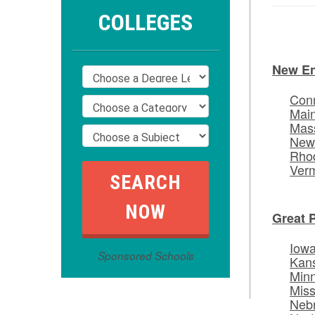
COLLEGES
New E
Conn
Mai
Mas
New
Rhod
Ver
Great 
Iow
Sponsored Schools
Kan
Min
Miss
Neb