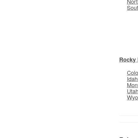
Nort
Sou
Rocky 
Col
Idah
Mon
Uta
Wyo