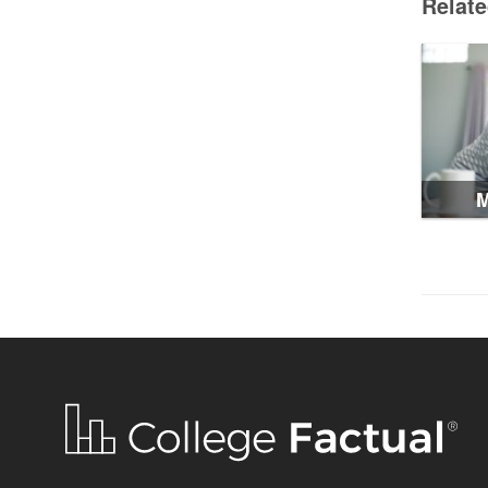
Relat
M