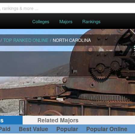
Colleges
Majors
Rankings
/
TOP RANKED ONLINE
/
NORTH CAROLINA
gs
Related Majors
Paid
Best Value
Popular
Popular Online