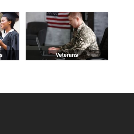
s
Veterans