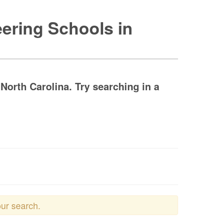
ering Schools in
orth Carolina. Try searching in a
our search.