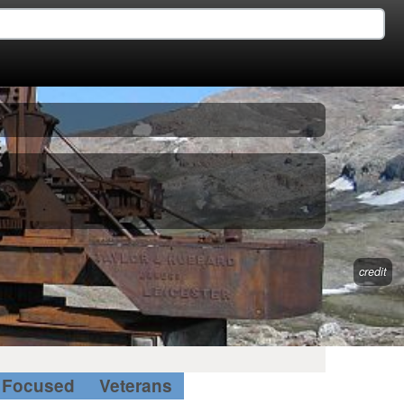
credit
Focused
Veterans