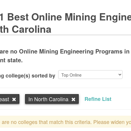
1 Best Online Mining Engine
th Carolina
are no Online Mining Engineering Programs in N
nt state.
g college(s) sorted by
east
In North Carolina
Refine List
 are no colleges that match this criteria. Please widen y