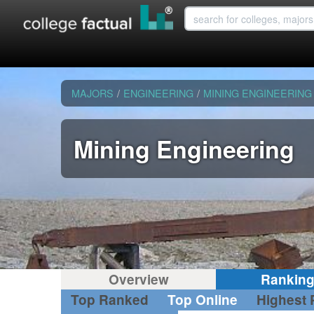
MAJORS
/
ENGINEERING
/
MINING ENGINEERING
Mining Engineering
Overview
Rankin
Top Ranked
Top Online
Highest 