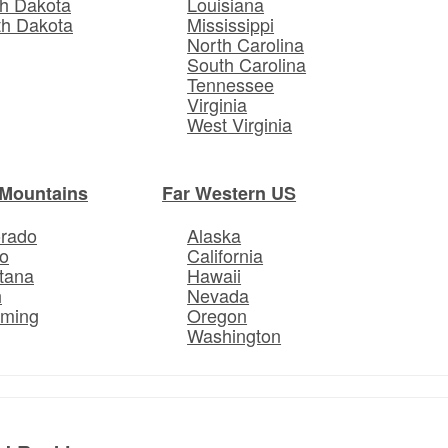
h Dakota
Louisiana
th Dakota
Mississippi
North Carolina
South Carolina
Tennessee
Virginia
West Virginia
Mountains
Far Western US
orado
Alaska
o
California
tana
Hawaii
h
Nevada
ming
Oregon
Washington