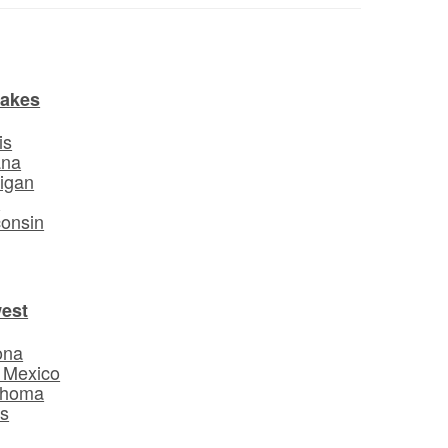
Lakes
is
ana
igan
o
onsin
est
ona
 Mexico
ahoma
s