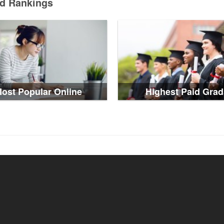
ed Rankings
ost Popular Online
Highest Paid Grad