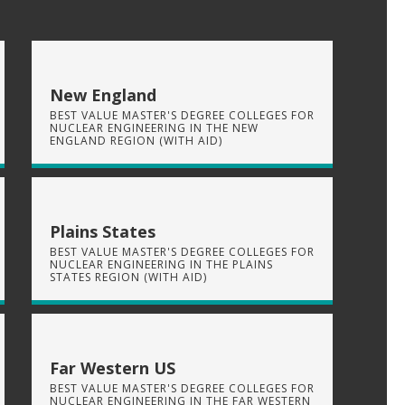
New England
BEST VALUE MASTER'S DEGREE COLLEGES FOR
NUCLEAR ENGINEERING IN THE NEW
ENGLAND REGION (WITH AID)
Plains States
BEST VALUE MASTER'S DEGREE COLLEGES FOR
NUCLEAR ENGINEERING IN THE PLAINS
STATES REGION (WITH AID)
Far Western US
BEST VALUE MASTER'S DEGREE COLLEGES FOR
NUCLEAR ENGINEERING IN THE FAR WESTERN