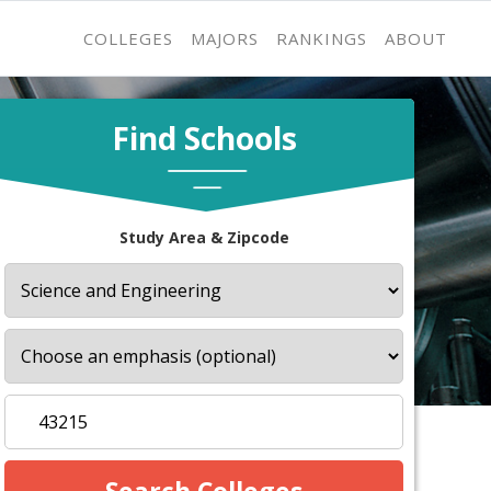
COLLEGES
MAJORS
RANKINGS
ABOUT
Find Schools
Study Area & Zipcode
s