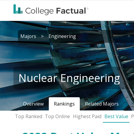
Majors
>
Engineering
Nuclear Engineering
Overview
Rankings
Related Majors
Top Ranked
Top Online
Highest Paid
Best Value
P