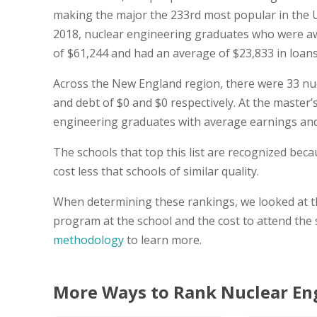
making the major the 233rd most popular in the U
2018, nuclear engineering graduates who were aw
of $61,244 and had an average of $23,833 in loans s
Across the New England region, there were 33 nu
and debt of $0 and $0 respectively. At the master’s
engineering graduates with average earnings and 
The schools that top this list are recognized be
cost less that schools of similar quality.
When determining these rankings, we looked at th
program at the school and the cost to attend the
methodology
to learn more.
More Ways to Rank Nuclear En