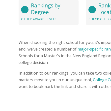
Rankings by
Rank
Degree
Loca
OTHER AWARD LEVELS
CHECK OUT O
When choosing the right school for you, it’s impor
end, we’ve created a number of
major-specific ra
Schools for a Master’s in the New England Region 
college decision.
In addition to our rankings, you can take two col
matters most to you in our unique tool,
College 
want to bookmark the link and share it with other