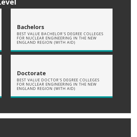
Level
Bachelors
BEST VALUE BACHELOR'S DEGREE COLLEGES
FOR NUCLEAR ENGINEERING IN THE NEW
ENGLAND REGION (WITH AID)
Doctorate
BEST VALUE DOCTOR'S DEGREE COLLEGES
FOR NUCLEAR ENGINEERING IN THE NEW
ENGLAND REGION (WITH AID)