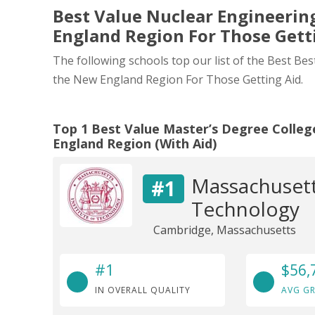
Best Value Nuclear Engineering
England Region For Those Gett
The following schools top our list of the Best Be
the New England Region For Those Getting Aid.
Top 1 Best Value Master’s Degree Colleg
England Region (With Aid)
Massachusetts
#1
Technology
Cambridge, Massachusetts
#1
$56,
IN OVERALL QUALITY
AVG GR