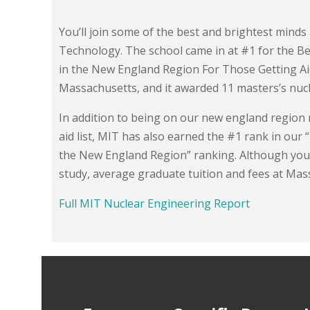
You’ll join some of the best and brightest minds
Technology. The school came in at #1 for the Be
in the New England Region For Those Getting Aid.
Massachusetts, and it awarded 11 masters’s nuc
In addition to being on our new england region
aid list, MIT has also earned the #1 rank in ou
the New England Region” ranking. Although you
study, average graduate tuition and fees at Mas
Full MIT Nuclear Engineering Report