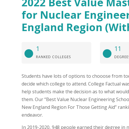
2022 Best Value Mas
for Nuclear Enginee
England Region (Wit
1
11
RANKED COLLEGES
DEGREE
Students have lots of options to chooose from to
decide which college to attend. College Factual was
help students make the decision as to what would
them. Our “Best Value Nuclear Engineering School
New England Region For Those Getting Aid” rankin
endeavor.
In 2019-2020, 948 people earned their degree in 