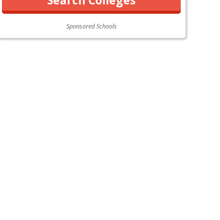
Sponsored Schools