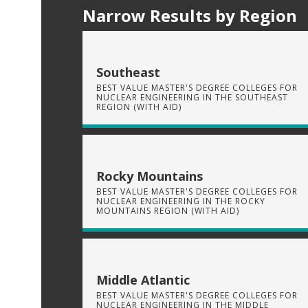
Narrow Results by Region
Southeast
BEST VALUE MASTER'S DEGREE COLLEGES FOR
NUCLEAR ENGINEERING IN THE SOUTHEAST
REGION (WITH AID)
Rocky Mountains
BEST VALUE MASTER'S DEGREE COLLEGES FOR
NUCLEAR ENGINEERING IN THE ROCKY
MOUNTAINS REGION (WITH AID)
Middle Atlantic
BEST VALUE MASTER'S DEGREE COLLEGES FOR
NUCLEAR ENGINEERING IN THE MIDDLE