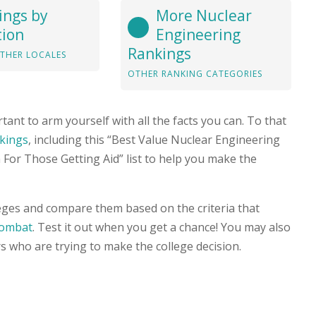
ings by
More Nuclear
tion
Engineering
Rankings
THER LOCALES
OTHER RANKING CATEGORIES
tant to arm yourself with all the facts you can. To that
nkings
, including this “Best Value Nuclear Engineering
For Those Getting Aid” list to help you make the
leges and compare them based on the criteria that
Combat
. Test it out when you get a chance! You may also
s who are trying to make the college decision.