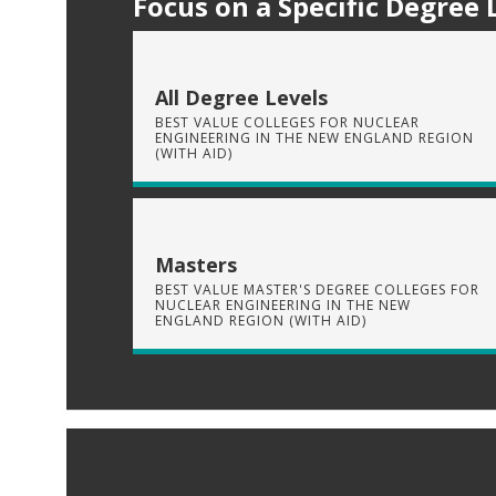
Focus on a Specific Degree 
All Degree Levels
BEST VALUE COLLEGES FOR NUCLEAR
ENGINEERING IN THE NEW ENGLAND REGION
(WITH AID)
Masters
BEST VALUE MASTER'S DEGREE COLLEGES FOR
NUCLEAR ENGINEERING IN THE NEW
ENGLAND REGION (WITH AID)