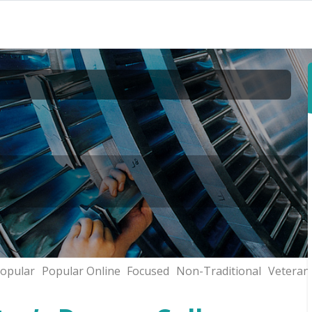
opular
Popular Online
Focused
Non-Traditional
Veteran