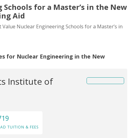
 Schools for a Master’s in the New
ing Aid
st Value Nuclear Engineering Schools for a Master’s in
es for Nuclear Engineering in the New
 Institute of
719
AD TUITION & FEES