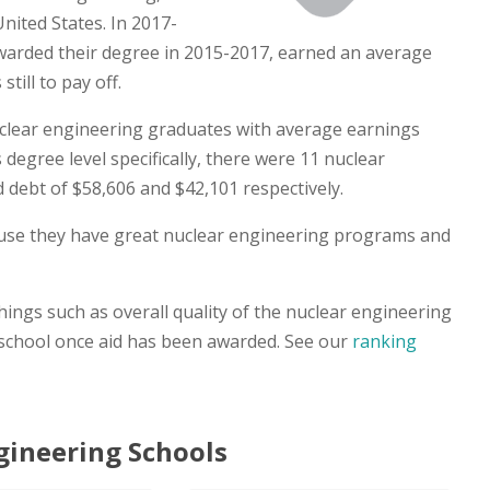
nited States. In 2017-
arded their degree in 2015-2017, earned an average
till to pay off.
clear engineering graduates with average earnings
 degree level specifically, there were 11 nuclear
debt of $58,606 and $42,101 respectively.
cause they have great nuclear engineering programs and
ings such as overall quality of the nuclear engineering
 school once aid has been awarded. See our
ranking
gineering Schools