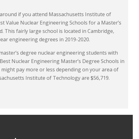
 around if you attend Massachusetts Institute of
st Value Nuclear Engineering Schools for a Master’s
 This fairly large school is located in Cambridge,
lear engineering degrees in 2019-2020.
 master’s degree nuclear engineering students with
r “Best Nuclear Engineering Master’s Degree Schools in
 might pay more or less depending on your area of
sachusetts Institute of Technology are $56,719.