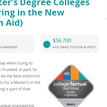
ter’s Degree Colleges
ring in the New
h Aid)
$56,700
S AWARDED
AVG GRAD TUITION & FEES*
day when trying to
 founded, in part, to
 be the best school for
s for a Master’s in the
g is part of that
nuclear engineering,