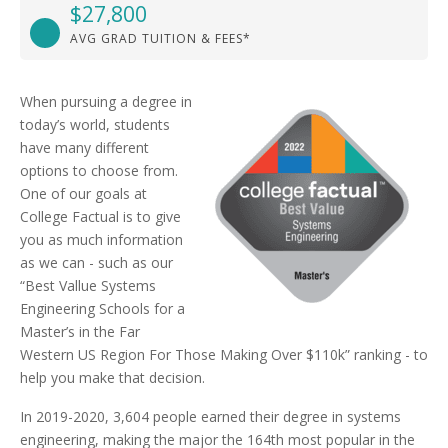
$27,800
AVG GRAD TUITION & FEES*
When pursuing a degree in
today’s world, students
have many different
options to choose from.
One of our goals at
College Factual is to give
you as much information
as we can - such as our
“Best Vallue Systems
Engineering Schools for a
Master’s in the Far
Western US Region For Those Making Over $110k” ranking - to
help you make that decision.
In 2019-2020, 3,604 people earned their degree in systems
engineering, making the major the 164th most popular in the