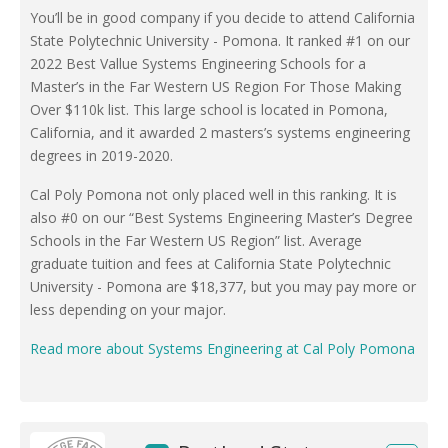
You’ll be in good company if you decide to attend California
State Polytechnic University - Pomona. It ranked #1 on our
2022 Best Vallue Systems Engineering Schools for a
Master’s in the Far Western US Region For Those Making
Over $110k list. This large school is located in Pomona,
California, and it awarded 2 masters’s systems engineering
degrees in 2019-2020.
Cal Poly Pomona not only placed well in this ranking. It is
also #0 on our “Best Systems Engineering Master’s Degree
Schools in the Far Western US Region” list. Average
graduate tuition and fees at California State Polytechnic
University - Pomona are $18,377, but you may pay more or
less depending on your major.
Read more about Systems Engineering at Cal Poly Pomona