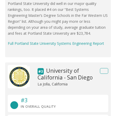
Portland State University did well in our major quality
rankings, too. It placed #4 on our “Best Systems
Engineering Master’s Degree Schools in the Far Western US
Region” list. Although you might pay more or less
depending on your area of study, average graduate tuition
and fees at Portland State University are $23,784.
Full Portland State University Systems Engineering Report
University of
#3
California - San Diego
La Jolla, California
#3
IN OVERALL QUALITY