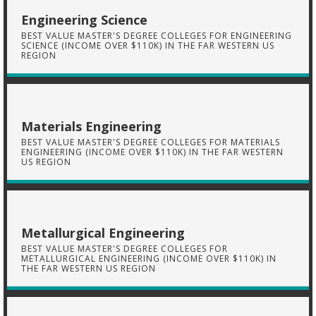
Engineering Science
BEST VALUE MASTER'S DEGREE COLLEGES FOR ENGINEERING
SCIENCE (INCOME OVER $110K) IN THE FAR WESTERN US
REGION
Materials Engineering
BEST VALUE MASTER'S DEGREE COLLEGES FOR MATERIALS
ENGINEERING (INCOME OVER $110K) IN THE FAR WESTERN
US REGION
Metallurgical Engineering
BEST VALUE MASTER'S DEGREE COLLEGES FOR
METALLURGICAL ENGINEERING (INCOME OVER $110K) IN
THE FAR WESTERN US REGION