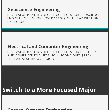
Geoscience Engineering
BEST VALUE MASTER'S DEGREE COLLEGES FOR GEOSCIENCE
ENGINEERING (INCOME OVER $110K) IN THE FAR WESTERN
US REGION
Electrical and Computer Engineering.
BEST VALUE MASTER'S DEGREE COLLEGES FOR ELECTRICAL
AND COMPUTER ENGINEERING. (INCOME OVER $110K) IN
THE FAR WESTERN US REGION
Switch to a More Focused Major
General Systems Engineering