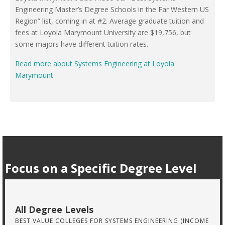
Engineering Master’s Degree Schools in the Far Western US
Region” list, coming in at #2. Average graduate tuition and
fees at Loyola Marymount University are $19,756, but
some majors have different tuition rates.
Read more about Systems Engineering at Loyola
Marymount
Focus on a Specific Degree Level
All Degree Levels
BEST VALUE COLLEGES FOR SYSTEMS ENGINEERING (INCOME