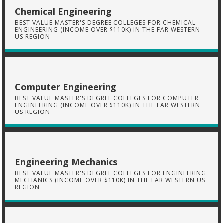
Chemical Engineering
BEST VALUE MASTER'S DEGREE COLLEGES FOR CHEMICAL
ENGINEERING (INCOME OVER $110K) IN THE FAR WESTERN
US REGION
Computer Engineering
BEST VALUE MASTER'S DEGREE COLLEGES FOR COMPUTER
ENGINEERING (INCOME OVER $110K) IN THE FAR WESTERN
US REGION
Engineering Mechanics
BEST VALUE MASTER'S DEGREE COLLEGES FOR ENGINEERING
MECHANICS (INCOME OVER $110K) IN THE FAR WESTERN US
REGION