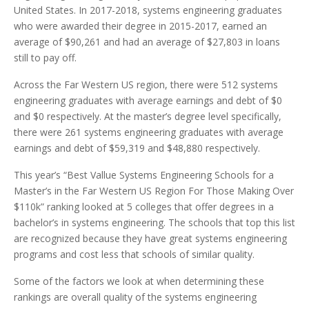
United States. In 2017-2018, systems engineering graduates
who were awarded their degree in 2015-2017, earned an
average of $90,261 and had an average of $27,803 in loans
still to pay off.
Across the Far Western US region, there were 512 systems
engineering graduates with average earnings and debt of $0
and $0 respectively. At the master’s degree level specifically,
there were 261 systems engineering graduates with average
earnings and debt of $59,319 and $48,880 respectively.
This year’s “Best Vallue Systems Engineering Schools for a
Master’s in the Far Western US Region For Those Making Over
$110k” ranking looked at 5 colleges that offer degrees in a
bachelor’s in systems engineering. The schools that top this list
are recognized because they have great systems engineering
programs and cost less that schools of similar quality.
Some of the factors we look at when determining these
rankings are overall quality of the systems engineering