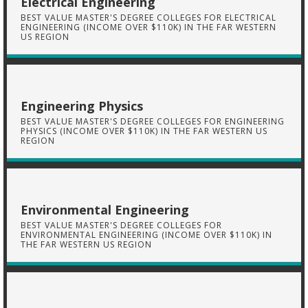
Electrical Engineering
BEST VALUE MASTER'S DEGREE COLLEGES FOR ELECTRICAL
ENGINEERING (INCOME OVER $110K) IN THE FAR WESTERN
US REGION
Engineering Physics
BEST VALUE MASTER'S DEGREE COLLEGES FOR ENGINEERING
PHYSICS (INCOME OVER $110K) IN THE FAR WESTERN US
REGION
Environmental Engineering
BEST VALUE MASTER'S DEGREE COLLEGES FOR
ENVIRONMENTAL ENGINEERING (INCOME OVER $110K) IN
THE FAR WESTERN US REGION