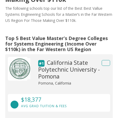
The following schools top our list of the Best Best Vallue
Systems Engineering Schools for a Master’s in the Far Western
US Region For Those Making Over $110k.
Top 5 Best Value Master’s Degree Colleges
for Systems Engineering (Income Over
$110k) in the Far Western US Region
California State
#1
Polytechnic University -
Pomona
Pomona, California
$18,377
AVG GRAD TUITION & FEES