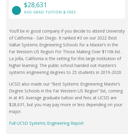
$28,631
AVG GRAD TUITION & FEES
You’ll be in good company if you decide to attend University
of California - San Diego. It ranked #3 on our 2022 Best
Vallue Systems Engineering Schools for a Master’s in the
Far Western US Region For Those Making Over $110k list.
La Jolla, California is the setting for this large institution of
higher learning. The public school handed out masters’s
systems engineering degrees to 25 students in 2019-2020.
UCSD also made our “Best Systems Engineering Master’s
Degree Schools in the Far Western US Region” list, coming
in at #3. Average graduate tuition and fees at UCSD are
$28,631, but you may pay more or less depending on your
major.
Full UCSD Systems Engineering Report