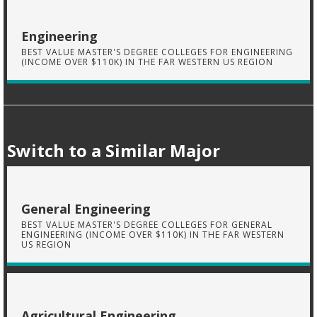
Engineering
BEST VALUE MASTER'S DEGREE COLLEGES FOR ENGINEERING
(INCOME OVER $110K) IN THE FAR WESTERN US REGION
Switch to a Similar Major
General Engineering
BEST VALUE MASTER'S DEGREE COLLEGES FOR GENERAL
ENGINEERING (INCOME OVER $110K) IN THE FAR WESTERN
US REGION
Agricultural Engineering