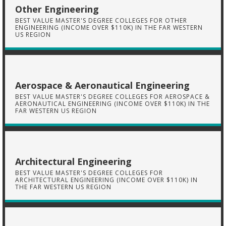
Other Engineering
BEST VALUE MASTER'S DEGREE COLLEGES FOR OTHER
ENGINEERING (INCOME OVER $110K) IN THE FAR WESTERN
US REGION
Aerospace & Aeronautical Engineering
BEST VALUE MASTER'S DEGREE COLLEGES FOR AEROSPACE &
AERONAUTICAL ENGINEERING (INCOME OVER $110K) IN THE
FAR WESTERN US REGION
Architectural Engineering
BEST VALUE MASTER'S DEGREE COLLEGES FOR
ARCHITECTURAL ENGINEERING (INCOME OVER $110K) IN
THE FAR WESTERN US REGION