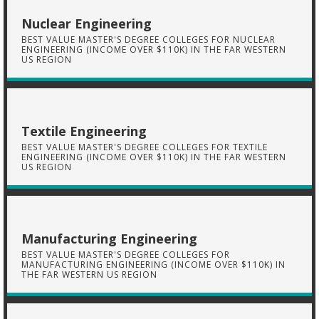
Nuclear Engineering
BEST VALUE MASTER'S DEGREE COLLEGES FOR NUCLEAR
ENGINEERING (INCOME OVER $110K) IN THE FAR WESTERN
US REGION
Textile Engineering
BEST VALUE MASTER'S DEGREE COLLEGES FOR TEXTILE
ENGINEERING (INCOME OVER $110K) IN THE FAR WESTERN
US REGION
Manufacturing Engineering
BEST VALUE MASTER'S DEGREE COLLEGES FOR
MANUFACTURING ENGINEERING (INCOME OVER $110K) IN
THE FAR WESTERN US REGION