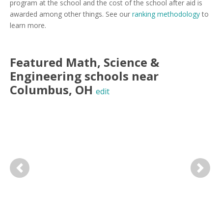
program at the school and the cost of the school after aid is
awarded among other things. See our
ranking methodology
to
learn more.
Featured
Math, Science &
Engineering
schools near
Columbus
,
OH
edit
Previous
Next