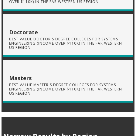
OVER $110K) IN THE FAR WESTERN US REGION
Doctorate
BEST VALUE DOCTOR'S DEGREE COLLEGES FOR SYSTEMS
ENGINEERING (INCOME OVER $110K) IN THE FAR WESTERN
US REGION
Masters
BEST VALUE MASTER'S DEGREE COLLEGES FOR SYSTEMS
ENGINEERING (INCOME OVER $110K) IN THE FAR WESTERN
US REGION