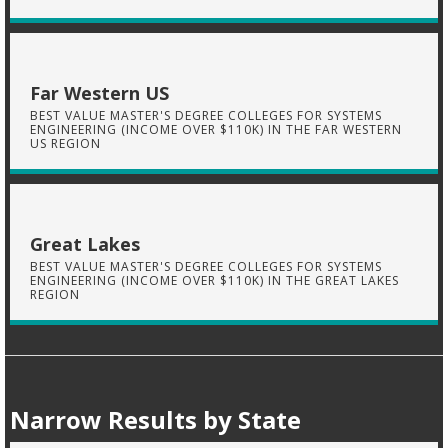
Far Western US
BEST VALUE MASTER'S DEGREE COLLEGES FOR SYSTEMS
ENGINEERING (INCOME OVER $110K) IN THE FAR WESTERN
US REGION
Great Lakes
BEST VALUE MASTER'S DEGREE COLLEGES FOR SYSTEMS
ENGINEERING (INCOME OVER $110K) IN THE GREAT LAKES
REGION
Narrow Results by State