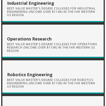
Industrial Engineering
BEST VALUE MASTER'S DEGREE COLLEGES FOR INDUSTRIAL
ENGINEERING (INCOME OVER $110K) IN THE FAR WESTERN
US REGION
Operations Research
BEST VALUE MASTER'S DEGREE COLLEGES FOR OPERATIONS
RESEARCH (INCOME OVER $110K) IN THE FAR WESTERN US
REGION
Robotics Engineering
BEST VALUE MASTER'S DEGREE COLLEGES FOR ROBOTICS
ENGINEERING (INCOME OVER $110K) IN THE FAR WESTERN
US REGION