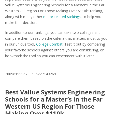
Vallue Systems Engineering Schools for a Master’s in the Far
Western US Region For Those Making Over $110k” ranking,
along with many other
major-related rankings
, to help you
make that decision.
In addition to our rankings, you can take two colleges and
compare them based on the criteria that matters most to you
in our unique tool,
College Combat
. Test it out by comparing
your favorite schools against others you are considering, or
bookmark the tool so you can experiment with it later.
2089619996280585227149269
Best Vallue Systems Engineering
Schools for a Master’s in the Far
Western US Region For Those
Making Over $110k