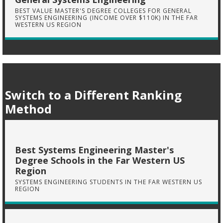
BEST VALUE MASTER'S DEGREE COLLEGES FOR GENERAL
SYSTEMS ENGINEERING (INCOME OVER $110K) IN THE FAR
WESTERN US REGION
Switch to a Different Ranking
Method
Best Systems Engineering Master's
Degree Schools in the Far Western US
Region
SYSTEMS ENGINEERING STUDENTS IN THE FAR WESTERN US
REGION