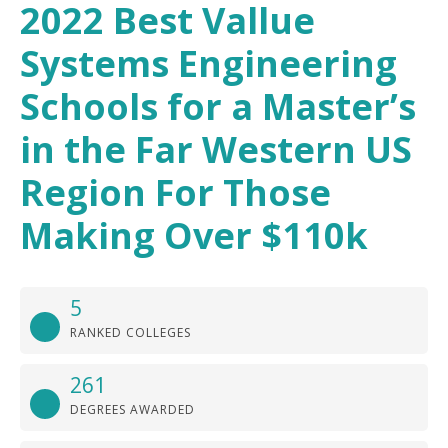
2022 Best Vallue
Systems Engineering
Schools for a Master’s
in the Far Western US
Region For Those
Making Over $110k
5
RANKED COLLEGES
261
DEGREES AWARDED