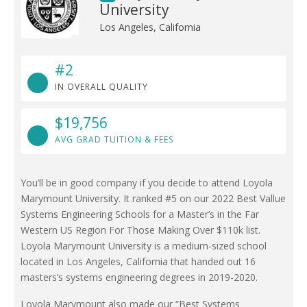
University
Los Angeles, California
#2
IN OVERALL QUALITY
$19,756
AVG GRAD TUITION & FEES
You’ll be in good company if you decide to attend Loyola
Marymount University. It ranked #5 on our 2022 Best Vallue
Systems Engineering Schools for a Master’s in the Far
Western US Region For Those Making Over $110k list.
Loyola Marymount University is a medium-sized school
located in Los Angeles, California that handed out 16
masters’s systems engineering degrees in 2019-2020.
Loyola Marymount also made our “Best Systems