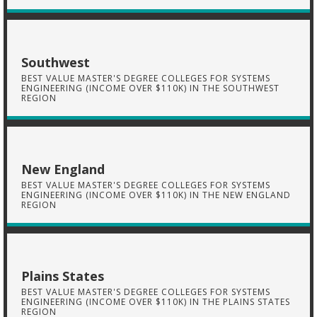
Southwest
BEST VALUE MASTER'S DEGREE COLLEGES FOR SYSTEMS
ENGINEERING (INCOME OVER $110K) IN THE SOUTHWEST
REGION
New England
BEST VALUE MASTER'S DEGREE COLLEGES FOR SYSTEMS
ENGINEERING (INCOME OVER $110K) IN THE NEW ENGLAND
REGION
Plains States
BEST VALUE MASTER'S DEGREE COLLEGES FOR SYSTEMS
ENGINEERING (INCOME OVER $110K) IN THE PLAINS STATES
REGION