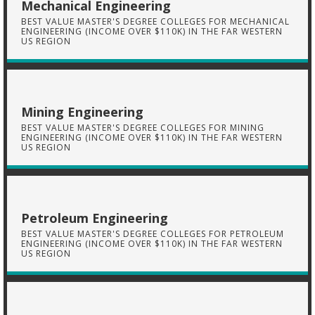
Mechanical Engineering
BEST VALUE MASTER'S DEGREE COLLEGES FOR MECHANICAL
ENGINEERING (INCOME OVER $110K) IN THE FAR WESTERN
US REGION
Mining Engineering
BEST VALUE MASTER'S DEGREE COLLEGES FOR MINING
ENGINEERING (INCOME OVER $110K) IN THE FAR WESTERN
US REGION
Petroleum Engineering
BEST VALUE MASTER'S DEGREE COLLEGES FOR PETROLEUM
ENGINEERING (INCOME OVER $110K) IN THE FAR WESTERN
US REGION