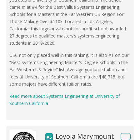
came in at #4 for the Best Vallue Systems Engineering
Schools for a Master’s in the Far Western US Region For
Those Making Over $110k. Located in Los Angeles,
California, this large private not-for-profit school awarded
27 degrees to qualified masters’s systems engineering
students in 2019-2020.
USC not only placed well in this ranking. It is also #1 on our
“Best Systems Engineering Master’s Degree Schools in the
Far Western US Region” list. Average graduate tuition and
fees at University of Southern California are $48,715, but
some majors have different tuition rates.
Read more about Systems Engineering at University of
Southern California
Loyola Marymount
#5