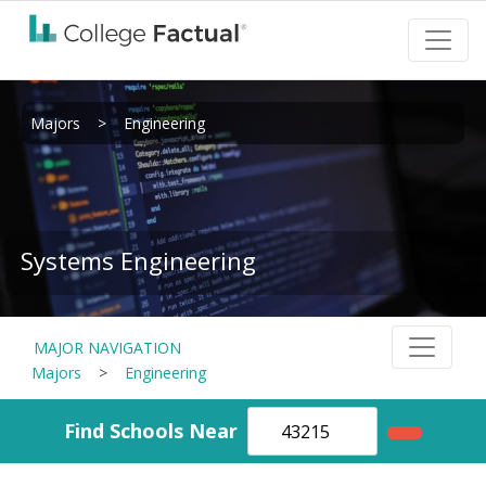
Majors
>
Engineering
Systems Engineering
MAJOR NAVIGATION
Majors
>
Engineering
Find Schools Near