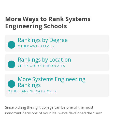
More Ways to Rank Systems
Engineering Schools
Rankings by Degree
OTHER AWARD LEVELS
Rankings by Location
CHECK OUT OTHER LOCALES
More Systems Engineering
Rankings
OTHER RANKING CATEGORIES
Since picking the right college can be one of the most
important decisions of your life, we’ve developed the “Best