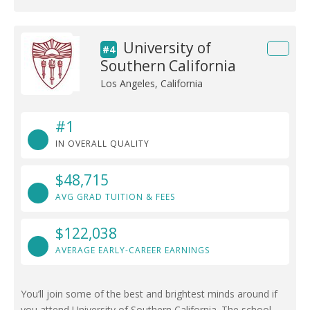
University of
#4
Southern California
Los Angeles, California
#1
IN OVERALL QUALITY
$48,715
AVG GRAD TUITION & FEES
$122,038
AVERAGE EARLY-CAREER EARNINGS
You’ll join some of the best and brightest minds around if
you attend University of Southern California. The school