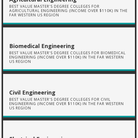
BEST VALUE MASTER'S DEGREE COLLEGES FOR
AGRICULTURAL ENGINEERING (INCOME OVER $110K) IN THE
FAR WESTERN US REGION
Biomedical Engineering
BEST VALUE MASTER'S DEGREE COLLEGES FOR BIOMEDICAL
ENGINEERING (INCOME OVER $110K) IN THE FAR WESTERN
US REGION
Civil Engineering
BEST VALUE MASTER'S DEGREE COLLEGES FOR CIVIL
ENGINEERING (INCOME OVER $110K) IN THE FAR WESTERN
US REGION