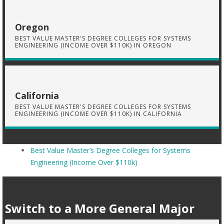
Oregon
BEST VALUE MASTER'S DEGREE COLLEGES FOR SYSTEMS
ENGINEERING (INCOME OVER $110K) IN OREGON
California
BEST VALUE MASTER'S DEGREE COLLEGES FOR SYSTEMS
ENGINEERING (INCOME OVER $110K) IN CALIFORNIA
Best Value Master’s Degree Colleges for Systems
Engineering (Income Over $110k)
Switch to a More General Major