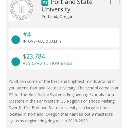
Portland State
#2
University
Portland, Oregon
#4
IN OVERALL QUALITY
$23,784
AVG GRAD TUITION & FEES
You’ll join some of the best and brightest minds around if
you attend Portland State University. The school came in at
#2 for the Best Vallue Systems Engineering Schools for a
Master’s in the Far Western US Region For Those Making
Over $110k. Portland State University is a large school
located in Portland, Oregon that handed out 9 masters’s
systems engineering degrees in 2019-2020.