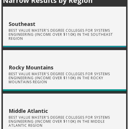
Narrow Results by Region
Southeast
BEST VALUE MASTER'S DEGREE COLLEGES FOR SYSTEMS
ENGINEERING (INCOME OVER $110K) IN THE SOUTHEAST
REGION
Rocky Mountains
BEST VALUE MASTER'S DEGREE COLLEGES FOR SYSTEMS
ENGINEERING (INCOME OVER $110K) IN THE ROCKY
MOUNTAINS REGION
Middle Atlantic
BEST VALUE MASTER'S DEGREE COLLEGES FOR SYSTEMS
ENGINEERING (INCOME OVER $110K) IN THE MIDDLE
ATLANTIC REGION