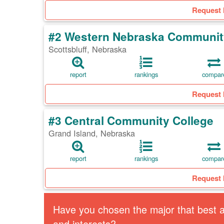
Request 
#2 Western Nebraska Communit
Scottsbluff, Nebraska
report
rankings
compar
Request 
#3 Central Community College
Grand Island, Nebraska
report
rankings
compar
Request 
Have you chosen the major that best al
and interests?