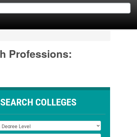
th Professions:
SEARCH COLLEGES