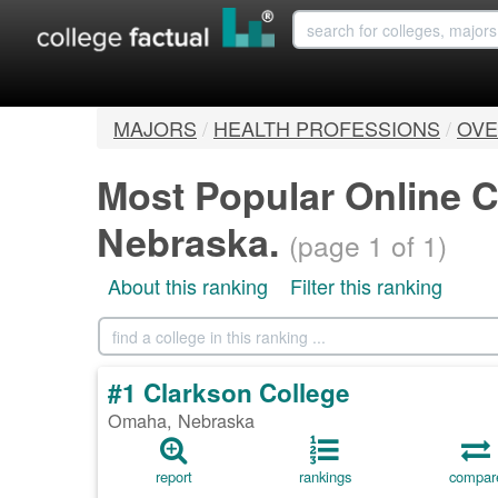
MAJORS
/
HEALTH PROFESSIONS
/
OVE
Most Popular Online C
Nebraska.
(page 1 of 1)
About this ranking
Filter this ranking
#1 Clarkson College
Omaha, Nebraska
report
rankings
compar