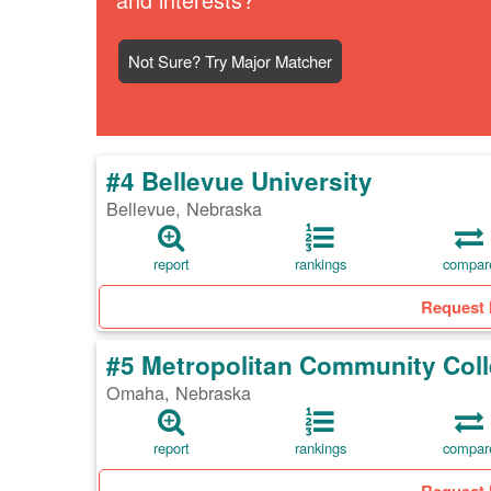
Not Sure? Try Major Matcher
#4 Bellevue University
Bellevue, Nebraska
report
rankings
compar
Request 
#5 Metropolitan Community Col
Omaha, Nebraska
report
rankings
compar