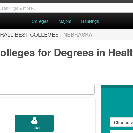
Colleges
Majors
Rankings
RALL BEST COLLEGES
/
NEBRASKA
olleges for Degrees in Heal
e
match