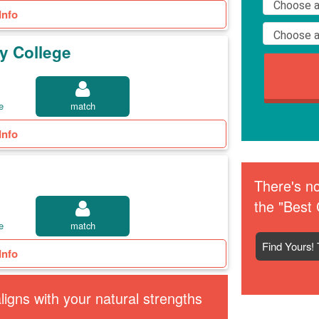
Info
y College
e
match
Info
There's no
the "Best 
e
match
Find Yours! 
Info
igns with your natural strengths