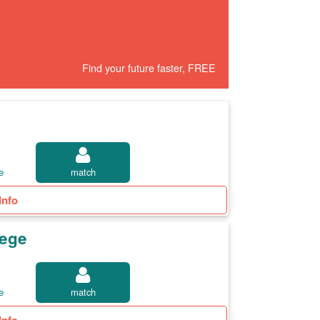
Find your future faster, FREE
e
match
Info
lege
e
match