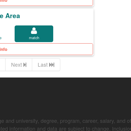
Info
e Area
e
match
Info
Next
Last
e and university, degree, program, career, salary, and oth
nted information and data are subject to change. Inclusio