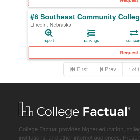
Request 
#6 Southeast Community Colleg
Lincoln, Nebraska
report
rankings
compar
Request 
First
Prev
1 of 1
College Factual provides higher-education, colleg
institutions, and other internet audiences. Prese