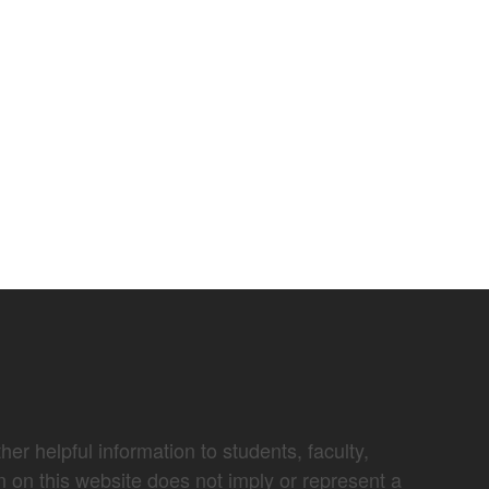
er helpful information to students, faculty,
n on this website does not imply or represent a