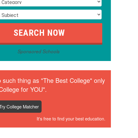
Sponsored Schools
 such thing as "The Best College" only
College for YOU".
Try College Matcher
It's free to find your best education.