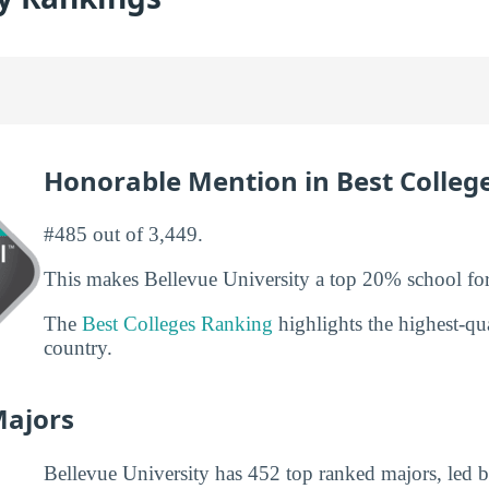
Honorable Mention in Best Colleg
#485 out of 3,449.
This makes Bellevue University a top 20% school for
The
Best Colleges Ranking
highlights the highest-qua
country.
Majors
Bellevue University has 452 top ranked majors, led b