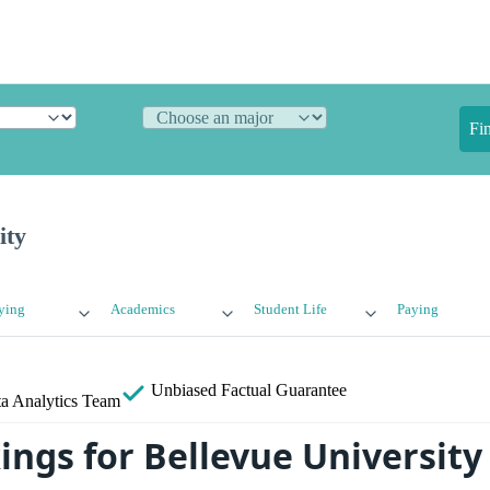
Fi
ity
ying
Academics
Student Life
Paying
Unbiased
Factual Guarantee
a Analytics Team
ings for Bellevue University