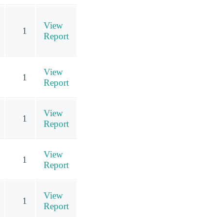
View
1
Report
View
1
Report
View
1
Report
View
1
Report
View
1
Report