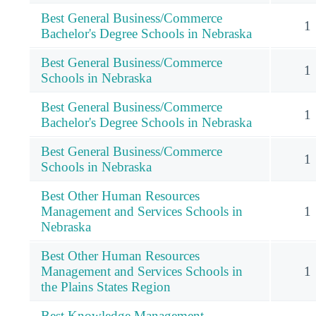
Best General Business/Commerce
1
Bachelor's Degree Schools in Nebraska
Best General Business/Commerce
1
Schools in Nebraska
Best General Business/Commerce
1
Bachelor's Degree Schools in Nebraska
Best General Business/Commerce
1
Schools in Nebraska
Best Other Human Resources
Management and Services Schools in
1
Nebraska
Best Other Human Resources
Management and Services Schools in
1
the Plains States Region
Best Knowledge Management