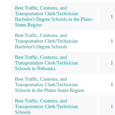
Best Traffic, Customs, and
Transportation Clerk/Technician
1
Bachelor's Degree Schools in the Plains
States Region
Best Traffic, Customs, and
Transportation Clerk/Technician
1
Bachelor's Degree Schools
Best Traffic, Customs, and
Transportation Clerk/Technician
1
Schools in Nebraska
Best Traffic, Customs, and
Transportation Clerk/Technician
1
Schools in the Plains States Region
Best Traffic, Customs, and
Transportation Clerk/Technician
1
Schools