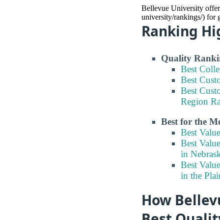
Bellevue University offer
university/rankings/) for
Ranking Hi
Quality Ranki
Best Coll
Best Cust
Best Cust
Region R
Best for the 
Best Valu
Best Valu
in Nebras
Best Valu
in the Pla
How Bellevu
Best Quali