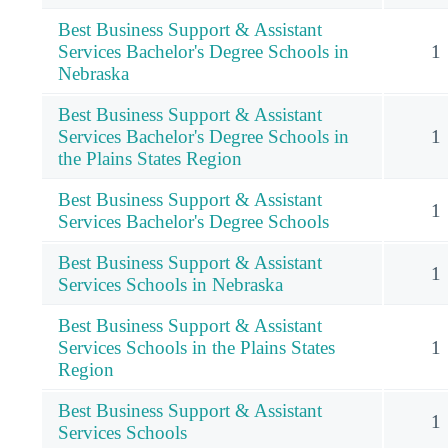
Best Business Support & Assistant
Services Bachelor's Degree Schools in
1
Nebraska
Best Business Support & Assistant
Services Bachelor's Degree Schools in
1
the Plains States Region
Best Business Support & Assistant
1
Services Bachelor's Degree Schools
Best Business Support & Assistant
1
Services Schools in Nebraska
Best Business Support & Assistant
Services Schools in the Plains States
1
Region
Best Business Support & Assistant
1
Services Schools