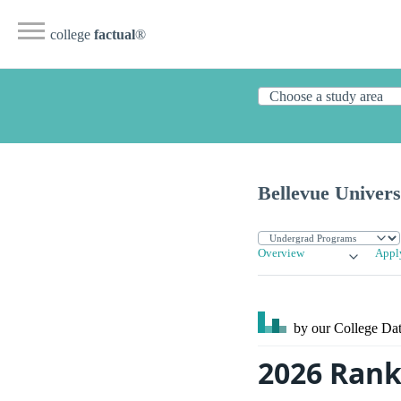
college
factual
®
Bellevue Univers
Overview
Appl
by our College
Dat
2026 Rank