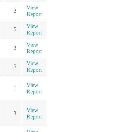
View
3
Report
View
5
Report
View
3
Report
View
5
Report
View
1
Report
View
3
Report
View