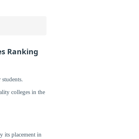
es Ranking
 students.
lity colleges in the
y its placement in