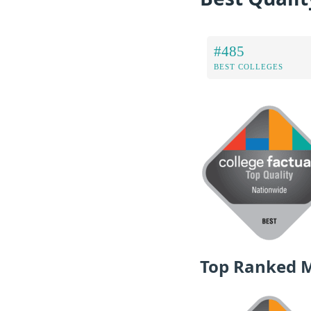
#485
BEST COLLEGES
Top Ranked 