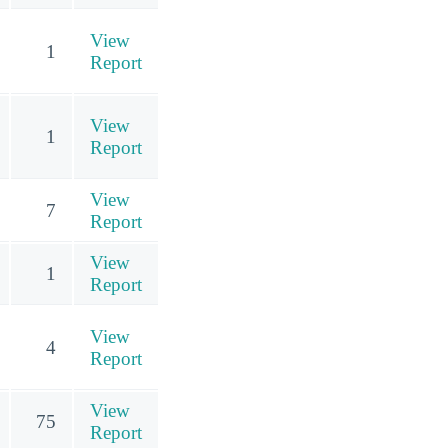
View
1
Report
View
1
Report
View
7
Report
View
1
Report
View
4
Report
View
75
Report