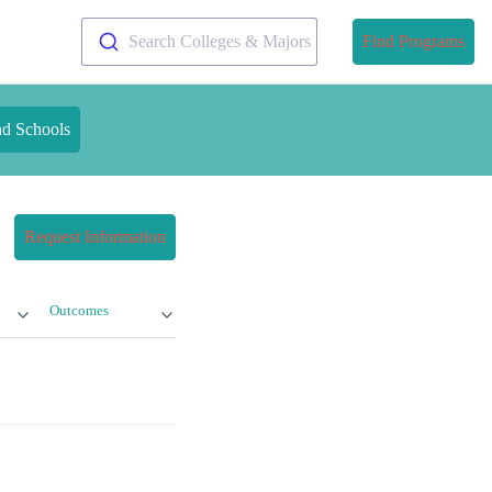
Search Colleges & Majors
Find Programs
nd Schools
Request Information
Outcomes