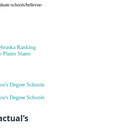
aduate-schools/bellevue-
ebraska Ranking
 Plains States
or's Degree Schools
or's Degree Schools
ctual’s