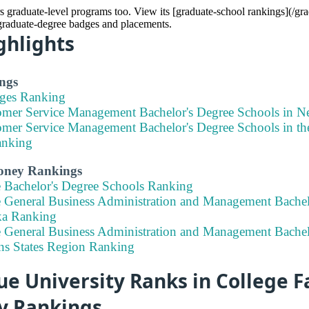
s graduate-level programs too. View its [graduate-school rankings](/gr
 graduate-degree badges and placements.
ghlights
ngs
eges Ranking
omer Service Management Bachelor's Degree Schools in N
omer Service Management Bachelor's Degree Schools in the
anking
Money Rankings
e Bachelor's Degree Schools Ranking
e General Business Administration and Management Bachel
ka Ranking
e General Business Administration and Management Bachel
ins States Region Ranking
e University Ranks in College Fa
ty Rankings