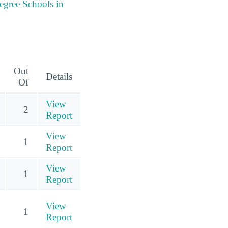
egree Schools in
Out
Details
Of
View
2
Report
View
1
Report
View
1
Report
View
1
Report