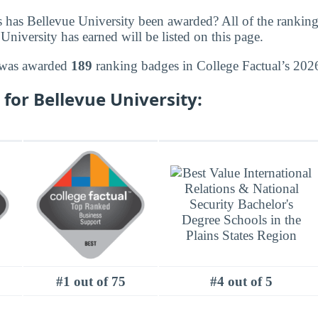
 has Bellevue University been awarded? All of the rankin
niversity has earned will be listed on this page.
 was awarded
189
ranking badges in College Factual’s 2026
for Bellevue University:
#1 out of 75
#4 out of 5