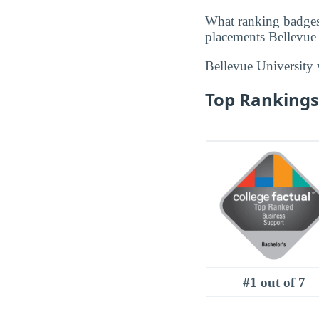
What ranking badges
placements Bellevue U
Bellevue University
Top Rankings 
#1 out of 7