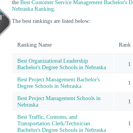
the
Best Customer Service Management Bachelor's D
Nebraska Ranking
.
The best rankings are listed below:
Ranking Name
Rank
Best Organizational Leadership
1
Bachelor's Degree Schools in Nebraska
Best Project Management Bachelor's
1
Degree Schools in Nebraska
Best Project Management Schools in
1
Nebraska
Best Traffic, Customs, and
Transportation Clerk/Technician
1
Bachelor's Degree Schools in Nebraska