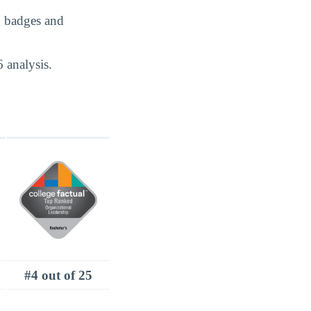
g badges and
 analysis.
#4 out of 25