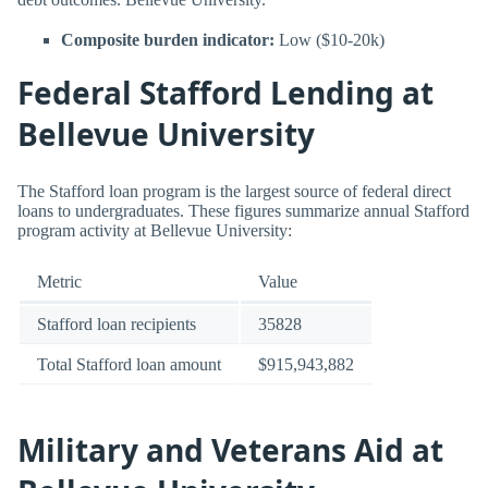
Composite burden indicator:
Low ($10-20k)
Federal Stafford Lending at
Bellevue University
The Stafford loan program is the largest source of federal direct
loans to undergraduates. These figures summarize annual Stafford
program activity at Bellevue University:
Metric
Value
Stafford loan recipients
35828
Total Stafford loan amount
$915,943,882
Military and Veterans Aid at