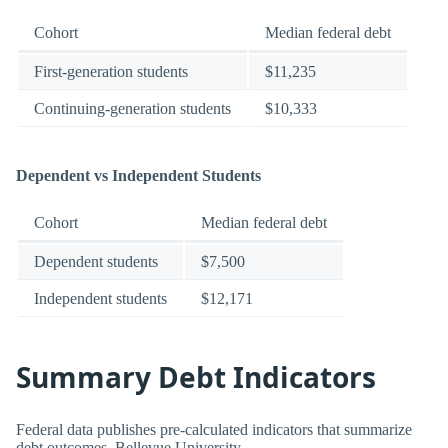
Cohort
Median federal debt
First-generation students
$11,235
Continuing-generation students
$10,333
Dependent vs Independent Students
Cohort
Median federal debt
Dependent students
$7,500
Independent students
$12,171
Summary Debt Indicators
Federal data publishes pre-calculated indicators that summarize
debt outcomes. Bellevue University.