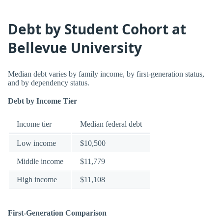
Debt by Student Cohort at
Bellevue University
Median debt varies by family income, by first-generation status,
and by dependency status.
Debt by Income Tier
Income tier
Median federal debt
Low income
$10,500
Middle income
$11,779
High income
$11,108
First-Generation Comparison