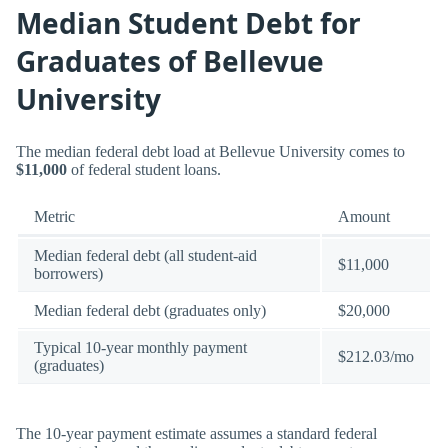
Median Student Debt for
Graduates of Bellevue
University
The median federal debt load at Bellevue University comes to
$11,000
of federal student loans.
Metric
Amount
Median federal debt (all student-aid
$11,000
borrowers)
Median federal debt (graduates only)
$20,000
Typical 10-year monthly payment
$212.03/mo
(graduates)
The 10-year payment estimate assumes a standard federal