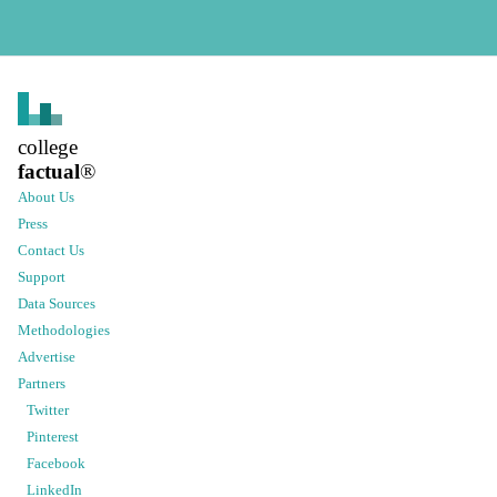
college
factual
®
About Us
Press
Contact Us
Support
Data Sources
Methodologies
Advertise
Partners
Twitter
Pinterest
Facebook
LinkedIn