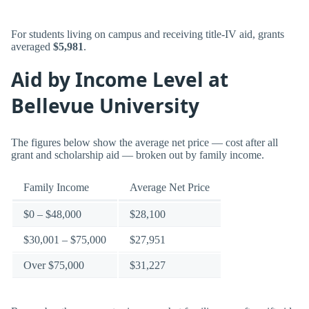
For students living on campus and receiving title-IV aid, grants
averaged
$5,981
.
Aid by Income Level at
Bellevue University
The figures below show the average net price — cost after all
grant and scholarship aid — broken out by family income.
Family Income
Average Net Price
$0 – $48,000
$28,100
$30,001 – $75,000
$27,951
Over $75,000
$31,227