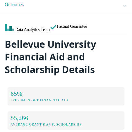
Outcomes
Factual Guarantee
Data Analytics Team
Bellevue University
Financial Aid and
Scholarship Details
65%
FRESHMEN GET FINANCIAL AID
$5,266
AVERAGE GRANT &AMP; SCHOLARSHIP