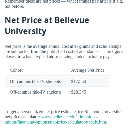
Remember these are net prices — what families pay after gift aid,
not before.
Net Price at Bellevue
University
Net price is the average annual cost after grants and scholarships
are subtracted from the published cost of attendance — the figure
closest to what a typical aid-receiving student actually pays.
Cohort
Average Net Price
On-campus title-IV students
$17,550
Off-campus title-IV students
$28,345
To get a personalized net price estimate, try Bellevue University’s
net price calculator:
www.bellevue.edu/admissions-
tuition/financing-options/net-price-calculator/npcalc.htm
.