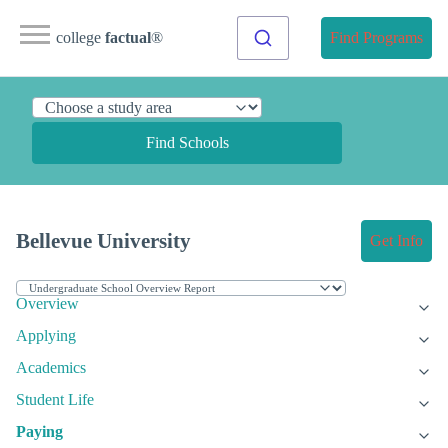
college
factual
®
Find Programs
Find Schools
Bellevue University
Get Info
Overview
Applying
Academics
Student Life
Paying