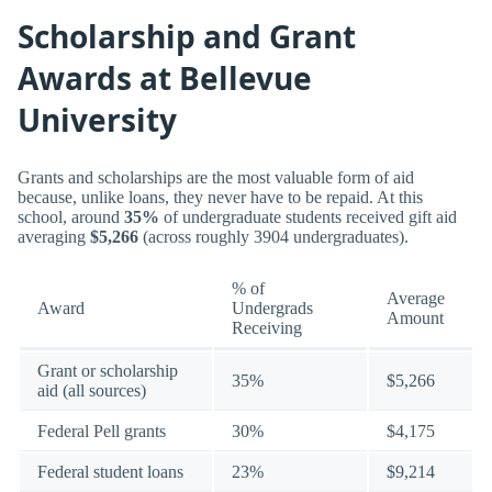
Scholarship and Grant
Awards at Bellevue
University
Grants and scholarships are the most valuable form of aid
because, unlike loans, they never have to be repaid. At this
school, around
35%
of undergraduate students received gift aid
averaging
$5,266
(across roughly 3904 undergraduates).
% of
Average
Award
Undergrads
Amount
Receiving
Grant or scholarship
35%
$5,266
aid (all sources)
Federal Pell grants
30%
$4,175
Federal student loans
23%
$9,214