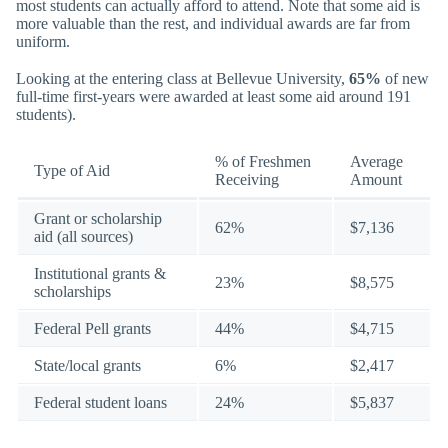
most students can actually afford to attend. Note that some aid is
more valuable than the rest, and individual awards are far from
uniform.
Looking at the entering class at Bellevue University,
65%
of new
full-time first-years were awarded at least some aid around 191
students).
% of Freshmen
Average
Type of Aid
Receiving
Amount
Grant or scholarship
62%
$7,136
aid (all sources)
Institutional grants &
23%
$8,575
scholarships
Federal Pell grants
44%
$4,715
State/local grants
6%
$2,417
Federal student loans
24%
$5,837