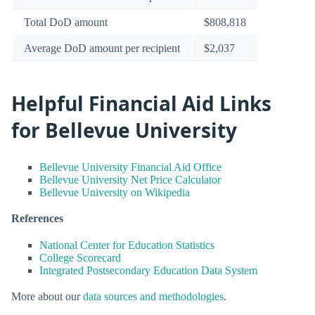
Total DoD amount
$808,818
Average DoD amount per recipient
$2,037
Helpful Financial Aid Links
for Bellevue University
Bellevue University Financial Aid Office
Bellevue University Net Price Calculator
Bellevue University on Wikipedia
References
National Center for Education Statistics
College Scorecard
Integrated Postsecondary Education Data System
More about our
data sources and methodologies
.