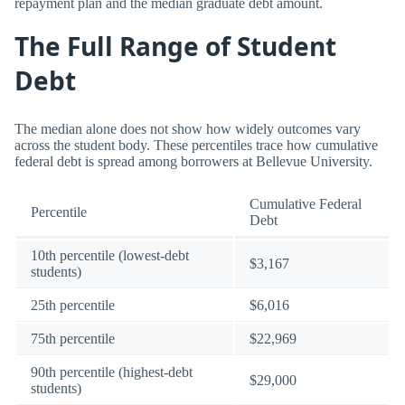
repayment plan and the median graduate debt amount.
The Full Range of Student
Debt
The median alone does not show how widely outcomes vary
across the student body. These percentiles trace how cumulative
federal debt is spread among borrowers at Bellevue University.
Cumulative Federal
Percentile
Debt
10th percentile (lowest-debt
$3,167
students)
25th percentile
$6,016
75th percentile
$22,969
90th percentile (highest-debt
$29,000
students)