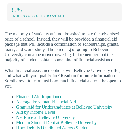
35%
UNDERGRADS GET GRANT AID
The majority of students will not be asked to pay the advertised
price of a school. Instead, they will be provided a financial aid
package that will include a combination of scholarships, grants,
loans, and work-study. The price tag of going to Bellevue
University can appear overpowering, but remember that the
majority of students obtain some kind of financial assistance.
What financial assistance options will Bellevue University offer,
and what will you qualify for? Read on for more information.
Scroll down to learn just how much financial aid will be open to
you.
Financial Aid Importance
Average Freshman Financial Aid
Grant Aid for Undergraduates at Bellevue University
Aid by Income Level
Net Price at Bellevue University
Median Student Debt at Bellevue University
How Debt Is Distributed Across Students