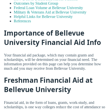
Outcomes by Student Group
Federal Loan Volume at Bellevue University
Military & Veterans Aid at Bellevue University
Helpful Links for Bellevue University
References
Importance of Bellevue
University Financial Aid Info
Your financial aid package, which may contain grants and
scholarships, will be determined on your financial need. The
information provided on this page can help you determine how
much aid you may receive from Bellevue University.
Freshman Financial Aid at
Bellevue University
Financial aid, in the form of loans, grants, work-study, and
scholarships, is one way colleges reduce the cost of attendance so