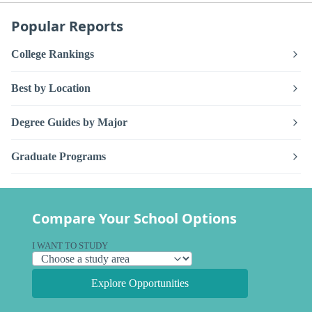
Popular Reports
College Rankings
Best by Location
Degree Guides by Major
Graduate Programs
Compare Your School Options
I WANT TO STUDY
Explore Opportunities