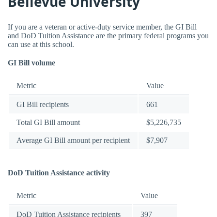
Bellevue University
If you are a veteran or active-duty service member, the GI Bill
and DoD Tuition Assistance are the primary federal programs you
can use at this school.
GI Bill volume
Metric
Value
GI Bill recipients
661
Total GI Bill amount
$5,226,735
Average GI Bill amount per recipient
$7,907
DoD Tuition Assistance activity
Metric
Value
DoD Tuition Assistance recipients
397