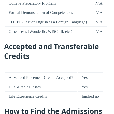
College-Preparatory Program
N\A
Formal Demonstration of Competencies
N\A
TOEFL (Test of English as a Foreign Language)
N\A
Other Tests (Wonderlic, WISC-III, etc.)
N\A
Accepted and Transferable
Credits
Advanced Placement Credits Accepted?
Yes
Dual-Credit Classes
Yes
Life Experience Credits
Implied no
How to Find the Admissions