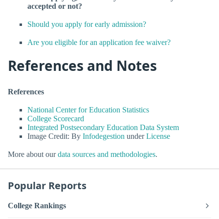
accepted or not?
Should you apply for early admission?
Are you eligible for an application fee waiver?
References and Notes
References
National Center for Education Statistics
College Scorecard
Integrated Postsecondary Education Data System
Image Credit: By
Infodegestion
under
License
More about our
data sources and methodologies
.
Popular Reports
College Rankings