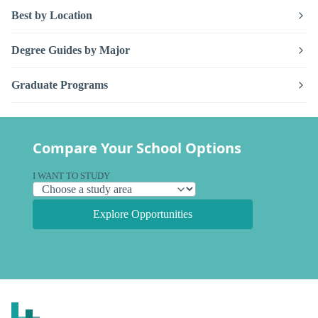
Best by Location
Degree Guides by Major
Graduate Programs
Compare Your School Options
I WANT TO STUDY
Explore Opportunities