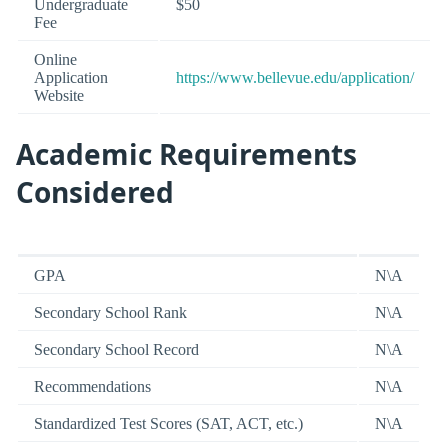
Undergraduate
$50
Fee
Online
Application
https://www.bellevue.edu/application/
Website
Academic Requirements
Considered
GPA
N\A
Secondary School Rank
N\A
Secondary School Record
N\A
Recommendations
N\A
Standardized Test Scores (SAT, ACT, etc.)
N\A