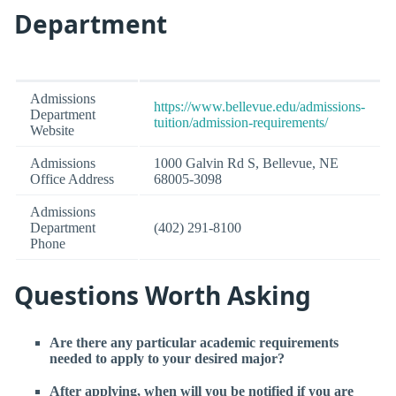
Department
Admissions
https://www.bellevue.edu/admissions-
Department
tuition/admission-requirements/
Website
Admissions
1000 Galvin Rd S, Bellevue, NE
Office Address
68005-3098
Admissions
Department
(402) 291-8100
Phone
Questions Worth Asking
Are there any particular academic requirements
needed to apply to your desired major?
After applying, when will you be notified if you are