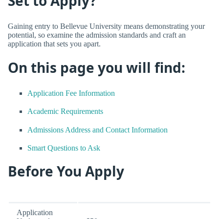
Set to Apply?
Gaining entry to Bellevue University means demonstrating your
potential, so examine the admission standards and craft an
application that sets you apart.
On this page you will find:
Application Fee Information
Academic Requirements
Admissions Address and Contact Information
Smart Questions to Ask
Before You Apply
Application