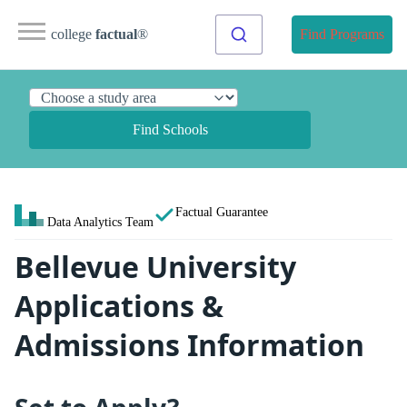
college
factual
®
Find Programs
Find Schools
Factual Guarantee
Data Analytics Team
Bellevue University
Applications &
Admissions Information