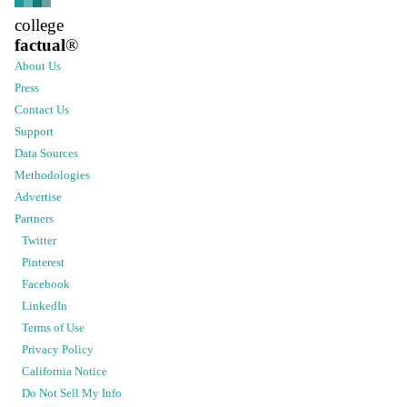
college
factual
®
About Us
Press
Contact Us
Support
Data Sources
Methodologies
Advertise
Partners
Twitter
Pinterest
Facebook
LinkedIn
Terms of Use
Privacy Policy
California Notice
Do Not Sell My Info