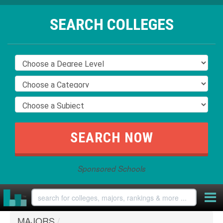
SEARCH COLLEGES
Sponsored Schools
MAJORS
/