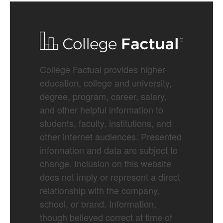
College Factual provides higher-
education, college and university,
degree, program, career, salary,
and other helpful information to
students, faculty, institutions, and
other internet audiences. Presented
information and data are subject to
change. Inclusion on this website
does not imply or represent a direct
relationship with the company,
school, or brand. Information,
though believed correct at time of