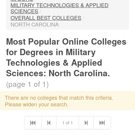
MILITARY TECHNOLOGIES & APPLIED
SCIENCES
/
OVERALL BEST COLLEGES
/
NORTH CAROLINA
Most Popular Online Colleges
for Degrees in Military
Technologies & Applied
Sciences: North Carolina.
(page 1 of 1)
There are no colleges that match this criteria.
Please widen your search.
1 of 1