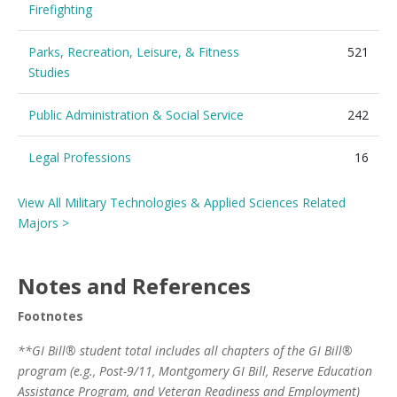
Firefighting
Parks, Recreation, Leisure, & Fitness
521
Studies
Public Administration & Social Service
242
Legal Professions
16
View All Military Technologies & Applied Sciences Related
Majors >
Notes and References
Footnotes
**GI Bill® student total includes all chapters of the GI Bill®
program (e.g., Post-9/11, Montgomery GI Bill, Reserve Education
Assistance Program, and Veteran Readiness and Employment)