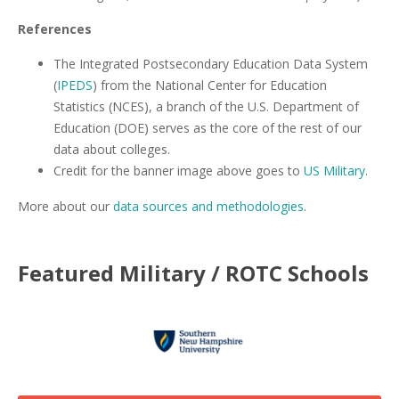
References
The Integrated Postsecondary Education Data System
(
IPEDS
) from the National Center for Education
Statistics (NCES), a branch of the U.S. Department of
Education (DOE) serves as the core of the rest of our
data about colleges.
Credit for the banner image above goes to
US Military
.
More about our
data sources and methodologies
.
Featured
Military / ROTC
Schools