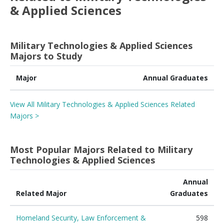
& Applied Sciences
Military Technologies & Applied Sciences
Majors to Study
Major
Annual Graduates
View All Military Technologies & Applied Sciences Related
Majors >
Most Popular Majors Related to Military
Technologies & Applied Sciences
Annual
Related Major
Graduates
Homeland Security, Law Enforcement &
598