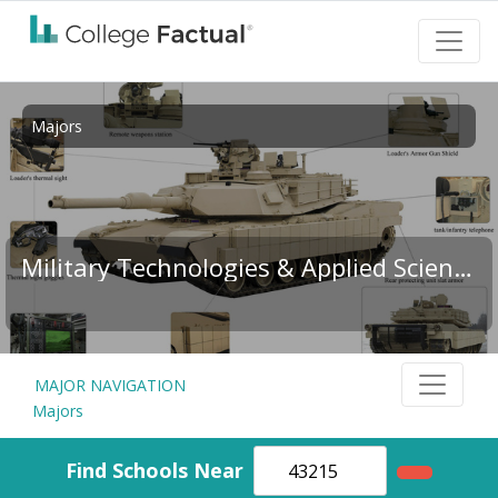
Majors
Military Technologies & Applied Sciences
MAJOR NAVIGATION
Majors
Find Schools Near