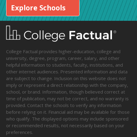
Explore Schools
College Factual provides higher-education, college and
university, degree, program, career, salary, and other
helpful information to students, faculty, institutions, and
other internet audiences. Presented information and data
are subject to change. Inclusion on this website does not
imply or represent a direct relationship with the company,
school, or brand. Information, though believed correct at
time of publication, may not be correct, and no warranty is
provided. Contact the schools to verify any information
before relying on it. Financial aid may be available for those
who qualify. The displayed options may include sponsored
or recommended results, not necessarily based on your
preferences.