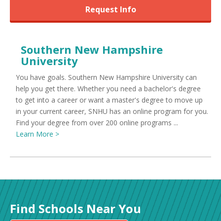
Request Info
Southern New Hampshire
University
You have goals. Southern New Hampshire University can
help you get there. Whether you need a bachelor's degree
to get into a career or want a master's degree to move up
in your current career, SNHU has an online program for you.
Find your degree from over 200 online programs ...
Learn More >
Find Schools Near You