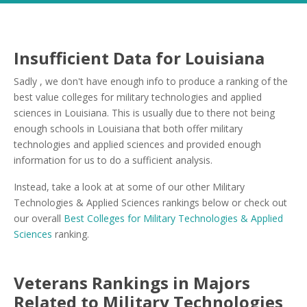
Insufficient Data for Louisiana
Sadly , we don't have enough info to produce a ranking of the
best value colleges for military technologies and applied
sciences in Louisiana. This is usually due to there not being
enough schools in Louisiana that both offer military
technologies and applied sciences and provided enough
information for us to do a sufficient analysis.
Instead, take a look at at some of our other Military
Technologies & Applied Sciences rankings below or check out
our overall
Best Colleges for Military Technologies & Applied
Sciences
ranking.
Veterans Rankings in Majors
Related to Military Technologies