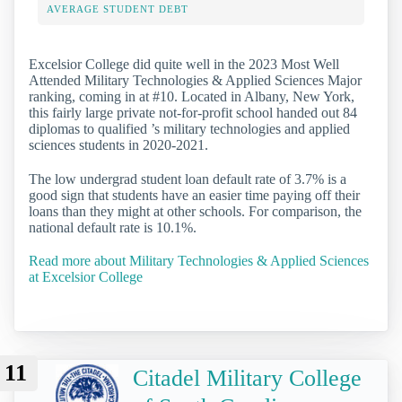
AVERAGE STUDENT DEBT
Excelsior College did quite well in the 2023 Most Well
Attended Military Technologies & Applied Sciences Major
ranking, coming in at #10. Located in Albany, New York,
this fairly large private not-for-profit school handed out 84
diplomas to qualified ’s military technologies and applied
sciences students in 2020-2021.
The low undergrad student loan default rate of 3.7% is a
good sign that students have an easier time paying off their
loans than they might at other schools. For comparison, the
national default rate is 10.1%.
Read more about Military Technologies & Applied Sciences
at Excelsior College
11
Citadel Military College