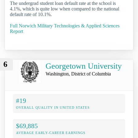
The undergrad student loan default rate at the school is
4.1%, which is quite low when compared to the national
default rate of 10.1%.
Full Norwich Military Technologies & Applied Sciences
Report
6
Georgetown University
Washington, District of Columbia
#19
OVERALL QUALITY IN UNITED STATES
$69,885
AVERAGE EARLY-CAREER EARNINGS