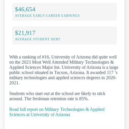
$46,654
AVERAGE EARLY-CAREER EARNINGS
$21,917
AVERAGE STUDENT DEBT
With a ranking of #16, University of Arizona did quite well
on the 2023 Most Well Attended Military Technologies &
Applied Sciences Major list. University of Arizona is a large
public school situated in Tucson, Arizona. It awarded 117 ’s
military technologies and applied sciences degrees in 2020-
2021.
Students who start out at the school are likely to stick
around. The freshman retention rate is 85%.
Read full report on Military Technologies & Applied
Sciences at University of Arizona