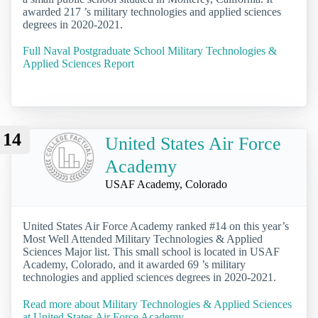
awarded 217 ’s military technologies and applied sciences
degrees in 2020-2021.
Full Naval Postgraduate School Military Technologies &
Applied Sciences Report
14
United States Air Force
Academy
USAF Academy, Colorado
United States Air Force Academy ranked #14 on this year’s
Most Well Attended Military Technologies & Applied
Sciences Major list. This small school is located in USAF
Academy, Colorado, and it awarded 69 ’s military
technologies and applied sciences degrees in 2020-2021.
Read more about Military Technologies & Applied Sciences
at United States Air Force Academy