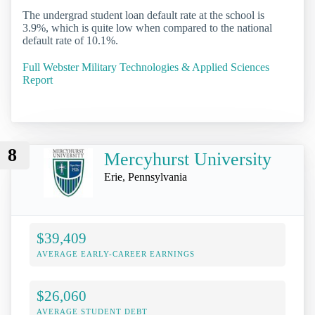
The undergrad student loan default rate at the school is
3.9%, which is quite low when compared to the national
default rate of 10.1%.
Full Webster Military Technologies & Applied Sciences
Report
8
Mercyhurst University
Erie, Pennsylvania
$39,409
AVERAGE EARLY-CAREER EARNINGS
$26,060
AVERAGE STUDENT DEBT