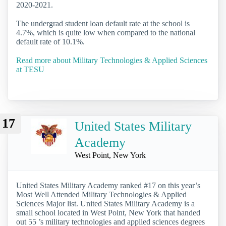
2020-2021.
The undergrad student loan default rate at the school is
4.7%, which is quite low when compared to the national
default rate of 10.1%.
Read more about Military Technologies & Applied Sciences
at TESU
17
United States Military
Academy
West Point, New York
United States Military Academy ranked #17 on this year’s
Most Well Attended Military Technologies & Applied
Sciences Major list. United States Military Academy is a
small school located in West Point, New York that handed
out 55 ’s military technologies and applied sciences degrees