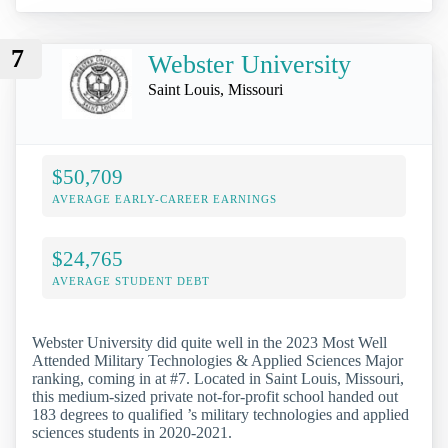
7
Webster University
Saint Louis, Missouri
$50,709
AVERAGE EARLY-CAREER EARNINGS
$24,765
AVERAGE STUDENT DEBT
Webster University did quite well in the 2023 Most Well
Attended Military Technologies & Applied Sciences Major
ranking, coming in at #7. Located in Saint Louis, Missouri,
this medium-sized private not-for-profit school handed out
183 degrees to qualified ’s military technologies and applied
sciences students in 2020-2021.