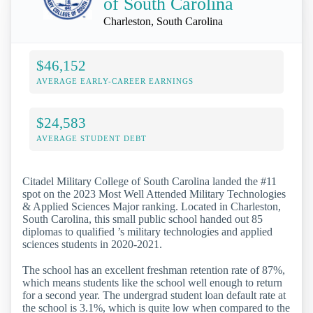
of South Carolina
Charleston, South Carolina
$46,152
AVERAGE EARLY-CAREER EARNINGS
$24,583
AVERAGE STUDENT DEBT
Citadel Military College of South Carolina landed the #11
spot on the 2023 Most Well Attended Military Technologies
& Applied Sciences Major ranking. Located in Charleston,
South Carolina, this small public school handed out 85
diplomas to qualified ’s military technologies and applied
sciences students in 2020-2021.
The school has an excellent freshman retention rate of 87%,
which means students like the school well enough to return
for a second year. The undergrad student loan default rate at
the school is 3.1%, which is quite low when compared to the