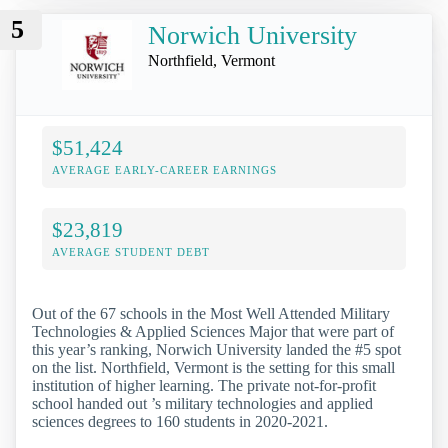
5
Norwich University
Northfield, Vermont
$51,424
AVERAGE EARLY-CAREER EARNINGS
$23,819
AVERAGE STUDENT DEBT
Out of the 67 schools in the Most Well Attended Military
Technologies & Applied Sciences Major that were part of
this year’s ranking, Norwich University landed the #5 spot
on the list. Northfield, Vermont is the setting for this small
institution of higher learning. The private not-for-profit
school handed out ’s military technologies and applied
sciences degrees to 160 students in 2020-2021.