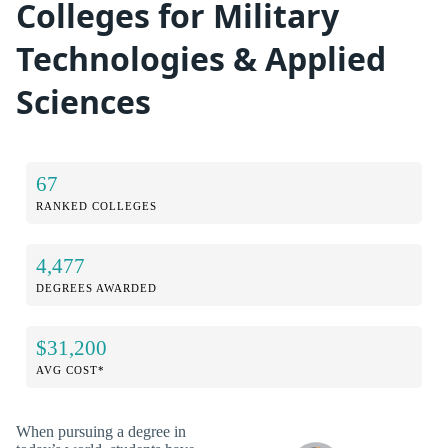
Colleges for Military
Technologies & Applied
Sciences
67
RANKED COLLEGES
4,477
DEGREES AWARDED
$31,200
AVG COST*
When pursuing a degree in