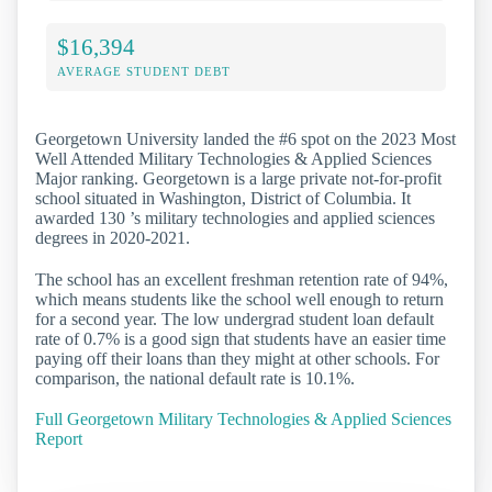
$16,394
AVERAGE STUDENT DEBT
Georgetown University landed the #6 spot on the 2023 Most
Well Attended Military Technologies & Applied Sciences
Major ranking. Georgetown is a large private not-for-profit
school situated in Washington, District of Columbia. It
awarded 130 ’s military technologies and applied sciences
degrees in 2020-2021.
The school has an excellent freshman retention rate of 94%,
which means students like the school well enough to return
for a second year. The low undergrad student loan default
rate of 0.7% is a good sign that students have an easier time
paying off their loans than they might at other schools. For
comparison, the national default rate is 10.1%.
Full Georgetown Military Technologies & Applied Sciences
Report