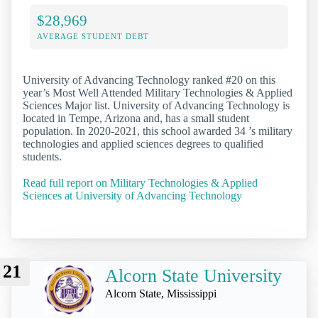
$28,969
AVERAGE STUDENT DEBT
University of Advancing Technology ranked #20 on this
year’s Most Well Attended Military Technologies & Applied
Sciences Major list. University of Advancing Technology is
located in Tempe, Arizona and, has a small student
population. In 2020-2021, this school awarded 34 ’s military
technologies and applied sciences degrees to qualified
students.
Read full report on Military Technologies & Applied
Sciences at University of Advancing Technology
21
Alcorn State University
Alcorn State, Mississippi