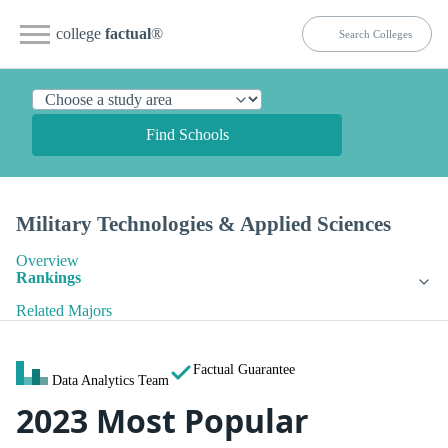
college
factual
®
Find Schools
Military Technologies & Applied Sciences
Overview
Rankings
Related Majors
Factual Guarantee
Data Analytics Team
2023 Most Popular