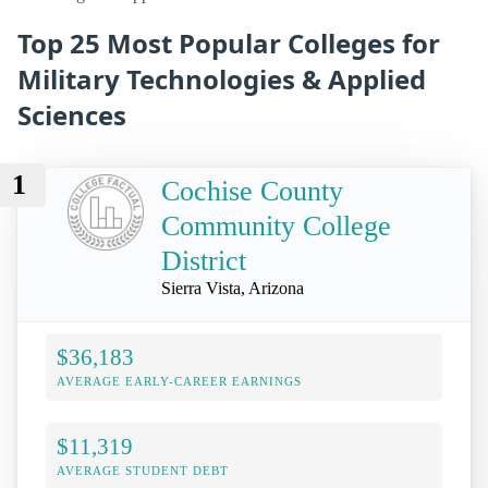
Top 25 Most Popular Colleges for
Military Technologies & Applied
Sciences
1
Cochise County
Community College
District
Sierra Vista, Arizona
$36,183
AVERAGE EARLY-CAREER EARNINGS
$11,319
AVERAGE STUDENT DEBT