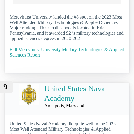
Mercyhurst University landed the #8 spot on the 2023 Most
Well Attended Military Technologies & Applied Sciences
Major ranking. This small school is located in Erie,
Pennsylvania, and it awarded 92 ’s military technologies and
applied sciences degrees in 2020-2021.
Full Mercyhurst University Military Technologies & Applied
Sciences Report
9
United States Naval
Academy
Annapolis, Maryland
United States Naval Academy did quite well in the 2023
Most Well Attended Military Technologies & Applied