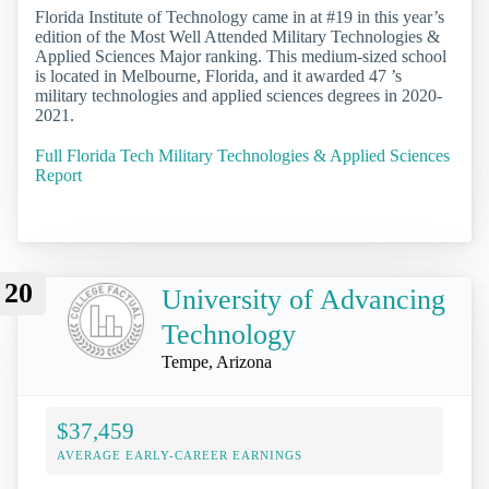
Florida Institute of Technology came in at #19 in this year’s
edition of the Most Well Attended Military Technologies &
Applied Sciences Major ranking. This medium-sized school
is located in Melbourne, Florida, and it awarded 47 ’s
military technologies and applied sciences degrees in 2020-
2021.
Full Florida Tech Military Technologies & Applied Sciences
Report
20
University of Advancing
Technology
Tempe, Arizona
$37,459
AVERAGE EARLY-CAREER EARNINGS