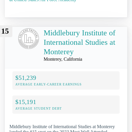
15
Middlebury Institute of
International Studies at
Monterey
Monterey, California
$51,239
AVERAGE EARLY-CAREER EARNINGS
$15,191
AVERAGE STUDENT DEBT
Middlebury Institute of International Studies at Monterey
landed the #15 spot on the 2023 Most Well Attended