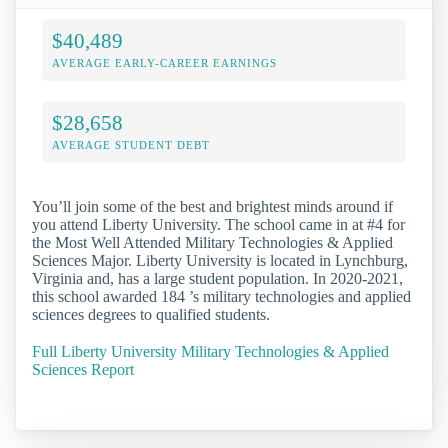
$40,489
AVERAGE EARLY-CAREER EARNINGS
$28,658
AVERAGE STUDENT DEBT
You’ll join some of the best and brightest minds around if
you attend Liberty University. The school came in at #4 for
the Most Well Attended Military Technologies & Applied
Sciences Major. Liberty University is located in Lynchburg,
Virginia and, has a large student population. In 2020-2021,
this school awarded 184 ’s military technologies and applied
sciences degrees to qualified students.
Full Liberty University Military Technologies & Applied
Sciences Report