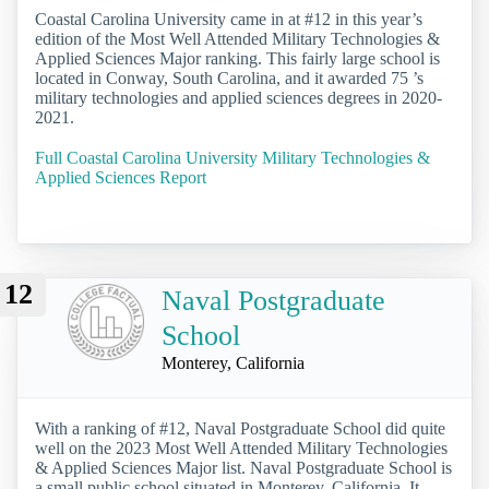
Coastal Carolina University came in at #12 in this year’s
edition of the Most Well Attended Military Technologies &
Applied Sciences Major ranking. This fairly large school is
located in Conway, South Carolina, and it awarded 75 ’s
military technologies and applied sciences degrees in 2020-
2021.
Full Coastal Carolina University Military Technologies &
Applied Sciences Report
12
Naval Postgraduate
School
Monterey, California
With a ranking of #12, Naval Postgraduate School did quite
well on the 2023 Most Well Attended Military Technologies
& Applied Sciences Major list. Naval Postgraduate School is
a small public school situated in Monterey, California. It