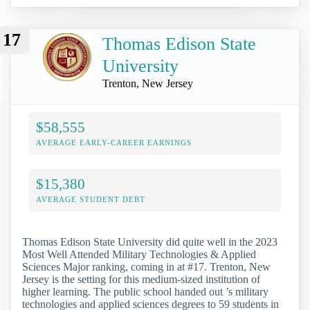
17
Thomas Edison State
University
Trenton, New Jersey
$58,555
AVERAGE EARLY-CAREER EARNINGS
$15,380
AVERAGE STUDENT DEBT
Thomas Edison State University did quite well in the 2023
Most Well Attended Military Technologies & Applied
Sciences Major ranking, coming in at #17. Trenton, New
Jersey is the setting for this medium-sized institution of
higher learning. The public school handed out ’s military
technologies and applied sciences degrees to 59 students in