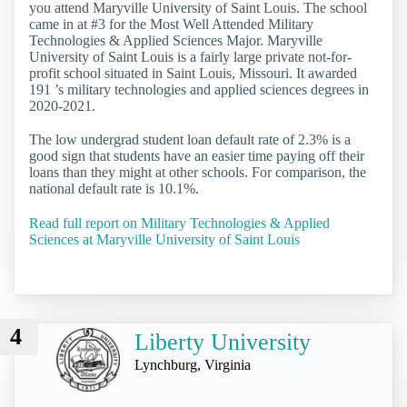
you attend Maryville University of Saint Louis. The school
came in at #3 for the Most Well Attended Military
Technologies & Applied Sciences Major. Maryville
University of Saint Louis is a fairly large private not-for-
profit school situated in Saint Louis, Missouri. It awarded
191 ’s military technologies and applied sciences degrees in
2020-2021.
The low undergrad student loan default rate of 2.3% is a
good sign that students have an easier time paying off their
loans than they might at other schools. For comparison, the
national default rate is 10.1%.
Read full report on Military Technologies & Applied
Sciences at Maryville University of Saint Louis
4
Liberty University
Lynchburg, Virginia