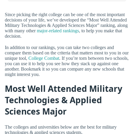
Since picking the right college can be one of the most important
decisions of your life, we’ve developed the “Most Well Attended
Military Technologies & Applied Sciences Major” ranking, along
with many other
major-related rankings
, to help you make that
decision.
In addition to our rankings, you can take two colleges and
compare them based on the criteria that matters most to you in our
unique tool,
College Combat
. If you’re torn between two schools,
you can use it to help you see how they stack up against one
another. Bookmark it so you can compare any new schools that
might interest you.
Most Well Attended Military
Technologies & Applied
Sciences Major
The colleges and universities below are the best for military
technologies & applied sciences students.