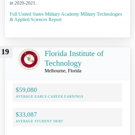
in 2020-2021.
Full United States Military Academy Military Technologies
& Applied Sciences Report
19
Florida Institute of
Technology
Melbourne, Florida
$59,080
AVERAGE EARLY-CAREER EARNINGS
$33,087
AVERAGE STUDENT DEBT