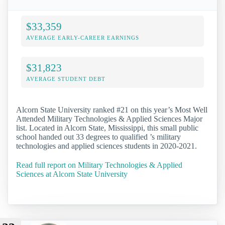
$33,359
AVERAGE EARLY-CAREER EARNINGS
$31,823
AVERAGE STUDENT DEBT
Alcorn State University ranked #21 on this year’s Most Well
Attended Military Technologies & Applied Sciences Major
list. Located in Alcorn State, Mississippi, this small public
school handed out 33 degrees to qualified ’s military
technologies and applied sciences students in 2020-2021.
Read full report on Military Technologies & Applied
Sciences at Alcorn State University