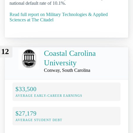
national default rate of 10.1%.
Read full report on Military Technologies & Applied
Sciences at The Citadel
12
Coastal Carolina
University
Conway, South Carolina
$33,500
AVERAGE EARLY-CAREER EARNINGS
$27,179
AVERAGE STUDENT DEBT