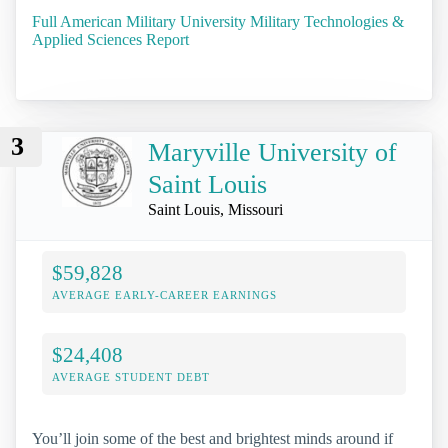
Full American Military University Military Technologies &
Applied Sciences Report
3
Maryville University of
Saint Louis
Saint Louis, Missouri
$59,828
AVERAGE EARLY-CAREER EARNINGS
$24,408
AVERAGE STUDENT DEBT
You’ll join some of the best and brightest minds around if