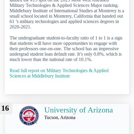
Military Technologies & Applied Sciences Major ranking.
Middlebury Institute of International Studies at Monterey is a
small school located in Monterey, California that handed out
61 ’s military technologies and applied sciences degrees in
2020-2021.
The undergraduate student-to-faculty ratio of 1 to 1 is a sign
that students will have more opportunities to engage with
their professors one-on-one. The school has an impressive
undergrad student loan default rate. It’s only 0.8%, which is
much lower than the national rate of 10.1%.
Read full report on Military Technologies & Applied
Sciences at Middlebury Institute
16
University of Arizona
Tucson, Arizona