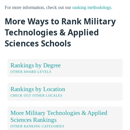
For more information, check out our
ranking methodology
.
More Ways to Rank Military
Technologies & Applied
Sciences Schools
Rankings by Degree
OTHER AWARD LEVELS
Rankings by Location
CHECK OUT OTHER LOCALES
More Military Technologies & Applied
Sciences Rankings
OTHER RANKING CATEGORIES