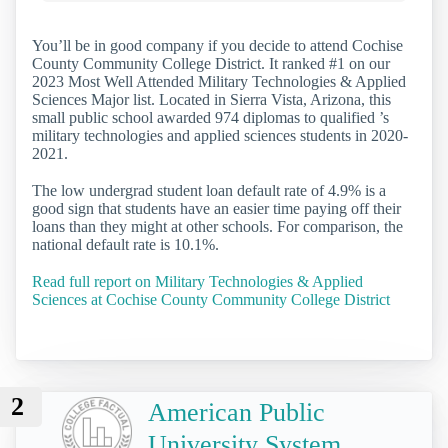
You’ll be in good company if you decide to attend Cochise
County Community College District. It ranked #1 on our
2023 Most Well Attended Military Technologies & Applied
Sciences Major list. Located in Sierra Vista, Arizona, this
small public school awarded 974 diplomas to qualified ’s
military technologies and applied sciences students in 2020-
2021.
The low undergrad student loan default rate of 4.9% is a
good sign that students have an easier time paying off their
loans than they might at other schools. For comparison, the
national default rate is 10.1%.
Read full report on Military Technologies & Applied
Sciences at Cochise County Community College District
2
American Public
University System