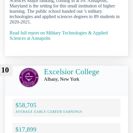
Sciences Major ranking, coming in at #9. Annapolis,
Maryland is the setting for this small institution of higher
learning. The public school handed out ’s military
technologies and applied sciences degrees to 89 students in
2020-2021.
Read full report on Military Technologies & Applied
Sciences at Annapolis
10
Excelsior College
Albany, New York
$58,705
AVERAGE EARLY-CAREER EARNINGS
$17,899