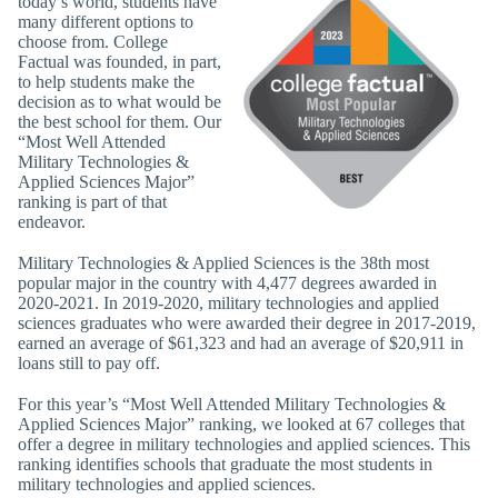
today’s world, students have
many different options to
choose from. College
Factual was founded, in part,
to help students make the
decision as to what would be
the best school for them. Our
“Most Well Attended
Military Technologies &
Applied Sciences Major”
ranking is part of that
endeavor.
Military Technologies & Applied Sciences is the 38th most
popular major in the country with 4,477 degrees awarded in
2020-2021. In 2019-2020, military technologies and applied
sciences graduates who were awarded their degree in 2017-2019,
earned an average of $61,323 and had an average of $20,911 in
loans still to pay off.
For this year’s “Most Well Attended Military Technologies &
Applied Sciences Major” ranking, we looked at 67 colleges that
offer a degree in military technologies and applied sciences. This
ranking identifies schools that graduate the most students in
military technologies and applied sciences.