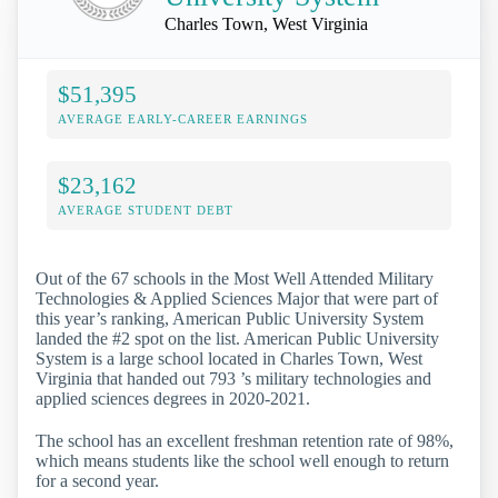
Charles Town, West Virginia
$51,395
AVERAGE EARLY-CAREER EARNINGS
$23,162
AVERAGE STUDENT DEBT
Out of the 67 schools in the Most Well Attended Military
Technologies & Applied Sciences Major that were part of
this year’s ranking, American Public University System
landed the #2 spot on the list. American Public University
System is a large school located in Charles Town, West
Virginia that handed out 793 ’s military technologies and
applied sciences degrees in 2020-2021.
The school has an excellent freshman retention rate of 98%,
which means students like the school well enough to return
for a second year.