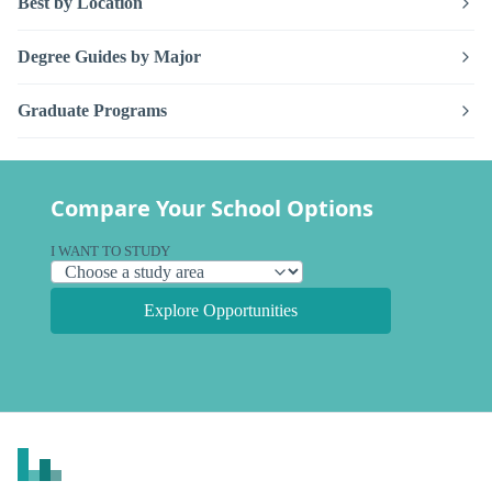
Best by Location
Degree Guides by Major
Graduate Programs
Compare Your School Options
I WANT TO STUDY
Explore Opportunities