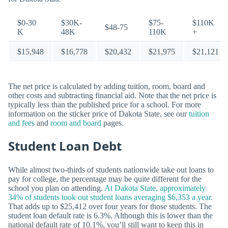
$0-30
$30K-
$75-
$110K
$48-75
K
48K
110K
+
$15,948
$16,778
$20,432
$21,975
$21,121
The net price is calculated by adding tuition, room, board and
other costs and subtracting financial aid. Note that the net price is
typically less than the published price for a school. For more
information on the sticker price of Dakota State, see our
tuition
and fees
and
room and board
pages.
Student Loan Debt
While almost two-thirds of students nationwide take out loans to
pay for college, the percentage may be quite different for the
school you plan on attending.
At Dakota State, approximately
34% of students took out student loans averaging $6,353 a year.
That adds up to $25,412 over four years for those students. The
student loan default rate is 6.3%. Although this is lower than the
national default rate of 10.1%, you’ll still want to keep this in