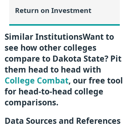
Return on Investment
Similar InstitutionsWant to
see how other colleges
compare to Dakota State? Pit
them head to head with
College Combat
, our free tool
for head-to-head college
comparisons.
Data Sources and References