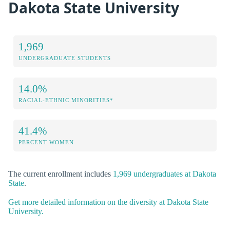
Dakota State University
1,969
UNDERGRADUATE STUDENTS
14.0%
RACIAL-ETHNIC MINORITIES*
41.4%
PERCENT WOMEN
The current enrollment includes
1,969 undergraduates at Dakota
State
.
Get more detailed information on the diversity at Dakota State
University.