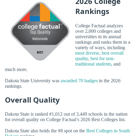
2026 College
Rankings
College Factual analyzes
over 2,000 colleges and
universities in its annual
rankings and ranks them in a
variety of ways, including
most diverse
,
best overall
quality
,
best for non-
traditional students
, and
much more.
Dakota State University was
awarded 70 badges
in the 2026
rankings.
Overall Quality
Dakota State is ranked #1,012 out of 3,449 schools in the nation
for overall quality on College Factual’s 2026 Best Colleges list.
Dakota State also holds the #8 spot on the
Best Colleges in South