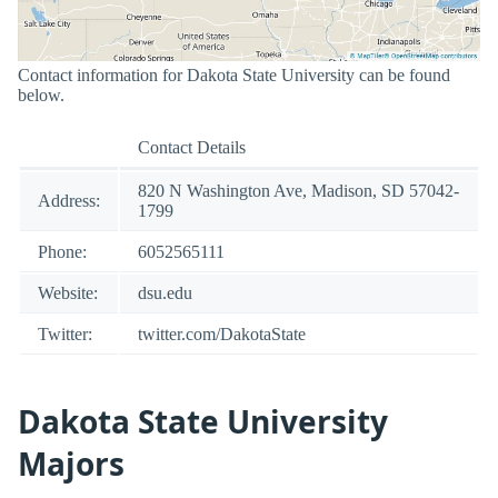
Contact information for Dakota State University can be found
below.
Contact Details
820 N Washington Ave, Madison, SD 57042-
Address:
1799
Phone:
6052565111
Website:
dsu.edu
Twitter:
twitter.com/DakotaState
Dakota State University
Majors