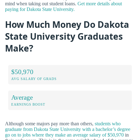
mind when taking out student loans.
Get more details about
paying for Dakota State University.
How Much Money Do Dakota
State University Graduates
Make?
$50,970
AVG SALARY OF GRADS
Average
EARNINGS BOOST
Although some majors pay more than others,
students who
graduate from Dakota State University with a bachelor’s degree
go on to jobs where they make an average salary of $50,970
in