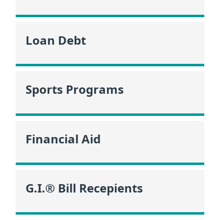
Loan Debt
Sports Programs
Financial Aid
G.I.® Bill Recepients