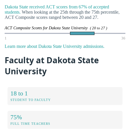
Dakota State received ACT scores from 67% of accepted
students.
When looking at the 25th through the 75th percentile,
ACT Composite scores ranged between 20 and 27.
ACT Composite Scores for Dakota State University
( 20 to 27 )
1
36
Learn more about Dakota State University admissions.
Faculty at Dakota State
University
18 to 1
STUDENT TO FACULTY
75%
FULL TIME TEACHERS