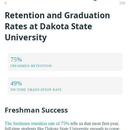
0
100
Retention and Graduation
Rates at Dakota State
University
75%
FRESHMEN RETENTION
49%
ON-TIME GRADUATION RATE
Freshman Success
The freshmen retention rate of 75%
tells us that most first-year,
full-time students like Dakota State University enough to come