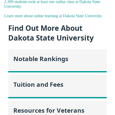
2,309 students took at least one online class at Dakota State
University.
Learn more about online learning at Dakota State University.
Find Out More About
Dakota State University
Notable Rankings
Tuition and Fees
Resources for Veterans