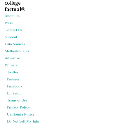
college
factual
®
About Us
Press
Contact Us
Support
Data Sources
Methodologies
Advertise
Partners
Twitter
Pinterest
Facebook
LinkedIn
Terms of Use
Privacy Policy
California Notice
Do Not Sell My Info