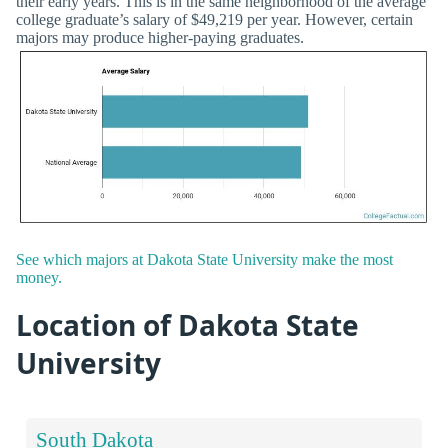
their early years. This is in the same neighborhood of the average
college graduate’s salary of $49,219 per year. However, certain
majors may produce higher-paying graduates.
See which majors at Dakota State University make the most
money.
Location of Dakota State
University
South Dakota