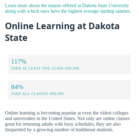
Learn more about the majors offered at Dakota State University
along with which ones have the highest average starting salaries.
Online Learning at Dakota
State
117%
TAKE AT LEAST ONE CLASS ONLINE
84%
TAKE ALL CLASSES ONLINE
Online learning is becoming popular at even the oldest colleges
and universities in the United States. Not only are online classes
great for returning adults with busy schedules, they are also
frequented by a growing number of traditional students.