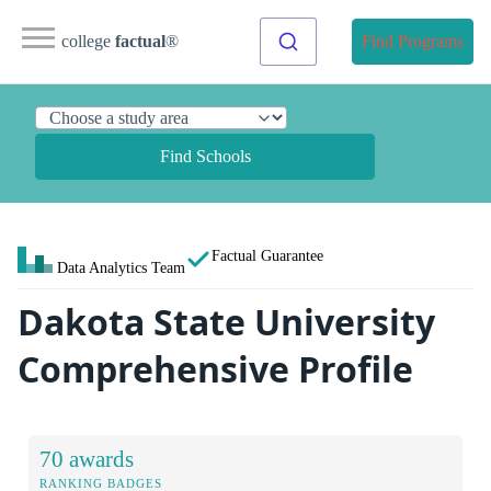
college
factual
®
Find Programs
Find Schools
Factual Guarantee
Data Analytics Team
Dakota State University
Comprehensive Profile
70 awards
RANKING BADGES