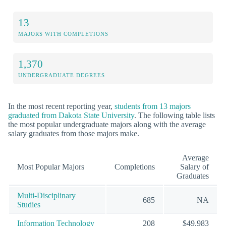
13
MAJORS WITH COMPLETIONS
1,370
UNDERGRADUATE DEGREES
In the most recent reporting year,
students from 13 majors
graduated from Dakota State University
. The following table lists
the most popular undergraduate majors along with the average
salary graduates from those majors make.
Average
Most Popular Majors
Completions
Salary of
Graduates
Multi-Disciplinary
685
NA
Studies
Information Technology
208
$49,983