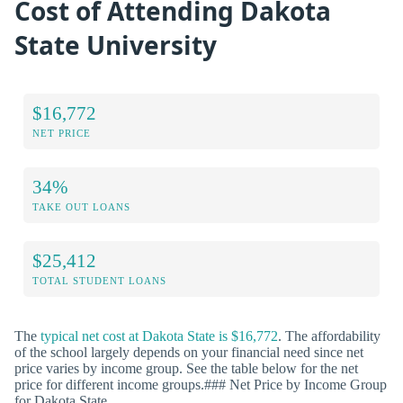
Cost of Attending Dakota
State University
$16,772
NET PRICE
34%
TAKE OUT LOANS
$25,412
TOTAL STUDENT LOANS
The
typical net cost at Dakota State is $16,772
. The affordability
of the school largely depends on your financial need since net
price varies by income group. See the table below for the net
price for different income groups.### Net Price by Income Group
for Dakota State