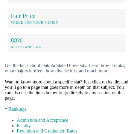
Fair Price
VALUE FOR YOUR MONEY
88%
ACCEPTANCE RATE
Get the facts about Dakota State University. Learn how it ranks,
what majors it offers, how diverse it is, and much more.
Want to know more about a specific stat? Just click on its tile, and
you’ll go to a page that goes more in-depth on that subject. You
can also use the links below to go directly to any section on this
page.
*
Rankings
Admission and Acceptance
Faculty
Retention and Graduation Rates