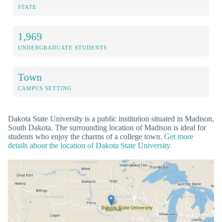
STATE
1,969
UNDERGRADUATE STUDENTS
Town
CAMPUS SETTING
Dakota State University is a public institution situated in Madison,
South Dakota. The surrounding location of Madison is ideal for
students who enjoy the charms of a college town.
Get more
details about the location of Dakota State University.