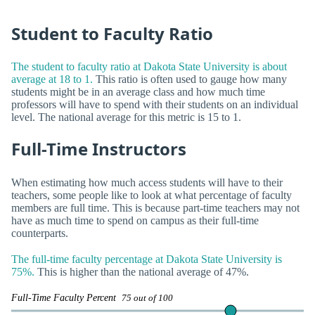
Student to Faculty Ratio
The student to faculty ratio at Dakota State University is about
average at 18 to 1.
This ratio is often used to gauge how many
students might be in an average class and how much time
professors will have to spend with their students on an individual
level. The national average for this metric is 15 to 1.
Full-Time Instructors
When estimating how much access students will have to their
teachers, some people like to look at what percentage of faculty
members are full time. This is because part-time teachers may not
have as much time to spend on campus as their full-time
counterparts.
The full-time faculty percentage at Dakota State University is
75%.
This is higher than the national average of 47%.
Full-Time Faculty Percent
75 out of 100