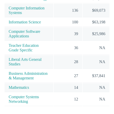
Computer Information
136
$69,073
Systems
Information Science
100
$63,198
Computer Software
39
$25,986
Applications
Teacher Education
36
NA
Grade Specific
Liberal Arts General
28
NA
Studies
Business Administration
27
$37,841
& Management
Mathematics
14
NA
Computer Systems
12
NA
Networking