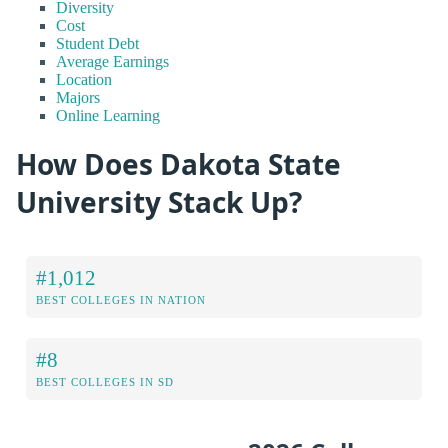
Diversity
Cost
Student Debt
Average Earnings
Location
Majors
Online Learning
How Does Dakota State
University Stack Up?
#1,012
BEST COLLEGES IN NATION
#8
BEST COLLEGES IN SD