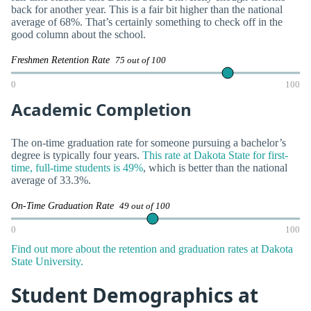
back for another year. This is a fair bit higher than the national
average of 68%. That’s certainly something to check off in the
good column about the school.
Freshmen Retention Rate
75 out of 100
0
100
Academic Completion
The on-time graduation rate for someone pursuing a bachelor’s
degree is typically four years.
This rate at Dakota State for first-
time, full-time students is 49%
, which is better than the national
average of 33.3%.
On-Time Graduation Rate
49 out of 100
0
100
Find out more about the retention and graduation rates at Dakota
State University.
Student Demographics at