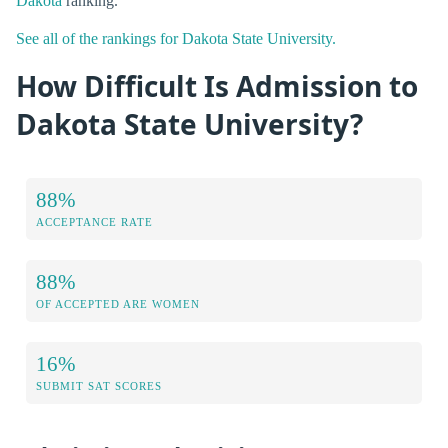
Dakota
ranking.
See all of the rankings for Dakota State University.
How Difficult Is Admission to
Dakota State University?
88%
ACCEPTANCE RATE
88%
OF ACCEPTED ARE WOMEN
16%
SUBMIT SAT SCORES