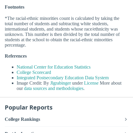
Footnotes
*The racial-ethnic minorities count is calculated by taking the
total number of students and subtracting white students,
international students, and students whose race/ethnicity was
unknown. This number is then divided by the total number of
students at the school to obtain the racial-ethnic minorities
percentage.
References
National Center for Education Statistics
College Scorecard
Integrated Postsecondary Education Data System
Image Credit: By
Jlgrabinger
under
License
More about
our
data sources and methodologies
.
Popular Reports
College Rankings