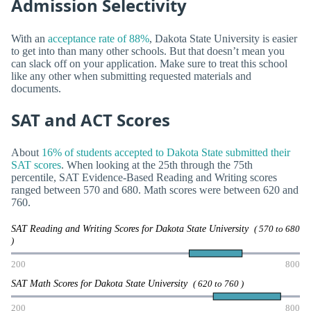
Admission Selectivity
With an
acceptance rate of 88%
, Dakota State University is easier
to get into than many other schools. But that doesn’t mean you
can slack off on your application. Make sure to treat this school
like any other when submitting requested materials and
documents.
SAT and ACT Scores
About
16% of students accepted to Dakota State submitted their
SAT scores
. When looking at the 25th through the 75th
percentile, SAT Evidence-Based Reading and Writing scores
ranged between 570 and 680. Math scores were between 620 and
760.
SAT Reading and Writing Scores for Dakota State University
( 570 to 680
)
200
800
SAT Math Scores for Dakota State University
( 620 to 760 )
200
800