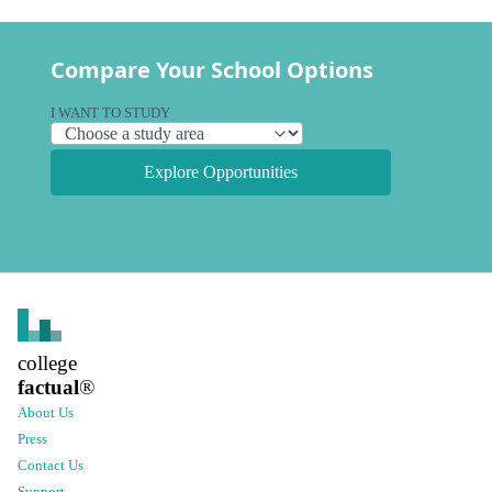
Compare Your School Options
I WANT TO STUDY
Explore Opportunities
college
factual
®
About Us
Press
Contact Us