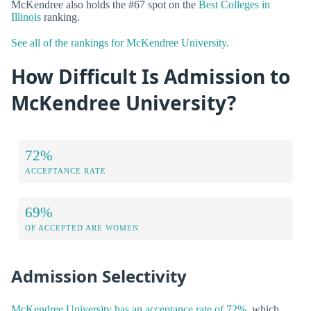
McKendree also holds the #67 spot on the
Best Colleges in
Illinois
ranking.
See all of the rankings for McKendree University.
How Difficult Is Admission to
McKendree University?
72%
ACCEPTANCE RATE
69%
OF ACCEPTED ARE WOMEN
Admission Selectivity
McKendree University has an acceptance rate of 72%
, which