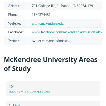
Address:
701 College Rd, Lebanon, IL 62254-1291
Phone:
6185374481
Website:
www.mckendree.edu
Facebook:
www.facebook.com/mckendree.admission.office
Twitter:
twitter.com/mckadmission
McKendree University Areas
of Study
19
MAJORS WITH COMPLETIONS
1,164