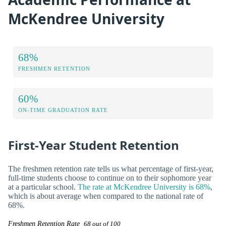
McKendree University
68%
FRESHMEN RETENTION
60%
ON-TIME GRADUATION RATE
First-Year Student Retention
The freshmen retention rate tells us what percentage of first-year,
full-time students choose to continue on to their sophomore year
at a particular school.
The rate at McKendree University is 68%
,
which is about average when compared to the national rate of
68%.
Freshmen Retention Rate
68 out of 100