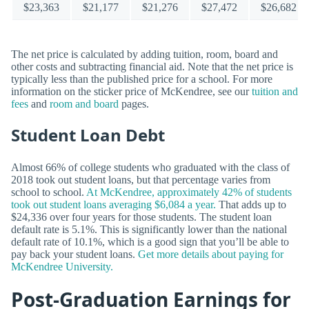
$23,363
$21,177
$21,276
$27,472
$26,682
The net price is calculated by adding tuition, room, board and
other costs and subtracting financial aid. Note that the net price is
typically less than the published price for a school. For more
information on the sticker price of McKendree, see our
tuition and
fees
and
room and board
pages.
Student Loan Debt
Almost 66% of college students who graduated with the class of
2018 took out student loans, but that percentage varies from
school to school.
At McKendree, approximately 42% of students
took out student loans averaging $6,084 a year.
That adds up to
$24,336 over four years for those students. The student loan
default rate is 5.1%. This is significantly lower than the national
default rate of 10.1%, which is a good sign that you’ll be able to
pay back your student loans.
Get more details about paying for
McKendree University.
Post-Graduation Earnings for