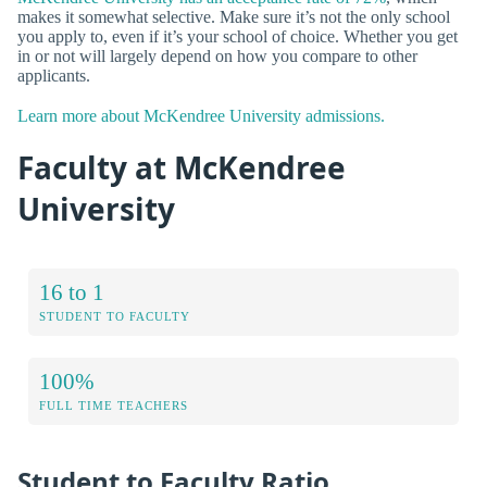
makes it somewhat selective. Make sure it’s not the only school
you apply to, even if it’s your school of choice. Whether you get
in or not will largely depend on how you compare to other
applicants.
Learn more about McKendree University admissions.
Faculty at McKendree
University
16 to 1
STUDENT TO FACULTY
100%
FULL TIME TEACHERS
Student to Faculty Ratio