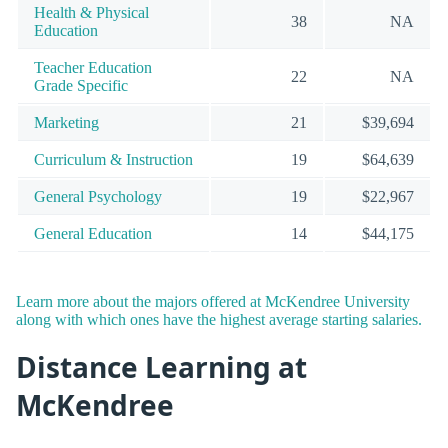
Health & Physical
38
NA
Education
Teacher Education
22
NA
Grade Specific
Marketing
21
$39,694
Curriculum & Instruction
19
$64,639
General Psychology
19
$22,967
General Education
14
$44,175
Learn more about the majors offered at McKendree University
along with which ones have the highest average starting salaries.
Distance Learning at
McKendree