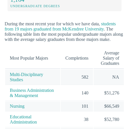
UNDERGRADUATE DEGREES
During the most recent year for which we have data,
students
from 19 majors graduated from McKendree University
. The
following table lists the most popular undergraduate majors along
with the average salary graduates from those majors make.
Average
Most Popular Majors
Completions
Salary of
Graduates
Multi-Disciplinary
582
NA
Studies
Business Administration
140
$51,276
& Management
Nursing
101
$66,549
Educational
38
$52,780
Administration