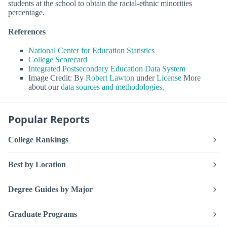
students at the school to obtain the racial-ethnic minorities
percentage.
References
National Center for Education Statistics
College Scorecard
Integrated Postsecondary Education Data System
Image Credit: By
Robert Lawton
under
License
More
about our
data sources and methodologies
.
Popular Reports
College Rankings
Best by Location
Degree Guides by Major
Graduate Programs