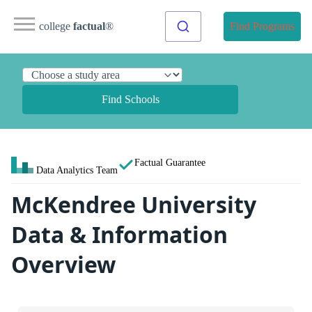
college
factual
®
Find Programs
Find Schools
Factual Guarantee
Data Analytics Team
McKendree University
Data & Information
Overview