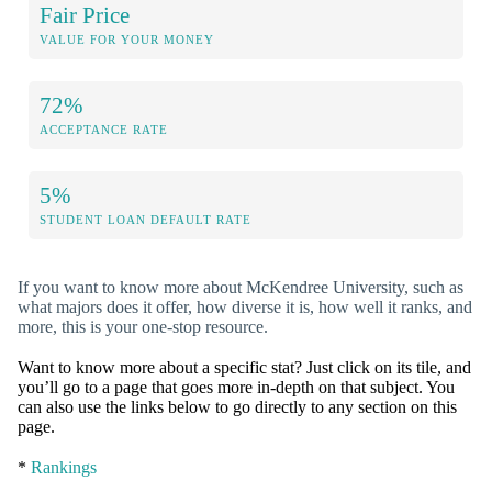
Fair Price
VALUE FOR YOUR MONEY
72%
ACCEPTANCE RATE
5%
STUDENT LOAN DEFAULT RATE
If you want to know more about McKendree University, such as
what majors does it offer, how diverse it is, how well it ranks, and
more, this is your one-stop resource.
Want to know more about a specific stat? Just click on its tile, and
you’ll go to a page that goes more in-depth on that subject. You
can also use the links below to go directly to any section on this
page.
*
Rankings