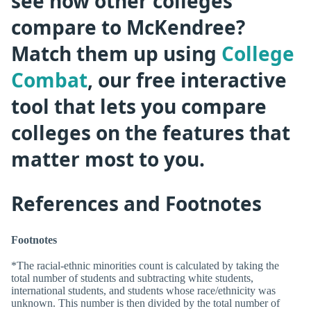
see how other colleges
compare to McKendree?
Match them up using
College
Combat
, our free interactive
tool that lets you compare
colleges on the features that
matter most to you.
References and Footnotes
Footnotes
*The racial-ethnic minorities count is calculated by taking the
total number of students and subtracting white students,
international students, and students whose race/ethnicity was
unknown. This number is then divided by the total number of