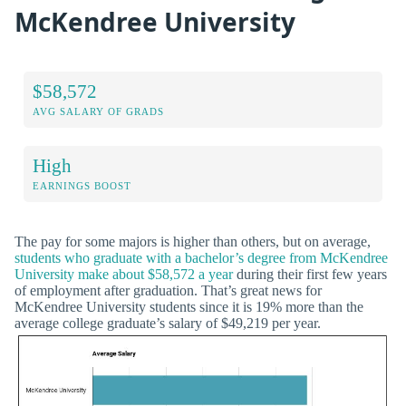
McKendree University
$58,572
AVG SALARY OF GRADS
High
EARNINGS BOOST
The pay for some majors is higher than others, but on average,
students who graduate with a bachelor’s degree from McKendree
University make about $58,572 a year
during their first few years
of employment after graduation. That’s great news for
McKendree University students since it is 19% more than the
average college graduate’s salary of $49,219 per year.