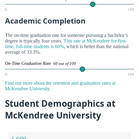
0
100
Academic Completion
The on-time graduation rate for someone pursuing a bachelor’s
degree is typically four years.
This rate at McKendree for first-
time, full-time students is 60%
, which is better than the national
average of 33.3%.
On-Time Graduation Rate
60 out of 100
0
100
Find out more about the retention and graduation rates at
McKendree University.
Student Demographics at
McKendree University
1,600