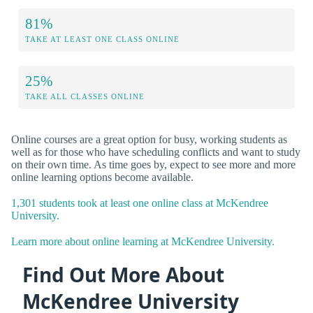
81%
TAKE AT LEAST ONE CLASS ONLINE
25%
TAKE ALL CLASSES ONLINE
Online courses are a great option for busy, working students as
well as for those who have scheduling conflicts and want to study
on their own time. As time goes by, expect to see more and more
online learning options become available.
1,301 students took at least one online class at McKendree
University.
Learn more about online learning at McKendree University.
Find Out More About
McKendree University