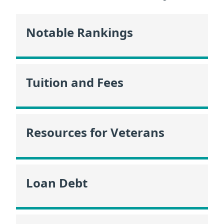
Notable Rankings
Tuition and Fees
Resources for Veterans
Loan Debt