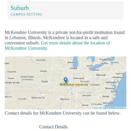
Suburb
CAMPUS SETTING
McKendree University is a private not-for-profit institution found
in Lebanon, Illinois. McKendree is located in a safe and
convenient suburb.
Get more details about the location of
McKendree University.
Contact details for McKendree University can be found below.
Contact Details