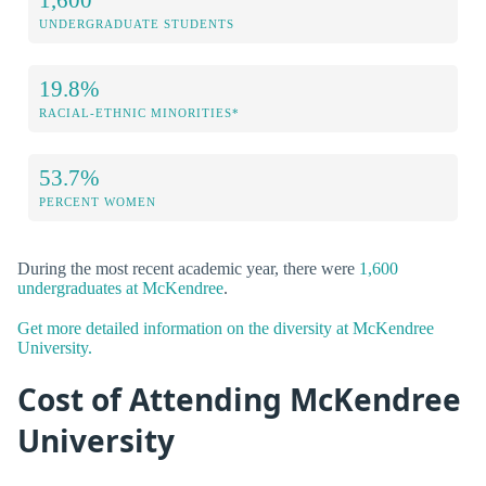
UNDERGRADUATE STUDENTS
19.8%
RACIAL-ETHNIC MINORITIES*
53.7%
PERCENT WOMEN
During the most recent academic year, there were
1,600
undergraduates at McKendree
.
Get more detailed information on the diversity at McKendree
University.
Cost of Attending McKendree
University