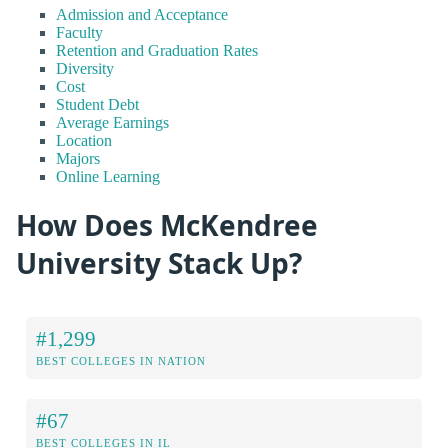
Admission and Acceptance
Faculty
Retention and Graduation Rates
Diversity
Cost
Student Debt
Average Earnings
Location
Majors
Online Learning
How Does McKendree
University Stack Up?
#1,299
BEST COLLEGES IN NATION
#67
BEST COLLEGES IN IL