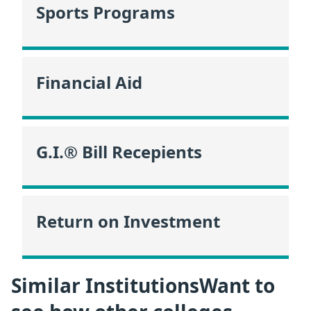
Sports Programs
Financial Aid
G.I.® Bill Recepients
Return on Investment
Similar InstitutionsWant to