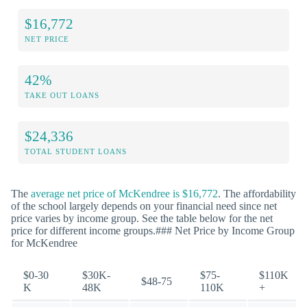
$16,772
NET PRICE
42%
TAKE OUT LOANS
$24,336
TOTAL STUDENT LOANS
The
average net price of McKendree is $16,772
. The affordability
of the school largely depends on your financial need since net
price varies by income group. See the table below for the net
price for different income groups.### Net Price by Income Group
for McKendree
$0-30
$30K-
$75-
$110K
$48-75
K
48K
110K
+