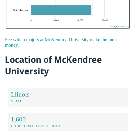
See which majors at McKendree University make the most
money.
Location of McKendree
University
Illinois
STATE
1,600
UNDERGRADUATE STUDENTS