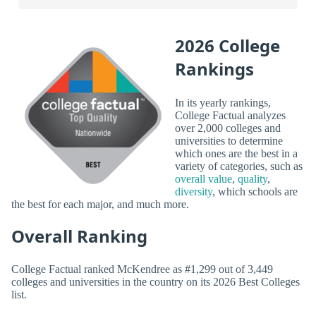
2026 College
Rankings
In its yearly rankings,
College Factual analyzes
over 2,000 colleges and
universities to determine
which ones are the best in a
variety of categories, such as
overall value
,
quality
,
diversity
, which schools are
the best for each major, and much more.
Overall Ranking
College Factual ranked McKendree as #1,299 out of 3,449
colleges and universities in the country on its 2026 Best Colleges
list.