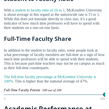
With a
student to faculty ratio of 16 to 1
, McKendree University
is about average in this regard as the nationwide rate is 15 to 1.
While this does not translate directly to class size, it’s a good
indicator of how much time professors will have to spend with
their students on a one-on-one basis.
Full-Time Faculty Share
In addition to the student to faculty ratio, some people look at
what percentage of faculty members are full-time as a sign of how
much time professors will be able to spend with their students.
This is because part-time teachers may not be on campus as much
as their full-time counterparts.
The full-time faculty percentage at McKendree University is
100%.
This is higher than the national average of 47%.
Full-Time Faculty Percent
100 out of 100
0
100
Academic Performance at