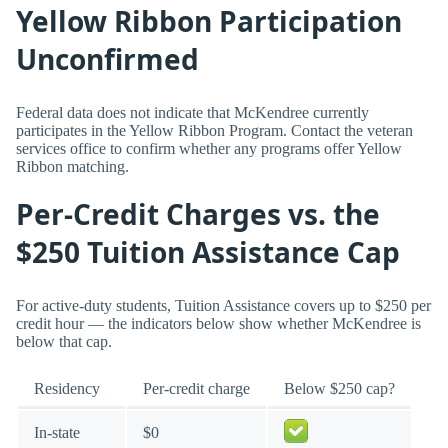
Yellow Ribbon Participation
Unconfirmed
Federal data does not indicate that McKendree currently
participates in the Yellow Ribbon Program. Contact the veteran
services office to confirm whether any programs offer Yellow
Ribbon matching.
Per-Credit Charges vs. the
$250 Tuition Assistance Cap
For active-duty students, Tuition Assistance covers up to $250 per
credit hour — the indicators below show whether McKendree is
below that cap.
Residency
Per-credit charge
Below $250 cap?
In-state
$0