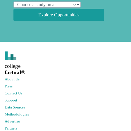
Explore Opportunities
college
factual
®
About Us
Press
Contact Us
Support
Data Sources
Methodologies
Advertise
Partners