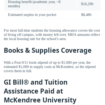
Housing benefit (academic year, ~8
$16,296
months)
Estimated surplus in your pocket
$8,486
For most full-time students the housing allowance covers the cost
of living off campus, with money left over. MHA amounts reflect
the local housing rate for the school’s area.
Books & Supplies Coverage
With a Post-9/11 book stipend of up to $1,000 per year, the
estimated $1,000 in supply costs at McKendree, so the stipend
covers them in full.
GI Bill® and Tuition
Assistance Paid at
McKendree University