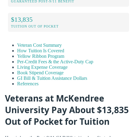
GUARANTEED POST-9/11 BENEFIT
$13,835
TUITION OUT OF POCKET
Veteran Cost Summary
How Tuition Is Covered
Yellow Ribbon Program
Per-Credit Fees & the Active-Duty Cap
Living Expense Coverage
Book Stipend Coverage
GI Bill & Tuition Assistance Dollars
References
Veterans at McKendree
University Pay About $13,835
Out of Pocket for Tuition