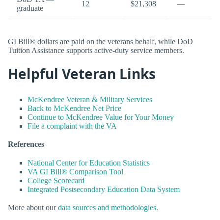
12
$21,308
—
graduate
GI Bill® dollars are paid on the veterans behalf, while DoD
Tuition Assistance supports active-duty service members.
Helpful Veteran Links
McKendree Veteran & Military Services
Back to McKendree Net Price
Continue to McKendree Value for Your Money
File a complaint with the VA
References
National Center for Education Statistics
VA GI Bill® Comparison Tool
College Scorecard
Integrated Postsecondary Education Data System
More about our
data sources and methodologies
.