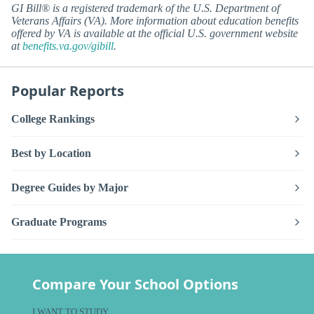
GI Bill® is a registered trademark of the U.S. Department of
Veterans Affairs (VA). More information about education benefits
offered by VA is available at the official U.S. government website
at
benefits.va.gov/gibill
.
Popular Reports
College Rankings
Best by Location
Degree Guides by Major
Graduate Programs
Compare Your School Options
I WANT TO STUDY