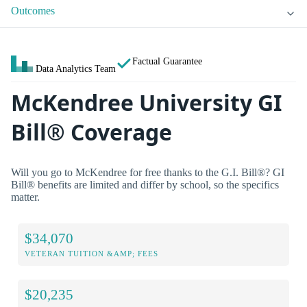
Outcomes
Factual Guarantee
Data Analytics Team
McKendree University GI
Bill® Coverage
Will you go to McKendree for free thanks to the G.I. Bill®? GI
Bill® benefits are limited and differ by school, so the specifics
matter.
$34,070
VETERAN TUITION &AMP; FEES
$20,235