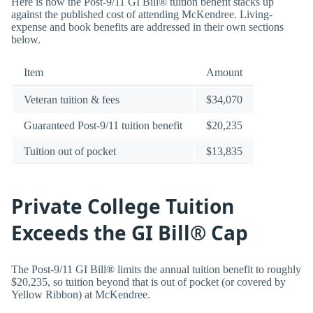
Here is how the Post-9/11 GI Bill® tuition benefit stacks up
against the published cost of attending McKendree. Living-
expense and book benefits are addressed in their own sections
below.
Item
Amount
Veteran tuition & fees
$34,070
Guaranteed Post-9/11 tuition benefit
$20,235
Tuition out of pocket
$13,835
Private College Tuition
Exceeds the GI Bill® Cap
The Post-9/11 GI Bill® limits the annual tuition benefit to roughly
$20,235, so tuition beyond that is out of pocket (or covered by
Yellow Ribbon) at McKendree.