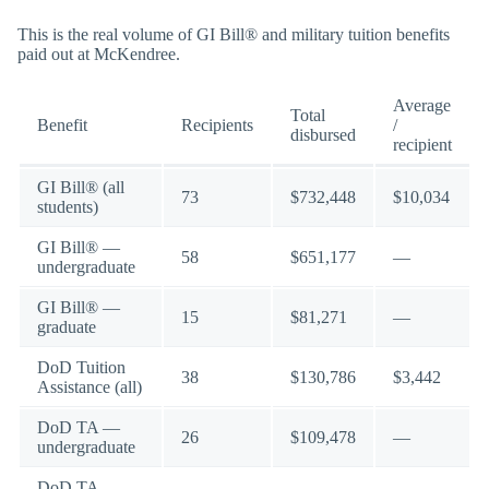
This is the real volume of GI Bill® and military tuition benefits
paid out at McKendree.
Average
Total
Benefit
Recipients
/
disbursed
recipient
GI Bill® (all
73
$732,448
$10,034
students)
GI Bill® —
58
$651,177
—
undergraduate
GI Bill® —
15
$81,271
—
graduate
DoD Tuition
38
$130,786
$3,442
Assistance (all)
DoD TA —
26
$109,478
—
undergraduate
DoD TA —