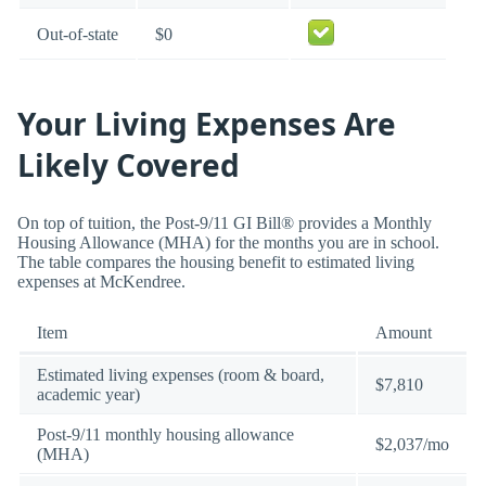
Out-of-state
$0
Your Living Expenses Are
Likely Covered
On top of tuition, the Post-9/11 GI Bill® provides a Monthly
Housing Allowance (MHA) for the months you are in school.
The table compares the housing benefit to estimated living
expenses at McKendree.
Item
Amount
Estimated living expenses (room & board,
$7,810
academic year)
Post-9/11 monthly housing allowance
$2,037/mo
(MHA)