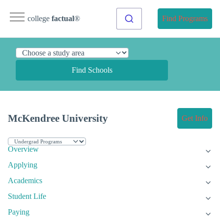
college
factual
®
Find Programs
Find Schools
McKendree University
Get Info
Overview
Applying
Academics
Student Life
Paying