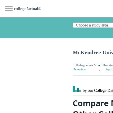
college
factual
®
McKendree Univ
Overview
Appl
by our College
Dat
Compare M