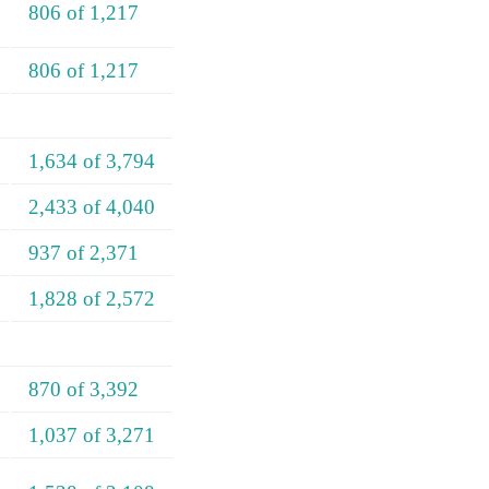
806 of 1,217
806 of 1,217
1,634 of 3,794
2,433 of 4,040
937 of 2,371
1,828 of 2,572
870 of 3,392
1,037 of 3,271