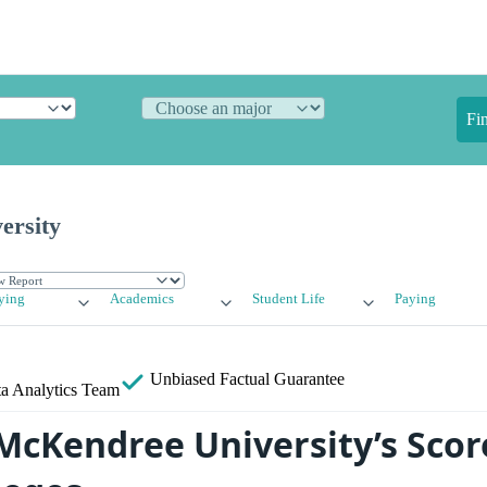
Fi
ersity
ying
Academics
Student Life
Paying
Unbiased
Factual Guarantee
a Analytics Team
cKendree University’s Scor