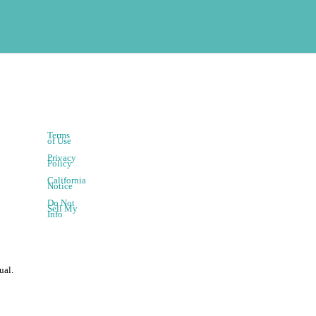
Terms
of Use
Privacy
Policy
California
Notice
Do Not
Sell My
Info
ual.