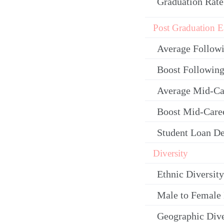
Graduation Rate
Post Graduation E
Average Follow
Boost Following
Average Mid-Ca
Boost Mid-Care
Student Loan De
Diversity
Ethnic Diversity
Male to Female 
Geographic Dive