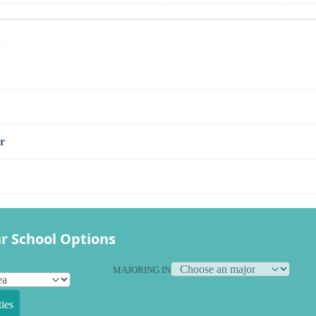
s
r
r School Options
MAJORING IN
ies