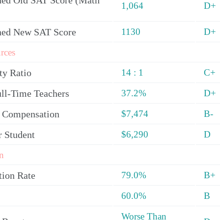
ed Old SAT Score (Math
1,064
D+
ned New SAT Score
1130
D+
rces
ty Ratio
14 : 1
C+
ull-Time Teachers
37.2%
D+
y Compensation
$7,474
B-
r Student
$6,290
D
n
tion Rate
79.0%
B+
60.0%
B
Worse Than