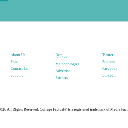
About Us
Data
Twitter
Sources
Press
Pinterest
Methodologies
Contact Us
Facebook
Advertise
Support
LinkedIn
Partners
2026
All Rights Reserved. College Factual® is a registered trademark of Media Fact