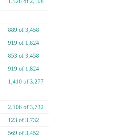
1,528 of 2,108
889 of 3,458
919 of 1,824
853 of 3,458
919 of 1,824
1,410 of 3,277
2,106 of 3,732
123 of 3,732
569 of 3,452