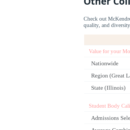
Other Col
Check out McKendree’
quality, and diversit
Value for your M
Nationwide
Region (Great L
State (Illinois)
Student Body Cali
Admissions Sele