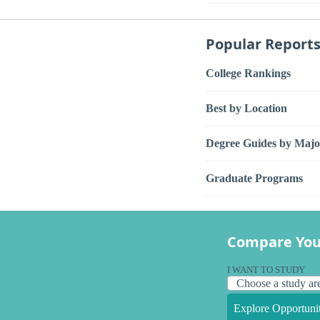
Popular Report
College Rankings
Best by Location
Degree Guides by Majo
Graduate Programs
Compare You
I WANT TO STUDY
Explore Opportunit