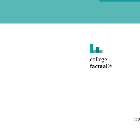
college
factual
®
©