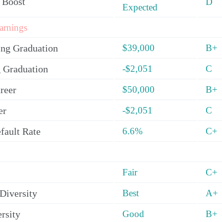
 Boost
D
Expected
arnings
ing Graduation
$39,000
B+
 Graduation
-$2,051
C
reer
$50,000
B+
er
-$2,051
C
fault Rate
6.6%
C+
Fair
C+
Diversity
Best
A+
rsity
Good
B+