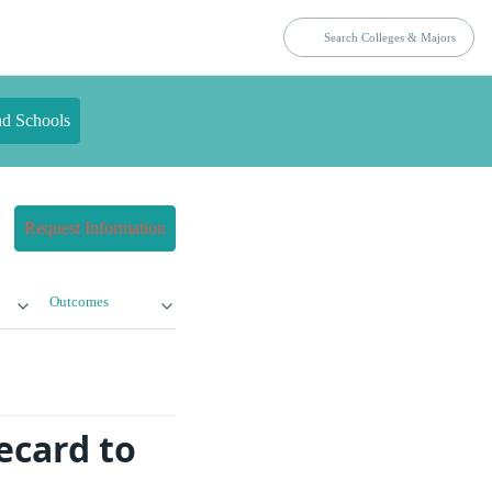
nd Schools
Request Information
Outcomes
ecard to