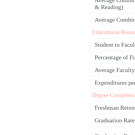
Average Combin
& Reading)
Average Combi
Educational Resou
Student to Facul
Percentage of F
Average Facult
Expenditures pe
Degree Completio
Freshman Reten
Graduation Rate