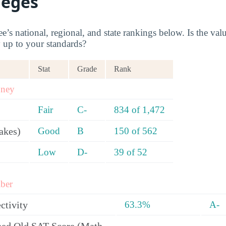
leges
s national, regional, and state rankings below. Is the valu
y up to your standards?
Stat
Grade
Rank
oney
Fair
C-
834 of 1,472
akes)
Good
B
150 of 562
Low
D-
39 of 52
ber
ctivity
63.3%
A-