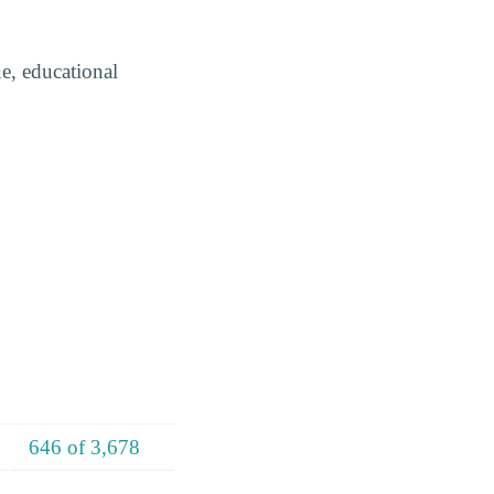
e, educational
646 of 3,678