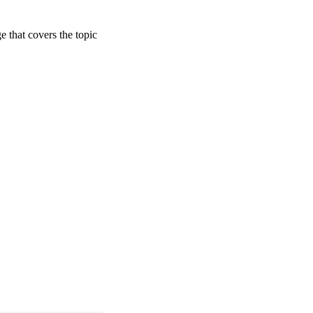
ge that covers the topic