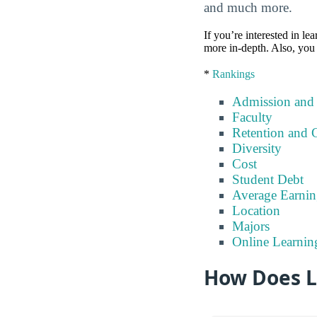
and much more.
If you’re interested in lea
more in-depth. Also, you 
*
Rankings
Admission and
Faculty
Retention and 
Diversity
Cost
Student Debt
Average Earnin
Location
Majors
Online Learnin
How Does Li