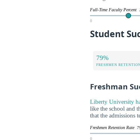
Full-Time Faculty Percent
0
Student Suc
79%
FRESHMEN RETENTIO
Freshman Su
Liberty University h
like the school and t
that the admissions 
Freshmen Retention Rate
7
0