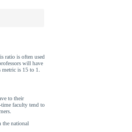
s ratio is often used
rofessors will have
 metric is 15 to 1.
ve to their
-time faculty tend to
imers.
n the national