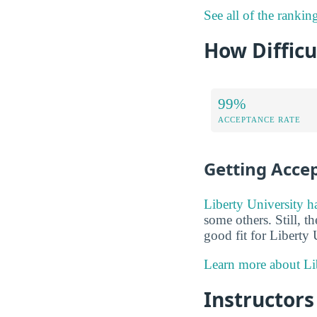
See all of the rankin
How Difficu
99%
ACCEPTANCE RATE
Getting Acce
Liberty University h
some others. Still, t
good fit for Liberty 
Learn more about Lib
Instructors