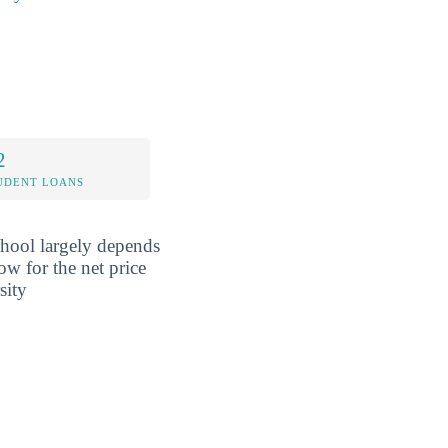
2
UDENT LOANS
school largely depends
ow for the net price
sity