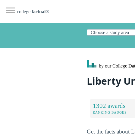
college
factual
®
by our College
Dat
Liberty U
1302 awards
RANKING BADGES
Get the facts about L