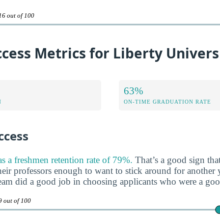
16 out of 100
cess Metrics for Liberty Univers
63%
N
ON-TIME GRADUATION RATE
ccess
as a freshmen retention rate of 79%.
That’s a good sign that
heir professors enough to want to stick around for another ye
team did a good job in choosing applicants who were a good 
9 out of 100