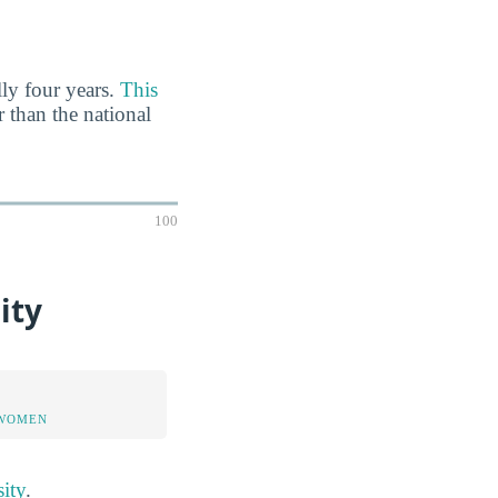
lly four years.
This
r than the national
100
ity
 WOMEN
ity
.