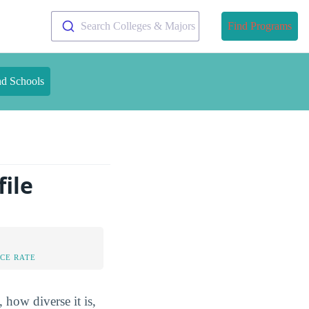
Search Colleges & Majors
Find Programs
nd Schools
ile
CE RATE
 how diverse it is,