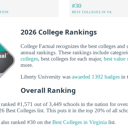
#30
ATION
BEST COLLEGES IN VA
2026 College Rankings
College Factual recognizes the best colleges and un
annual rankings. These rankings include categori
colleges
, best colleges for each major,
best value 
more.
Liberty University was
awarded 1302 badges
in 
Overall Ranking
 ranked #1,571 out of 3,449 schools in the nation for overa
6 Best Colleges list. This puts it in the top 20% of all scho
s also ranked #30 on the
Best Colleges in Virginia
list.