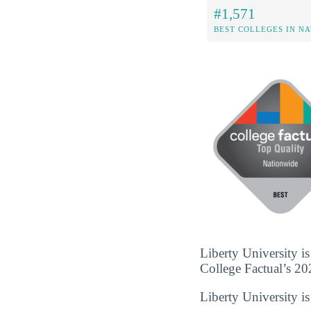
#1,571
BEST COLLEGES IN N
Liberty University is
College Factual’s 202
Liberty University i