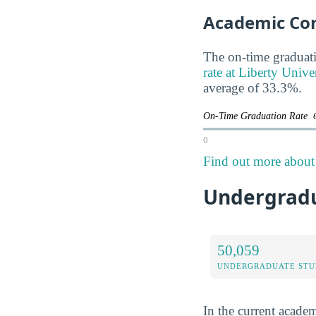
Academic Co
The on-time graduati
rate at Liberty Univer
average of 33.3%.
On-Time Graduation Rate
0
Find out more about t
Undergradua
50,059
UNDERGRADUATE STU
In the current academ