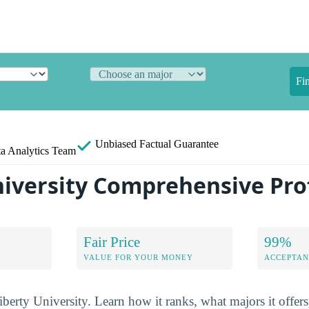
Fi
Unbiased
Factual Guarantee
a Analytics Team
niversity Comprehensive Prof
Fair Price
99%
VALUE FOR YOUR MONEY
ACCEPTAN
iberty University. Learn how it ranks, what majors it offers,