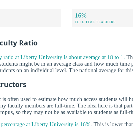
16%
FULL TIME TEACHERS
culty Ratio
y ratio at Liberty University is about average at 18 to 1.
Thi
tudents might be in an average class and how much time p
tudents on an individual level. The national average for this
tructors
 is often used to estimate how much access students will ha
y faculty members are full-time. The idea here is that part
mpus, so they may not be as available to students as full-t
y percentage at Liberty University is 16%
. This is lower tha