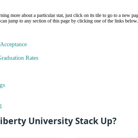
rning more about a particular stat, just click on its tile to go to a new pa
can jump to any section of this page by clicking one of the links below.
 Acceptance
Graduation Rates
gs
g
berty University Stack Up?