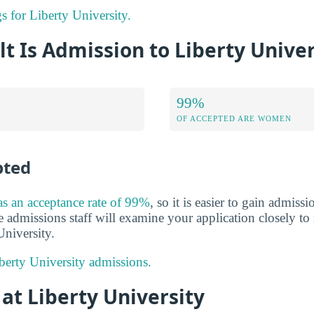
gs for Liberty University.
lt Is Admission to Liberty Univer
99%
OF ACCEPTED ARE WOMEN
pted
as an acceptance rate of 99%
, so it is easier to gain admiss
he admissions staff will examine your application closely t
University.
erty University admissions.
 at Liberty University