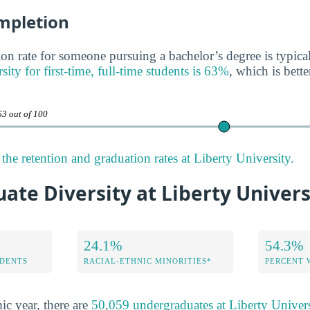
mpletion
on rate for someone pursuing a bachelor’s degree is typica
sity for first-time, full-time students is 63%
, which is bette
63 out of 100
he retention and graduation rates at Liberty University.
te Diversity at Liberty Univers
24.1%
54.3%
DENTS
RACIAL-ETHNIC MINORITIES*
PERCENT
ic year, there are
50,059 undergraduates at Liberty Univers