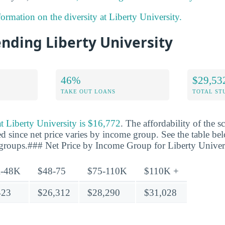
ormation on the diversity at Liberty University.
ending Liberty University
46%
$29,53
TAKE OUT LOANS
TOTAL ST
 at Liberty University is $16,772
. The affordability of the 
d since net price varies by income group. See the table bel
 groups.### Net Price by Income Group for Liberty Univer
-48K
$48-75
$75-110K
$110K +
423
$26,312
$28,290
$31,028