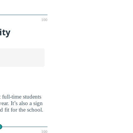
100
ity
 full-time students
ar. It’s also a sign
fit for the school.
100