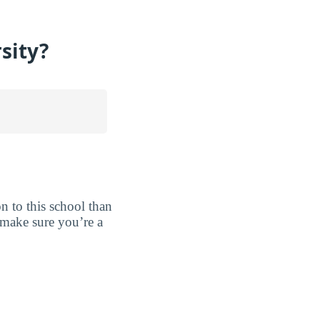
sity?
ion to this school than
o make sure you’re a