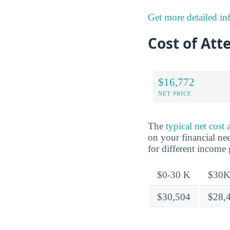
Get more detailed inf
Cost of Att
$16,772
NET PRICE
The
typical net cost
on your financial nee
for different income
$0-30 K
$30K
$30,504
$28,