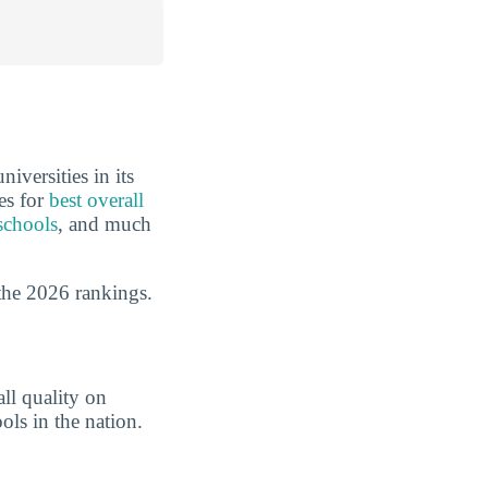
iversities in its
es for
best overall
schools
, and much
the 2026 rankings.
ll quality on
ols in the nation.