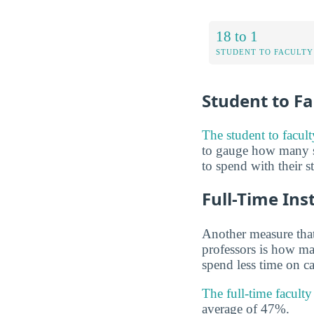
18 to 1
STUDENT TO FACULTY
Student to Fa
The student to facult
to gauge how many s
to spend with their s
Full-Time Ins
Another measure that
professors is how man
spend less time on ca
The full-time facult
average of 47%.