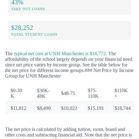
43%
TAKE OUT LOANS
$28,252
TOTAL STUDENT LOANS
The
typical net cost at UNH Manchester is $16,772
. The
affordability of the school largely depends on your financial need
since net price varies by income group. See the table below for
the net price for different income groups.### Net Price by Income
Group for UNH Manchester
$0-30
$30K-
$75-
$110K
$48-75
K
48K
110K
+
$11,812
$8,490
$10,022
$15,191
$18,744
The net price is calculated by adding tuition, room, board and
other costs and subtracting financial aid. Note that the net price is