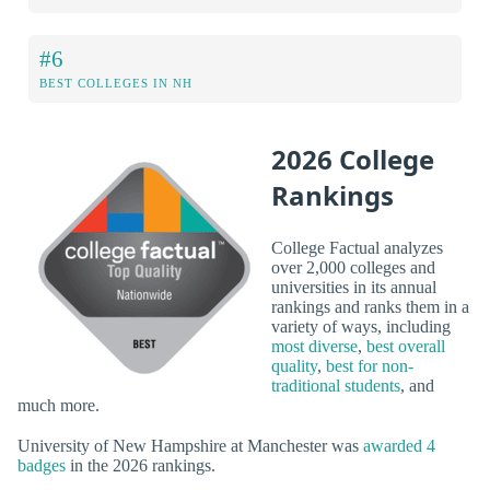
#6
BEST COLLEGES IN NH
2026 College
Rankings
College Factual analyzes
over 2,000 colleges and
universities in its annual
rankings and ranks them in a
variety of ways, including
most diverse
,
best overall
quality
,
best for non-
traditional students
, and
much more.
University of New Hampshire at Manchester was
awarded 4
badges
in the 2026 rankings.