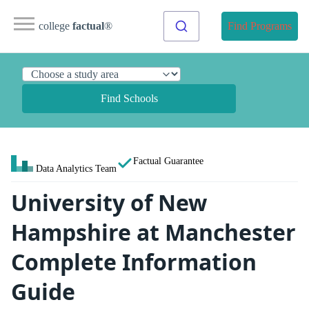
college
factual
®
Find Programs
Find Schools
Factual Guarantee
Data Analytics Team
University of New
Hampshire at Manchester
Complete Information
Guide