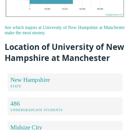
See which majors at University of New Hampshire at Manchester
make the most money.
Location of University of New
Hampshire at Manchester
New Hampshire
STATE
486
UNDERGRADUATE STUDENTS
Midsize City