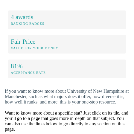
4 awards
RANKING BADGES
Fair Price
VALUE FOR YOUR MONEY
81%
ACCEPTANCE RATE
If you want to know more about University of New Hampshire at
Manchester, such as what majors does it offer, how diverse it is,
how well it ranks, and more, this is your one-stop resource.
Want to know more about a specific stat? Just click on its tile, and
you’ll go to a page that goes more in-depth on that subject. You
can also use the links below to go directly to any section on this
page.