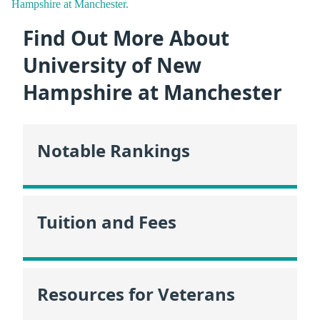
Hampshire at Manchester.
Find Out More About
University of New
Hampshire at Manchester
Notable Rankings
Tuition and Fees
Resources for Veterans