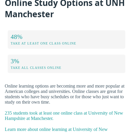
Online Study Options at UNH
Manchester
48%
TAKE AT LEAST ONE CLASS ONLINE
3%
TAKE ALL CLASSES ONLINE
Online learning options are becoming more and more popular at
American colleges and universities. Online classes are great for
students who have busy schedules or for those who just want to
study on their own time.
235 students took at least one online class at University of New
Hampshire at Manchester.
Learn more about online learning at University of New