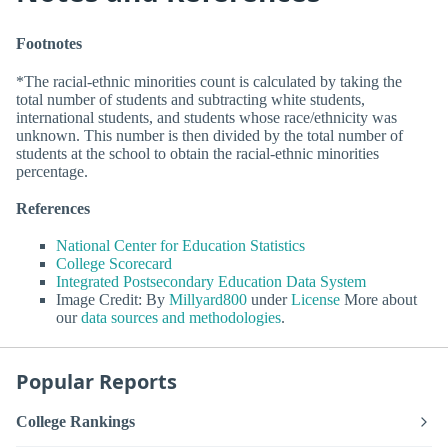
Footnotes
*The racial-ethnic minorities count is calculated by taking the
total number of students and subtracting white students,
international students, and students whose race/ethnicity was
unknown. This number is then divided by the total number of
students at the school to obtain the racial-ethnic minorities
percentage.
References
National Center for Education Statistics
College Scorecard
Integrated Postsecondary Education Data System
Image Credit: By
Millyard800
under
License
More about
our
data sources and methodologies
.
Popular Reports
College Rankings