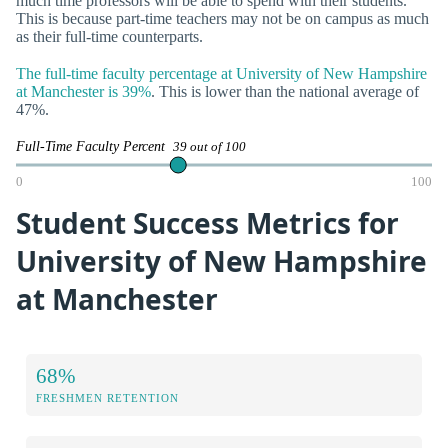
much time professors will be able to spend with their students.
This is because part-time teachers may not be on campus as much
as their full-time counterparts.
The full-time faculty percentage at University of New Hampshire
at Manchester is 39%
. This is lower than the national average of
47%.
Full-Time Faculty Percent
39 out of 100
0
100
Student Success Metrics for
University of New Hampshire
at Manchester
68%
FRESHMEN RETENTION