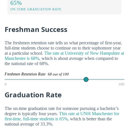
65%
ON-TIME GRADUATION RATE
Freshman Success
The freshmen retention rate tells us what percentage of first-year,
full-time students choose to continue on to their sophomore year
at a particular school.
The rate at University of New Hampshire at
Manchester is 68%
, which is about average when compared to
the national rate of 68%.
Freshmen Retention Rate
68 out of 100
0
100
Graduation Rate
The on-time graduation rate for someone pursuing a bachelor’s
degree is typically four years.
This rate at UNH Manchester for
first-time, full-time students is 65%
, which is better than the
national average of 33.3%.