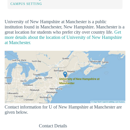
CAMPUS SETTING
University of New Hampshire at Manchester is a public
institution found in Manchester, New Hampshire. Manchester is a
great location for students who prefer city over country life.
Get
more details about the location of University of New Hampshire
at Manchester.
Contact information for U of New Hampshire at Manchester are
given below.
Contact Details