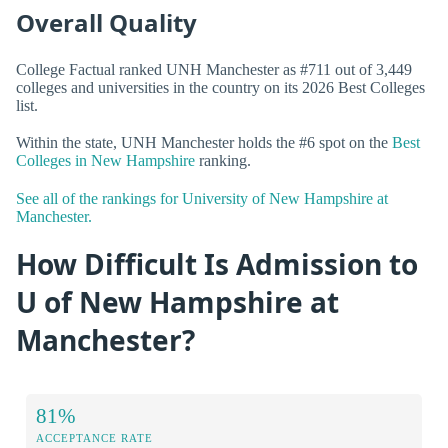
Overall Quality
College Factual ranked UNH Manchester as #711 out of 3,449
colleges and universities in the country on its 2026 Best Colleges
list.
Within the state, UNH Manchester holds the #6 spot on the
Best
Colleges in New Hampshire
ranking.
See all of the rankings for University of New Hampshire at
Manchester.
How Difficult Is Admission to
U of New Hampshire at
Manchester?
81%
ACCEPTANCE RATE