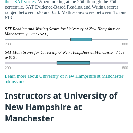
their SAT scores
. When looking at the 25th through the 75th
percentile, SAT Evidence-Based Reading and Writing scores
ranged between 520 and 623. Math scores were between 453 and
613.
SAT Reading and Writing Scores for University of New Hampshire at
Manchester
( 520 to 623 )
200
800
SAT Math Scores for University of New Hampshire at Manchester
( 453
to 613 )
200
800
Learn more about University of New Hampshire at Manchester
admissions.
Instructors at University of
New Hampshire at
Manchester