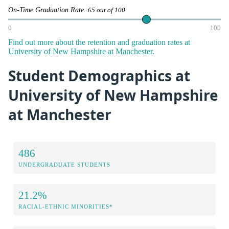
On-Time Graduation Rate
65 out of 100
0
100
Find out more about the retention and graduation rates at
University of New Hampshire at Manchester.
Student Demographics at
University of New Hampshire
at Manchester
486
UNDERGRADUATE STUDENTS
21.2%
RACIAL-ETHNIC MINORITIES*