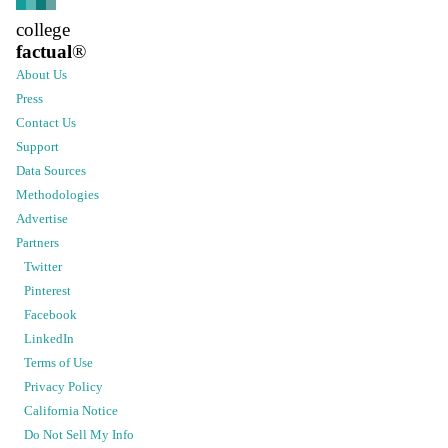
college
factual
®
About Us
Press
Contact Us
Support
Data Sources
Methodologies
Advertise
Partners
Twitter
Pinterest
Facebook
LinkedIn
Terms of Use
Privacy Policy
California Notice
Do Not Sell My Info