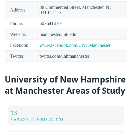
88 Commercial Street, Manchester, NH
Address:
03101-1113
Phone:
6036414101
Website:
manchester.unh.edu
Facebook:
www.facebook.com/UNHManchester
Twitter:
twitter.com/unhmanchester
University of New Hampshire
at Manchester Areas of Study
13
MAJORS WITH COMPLETIONS