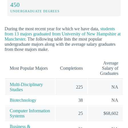
450
UNDERGRADUATE DEGREES
During the most recent year for which we have data,
students
from 13 majors graduated from University of New Hampshire at
Manchester
. The following table lists the most popular
undergraduate majors along with the average salary graduates
from those majors make.
Average
Most Popular Majors
Completions
Salary of
Graduates
Multi-Disciplinary
225
NA
Studies
Biotechnology
38
NA
Computer Information
25
$68,602
Systems
Business &