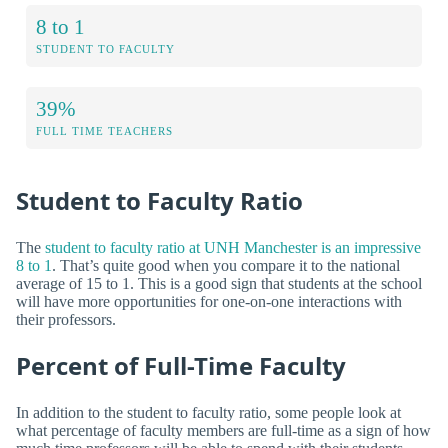
8 to 1
STUDENT TO FACULTY
39%
FULL TIME TEACHERS
Student to Faculty Ratio
The
student to faculty ratio at UNH Manchester is an impressive
8 to 1
. That’s quite good when you compare it to the national
average of 15 to 1. This is a good sign that students at the school
will have more opportunities for one-on-one interactions with
their professors.
Percent of Full-Time Faculty
In addition to the student to faculty ratio, some people look at
what percentage of faculty members are full-time as a sign of how