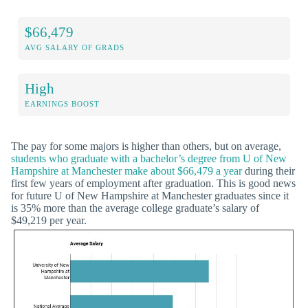
$66,479
AVG SALARY OF GRADS
High
EARNINGS BOOST
The pay for some majors is higher than others, but on average,
students who graduate with a bachelor’s degree from U of New
Hampshire at Manchester make about $66,479 a year
during their
first few years of employment after graduation. This is good news
for future U of New Hampshire at Manchester graduates since it
is 35% more than the average college graduate’s salary of
$49,219 per year.