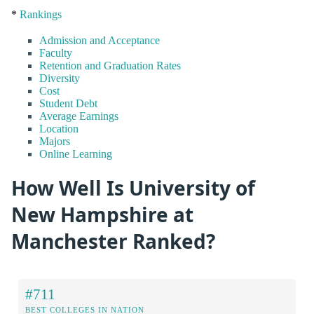
*
Rankings
Admission and Acceptance
Faculty
Retention and Graduation Rates
Diversity
Cost
Student Debt
Average Earnings
Location
Majors
Online Learning
How Well Is University of
New Hampshire at
Manchester Ranked?
#711
BEST COLLEGES IN NATION