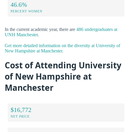
46.6%
PERCENT WOMEN
In the current academic year, there are
486 undergraduates at
UNH Manchester
.
Get more detailed information on the diversity at University of
New Hampshire at Manchester.
Cost of Attending University
of New Hampshire at
Manchester
$16,772
NET PRICE