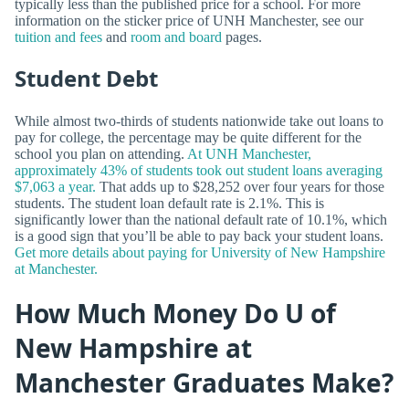
typically less than the published price for a school. For more
information on the sticker price of UNH Manchester, see our
tuition and fees
and
room and board
pages.
Student Debt
While almost two-thirds of students nationwide take out loans to
pay for college, the percentage may be quite different for the
school you plan on attending.
At UNH Manchester,
approximately 43% of students took out student loans averaging
$7,063 a year.
That adds up to $28,252 over four years for those
students. The student loan default rate is 2.1%. This is
significantly lower than the national default rate of 10.1%, which
is a good sign that you’ll be able to pay back your student loans.
Get more details about paying for University of New Hampshire
at Manchester.
How Much Money Do U of
New Hampshire at
Manchester Graduates Make?