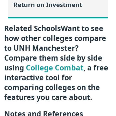
Return on Investment
Related SchoolsWant to see
how other colleges compare
to UNH Manchester?
Compare them side by side
using
College Combat
, a free
interactive tool for
comparing colleges on the
features you care about.
Notes and References