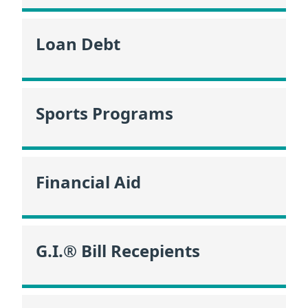
Loan Debt
Sports Programs
Financial Aid
G.I.® Bill Recepients