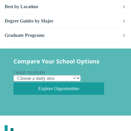
Best by Location
Degree Guides by Major
Graduate Programs
Compare Your School Options
I WANT TO STUDY
Explore Opportunities