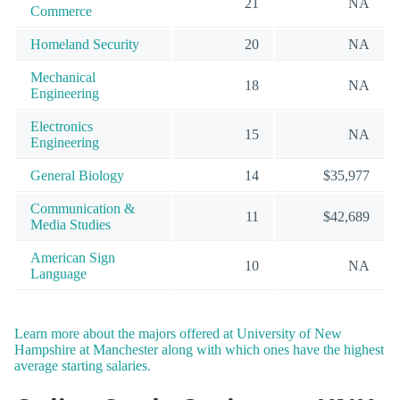
21
NA
Commerce
Homeland Security
20
NA
Mechanical
18
NA
Engineering
Electronics
15
NA
Engineering
General Biology
14
$35,977
Communication &
11
$42,689
Media Studies
American Sign
10
NA
Language
Learn more about the majors offered at University of New
Hampshire at Manchester along with which ones have the highest
average starting salaries.