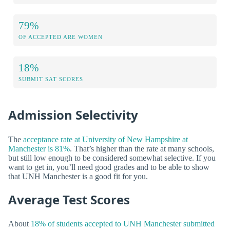
79%
OF ACCEPTED ARE WOMEN
18%
SUBMIT SAT SCORES
Admission Selectivity
The
acceptance rate at University of New Hampshire at
Manchester is 81%
. That’s higher than the rate at many schools,
but still low enough to be considered somewhat selective. If you
want to get in, you’ll need good grades and to be able to show
that UNH Manchester is a good fit for you.
Average Test Scores
About
18% of students accepted to UNH Manchester submitted