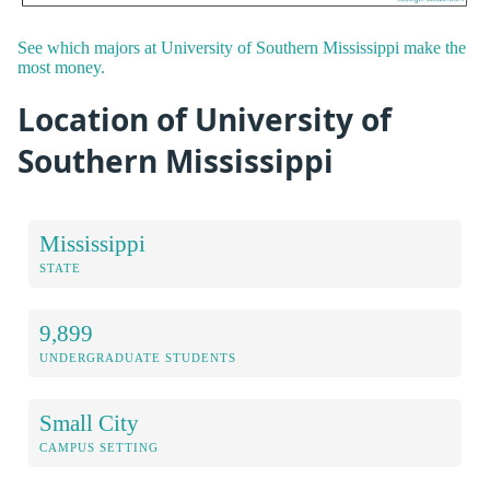
See which majors at University of Southern Mississippi make the
most money.
Location of University of
Southern Mississippi
Mississippi
STATE
9,899
UNDERGRADUATE STUDENTS
Small City
CAMPUS SETTING