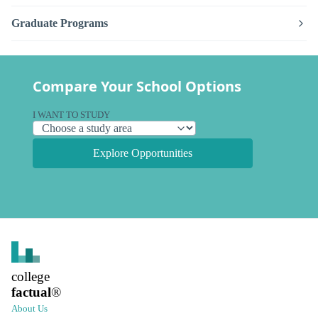
Graduate Programs
Compare Your School Options
I WANT TO STUDY
Explore Opportunities
college
factual
®
About Us