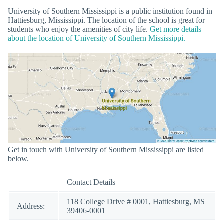
University of Southern Mississippi is a public institution found in
Hattiesburg, Mississippi. The location of the school is great for
students who enjoy the amenities of city life.
Get more details
about the location of University of Southern Mississippi.
Get in touch with University of Southern Mississippi are listed
below.
Contact Details
118 College Drive # 0001, Hattiesburg, MS
Address:
39406-0001