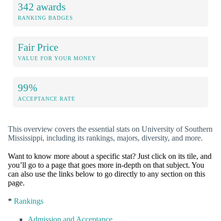
342 awards
RANKING BADGES
Fair Price
VALUE FOR YOUR MONEY
99%
ACCEPTANCE RATE
This overview covers the essential stats on University of Southern
Mississippi, including its rankings, majors, diversity, and more.
Want to know more about a specific stat? Just click on its tile, and
you’ll go to a page that goes more in-depth on that subject. You
can also use the links below to go directly to any section on this
page.
*
Rankings
Admission and Acceptance