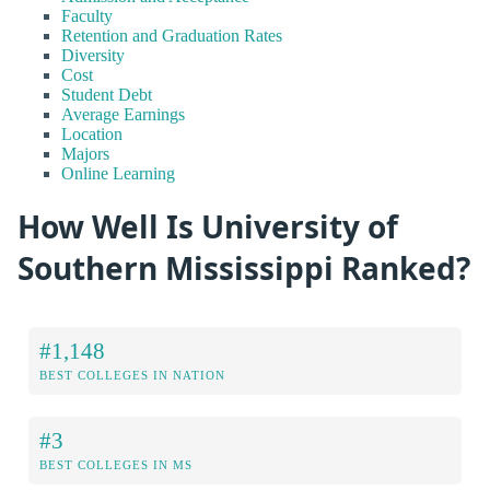
Faculty
Retention and Graduation Rates
Diversity
Cost
Student Debt
Average Earnings
Location
Majors
Online Learning
How Well Is University of
Southern Mississippi Ranked?
#1,148
BEST COLLEGES IN NATION
#3
BEST COLLEGES IN MS