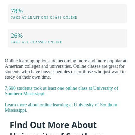
78%
TAKE AT LEAST ONE CLASS ONLINE
26%
TAKE ALL CLASSES ONLINE
Online learning options are becoming more and more popular at
American colleges and universities. Online classes are great for
students who have busy schedules or for those who just want to
study on their own time.
7,690 students took at least one online class at University of
Southern Mississippi.
Learn more about online learning at University of Southern
Mississippi.
Find Out More About