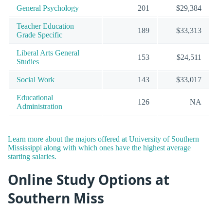
General Psychology
201
$29,384
Teacher Education
189
$33,313
Grade Specific
Liberal Arts General
153
$24,511
Studies
Social Work
143
$33,017
Educational
126
NA
Administration
Learn more about the majors offered at University of Southern
Mississippi along with which ones have the highest average
starting salaries.
Online Study Options at
Southern Miss