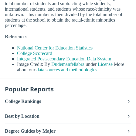
total number of students and subtracting white students,
international students, and students whose race/ethnicity was
unknown. This number is then divided by the total number of
students at the school to obtain the racial-ethnic minorities
percentage.
References
National Center for Education Statistics
College Scorecard
Integrated Postsecondary Education Data System
Image Credit: By
Dudemanfellabra
under
License
More
about our
data sources and methodologies
.
Popular Reports
College Rankings
Best by Location
Degree Guides by Major