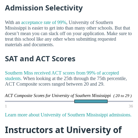
Admission Selectivity
With an
acceptance rate of 99%
, University of Southern
Mississippi is easier to get into than many other schools. But that
doesn’t mean you can slack off on your application. Make sure to
treat this school like any other when submitting requested
materials and documents.
SAT and ACT Scores
Southern Miss received ACT scores from 99% of accepted
students.
When looking at the 25th through the 75th percentile,
ACT Composite scores ranged between 20 and 29.
ACT Composite Scores for University of Southern Mississippi
( 20 to 29 )
1
36
Learn more about University of Southern Mississippi admissions.
Instructors at University of