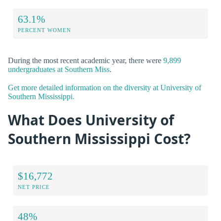
63.1%
PERCENT WOMEN
During the most recent academic year, there were
9,899
undergraduates at Southern Miss
.
Get more detailed information on the diversity at University of
Southern Mississippi.
What Does University of
Southern Mississippi Cost?
$16,772
NET PRICE
48%