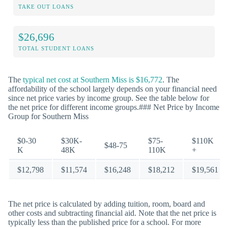
TAKE OUT LOANS
$26,696
TOTAL STUDENT LOANS
The
typical net cost at Southern Miss is $16,772
. The
affordability of the school largely depends on your financial need
since net price varies by income group. See the table below for
the net price for different income groups.### Net Price by Income
Group for Southern Miss
$0-30
$30K-
$75-
$110K
$48-75
K
48K
110K
+
$12,798
$11,574
$16,248
$18,212
$19,561
The net price is calculated by adding tuition, room, board and
other costs and subtracting financial aid. Note that the net price is
typically less than the published price for a school. For more