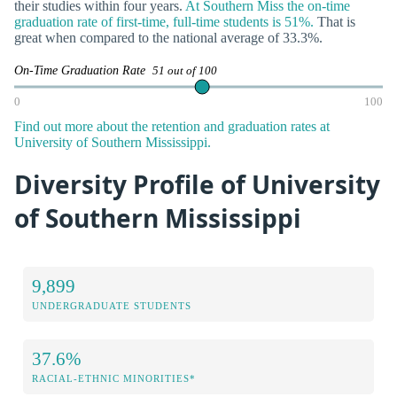
their studies within four years.
At Southern Miss the on-time
graduation rate of first-time, full-time students is 51%.
That is
great when compared to the national average of 33.3%.
On-Time Graduation Rate
51 out of 100
0
100
Find out more about the retention and graduation rates at
University of Southern Mississippi.
Diversity Profile of University
of Southern Mississippi
9,899
UNDERGRADUATE STUDENTS
37.6%
RACIAL-ETHNIC MINORITIES*