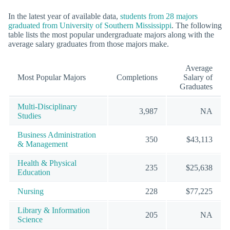
In the latest year of available data,
students from 28 majors
graduated from University of Southern Mississippi
. The following
table lists the most popular undergraduate majors along with the
average salary graduates from those majors make.
Average
Most Popular Majors
Completions
Salary of
Graduates
Multi-Disciplinary
3,987
NA
Studies
Business Administration
350
$43,113
& Management
Health & Physical
235
$25,638
Education
Nursing
228
$77,225
Library & Information
205
NA
Science