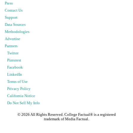
Press
Contact Us
Support
Data Sources
Methodologies
Advertise
Partners
Twitter
Pinterest
Facebook
LinkedIn
Terms of Use
Privacy Policy
California Notice
Do Not Sell My Info
©
2026
All Rights Reserved. College Factual® is a registered
trademark of Media Factual.