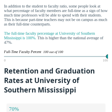
In addition to the student to faculty ratio, some people look at
what percentage of faculty members are full-time as a sign of how
much time professors will be able to spend with their students.
This is because part-time teachers may not be on campus as much
as their full-time counterparts.
The full-time faculty percentage at University of Southern
Mississippi is 100%.
This is higher than the national average of
47%.
Full-Time Faculty Percent
100 out of 100
0
100
Retention and Graduation
Rates at University of
Southern Mississippi
70%