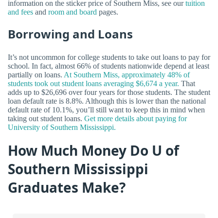
information on the sticker price of Southern Miss, see our
tuition
and fees
and
room and board
pages.
Borrowing and Loans
It’s not uncommon for college students to take out loans to pay for
school. In fact, almost 66% of students nationwide depend at least
partially on loans.
At Southern Miss, approximately 48% of
students took out student loans averaging $6,674 a year.
That
adds up to $26,696 over four years for those students. The student
loan default rate is 8.8%. Although this is lower than the national
default rate of 10.1%, you’ll still want to keep this in mind when
taking out student loans.
Get more details about paying for
University of Southern Mississippi.
How Much Money Do U of
Southern Mississippi
Graduates Make?