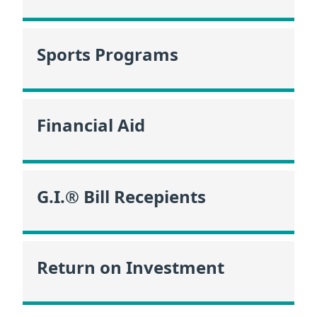
Sports Programs
Financial Aid
G.I.® Bill Recepients
Return on Investment