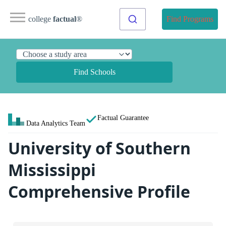
college
factual
®
Find Programs
Find Schools
Factual Guarantee
Data Analytics Team
University of Southern
Mississippi
Comprehensive Profile