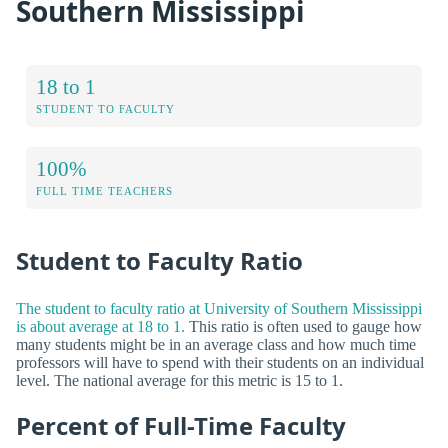
Southern Mississippi
18 to 1
STUDENT TO FACULTY
100%
FULL TIME TEACHERS
Student to Faculty Ratio
The student to faculty ratio at University of Southern Mississippi
is about average at 18 to 1.
This ratio is often used to gauge how
many students might be in an average class and how much time
professors will have to spend with their students on an individual
level. The national average for this metric is 15 to 1.
Percent of Full-Time Faculty