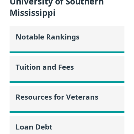
University of Southern
Mississippi
Notable Rankings
Tuition and Fees
Resources for Veterans
Loan Debt