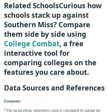
Related SchoolsCurious how
schools stack up against
Southern Miss? Compare
them side by side using
College Combat
, a free
interactive tool for
comparing colleges on the
features you care about.
Data Sources and References
Footnotes
*The racial-ethnic minorities count is calculated by taking the