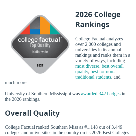
2026 College
Rankings
College Factual analyzes
over 2,000 colleges and
universities in its annual
rankings and ranks them in a
variety of ways, including
most diverse
,
best overall
quality
,
best for non-
traditional students
, and
much more.
University of Southern Mississippi was
awarded 342 badges
in
the 2026 rankings.
Overall Quality
College Factual ranked Southern Miss as #1,148 out of 3,449
colleges and universities in the country on its 2026 Best Colleges