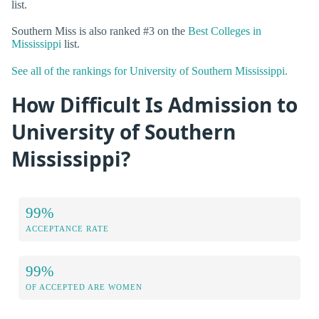
list.
Southern Miss is also ranked #3 on the
Best Colleges in
Mississippi
list.
See all of the rankings for University of Southern Mississippi.
How Difficult Is Admission to
University of Southern
Mississippi?
99%
ACCEPTANCE RATE
99%
OF ACCEPTED ARE WOMEN