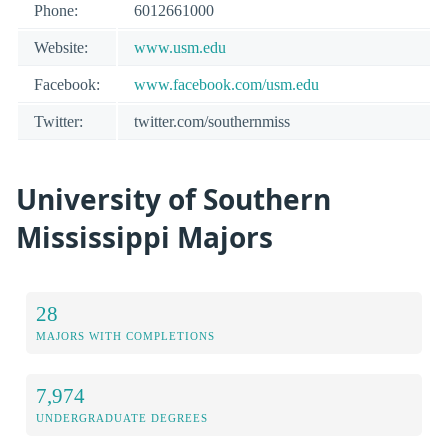
Phone:
6012661000
Website:
www.usm.edu
Facebook:
www.facebook.com/usm.edu
Twitter:
twitter.com/southernmiss
University of Southern
Mississippi Majors
28
MAJORS WITH COMPLETIONS
7,974
UNDERGRADUATE DEGREES