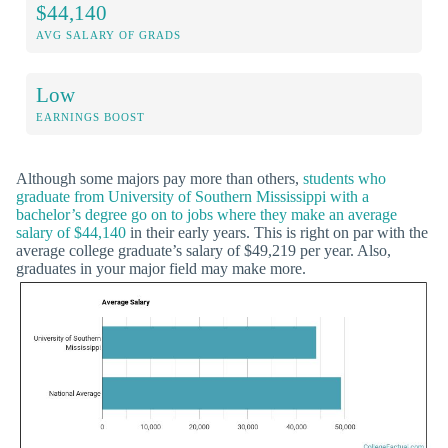
$44,140
AVG SALARY OF GRADS
Low
EARNINGS BOOST
Although some majors pay more than others,
students who
graduate from University of Southern Mississippi with a
bachelor’s degree go on to jobs where they make an average
salary of $44,140
in their early years. This is right on par with the
average college graduate’s salary of $49,219 per year. Also,
graduates in your major field may make more.