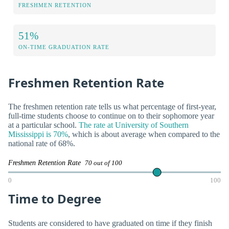
FRESHMEN RETENTION
51%
ON-TIME GRADUATION RATE
Freshmen Retention Rate
The freshmen retention rate tells us what percentage of first-year,
full-time students choose to continue on to their sophomore year
at a particular school.
The rate at University of Southern
Mississippi is 70%
, which is about average when compared to the
national rate of 68%.
Freshmen Retention Rate
70 out of 100
0
100
Time to Degree
Students are considered to have graduated on time if they finish