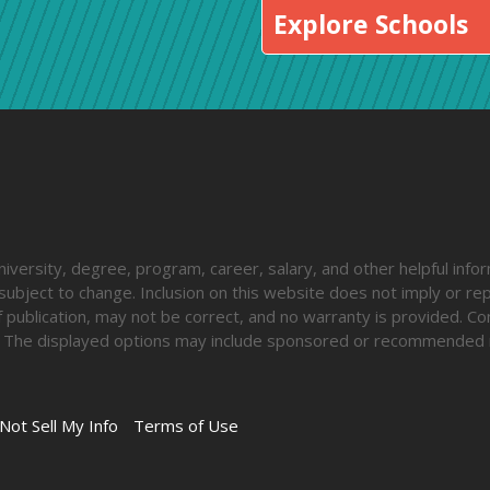
Explore Schools
iversity, degree, program, career, salary, and other helpful inform
ubject to change. Inclusion on this website does not imply or rep
 publication, may not be correct, and no warranty is provided. Co
lify. The displayed options may include sponsored or recommended 
Not Sell My Info
Terms of Use