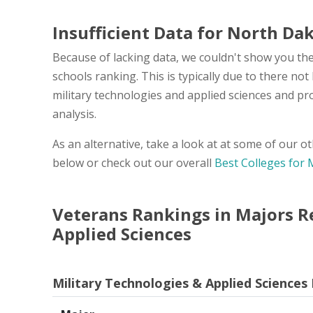
Insufficient Data for North Da
Because of lacking data, we couldn't show you the
schools ranking. This is typically due to there n
military technologies and applied sciences and pr
analysis.
As an alternative, take a look at at some of our 
below or check out our overall
Best Colleges for 
Veterans Rankings in Majors Re
Applied Sciences
Military Technologies & Applied Sciences