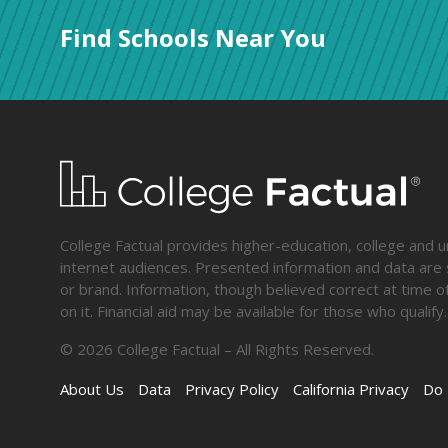
Find Schools Near You
College Factual provides higher-education, college and un
internet audiences. Presented information and data are s
or brand. Information, though believed correct at time of
on it. Financial aid may be available for those who qua
©
2026
College Factual – All Rights Reserved.
About Us
Data
Privacy Policy
California Privacy
Do 