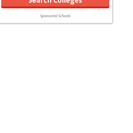
Sponsored Schools