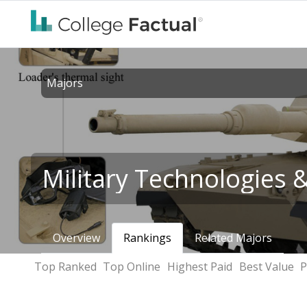
Majors
Military Technologies 
Overview
Rankings
Related Majors
Top Ranked
Top Online
Highest Paid
Best Value
P