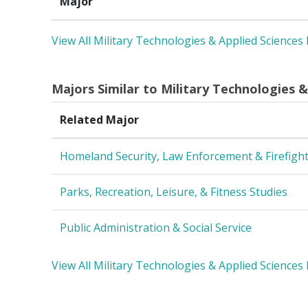
Major
View All Military Technologies & Applied Sciences
Majors Similar to Military Technologies &
Related Major
Homeland Security, Law Enforcement & Firefigh
Parks, Recreation, Leisure, & Fitness Studies
Public Administration & Social Service
View All Military Technologies & Applied Sciences