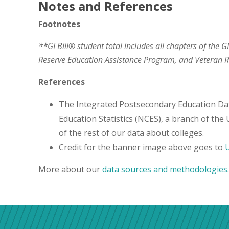
Notes and References
Footnotes
**GI Bill® student total includes all chapters of the G
Reserve Education Assistance Program, and Veteran
References
The Integrated Postsecondary Education Da
Education Statistics (NCES), a branch of the
of the rest of our data about colleges.
Credit for the banner image above goes to
U
More about our
data sources and methodologies
.