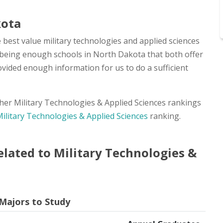
kota
 best value military technologies and applied sciences
ot being enough schools in North Dakota that both offer
ovided enough information for us to do a sufficient
other Military Technologies & Applied Sciences rankings
Military Technologies & Applied Sciences
ranking.
lated to Military Technologies &
 Majors to Study