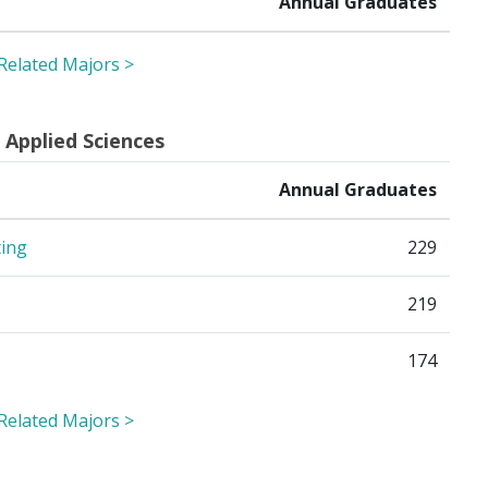
Annual Graduates
 Related Majors >
 Applied Sciences
Annual Graduates
ting
229
219
174
 Related Majors >