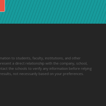
ation to students, faculty, institutions, and other
resent a direct relationship with the company, school,
ntact the schools to verify any information before relying
results, not necessarily based on your preferences.