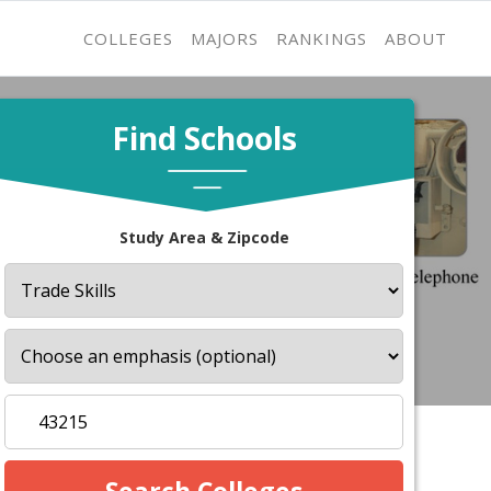
COLLEGES
MAJORS
RANKINGS
ABOUT
Find Schools
Study Area & Zipcode
s