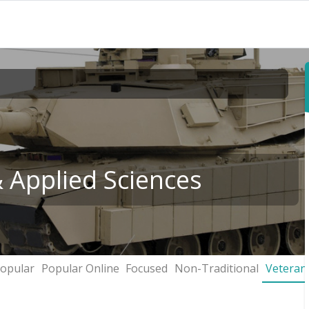
& Applied Sciences
opular
Popular Online
Focused
Non-Traditional
Veteran