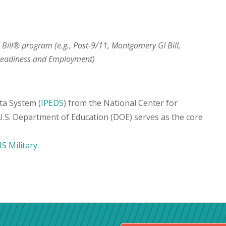
I Bill® program (e.g., Post-9/11, Montgomery GI Bill,
 Readiness and Employment)
ta System (
IPEDS
) from the National Center for
 U.S. Department of Education (DOE) serves as the core
S Military
.