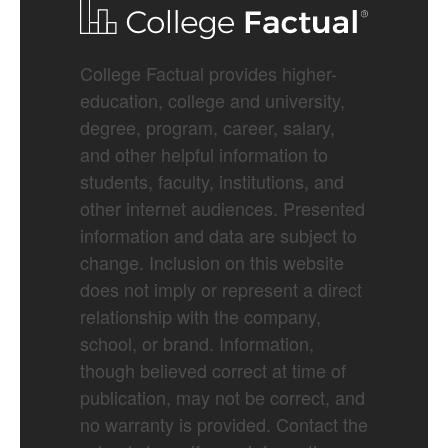
College Factual provides higher-
education, college and university,
degree, program, career, salary,
and other helpful information to
students, faculty, institutions, and
other internet audiences. Presented
information and data are subject to
change. Inclusion on this website
does not imply or represent a direct
relationship with the company,
school, or brand. Information,
though believed correct at time of
publication, may not be correct, and
no warranty is provided. Contact the