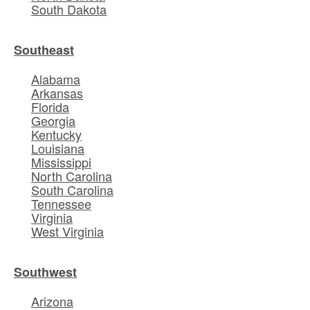
South Dakota
Southeast
Alabama
Arkansas
Florida
Georgia
Kentucky
Louisiana
Mississippi
North Carolina
South Carolina
Tennessee
Virginia
West Virginia
Southwest
Arizona