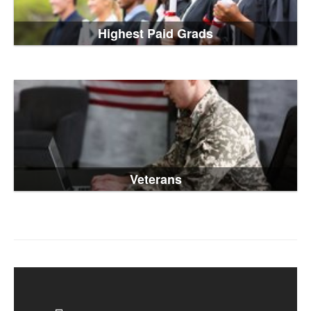
Highest Paid Grads
Veterans