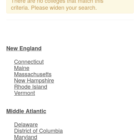
There are no colleges that match this
criteria. Please widen your search.
New England
Connecticut
Maine
Massachusetts
New Hampshire
Rhode Island
Vermont
Middle Atlantic
Delaware
District of Columbia
Maryland