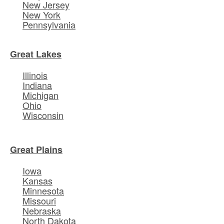
New Jersey
New York
Pennsylvania
Great Lakes
Illinois
Indiana
Michigan
Ohio
Wisconsin
Great Plains
Iowa
Kansas
Minnesota
Missouri
Nebraska
North Dakota