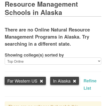
Resource Management
Schools in Alaska
There are no Online Natural Resource
Management Programs in Alaska. Try
searching in a different state.
Showing college(s) sorted by
Far Western US
In Alaska
Refine
List