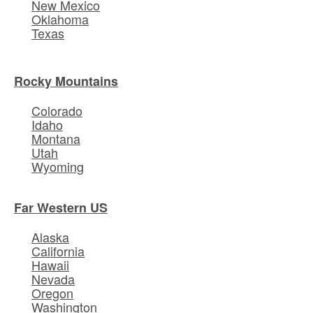
New Mexico
Oklahoma
Texas
Rocky Mountains
Colorado
Idaho
Montana
Utah
Wyoming
Far Western US
Alaska
California
Hawaii
Nevada
Oregon
Washington