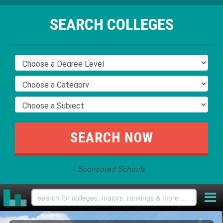
SEARCH COLLEGES
Sponsored Schools