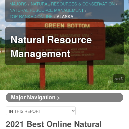
MAJORS
/
NATURAL RESOURCES & CONSERVATION
/
NATURAL RESOURCE MANAGEMENT
/
TOP RANKED ONLINE
/
ALASKA
Natural Resource
Management
credit
Major Navigation >
2021 Best Online Natural