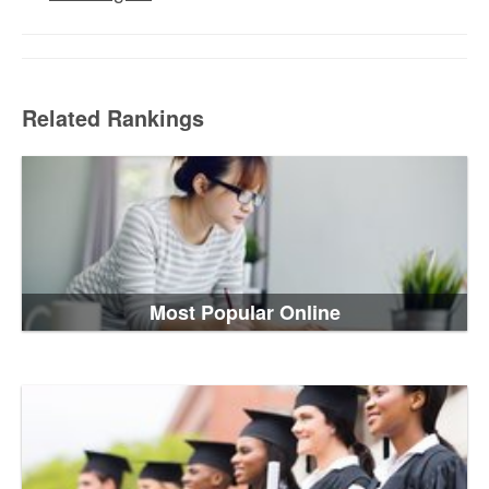
Related Rankings
Most Popular Online