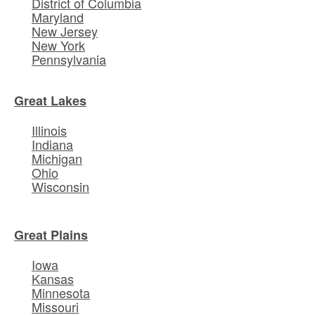
District of Columbia
Maryland
New Jersey
New York
Pennsylvania
Great Lakes
Illinois
Indiana
Michigan
Ohio
Wisconsin
Great Plains
Iowa
Kansas
Minnesota
Missouri