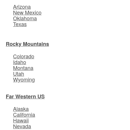
Arizona
New Mexico
Oklahoma
Texas
Rocky Mountains
Colorado
Idaho
Montana
Utah
Wyoming
Far Western US
Alaska
California
Hawaii
Nevada