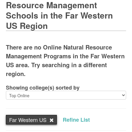
Resource Management
Schools in the Far Western
US Region
There are no Online Natural Resource
Management Programs in the Far Western
US area. Try searching in a different
region.
Showing college(s) sorted by
Far Western US
Refine List