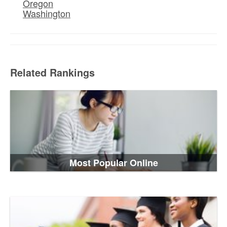
Oregon
Washington
Related Rankings
Most Popular Online