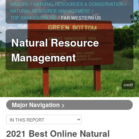
MAJORS
/
NATURAL RESOURCES & CONSERVATION
/
NATURAL RESOURCE MANAGEMENT
/
TOP RANKED ONLINE
/
FAR WESTERN US
Natural Resource
Management
credit
Major Navigation >
2021 Best Online Natural