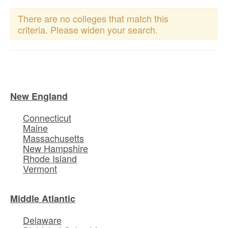
There are no colleges that match this
criteria. Please widen your search.
New England
Connecticut
Maine
Massachusetts
New Hampshire
Rhode Island
Vermont
Middle Atlantic
Delaware