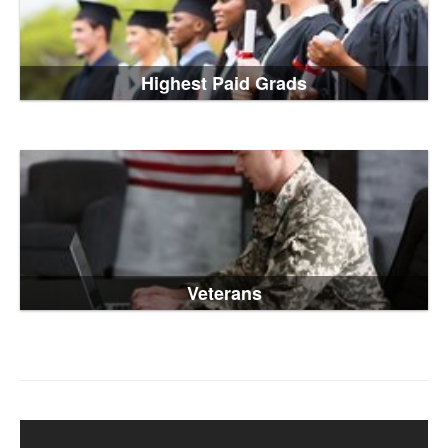
Highest Paid Grads
Veterans