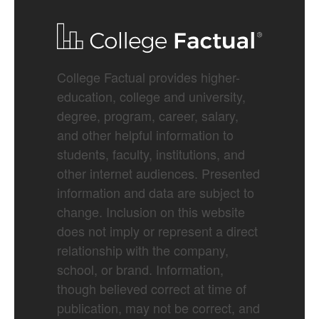
College Factual provides higher-
education, college and university,
degree, program, career, salary,
and other helpful information to
students, faculty, institutions, and
other internet audiences. Presented
information and data are subject to
change. Inclusion on this website
does not imply or represent a direct
relationship with the company,
school, or brand. Information,
though believed correct at time of
publication, may not be correct, and