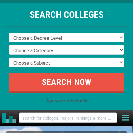
SEARCH COLLEGES
Sponsored Schools