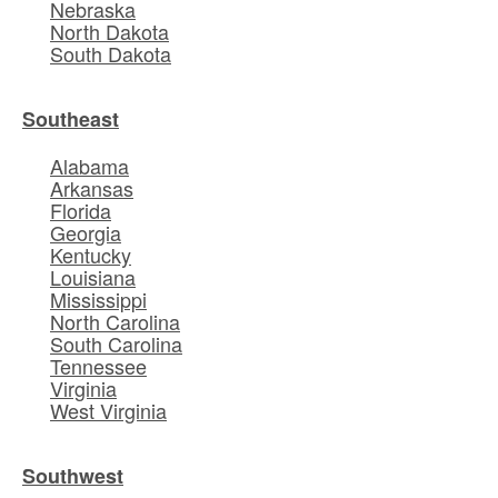
Nebraska
North Dakota
South Dakota
Southeast
Alabama
Arkansas
Florida
Georgia
Kentucky
Louisiana
Mississippi
North Carolina
South Carolina
Tennessee
Virginia
West Virginia
Southwest