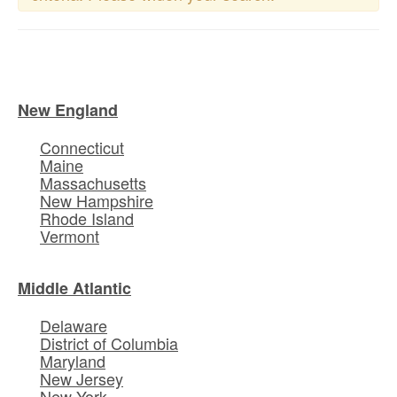
New England
Connecticut
Maine
Massachusetts
New Hampshire
Rhode Island
Vermont
Middle Atlantic
Delaware
District of Columbia
Maryland
New Jersey
New York