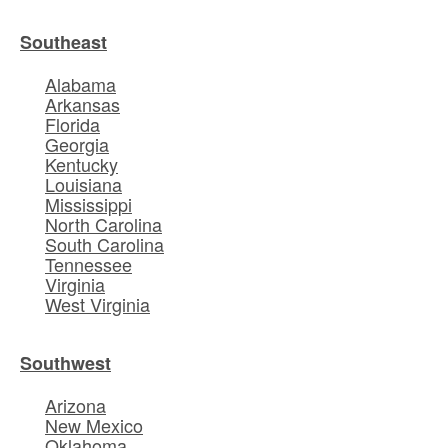
Southeast
Alabama
Arkansas
Florida
Georgia
Kentucky
Louisiana
Mississippi
North Carolina
South Carolina
Tennessee
Virginia
West Virginia
Southwest
Arizona
New Mexico
Oklahoma