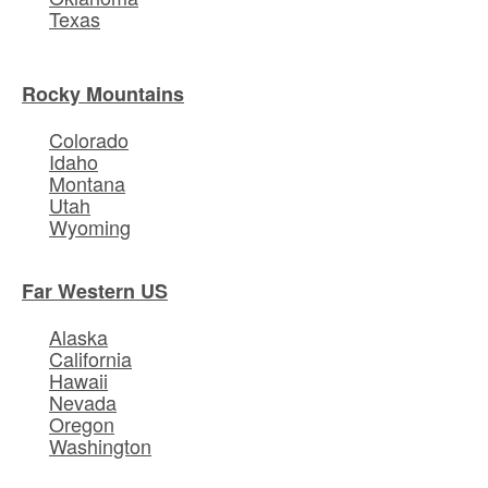
Texas
Rocky Mountains
Colorado
Idaho
Montana
Utah
Wyoming
Far Western US
Alaska
California
Hawaii
Nevada
Oregon
Washington