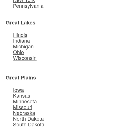
Pennsylvania
Great Lakes
Illinois
Indiana
Michigan
Ohio
Wisconsin
Great Plains
Iowa
Kansas
Minnesota
Missouri
Nebraska
North Dakota
South Dakota