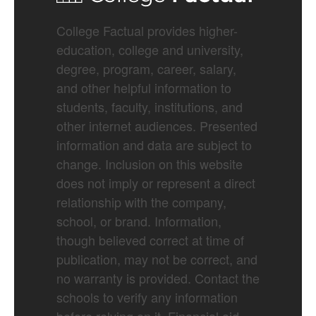
College Factual provides higher-
education, college and university,
degree, program, career, salary,
and other helpful information to
students, faculty, institutions, and
other internet audiences. Presented
information and data are subject to
change. Inclusion on this website
does not imply or represent a direct
relationship with the company,
school, or brand. Information,
though believed correct at time of
publication, may not be correct, and
no warranty is provided. Contact the
schools to verify any information