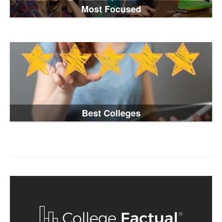
Most Focused
Best Colleges