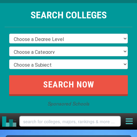
SEARCH COLLEGES
Sponsored Schools