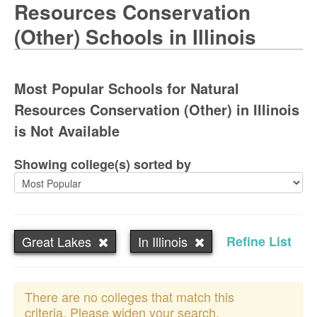
Resources Conservation
(Other) Schools in Illinois
Most Popular Schools for Natural
Resources Conservation (Other) in Illinois
is Not Available
Showing college(s) sorted by
Great Lakes
In Illinois
Refine List
There are no colleges that match this
criteria. Please widen your search.