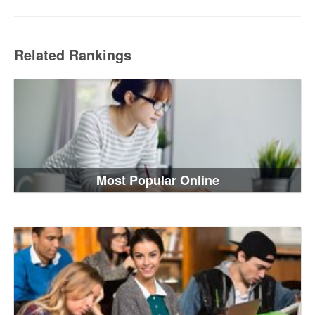
Related Rankings
Most Popular Online