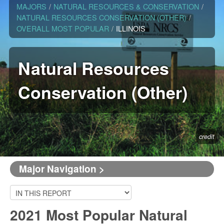
MAJORS
/
NATURAL RESOURCES & CONSERVATION
/
NATURAL RESOURCES CONSERVATION (OTHER)
/
OVERALL MOST POPULAR
/
ILLINOIS
Natural Resources
Conservation (Other)
credit
Major Navigation >
2021 Most Popular Natural