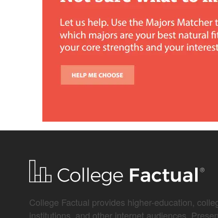
College Factual provides higher-education, colleg
institutions, and other internet audiences. Prese