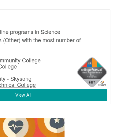
nline programs in Science
 (Other) with the most number of
mmunity College
College
ity - Skysong
hnical College
View All