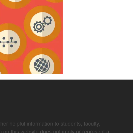
er helpful information to students, faculty,
n on this website does not imply or represent a