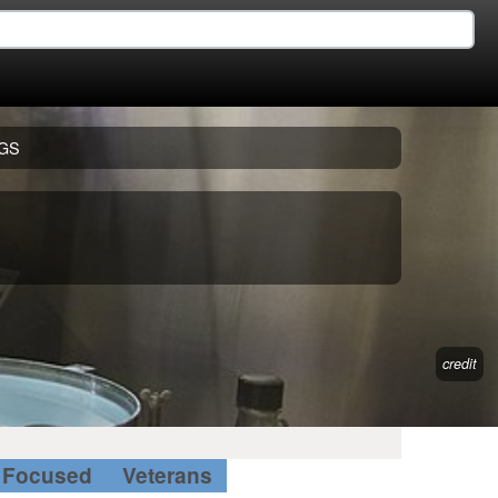
GS
credit
Focused
Veterans