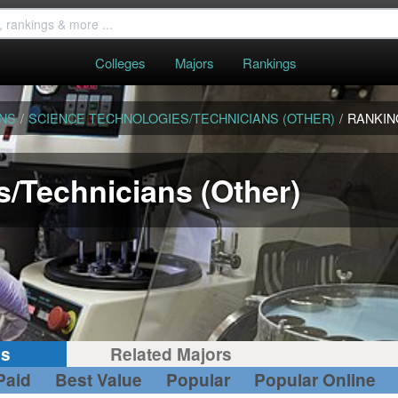
Colleges
Majors
Rankings
ANS
/
SCIENCE TECHNOLOGIES/TECHNICIANS (OTHER)
/
RANKIN
/Technicians (Other)
gs
Related Majors
Paid
Best Value
Popular
Popular Online