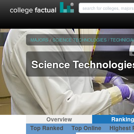
MAJORS
/
SCIENCE TECHNOLOGIES / TECHNICI
Science Technologies
Overview
Rankin
Top Ranked
Top Online
Highest 