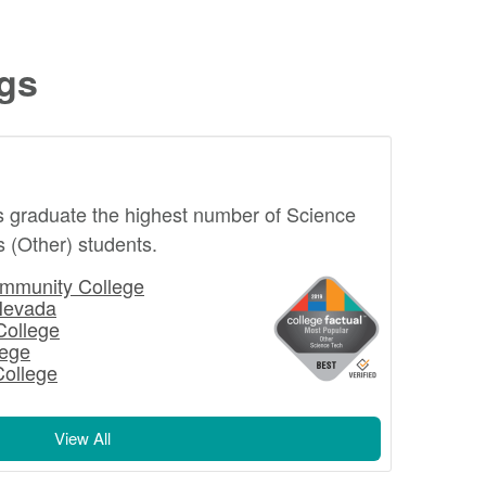
ngs
s graduate the highest number of Science
 (Other) students.
mmunity College
Nevada
College
lege
College
View All