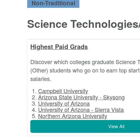
Non-Traditional
Science Technologies
Highest Paid Grads
Discover which colleges graduate Science 
(Other) students who go on to earn top star
salaries.
Campbell University
Arizona State University - Skysong
University of Arizona
University of Arizona - Sierra Vista
Northern Arizona University
View All