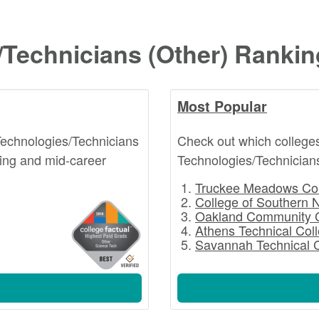
/Technicians (Other) Ranki
Most Popular
Technologies/Technicians
Check out which college
ting and mid-career
Technologies/Technicians
Truckee Meadows Co
College of Southern 
Oakland Community 
Athens Technical Col
Savannah Technical 