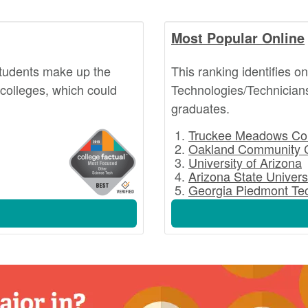
Most Popular Online
students make up the
This ranking identifies o
 colleges, which could
Technologies/Technicians
graduates.
Truckee Meadows Co
Oakland Community 
University of Arizona
Arizona State Univers
Georgia Piedmont Tec