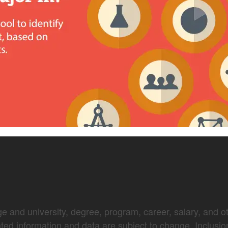
e and university, degree, program, career, salary, and oth
nted information and data are subject to change. Inclusio