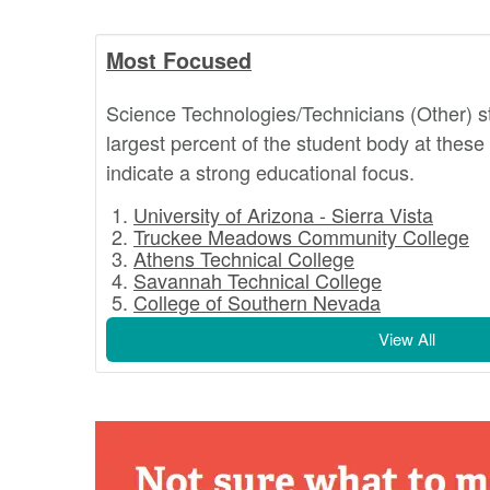
Most Focused
Science Technologies/Technicians (Other) 
largest percent of the student body at these
indicate a strong educational focus.
University of Arizona - Sierra Vista
Truckee Meadows Community College
Athens Technical College
Savannah Technical College
College of Southern Nevada
View All