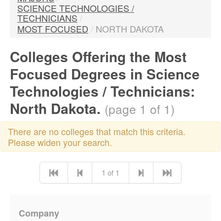
SCIENCE TECHNOLOGIES /
TECHNICIANS
/
MOST FOCUSED
/
NORTH DAKOTA
Colleges Offering the Most
Focused Degrees in Science
Technologies / Technicians:
North Dakota.
(page 1 of 1)
There are no colleges that match this criteria.
Please widen your search.
1 of 1
Company