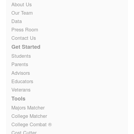
About Us
Our Team
Data
Press Room
Contact Us
Get Started
Students
Parents
Advisors
Educators
Veterans
Tools
Majors Matcher
College Matcher
College Combat ®
Cost Cutter