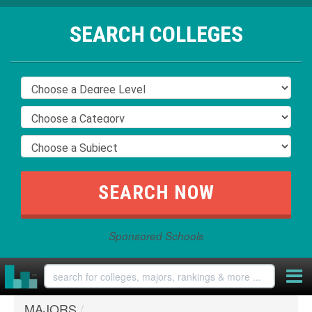
SEARCH COLLEGES
Sponsored Schools
MAJORS
/