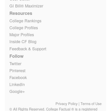
GI Bill® Maximizer
Resources
College Rankings
College Profiles
Major Profiles
Inside CF Blog
Feedback & Support
Follow
Twitter
Pinterest
Facebook
LinkedIn
Google+
Privacy Policy
|
Terms of Use
© All Rights Reserved. College Factual ® is a registered