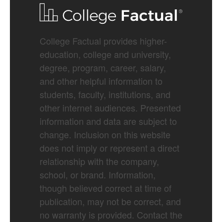
College Factual provides higher-
education, college and university,
degree, program, career, salary,
and other helpful information to
students, faculty, institutions, and
other internet audiences. Presented
information and data are subject to
change. Inclusion on this website
does not imply or represent a direct
relationship with the company,
school, or brand. Information,
though believed correct at time of
publication, may not be correct, and
no warranty is provided. Contact the