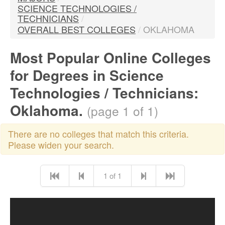
SCIENCE TECHNOLOGIES /
TECHNICIANS
/
OVERALL BEST COLLEGES
/
OKLAHOMA
Most Popular Online Colleges
for Degrees in Science
Technologies / Technicians:
Oklahoma.
(page 1 of 1)
There are no colleges that match this criteria.
Please widen your search.
1 of 1