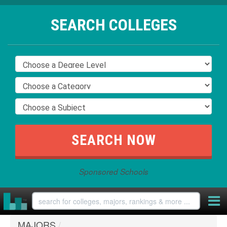
SEARCH COLLEGES
Sponsored Schools
MAJORS
/