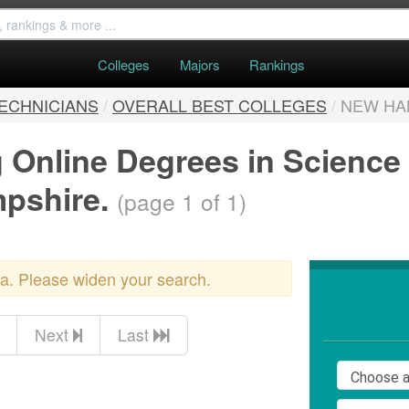
Colleges
Majors
Rankings
TECHNICIANS
/
OVERALL BEST COLLEGES
/
NEW HA
g Online Degrees in Science
mpshire.
(page 1 of 1)
ria. Please widen your search.
Next
Last