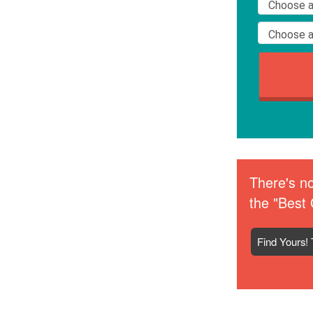
There's no
the "Best 
Find Yours! 