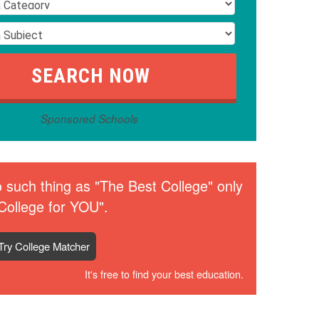
Sponsored Schools
 such thing as "The Best College" only
College for YOU".
Try College Matcher
It's free to find your best education.