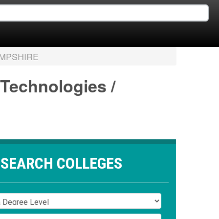
MPSHIRE
 Technologies /
SEARCH COLLEGES