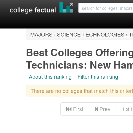
MAJORS
/
SCIENCE TECHNOLOGIES / 
Best Colleges Offerin
Technicians: New Ha
About this ranking
Filter this ranking
There are no colleges that match this crite
First
Prev
1 of 1