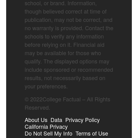
school, or brand. Information,
though believed correct at time of
publication, may not be correct, and
no warranty is provided. Contact the
schools to verify any information
before relying on it. Financial aid
may be available for those who
qualify. The displayed options may
include sponsored or recommended
results, not necessarily based on
your preferences.
©
2022
College Factual – All Rights
Reserved.
About Us
Data
Privacy Policy
California Privacy
Do Not Sell My Info
Terms of Use