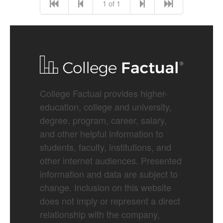
1 of 1
College Factual provides higher-
education, college and university,
degree, program, career, salary,
and other helpful information to
students, faculty, institutions, and
other internet audiences. Presented
information and data are subject to
change. Inclusion on this website
does not imply or represent a direct
relationship with the company,