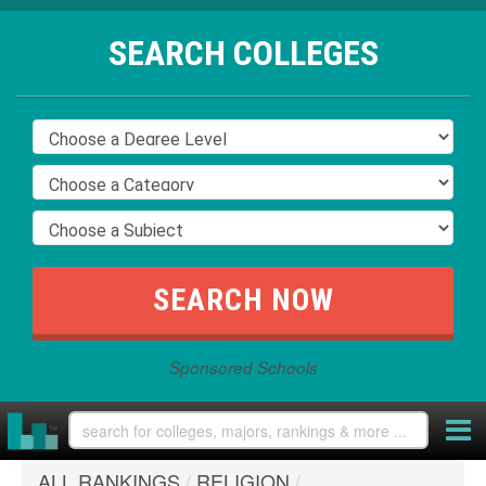
SEARCH COLLEGES
Sponsored Schools
ALL RANKINGS
/
RELIGION
/