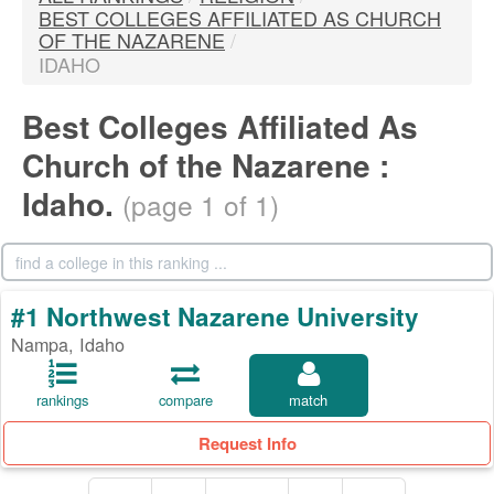
BEST COLLEGES AFFILIATED AS CHURCH
OF THE NAZARENE
/
IDAHO
Best Colleges Affiliated As
Church of the Nazarene :
Idaho.
(page 1 of 1)
#1 Northwest Nazarene University
Nampa, Idaho
rankings
compare
match
Request Info