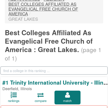
BEST COLLEGES AFFILIATED AS
EVANGELICAL FREE CHURCH OF
AMERICA
/
GREAT LAKES
Best Colleges Affiliated As
Evangelical Free Church of
America : Great Lakes.
(page 1
of 1)
#1 Trinity International University - 
Deerfield, Illinois
rankings
compare
match