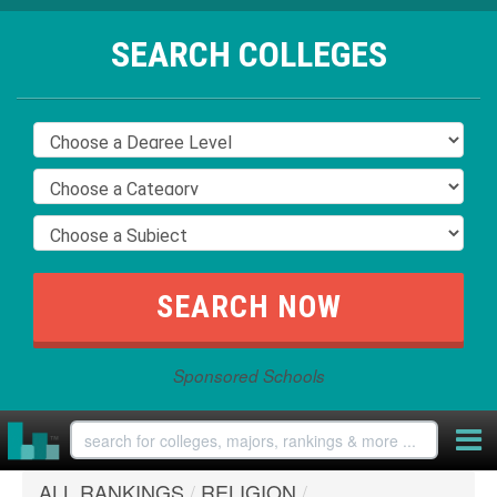
SEARCH COLLEGES
Sponsored Schools
ALL RANKINGS
/
RELIGION
/