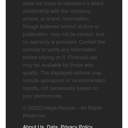
does not imply or represent a direct
relationship with the company,
school, or brand. Information,
though believed correct at time of
publication, may not be correct, and
no warranty is provided. Contact the
schools to verify any information
before relying on it. Financial aid
may be available for those who
qualify. The displayed options may
include sponsored or recommended
results, not necessarily based on
your preferences.
©
2022
College Factual – All Rights
Reserved.
About Us
Data
Privacy Policy