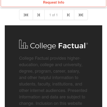
Request Info
1 of 1
College Factual provides higher-
education, college and university,
degree, program, career, salary,
and other helpful information to
students, faculty, institutions, and
other internet audiences. Presented
information and data are subject to
change. Inclusion on this website