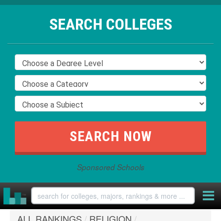
SEARCH COLLEGES
Sponsored Schools
ALL RANKINGS
/
RELIGION
/