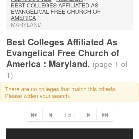
BEST COLLEGES AFFILIATED AS
EVANGELICAL FREE CHURCH OF
AMERICA
/
MARYLAND
Best Colleges Affiliated As
Evangelical Free Church of
America : Maryland.
(page 1 of
1)
There are no colleges that match this criteria.
Please widen your search.
1 of 1