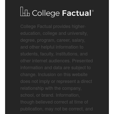
College Factual provides higher-
education, college and university,
degree, program, career, salary,
and other helpful information to
students, faculty, institutions, and
other internet audiences. Presented
information and data are subject to
change. Inclusion on this website
does not imply or represent a direct
relationship with the company,
school, or brand. Information,
though believed correct at time of
publication, may not be correct, and