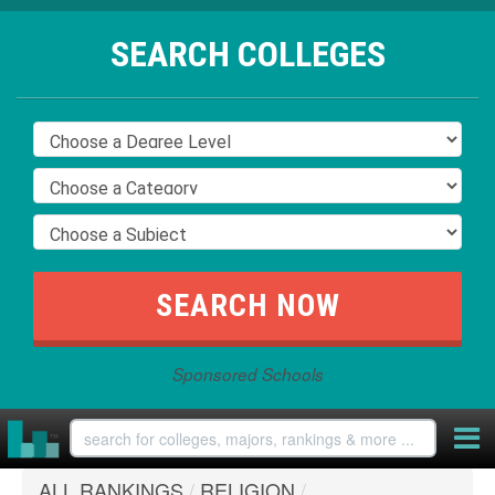
SEARCH COLLEGES
Sponsored Schools
ALL RANKINGS
/
RELIGION
/