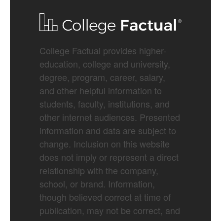
College Factual provides higher-
education, college and university,
degree, program, career, salary,
and other helpful information to
students, faculty, institutions, and
other internet audiences. Presented
information and data are subject to
change. Inclusion on this website
does not imply or represent a direct
relationship with the company,
school, or brand. Information,
though believed correct at time of
publication, may not be correct, and