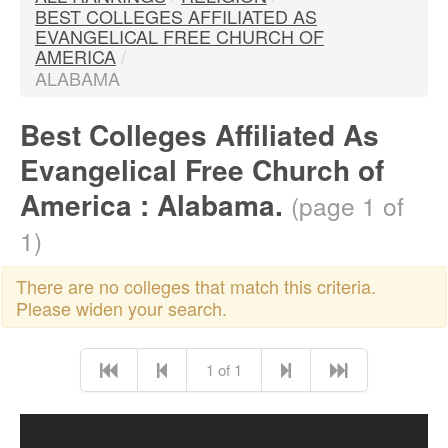
BEST COLLEGES AFFILIATED AS
EVANGELICAL FREE CHURCH OF
AMERICA
/
ALABAMA
Best Colleges Affiliated As
Evangelical Free Church of
America : Alabama.
(page 1 of
1)
There are no colleges that match this criteria.
Please widen your search.
1 of 1