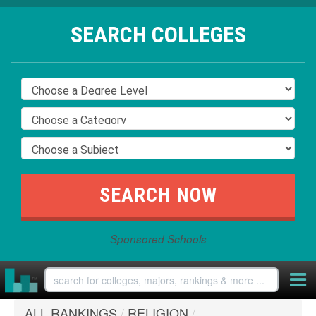
SEARCH COLLEGES
Sponsored Schools
ALL RANKINGS
/
RELIGION
/