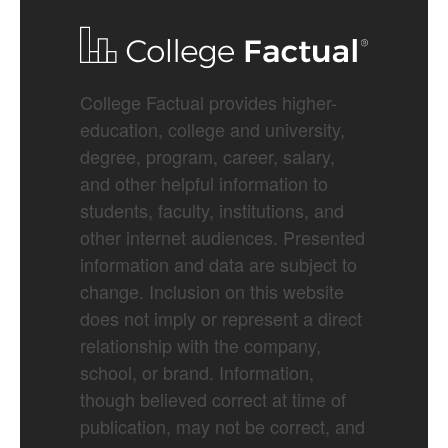
College Factual provides higher-
education, college and university,
degree, program, career, salary,
and other helpful information to
students, faculty, institutions, and
other internet audiences. Presented
information and data are subject to
change. Inclusion on this website
does not imply or represent a direct
relationship with the company,
school, or brand. Information,
though believed correct at time of
publication, may not be correct, and