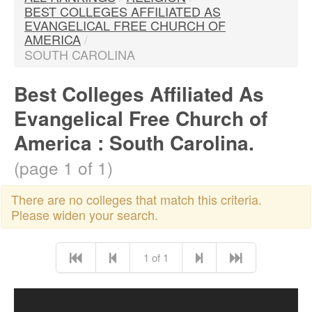
BEST COLLEGES AFFILIATED AS
EVANGELICAL FREE CHURCH OF
AMERICA
/
SOUTH CAROLINA
Best Colleges Affiliated As
Evangelical Free Church of
America : South Carolina.
(page 1 of 1)
There are no colleges that match this criteria.
Please widen your search.
1 of 1