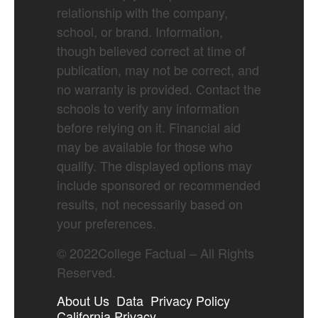
relationship with the company,
school, or brand. Information,
though believed correct at time of
publication, may not be correct, and
no warranty is provided. Contact the
schools to verify any information
before relying on it. Financial aid
may be available for those who
qualify. The displayed options may
include sponsored or recommended
results, not necessarily based on
your preferences.
©
2022
College Factual – All Rights
Reserved.
About Us
Data
Privacy Policy
California Privacy