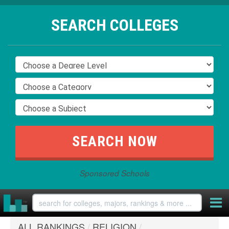
SEARCH COLLEGES
Sponsored Schools
ALL RANKINGS
/
RELIGION
/