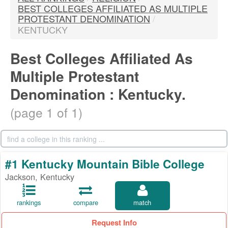
BEST COLLEGES AFFILIATED AS MULTIPLE
PROTESTANT DENOMINATION
/
KENTUCKY
Best Colleges Affiliated As
Multiple Protestant
Denomination : Kentucky.
(page 1 of 1)
#1 Kentucky Mountain Bible College
Jackson, Kentucky
rankings
compare
match
Request Info