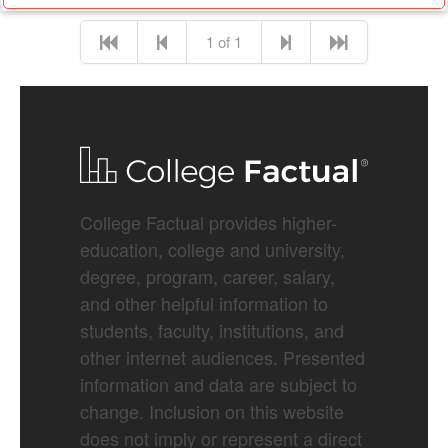
1 of 1
College Factual provides higher-
education, college and university,
degree, program, career, salary,
and other helpful information to
students, faculty, institutions, and
other internet audiences. Presented
information and data are subject to
change. Inclusion on this website
does not imply or represent a direct