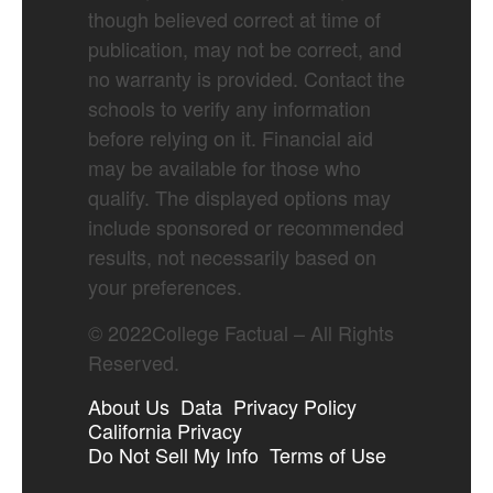
though believed correct at time of
publication, may not be correct, and
no warranty is provided. Contact the
schools to verify any information
before relying on it. Financial aid
may be available for those who
qualify. The displayed options may
include sponsored or recommended
results, not necessarily based on
your preferences.
©
2022
College Factual – All Rights
Reserved.
About Us
Data
Privacy Policy
California Privacy
Do Not Sell My Info
Terms of Use