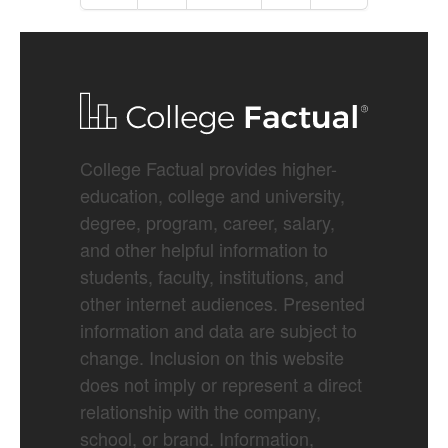
College Factual provides higher-
education, college and university,
degree, program, career, salary,
and other helpful information to
students, faculty, institutions, and
other internet audiences. Presented
information and data are subject to
change. Inclusion on this website
does not imply or represent a direct
relationship with the company,
school, or brand. Information,