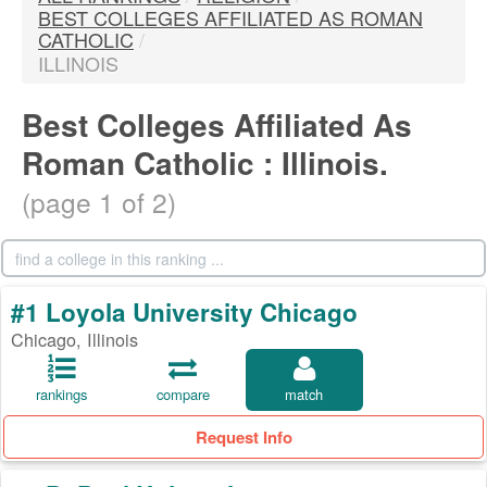
BEST COLLEGES AFFILIATED AS ROMAN
CATHOLIC
/
ILLINOIS
Best Colleges Affiliated As
Roman Catholic : Illinois.
(page 1 of 2)
#1 Loyola University Chicago
Chicago, Illinois
rankings
compare
match
Request Info