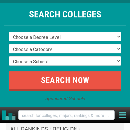
SEARCH COLLEGES
Sponsored Schools
ALL RANKINGS
/
RELIGION
/