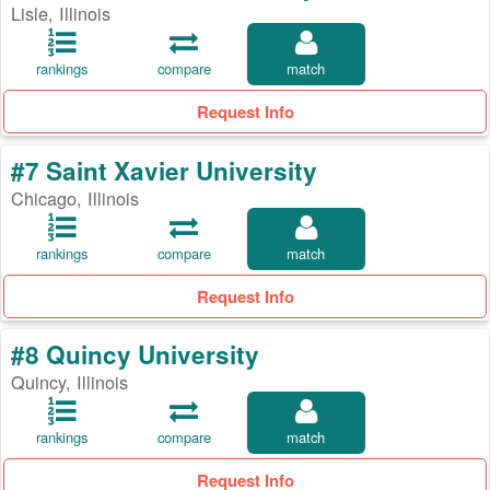
Lisle, Illinois
rankings
compare
match
Request Info
#7 Saint Xavier University
Chicago, Illinois
rankings
compare
match
Request Info
#8 Quincy University
Quincy, Illinois
rankings
compare
match
Request Info