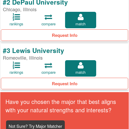
#2 DePaul University
Chicago, Illinois
rankings
compare
match
Request Info
#3 Lewis University
Romeoville, Illinois
rankings
compare
match
Request Info
Have you chosen the major that best aligns
with your natural strengths and interests?
Not Sure? Try Major Matcher