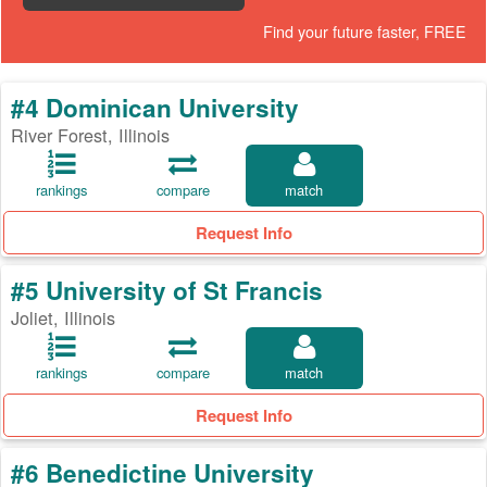
Find your future faster, FREE
#4 Dominican University
River Forest, Illinois
rankings
compare
match
Request Info
#5 University of St Francis
Joliet, Illinois
rankings
compare
match
Request Info
#6 Benedictine University