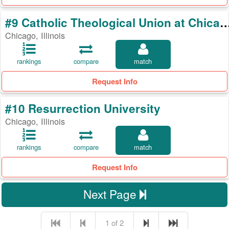
#9 Catholic Theological Union a
Chicago, Illinois
rankings
compare
match
Request Info
#10 Resurrection University
Chicago, Illinois
rankings
compare
match
Request Info
Next Page
1 of 2