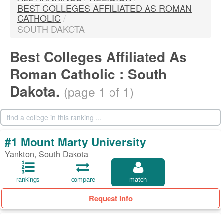
BEST COLLEGES AFFILIATED AS ROMAN
CATHOLIC
/
SOUTH DAKOTA
Best Colleges Affiliated As
Roman Catholic : South
Dakota.
(page 1 of 1)
#1 Mount Marty University
Yankton, South Dakota
rankings
compare
match
Request Info