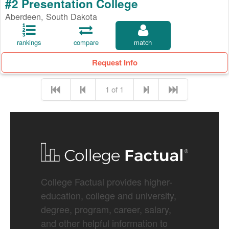
#2 Presentation College
Aberdeen, South Dakota
rankings
compare
match
Request Info
1 of 1
College Factual provides higher-
education, college and university,
degree, program, career, salary,
and other helpful information to