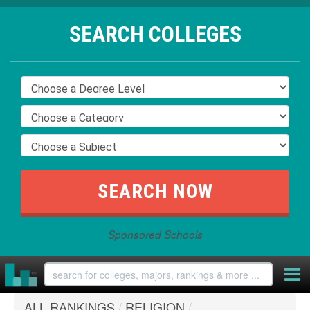
SEARCH COLLEGES
Sponsored Schools
ALL RANKINGS
/
RELIGION
/