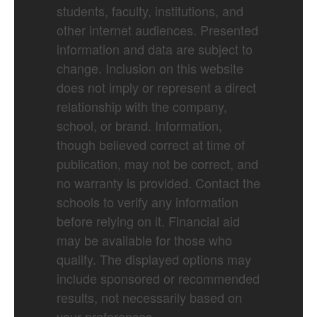
students, faculty, institutions, and
other internet audiences. Presented
information and data are subject to
change. Inclusion on this website
does not imply or represent a direct
relationship with the company,
school, or brand. Information,
though believed correct at time of
publication, may not be correct, and
no warranty is provided. Contact the
schools to verify any information
before relying on it. Financial aid
may be available for those who
qualify. The displayed options may
include sponsored or recommended
results, not necessarily based on
your preferences.