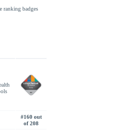
e ranking badges
#160 out
of 208