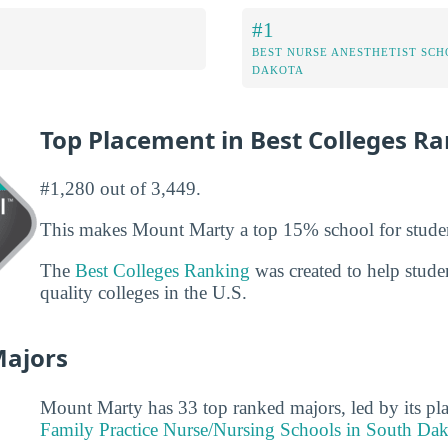
#1
BEST NURSE ANESTHETIST SCH
DAKOTA
Top Placement in Best Colleges R
#1,280 out of 3,449.
This makes Mount Marty a top 15% school for stude
The
Best Colleges Ranking
was created to help studen
quality colleges in the U.S.
Majors
Mount Marty has 33 top ranked majors, led by its pl
Family Practice Nurse/Nursing Schools in South Da