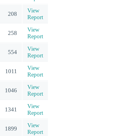
View
208
Report
View
258
Report
View
554
Report
View
1011
Report
View
1046
Report
View
1341
Report
View
1899
Report