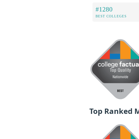
#1280
BEST COLLEGES
Top Ranked 