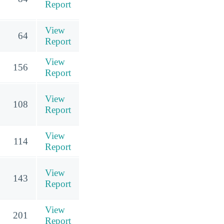
Report
View
64
Report
View
156
Report
View
108
Report
View
114
Report
View
143
Report
View
201
Report