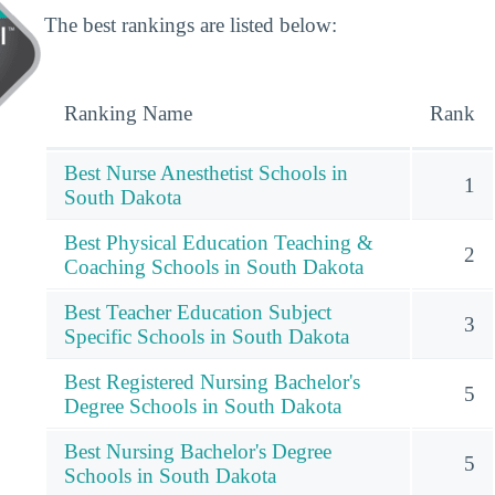
The best rankings are listed below:
Ranking Name
Rank
Best Nurse Anesthetist Schools in
1
South Dakota
Best Physical Education Teaching &
2
Coaching Schools in South Dakota
Best Teacher Education Subject
3
Specific Schools in South Dakota
Best Registered Nursing Bachelor's
5
Degree Schools in South Dakota
Best Nursing Bachelor's Degree
5
Schools in South Dakota