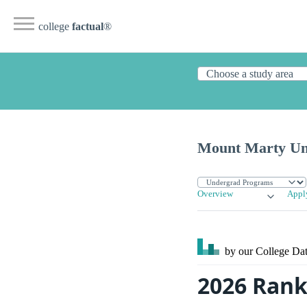
college
factual
®
Mount Marty Uni
Overview
Appl
by our College
Dat
2026 Rank