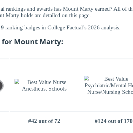
al rankings and awards has Mount Marty earned? All of th
 Marty holds are detailed on this page.
d
9
ranking badges in College Factual’s 2026 analysis.
 for Mount Marty:
#42 out of 72
#124 out of 170