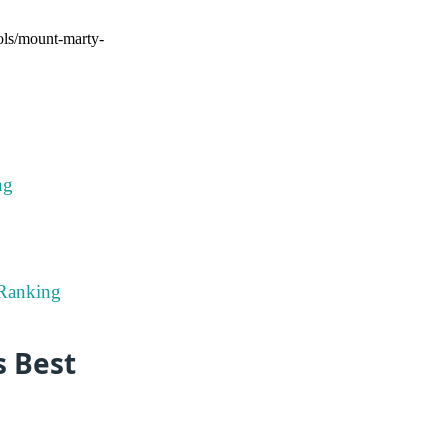
ools/mount-marty-
ng
 Ranking
s Best