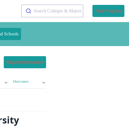
Search Colleges & Majors
Find Programs
nd Schools
Request Information
Outcomes
sity