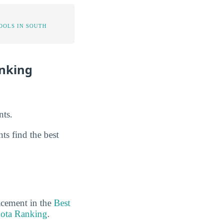
OOLS IN SOUTH
anking
nts.
ts find the best
acement in the
Best
kota Ranking
.