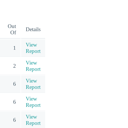
Out
Details
Of
View
1
Report
View
2
Report
View
6
Report
View
6
Report
View
6
Report