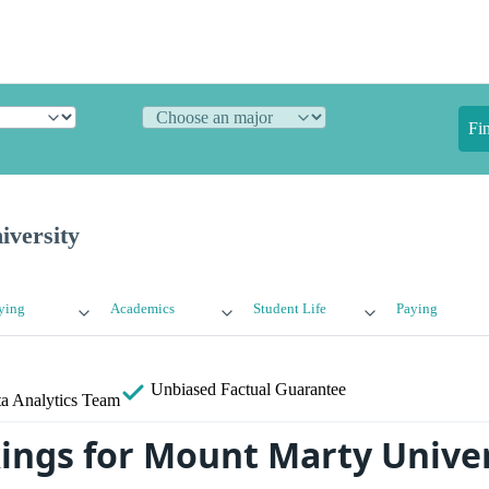
Fi
versity
ying
Academics
Student Life
Paying
Unbiased
Factual Guarantee
a Analytics Team
ings for Mount Marty Univer