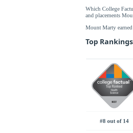
Which College Factu
and placements Mount
Mount Marty earne
Top Rankings
#8 out of 14