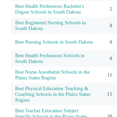
Best Health Professions Bachelor's
5
Degree Schools in South Dakota
Best Registered Nursing Schools in
8
South Dakota
Best Nursing Schools in South Dakota
8
Best Health Professions Schools in
8
South Dakota
Best Nurse Anesthetist Schools in the
11
Plains States Region
Best Physical Education Teaching &
Coaching Schools in the Plains States
15
Region
Best Teacher Education Subject
Specific Schools in the Plains States
38