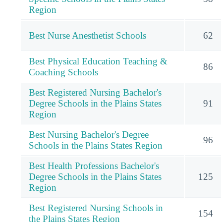
Region
Best Nurse Anesthetist Schools
62
Best Physical Education Teaching &
86
Coaching Schools
Best Registered Nursing Bachelor's
Degree Schools in the Plains States
91
Region
Best Nursing Bachelor's Degree
96
Schools in the Plains States Region
Best Health Professions Bachelor's
Degree Schools in the Plains States
125
Region
Best Registered Nursing Schools in
154
the Plains States Region