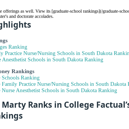
 offerings as well. View its [graduate-school rankings](/graduate-sch
ster's and doctorate accolades.
ghlights
ngs
eges Ranking
ly Practice Nurse/Nursing Schools in South Dakota Ranki
e Anesthetist Schools in South Dakota Ranking
Money Rankings
e Schools Ranking
e Family Practice Nurse/Nursing Schools in South Dakota
e Nurse Anesthetist Schools in South Dakota Ranking
Marty Ranks in College Factual’
nkings