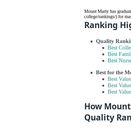
Mount Marty has graduate
college/rankings/) for ma
Ranking Hi
Quality Ranki
Best Coll
Best Fami
Best Nurs
Best for the 
Best Valu
Best Valu
Best Valu
How Mount 
Quality Ra