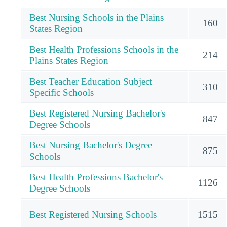
Best Nursing Schools in the Plains
160
States Region
Best Health Professions Schools in the
214
Plains States Region
Best Teacher Education Subject
310
Specific Schools
Best Registered Nursing Bachelor's
847
Degree Schools
Best Nursing Bachelor's Degree
875
Schools
Best Health Professions Bachelor's
1126
Degree Schools
Best Registered Nursing Schools
1515