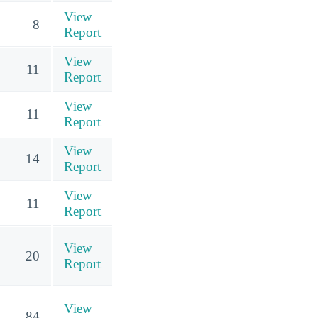
View
8
Report
View
11
Report
View
11
Report
View
14
Report
View
11
Report
View
20
Report
View
84