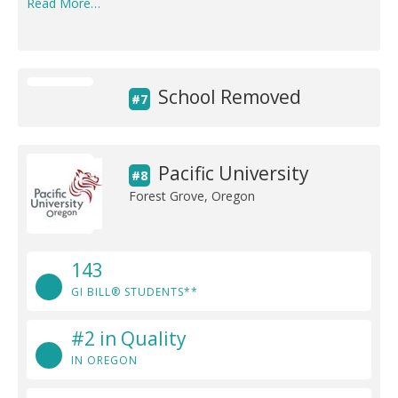
Read More…
School Removed
#7
Pacific University
#8
Forest Grove, Oregon
143
GI BILL® STUDENTS**
#2 in Quality
IN OREGON