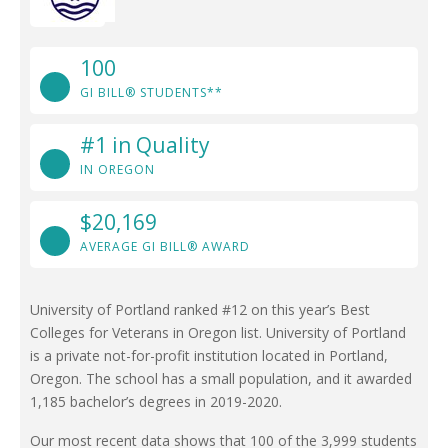
100
GI BILL® STUDENTS**
#1 in Quality
IN OREGON
$20,169
AVERAGE GI BILL® AWARD
University of Portland ranked #12 on this year’s Best
Colleges for Veterans in Oregon list. University of Portland
is a private not-for-profit institution located in Portland,
Oregon. The school has a small population, and it awarded
1,185 bachelor’s degrees in 2019-2020.
Our most recent data shows that 100 of the 3,999 students