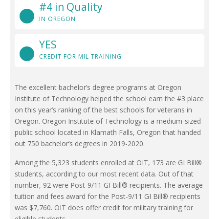
#4 in Quality
IN OREGON
YES
CREDIT FOR MIL TRAINING
The excellent bachelor’s degree programs at Oregon
Institute of Technology helped the school earn the #3 place
on this year’s ranking of the best schools for veterans in
Oregon. Oregon Institute of Technology is a medium-sized
public school located in Klamath Falls, Oregon that handed
out 750 bachelor’s degrees in 2019-2020.
Among the 5,323 students enrolled at OIT, 173 are GI Bill®
students, according to our most recent data. Out of that
number, 92 were Post-9/11 GI Bill® recipients. The average
tuition and fees award for the Post-9/11 GI Bill® recipients
was $7,760. OIT does offer credit for military training for
eligible students.