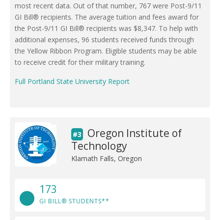
most recent data. Out of that number, 767 were Post-9/11
GI Bill® recipients. The average tuition and fees award for
the Post-9/11 GI Bill® recipients was $8,347. To help with
additional expenses, 96 students received funds through
the Yellow Ribbon Program. Eligible students may be able
to receive credit for their military training.
Full Portland State University Report
Oregon Institute of
#3
Technology
Klamath Falls, Oregon
173
GI BILL® STUDENTS**