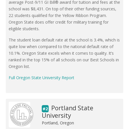
average Post-9/11 GI Bill® award for tuition and fees at the
school was $8,431. On top of their other funding sources,
22 students qualified for the Yellow Ribbon Program.
Oregon State does offer credit for military training for
eligible students.
The student loan default rate at the school is 3.4%, which is
quite low when compared to the national default rate of
10.1%. Oregon State excels when it comes to quality. It’s
ranked in the top 15% of all schools on our Best Schools in
Oregon list.
Full Oregon State University Report
Portland State
#2
University
Portland, Oregon