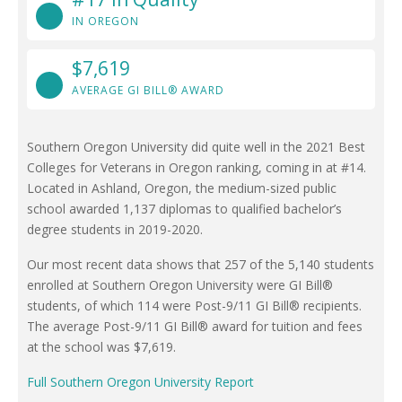
IN OREGON
$7,619
AVERAGE GI BILL® AWARD
Southern Oregon University did quite well in the 2021 Best
Colleges for Veterans in Oregon ranking, coming in at #14.
Located in Ashland, Oregon, the medium-sized public
school awarded 1,137 diplomas to qualified bachelor’s
degree students in 2019-2020.
Our most recent data shows that 257 of the 5,140 students
enrolled at Southern Oregon University were GI Bill®
students, of which 114 were Post-9/11 GI Bill® recipients.
The average Post-9/11 GI Bill® award for tuition and fees
at the school was $7,619.
Full Southern Oregon University Report