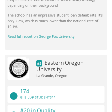
depending on their background.
The school has an impressive student loan default rate. It’s
only 2.2%, which is much lower than the national rate of
10.1%.
Read full report on George Fox University
Eastern Oregon
#5
University
La Grande, Oregon
174
GI BILL® STUDENTS**
#20 in Quality