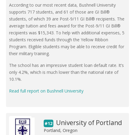
According to our most recent data, Bushnell University
supports 717 students, and 61 of those are GI Bill®
students, of which 39 are Post-9/11 GI Bill® recipients. The
average tuition and fees award for the Post-9/11 GI Bill®
recipients was $15,343. To help with additional expenses, 5
students received funds through the Yellow Ribbon
Program. Eligible students may be able to receive credit for
their military training.
The school has an impressive student loan default rate. It’s
only 4.2%, which is much lower than the national rate of
10.1%.
Read full report on Bushnell University
University of Portland
#12
Portland, Oregon