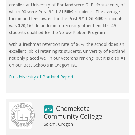
enrolled at University of Portland were GI Bill® students, of
which 90 were Post-9/11 GI Bill® recipients. The average
tuition and fees award for the Post-9/11 GI Bill® recipients
was $20,169. In addition to receiving other benefits, 49
students qualified for the Yellow Ribbon Program.
With a freshman retention rate of 86%, the school does an
excellent job of retaining its students. University of Portland
not only placed well in our veterans ranking, but it is also #1
on our Best Schools in Oregon list.
Full University of Portland Report
Chemeketa
#13
Community College
Salem, Oregon