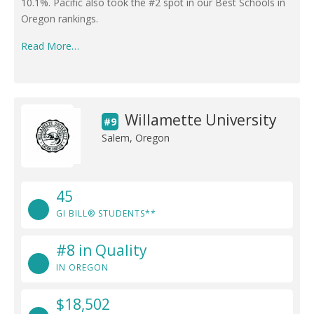
10.1%. Pacific also took the #2 spot in our Best Schools in
Oregon rankings.
Read More…
Willamette University
#9
Salem, Oregon
45
GI BILL® STUDENTS**
#8 in Quality
IN OREGON
$18,502