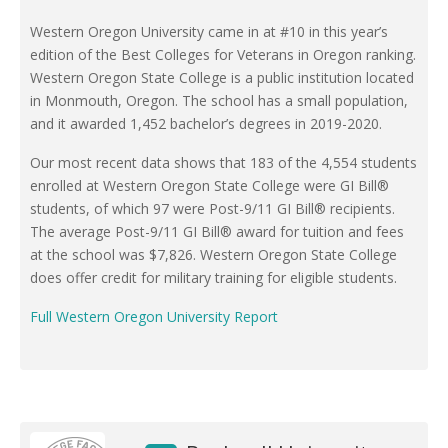
Western Oregon University came in at #10 in this year’s
edition of the Best Colleges for Veterans in Oregon ranking.
Western Oregon State College is a public institution located
in Monmouth, Oregon. The school has a small population,
and it awarded 1,452 bachelor’s degrees in 2019-2020.
Our most recent data shows that 183 of the 4,554 students
enrolled at Western Oregon State College were GI Bill®
students, of which 97 were Post-9/11 GI Bill® recipients.
The average Post-9/11 GI Bill® award for tuition and fees
at the school was $7,826. Western Oregon State College
does offer credit for military training for eligible students.
Full Western Oregon University Report