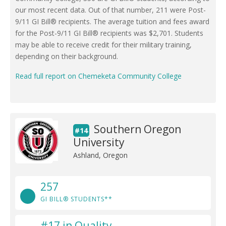
our most recent data. Out of that number, 211 were Post-
9/11 GI Bill® recipients. The average tuition and fees award
for the Post-9/11 GI Bill® recipients was $2,701. Students
may be able to receive credit for their military training,
depending on their background.
Read full report on Chemeketa Community College
Southern Oregon
#14
University
Ashland, Oregon
257
GI BILL® STUDENTS**
#17 in Quality