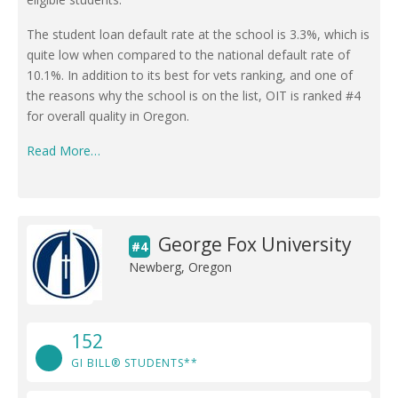
The student loan default rate at the school is 3.3%, which is
quite low when compared to the national default rate of
10.1%. In addition to its best for vets ranking, and one of
the reasons why the school is on the list, OIT is ranked #4
for overall quality in Oregon.
Read More…
George Fox University
#4
Newberg, Oregon
152
GI BILL® STUDENTS**