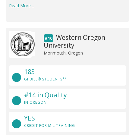
Read More…
Western Oregon
#10
University
Monmouth, Oregon
183
GI BILL® STUDENTS**
#14 in Quality
IN OREGON
YES
CREDIT FOR MIL TRAINING