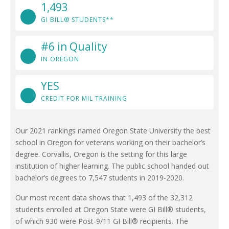
1,493
GI BILL® STUDENTS**
#6 in Quality
IN OREGON
YES
CREDIT FOR MIL TRAINING
Our 2021 rankings named Oregon State University the best
school in Oregon for veterans working on their bachelor’s
degree. Corvallis, Oregon is the setting for this large
institution of higher learning. The public school handed out
bachelor’s degrees to 7,547 students in 2019-2020.
Our most recent data shows that 1,493 of the 32,312
students enrolled at Oregon State were GI Bill® students,
of which 930 were Post-9/11 GI Bill® recipients. The