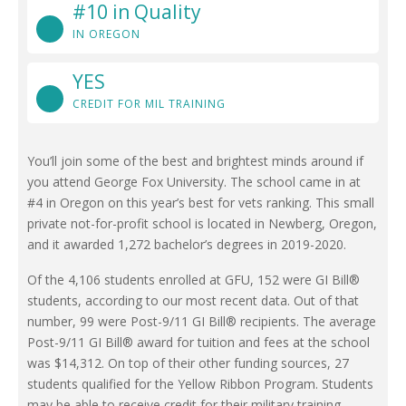
#10 in Quality
IN OREGON
YES
CREDIT FOR MIL TRAINING
You’ll join some of the best and brightest minds around if
you attend George Fox University. The school came in at
#4 in Oregon on this year’s best for vets ranking. This small
private not-for-profit school is located in Newberg, Oregon,
and it awarded 1,272 bachelor’s degrees in 2019-2020.
Of the 4,106 students enrolled at GFU, 152 were GI Bill®
students, according to our most recent data. Out of that
number, 99 were Post-9/11 GI Bill® recipients. The average
Post-9/11 GI Bill® award for tuition and fees at the school
was $14,312. On top of their other funding sources, 27
students qualified for the Yellow Ribbon Program. Students
may be able to receive credit for their military training,