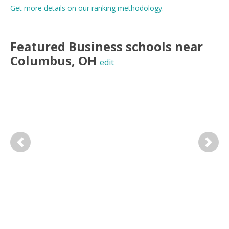
Get more details on our ranking methodology.
Featured
Business
schools near
Columbus
,
OH
edit
Previous
Next