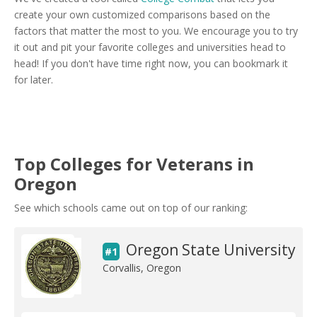
create your own customized comparisons based on the
factors that matter the most to you. We encourage you to try
it out and pit your favorite colleges and universities head to
head! If you don't have time right now, you can bookmark it
for later.
Top Colleges for Veterans in
Oregon
See which schools came out on top of our ranking:
Oregon State University
#1
Corvallis, Oregon