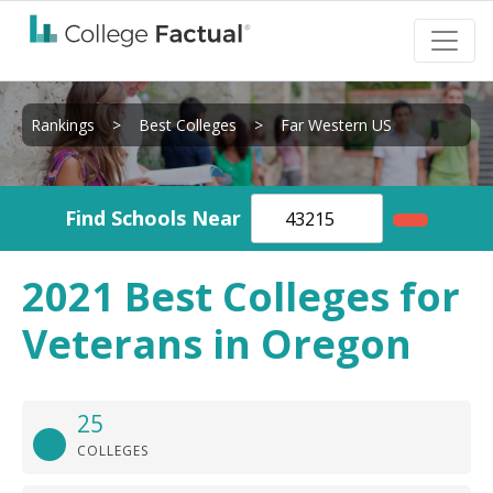
Rankings
>
Best Colleges
>
Far Western US
Find Schools Near
2021 Best Colleges for
Veterans in Oregon
25
COLLEGES