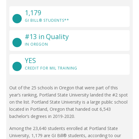
1,179
GI BILL® STUDENTS**
#13 in Quality
IN OREGON
YES
CREDIT FOR MIL TRAINING
Out of the 25 schools in Oregon that were part of this
year’s ranking, Portland State University landed the #2 spot
on the list. Portland State University is a large public school
located in Portland, Oregon that handed out 6,543
bachelor’s degrees in 2019-2020.
Among the 23,640 students enrolled at Portland State
University, 1,179 are GI Bill® students, according to our