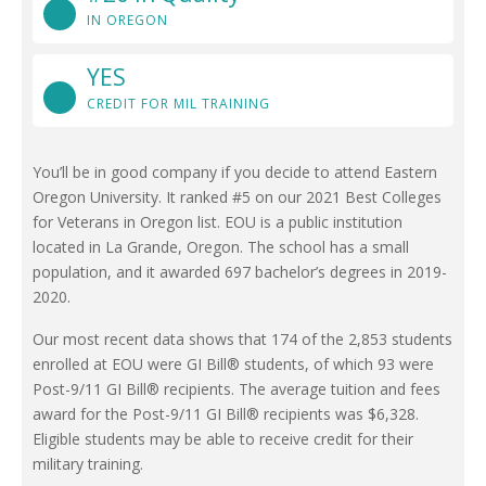
IN OREGON
YES
CREDIT FOR MIL TRAINING
You’ll be in good company if you decide to attend Eastern
Oregon University. It ranked #5 on our 2021 Best Colleges
for Veterans in Oregon list. EOU is a public institution
located in La Grande, Oregon. The school has a small
population, and it awarded 697 bachelor’s degrees in 2019-
2020.
Our most recent data shows that 174 of the 2,853 students
enrolled at EOU were GI Bill® students, of which 93 were
Post-9/11 GI Bill® recipients. The average tuition and fees
award for the Post-9/11 GI Bill® recipients was $6,328.
Eligible students may be able to receive credit for their
military training.