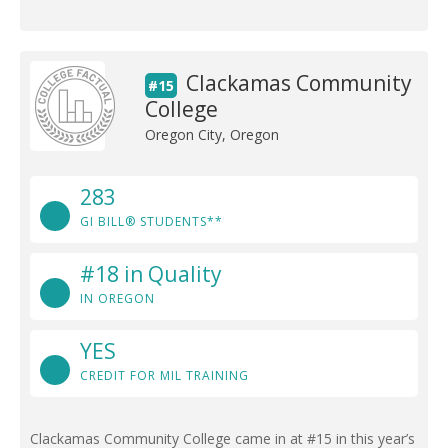
Clackamas Community
#15
College
Oregon City, Oregon
283
GI BILL® STUDENTS**
#18 in Quality
IN OREGON
YES
CREDIT FOR MIL TRAINING
Clackamas Community College came in at #15 in this year’s