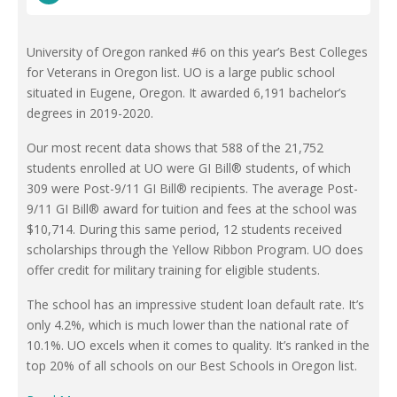
University of Oregon ranked #6 on this year’s Best Colleges
for Veterans in Oregon list. UO is a large public school
situated in Eugene, Oregon. It awarded 6,191 bachelor’s
degrees in 2019-2020.
Our most recent data shows that 588 of the 21,752
students enrolled at UO were GI Bill® students, of which
309 were Post-9/11 GI Bill® recipients. The average Post-
9/11 GI Bill® award for tuition and fees at the school was
$10,714. During this same period, 12 students received
scholarships through the Yellow Ribbon Program. UO does
offer credit for military training for eligible students.
The school has an impressive student loan default rate. It’s
only 4.2%, which is much lower than the national rate of
10.1%. UO excels when it comes to quality. It’s ranked in the
top 20% of all schools on our Best Schools in Oregon list.