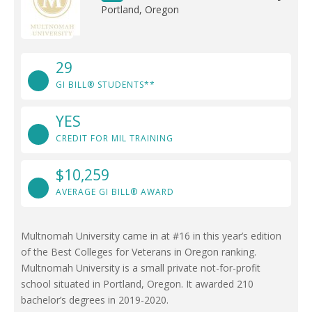
Portland, Oregon
29
GI BILL® STUDENTS**
YES
CREDIT FOR MIL TRAINING
$10,259
AVERAGE GI BILL® AWARD
Multnomah University came in at #16 in this year’s edition
of the Best Colleges for Veterans in Oregon ranking.
Multnomah University is a small private not-for-profit
school situated in Portland, Oregon. It awarded 210
bachelor’s degrees in 2019-2020.