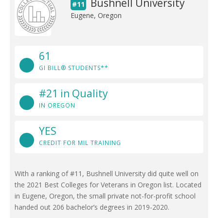
Bushnell University
#11
Eugene, Oregon
61
GI BILL® STUDENTS**
#21 in Quality
IN OREGON
YES
CREDIT FOR MIL TRAINING
With a ranking of #11, Bushnell University did quite well on
the 2021 Best Colleges for Veterans in Oregon list. Located
in Eugene, Oregon, the small private not-for-profit school
handed out 206 bachelor’s degrees in 2019-2020.