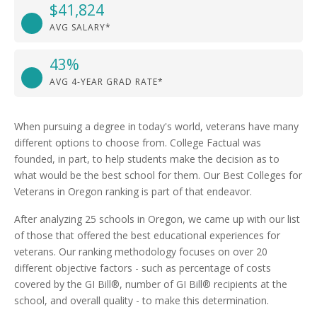
$41,824
AVG SALARY*
43%
AVG 4-YEAR GRAD RATE*
When pursuing a degree in today's world, veterans have many
different options to choose from. College Factual was
founded, in part, to help students make the decision as to
what would be the best school for them. Our Best Colleges for
Veterans in Oregon ranking is part of that endeavor.
After analyzing 25 schools in Oregon, we came up with our list
of those that offered the best educational experiences for
veterans. Our ranking methodology focuses on over 20
different objective factors - such as percentage of costs
covered by the GI Bill®, number of GI Bill® recipients at the
school, and overall quality - to make this determination.