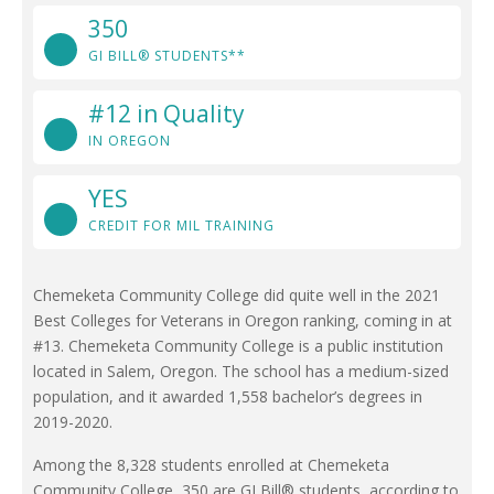
350
GI BILL® STUDENTS**
#12 in Quality
IN OREGON
YES
CREDIT FOR MIL TRAINING
Chemeketa Community College did quite well in the 2021
Best Colleges for Veterans in Oregon ranking, coming in at
#13. Chemeketa Community College is a public institution
located in Salem, Oregon. The school has a medium-sized
population, and it awarded 1,558 bachelor’s degrees in
2019-2020.
Among the 8,328 students enrolled at Chemeketa
Community College, 350 are GI Bill® students, according to