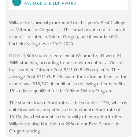
AVERAGE GI BILL® AWARD
Willamette University ranked #9 on this year’s Best Colleges
for Veterans in Oregon list. This small private not-for-profit
school is located in Salem, Oregon, and it awarded 651
bachelor’s degrees in 2019-2020.
Of the 1,866 students enrolled at Willamette, 45 were GI
Bill® students, according to our most recent data. Out of
that number, 24 were Post-9/11 GI Bill® recipients. The
average Post-9/11 GI Bill® award for tuition and fees at the
school was $18,502. In addition to receiving other benefits,
15 students qualified for the Yellow Ribbon Program.
The student loan default rate at the school is 1.2%, which is
quite low when compared to the national default rate of
10.1%. As a testament to the quality of education it offers,
Willamette also is in the top 20% of our Best Schools in
Oregon ranking.