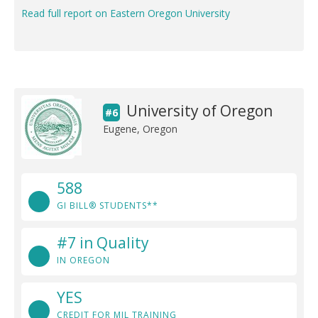
Read full report on Eastern Oregon University
University of Oregon
#6
Eugene, Oregon
588
GI BILL® STUDENTS**
#7 in Quality
IN OREGON
YES
CREDIT FOR MIL TRAINING