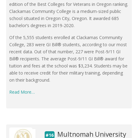
edition of the Best Colleges for Veterans in Oregon ranking.
Clackamas Community College is a medium-sized public
school situated in Oregon City, Oregon. It awarded 685
bachelor’s degrees in 2019-2020.
Of the 5,555 students enrolled at Clackamas Community
College, 283 were GI Bill® students, according to our most
recent data. Out of that number, 227 were Post-9/11 GI
Bill® recipients. The average Post-9/11 GI Bill® award for
tuition and fees at the school was $3,234. Students may be
able to receive credit for their military training, depending
on their background.
Read More…
Multnomah University
#16