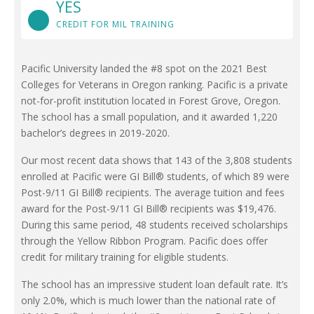
YES
CREDIT FOR MIL TRAINING
Pacific University landed the #8 spot on the 2021 Best
Colleges for Veterans in Oregon ranking. Pacific is a private
not-for-profit institution located in Forest Grove, Oregon.
The school has a small population, and it awarded 1,220
bachelor’s degrees in 2019-2020.
Our most recent data shows that 143 of the 3,808 students
enrolled at Pacific were GI Bill® students, of which 89 were
Post-9/11 GI Bill® recipients. The average tuition and fees
award for the Post-9/11 GI Bill® recipients was $19,476.
During this same period, 48 students received scholarships
through the Yellow Ribbon Program. Pacific does offer
credit for military training for eligible students.
The school has an impressive student loan default rate. It’s
only 2.0%, which is much lower than the national rate of