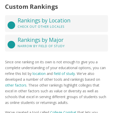
Custom Rankings
Rankings by Location
CHECK OUT OTHER LOCALES
Rankings by Major
NARROW BY FIELD OF STUDY
Since one ranking on its own is not enough to give you a
complete understanding of your educational options, you can
refine this list by
location
and
field of study
. We've also
developed a number of other tools and rankings based on
other factors
. These other rankings highlight colleges that
excel in other factors such as value or diversity as well as
schools that excel in serving different groups of students such
as online students or returnings adults.
We've created a tool called
College Combat
that lets you