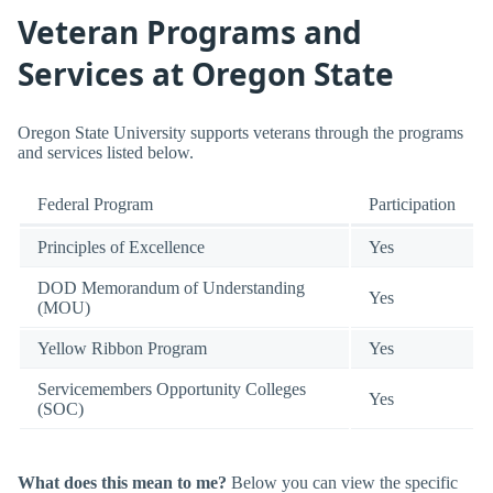
Veteran Programs and
Services at Oregon State
Oregon State University supports veterans through the programs
and services listed below.
Federal Program
Participation
Principles of Excellence
Yes
DOD Memorandum of Understanding
Yes
(MOU)
Yellow Ribbon Program
Yes
Servicemembers Opportunity Colleges
Yes
(SOC)
What does this mean to me?
Below you can view the specific