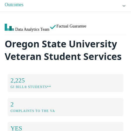
Outcomes
Factual Guarantee
Data Analytics Team
Oregon State University
Veteran Student Services
2,225
GI BILL® STUDENTS**
2
COMPLAINTS TO THE VA
YES