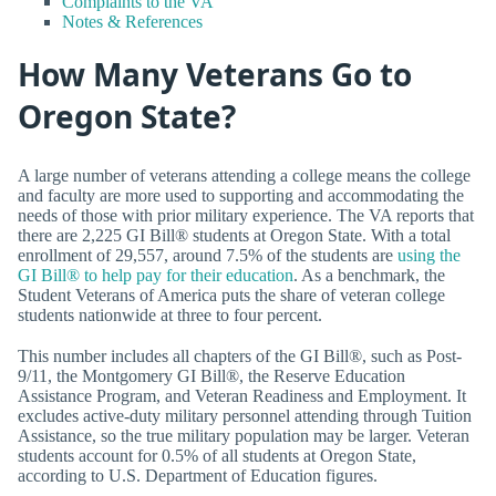
Complaints to the VA
Notes & References
How Many Veterans Go to
Oregon State?
A large number of veterans attending a college means the college
and faculty are more used to supporting and accommodating the
needs of those with prior military experience. The VA reports that
there are 2,225 GI Bill® students at Oregon State. With a total
enrollment of 29,557, around 7.5% of the students are
using the
GI Bill® to help pay for their education
. As a benchmark, the
Student Veterans of America puts the share of veteran college
students nationwide at three to four percent.
This number includes all chapters of the GI Bill®, such as Post-
9/11, the Montgomery GI Bill®, the Reserve Education
Assistance Program, and Veteran Readiness and Employment. It
excludes active-duty military personnel attending through Tuition
Assistance, so the true military population may be larger. Veteran
students account for 0.5% of all students at Oregon State,
according to U.S. Department of Education figures.