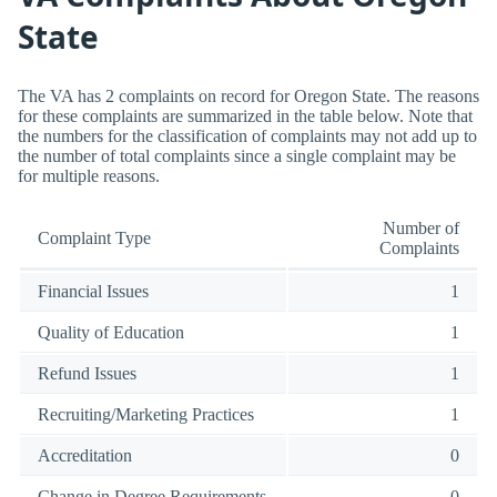
State
The VA has 2 complaints on record for Oregon State. The reasons
for these complaints are summarized in the table below. Note that
the numbers for the classification of complaints may not add up to
the number of total complaints since a single complaint may be
for multiple reasons.
Number of
Complaint Type
Complaints
Financial Issues
1
Quality of Education
1
Refund Issues
1
Recruiting/Marketing Practices
1
Accreditation
0
Change in Degree Requirements
0