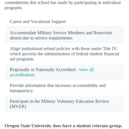
commitments this school has made by participating in individual
programs.
Career and Vocational Support
Accommodate Military Service Members and Reservists
absent due to service requirements.
Align institutional refund policies with those under Title IV,
which governs the administration of federal student financial
aid programs.
Regionally or Nationally Accredited -
view all
accreditations
Provide information that increases accountability and
transparency.
Participate in the Military Voluntary Education Review
(MVER)
Oregon State University does have a student veterans group.