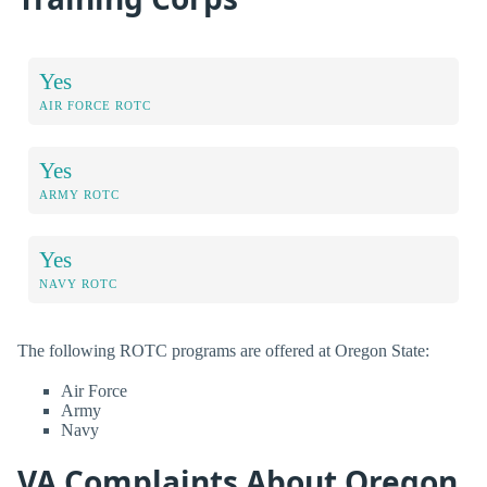
Yes
AIR FORCE ROTC
Yes
ARMY ROTC
Yes
NAVY ROTC
The following ROTC programs are offered at Oregon State:
Air Force
Army
Navy
VA Complaints About Oregon