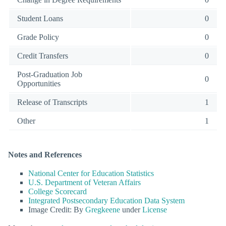
Student Loans
0
Grade Policy
0
Credit Transfers
0
Post-Graduation Job
0
Opportunities
Release of Transcripts
1
Other
1
Notes and References
National Center for Education Statistics
U.S. Department of Veteran Affairs
College Scorecard
Integrated Postsecondary Education Data System
Image Credit: By
Gregkeene
under
License