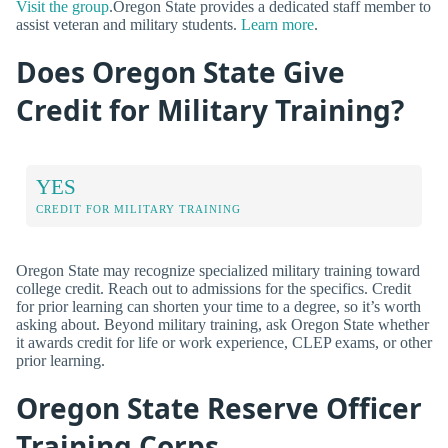
Visit the group
.Oregon State provides a dedicated staff member to
assist veteran and military students.
Learn more
.
Does Oregon State Give
Credit for Military Training?
YES
CREDIT FOR MILITARY TRAINING
Oregon State may recognize specialized military training toward
college credit. Reach out to admissions for the specifics. Credit
for prior learning can shorten your time to a degree, so it’s worth
asking about. Beyond military training, ask Oregon State whether
it awards credit for life or work experience, CLEP exams, or other
prior learning.
Oregon State Reserve Officer
Training Corps