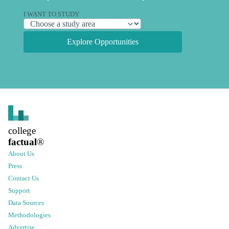
I WANT TO STUDY
Explore Opportunities
college
factual
®
About Us
Press
Contact Us
Support
Data Sources
Methodologies
Advertise