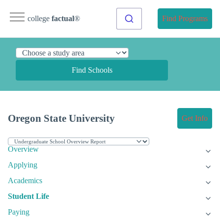
college
factual
®
Find Programs
Find Schools
Oregon State University
Get Info
Overview
Applying
Academics
Student Life
Paying