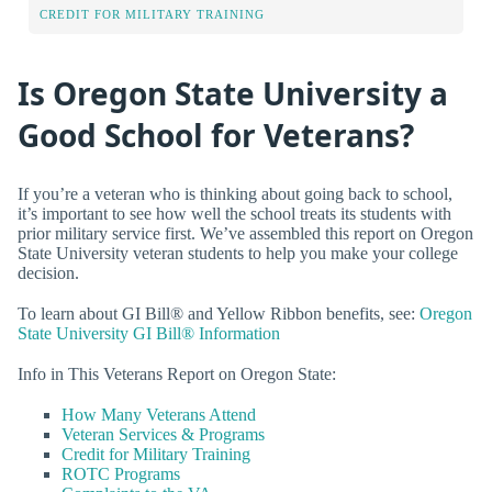
CREDIT FOR MILITARY TRAINING
Is Oregon State University a
Good School for Veterans?
If you’re a veteran who is thinking about going back to school,
it’s important to see how well the school treats its students with
prior military service first. We’ve assembled this report on Oregon
State University veteran students to help you make your college
decision.
To learn about GI Bill® and Yellow Ribbon benefits, see:
Oregon
State University GI Bill® Information
Info in This Veterans Report on Oregon State:
How Many Veterans Attend
Veteran Services & Programs
Credit for Military Training
ROTC Programs