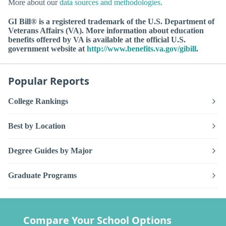
More about our
data sources and methodologies
.
GI Bill® is a registered trademark of the U.S. Department of
Veterans Affairs (VA). More information about education
benefits offered by VA is available at the official U.S.
government website at
http://www.benefits.va.gov/gibill
.
Popular Reports
College Rankings
Best by Location
Degree Guides by Major
Graduate Programs
Compare Your School Options