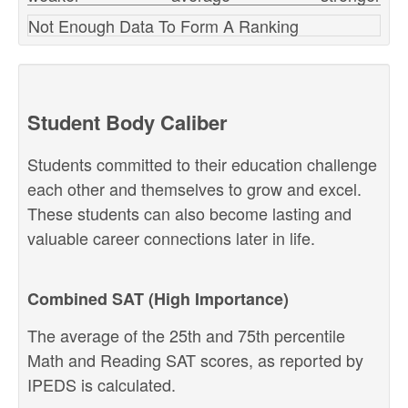
Not Enough Data To Form A Ranking
Student Body Caliber
Students committed to their education challenge
each other and themselves to grow and excel.
These students can also become lasting and
valuable career connections later in life.
Combined SAT (High Importance)
The average of the 25th and 75th percentile
Math and Reading SAT scores, as reported by
IPEDS is calculated.