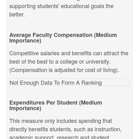
supporting students' educational goals the
better.
Average Faculty Compensation (Medium
Importance)
Competitive salaries and benefits can attract the
best of the best to a college or university.
(Compensation is adjusted for cost of living).
Not Enough Data To Form A Ranking
Expenditures Per Student (Medium
Importance)
This measure only includes spending that
directly benefits students, such as instruction,
academic support, research and student