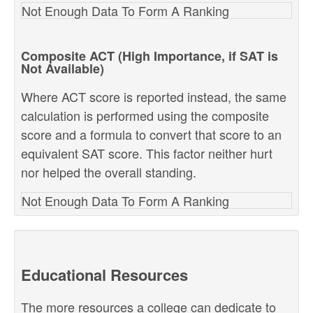
Not Enough Data To Form A Ranking
Composite ACT (High Importance, if SAT is
Not Available)
Where ACT score is reported instead, the same
calculation is performed using the composite
score and a formula to convert that score to an
equivalent SAT score. This factor neither hurt
nor helped the overall standing.
Not Enough Data To Form A Ranking
Educational Resources
The more resources a college can dedicate to