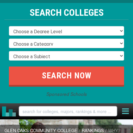
SEARCH COLLEGES
Sponsored Schools
GLEN OAKS COMMUNITY COLLEGE
/
RANKINGS
/
WHY?