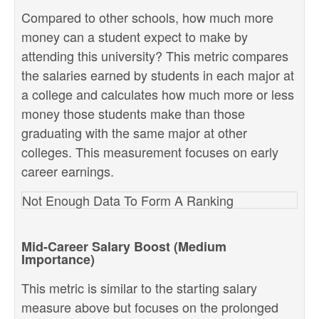
Compared to other schools, how much more
money can a student expect to make by
attending this university? This metric compares
the salaries earned by students in each major at
a college and calculates how much more or less
money those students make than those
graduating with the same major at other
colleges. This measurement focuses on early
career earnings.
Not Enough Data To Form A Ranking
Mid-Career Salary Boost (Medium
Importance)
This metric is similar to the starting salary
measure above but focuses on the prolonged