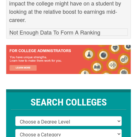
impact the college might have on a student by
looking at the relative boost to earnings mid-
career.
Not Enough Data To Form A Ranking
SEARCH COLLEGES