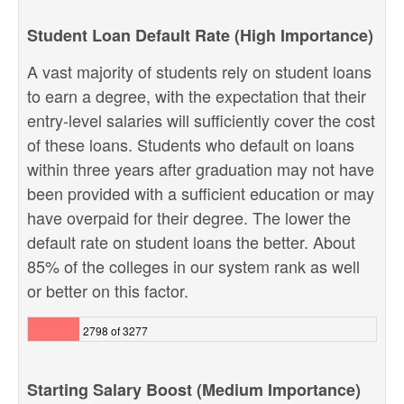
Student Loan Default Rate (High Importance)
A vast majority of students rely on student loans
to earn a degree, with the expectation that their
entry-level salaries will sufficiently cover the cost
of these loans. Students who default on loans
within three years after graduation may not have
been provided with a sufficient education or may
have overpaid for their degree. The lower the
default rate on student loans the better. About
85% of the colleges in our system rank as well
or better on this factor.
2798 of 3277
Starting Salary Boost (Medium Importance)