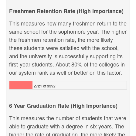
Freshmen Retention Rate (High Importance)
This measures how many freshmen return to the
same school for the sophomore year. The higher
the freshmen retention rate, the more likely
these students were satisfied with the school,
and the university is successfully supporting its
first-year students. About 80% of the colleges in
our system rank as well or better on this factor.
2721 of 3392
6 Year Graduation Rate (High Importance)
This measures the number of students that were
able to graduate with a degree in six years. The
higher the rate of graduation, the more likely the