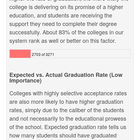
college is delivering on its promise of a higher
education, and students are receiving the
support they need to complete their degree
successfully. About 83% of the colleges in our
system rank as well or better on this factor.
2703 of 3271
Expected vs. Actual Graduation Rate (Low
Importance)
Colleges with highly selective acceptance rates
are also more likely to have higher graduation
rates, simply due to the caliber of the students
and not necessarily to the educational prowess
of the school. Expected graduation rate tells us
how many students should have graduated