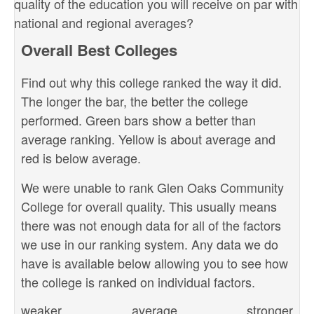
quality of the education you will receive on par with
national and regional averages?
Overall Best Colleges
Find out why this college ranked the way it did.
The longer the bar, the better the college
performed. Green bars show a better than
average ranking. Yellow is about average and
red is below average.
We were unable to rank Glen Oaks Community
College for overall quality. This usually means
there was not enough data for all of the factors
we use in our ranking system. Any data we do
have is available below allowing you to see how
the college is ranked on individual factors.
weaker
average
stronger