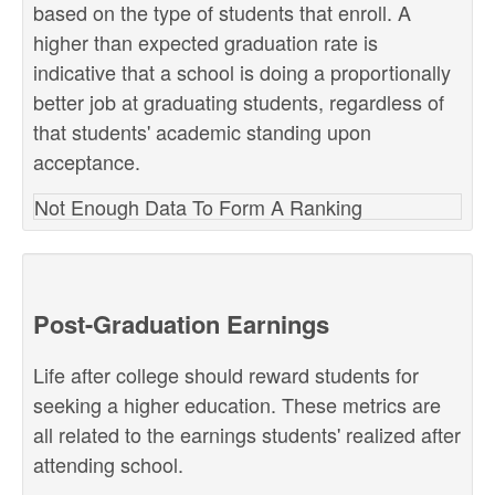
based on the type of students that enroll. A
higher than expected graduation rate is
indicative that a school is doing a proportionally
better job at graduating students, regardless of
that students' academic standing upon
acceptance.
Not Enough Data To Form A Ranking
Post-Graduation Earnings
Life after college should reward students for
seeking a higher education. These metrics are
all related to the earnings students' realized after
attending school.