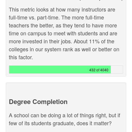
This metric looks at how many instructors are
full-time vs. part-time. The more full-time
teachers the better, as they tend to have more
time on campus to meet with students and are
more invested in their jobs. About 11% of the
colleges in our system rank as well or better on
this factor.
432 of 4040
Degree Completion
A school can be doing a lot of things right, but if
few of its students graduate, does it matter?