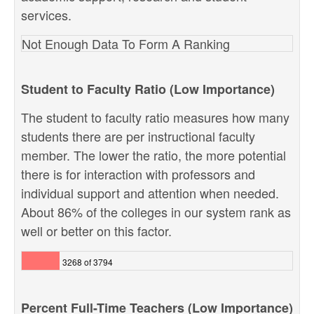
services.
Not Enough Data To Form A Ranking
Student to Faculty Ratio (Low Importance)
The student to faculty ratio measures how many
students there are per instructional faculty
member. The lower the ratio, the more potential
there is for interaction with professors and
individual support and attention when needed.
About 86% of the colleges in our system rank as
well or better on this factor.
3268 of 3794
Percent Full-Time Teachers (Low Importance)