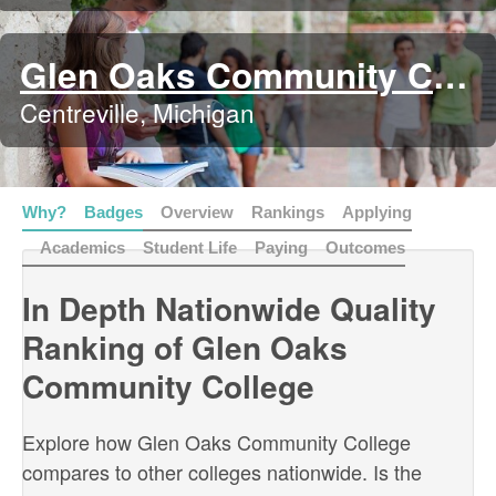
Glen Oaks Community College
Centreville, Michigan
Why?
Badges
Overview
Rankings
Applying
Academics
Student Life
Paying
Outcomes
In Depth Nationwide Quality
Ranking of Glen Oaks
Community College
Explore how Glen Oaks Community College
compares to other colleges nationwide. Is the