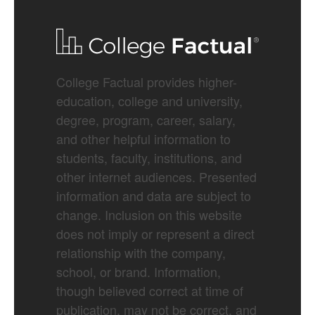
College Factual provides higher-
education, college and university,
degree, program, career, salary,
and other helpful information to
students, faculty, institutions, and
other internet audiences. Presented
information and data are subject to
change. Inclusion on this website
does not imply or represent a direct
relationship with the company,
school, or brand. Information,
though believed correct at time of
publication, may not be correct, and