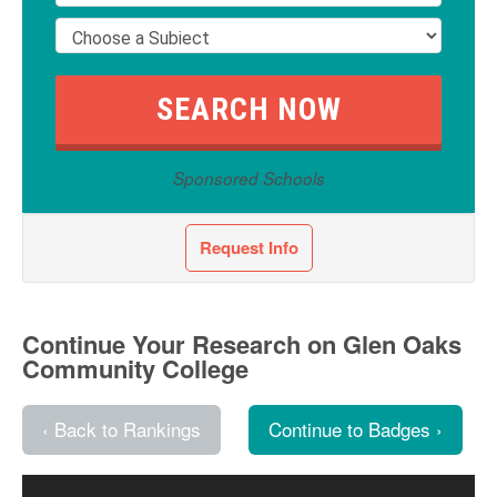
Sponsored Schools
Request Info
Continue Your Research on Glen Oaks
Community College
‹ Back to Rankings
Continue to Badges ›