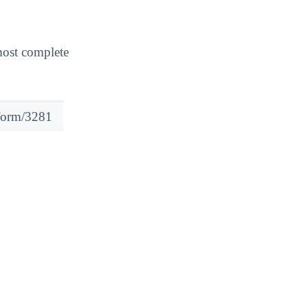
most complete
#form/3281