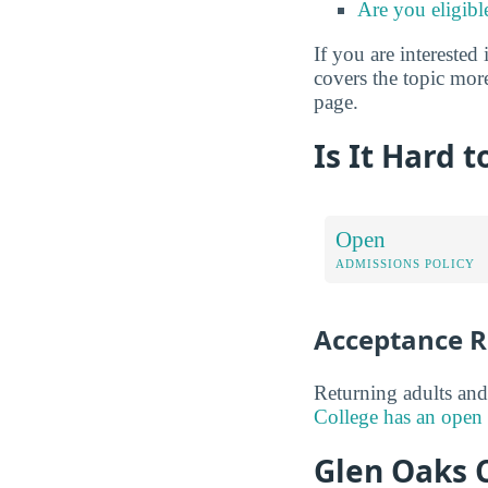
Are you eligibl
If you are interested 
covers the topic more
page.
Is It Hard 
Open
ADMISSIONS POLICY
Acceptance R
Returning adults and
College has an open 
Glen Oaks C