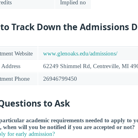
edits
Implied no
 to Track Down the Admissions 
tment Website
www.glenoaks.edu/admissions/
 Address
62249 Shimmel Rd, Centreville, MI 4
tment Phone
26946799450
Questions to Ask
particular academic requirements needed to apply to y
, when will you be notified if you are accepted or not?
ly for early admission?