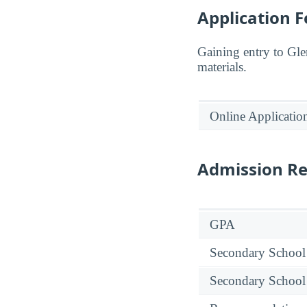
Application F
Gaining entry to Gl
materials.
Online Applicatio
Admission R
GPA
Secondary School
Secondary School