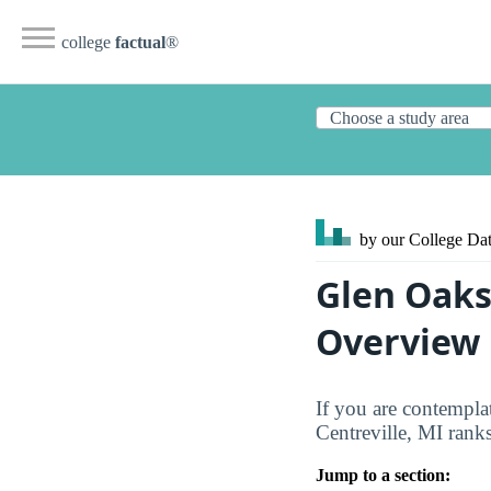
college
factual
®
by our College
Dat
Glen Oaks
Overview
If you are contempla
Centreville, MI rank
Jump to a section: