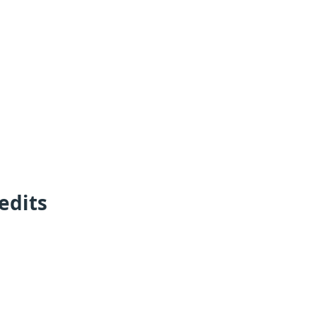
edits