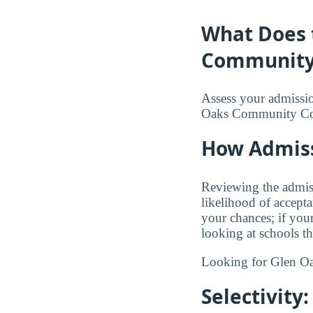
What Does 
Community 
Assess your admission
Oaks Community Co
How Admiss
Reviewing the admis
likelihood of accept
your chances; if you
looking at schools t
Looking for Glen 
Selectivity