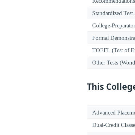
Recommendations
Standardized Test
College-Preparato
Formal Demonstra
TOEFL (Test of En
Other Tests (Wonde
This Colleg
Advanced Placeme
Dual-Credit Class