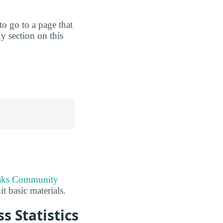
 to go to a page that
y section on this
aks Community
t basic materials.
 Statistics