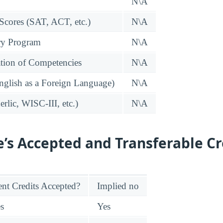
N\A
 Scores (SAT, ACT, etc.)
N\A
ry Program
N\A
tion of Competencies
N\A
glish as a Foreign Language)
N\A
rlic, WISC-III, etc.)
N\A
e’s Accepted and Transferable Cr
nt Credits Accepted?
Implied no
es
Yes