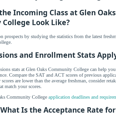
the Incoming Class at Glen Oaks
College Look Like?
 prospects by studying the statistics from the latest fresh
llege.
ions and Enrollment Stats Apply
sions stats at Glen Oaks Community College can help you
ance. Compare the SAT and ACT scores of previous applica
r scores are lower than the average freshman, consider reta
hat match your scores.
Oaks Community College
application deadlines and require
: What Is the Acceptance Rate fo