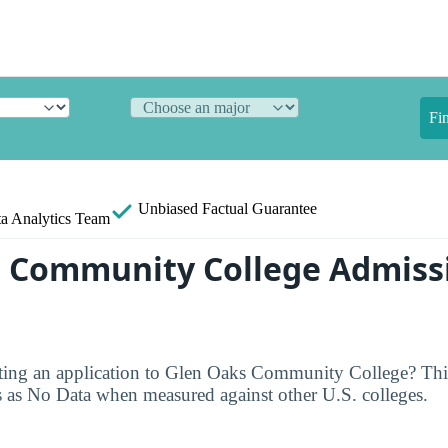
Fi
Unbiased
Factual Guarantee
a Analytics Team
 Community College Admiss
ting an application to Glen Oaks Community College? This 
s as No Data when measured against other U.S. colleges.