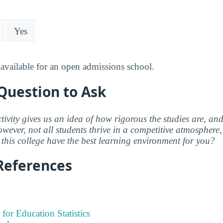
Yes
available for an open admissions school.
Question to Ask
ctivity gives us an idea of how rigorous the studies are, a
wever, not all students thrive in a competitive atmosphere, 
this college have the best learning environment for you?
References
 for Education Statistics