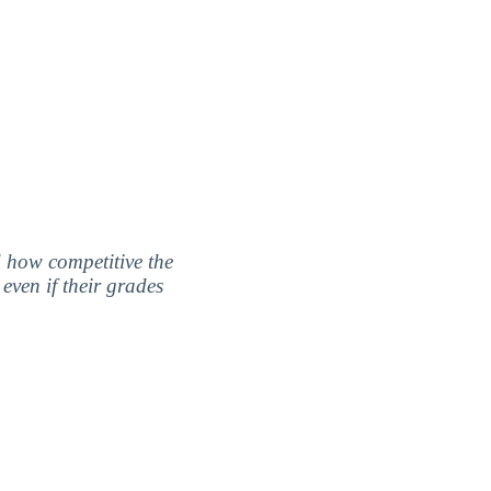
nd how competitive the
even if their grades