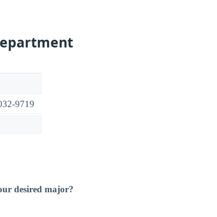
Department
9032-9719
our desired major?