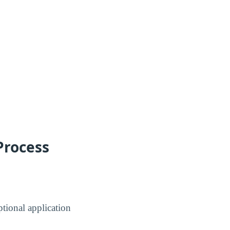
Process
tional application