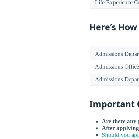
Life Experience Cr
Here’s How
Admissions Depar
Admissions Office
Admissions Depar
Important 
Are there any 
After applying
Should you app