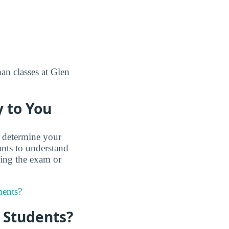
man classes at Glen
 to You
 determine your
nts to understand
king the exam or
ments?
r Students?