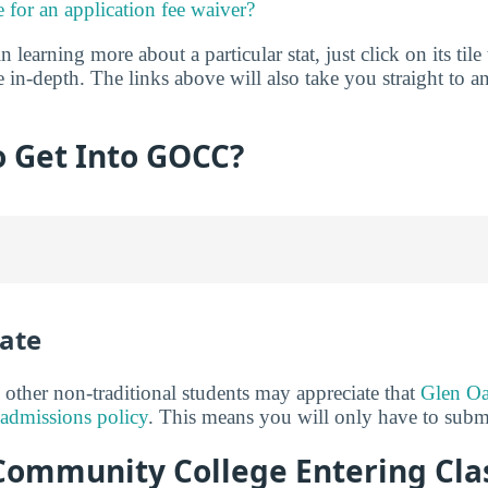
e for an application fee waiver?
in learning more about a particular stat, just click on its tile
 in-depth. The links above will also take you straight to an
to Get Into GOCC?
ate
 other non-traditional students may appreciate that
Glen O
admissions policy
. This means you will only have to submi
ommunity College Entering Class