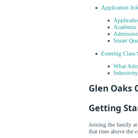
Application In
Applicati
Academic 
Admission
Smart Que
Entering Class 
What Admi
Selectivi
Glen Oaks 
Getting Sta
Joining the family 
that rises above the 