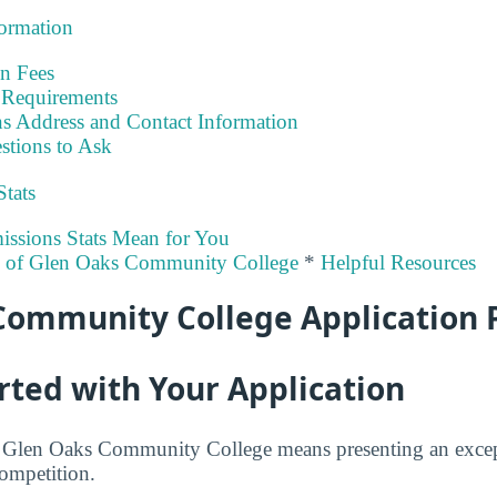
formation
on Fees
Requirements
s Address and Contact Information
stions to Ask
Stats
ssions Stats Mean for You
ty of Glen Oaks Community College
*
Helpful Resources
Community College Application 
rted with Your Application
at Glen Oaks Community College means presenting an excep
competition.