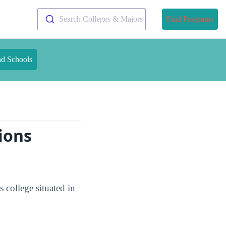
Search Colleges & Majors
Find Programs
nd Schools
ions
college situated in