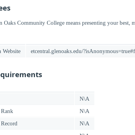
ees
en Oaks Community College means presenting your best, 
n Website
etcentral.glenoaks.edu/?isAnonymous=true
equirements
N\A
 Rank
N\A
 Record
N\A