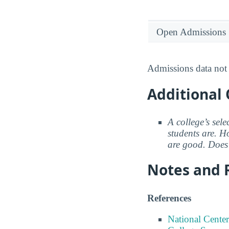
Open Admissions
Admissions data not 
Additional 
A college’s sele
students are. Ho
are good. Does 
Notes and 
References
National Center