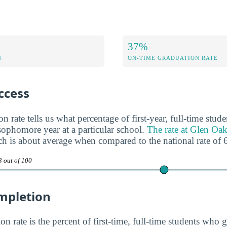
37%
N
ON-TIME GRADUATION RATE
ccess
n rate tells us what percentage of first-year, full-time stud
 sophomore year at a particular school.
The rate at Glen O
ch is about average when compared to the national rate of
3 out of 100
mpletion
n rate is the percent of first-time, full-time students who g