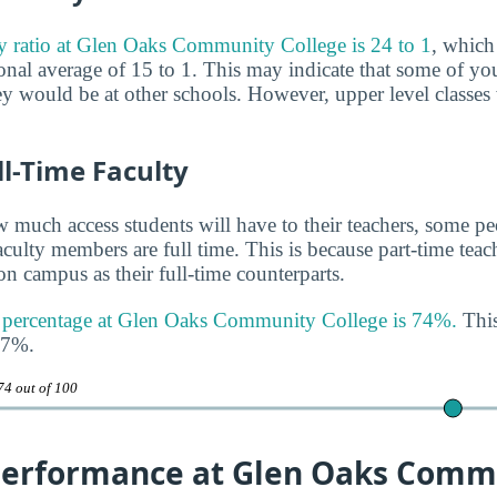
ty ratio at Glen Oaks Community College is 24 to 1
, which
nal average of 15 to 1. This may indicate that some of you
hey would be at other schools. However, upper level classes
ll-Time Faculty
much access students will have to their teachers, some peo
aculty members are full time. This is because part-time tea
n campus as their full-time counterparts.
ty percentage at Glen Oaks Community College is 74%.
This
47%.
74 out of 100
erformance at Glen Oaks Comm