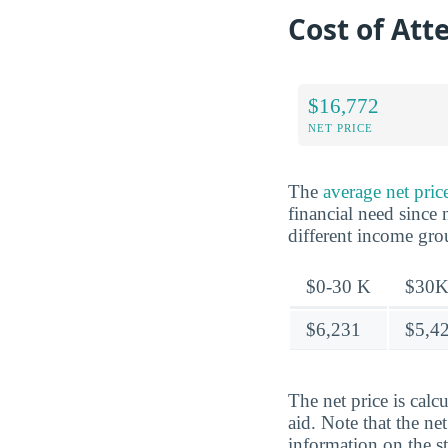
Cost of At
$16,772
NET PRICE
The
average net pri
financial need since 
different income gr
$0-30 K
$30K
$6,231
$5,4
The net price is calc
aid. Note that the ne
information on the s