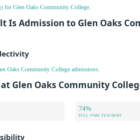
ings for Glen Oaks Community College.
ult Is Admission to Glen Oaks C
ectivity
len Oaks Community College admissions.
s at Glen Oaks Community Colle
74%
FULL TIME TEACHERS
ibility