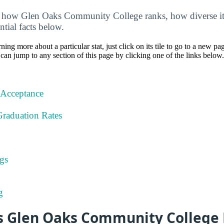
 how Glen Oaks Community College ranks, how diverse it i
ntial facts below.
rning more about a particular stat, just click on its tile to go to a new pa
can jump to any section of this page by clicking one of the links below.
 Acceptance
Graduation Rates
gs
g
 Glen Oaks Community College