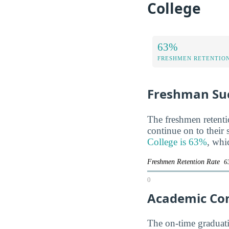
College
63%
FRESHMEN RETENTIO
Freshman Su
The freshmen retentio
continue on to their
College is 63%
, whi
Freshmen Retention Rate
6
0
Academic Co
The on-time graduatio