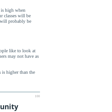
 is high when
r classes will be
 will probably be
ple like to look at
chers may not have as
 is higher than the
100
unity