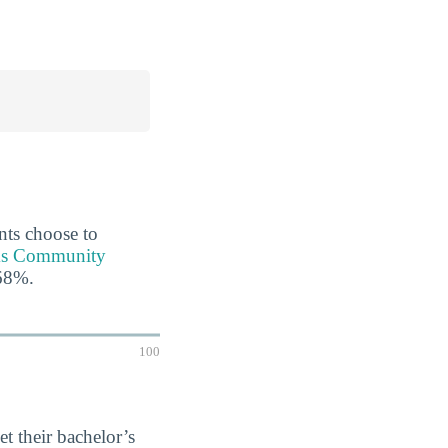
ents choose to
aks Community
 68%.
100
et their bachelor’s