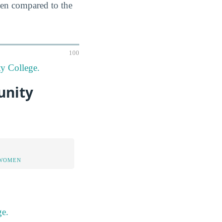
hen compared to the
100
y College.
unity
 WOMEN
ge.