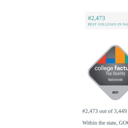
#2,473
BEST COLLEGES IN N
#2,473 out of 3,449 s
Within the state, G