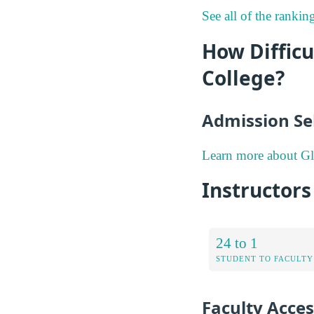
See all of the rank
How Diffic
College?
Admission Sel
Learn more about G
Instructor
24 to 1
STUDENT TO FACULTY
Faculty Access