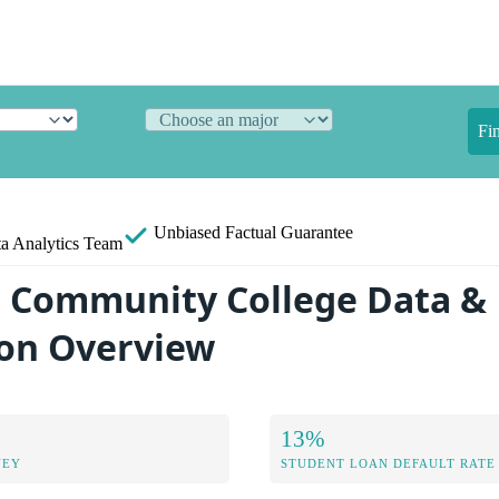
Fi
Unbiased
Factual Guarantee
a Analytics Team
 Community College Data &
on Overview
13%
NEY
STUDENT LOAN DEFAULT RATE