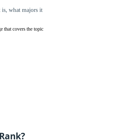
s, what majors it
ge that covers the topic
 Rank?