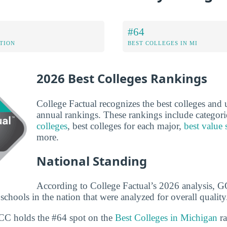
#64
ATION
BEST COLLEGES IN MI
2026 Best Colleges Rankings
College Factual recognizes the best colleges and un
annual rankings. These rankings include categori
colleges
, best colleges for each major,
best value 
more.
National Standing
According to College Factual’s 2026 analysis, 
chools in the nation that were analyzed for overall quality
OCC holds the #64 spot on the
Best Colleges in Michigan
ra