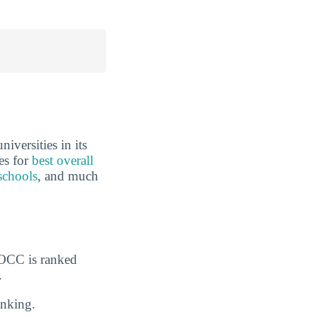
iversities in its
es for
best overall
schools
, and much
GOCC is ranked
.
nking.