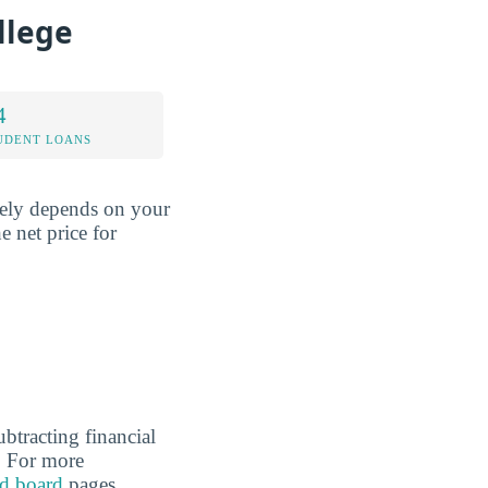
llege
4
UDENT LOANS
rgely depends on your
e net price for
ubtracting financial
l. For more
d board
pages.