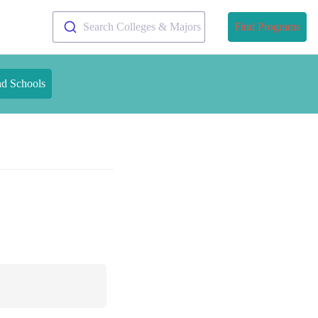
Search Colleges & Majors
Find Programs
nd Schools