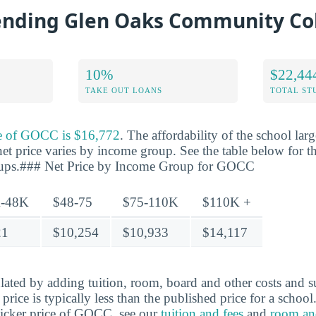
tending Glen Oaks Community Co
10%
$22,44
TAKE OUT LOANS
TOTAL ST
ce of GOCC is $16,772
. The affordability of the school la
net price varies by income group. See the table below for th
oups.### Net Price by Income Group for GOCC
-48K
$48-75
$75-110K
$110K +
21
$10,254
$10,933
$14,117
ulated by adding tuition, room, board and other costs and s
t price is typically less than the published price for a schoo
ticker price of GOCC, see our
tuition and fees
and
room an