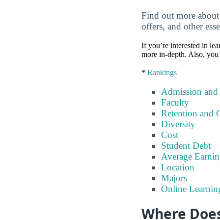
Find out more about
offers, and other esse
If you’re interested in lea
more in-depth. Also, you 
*
Rankings
Admission and
Faculty
Retention and 
Diversity
Cost
Student Debt
Average Earnin
Location
Majors
Online Learnin
Where Does