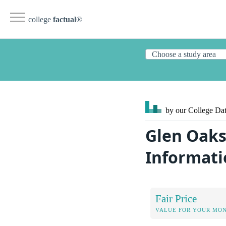
college
factual
®
by our College
Dat
Glen Oaks
Informati
Fair Price
VALUE FOR YOUR MO