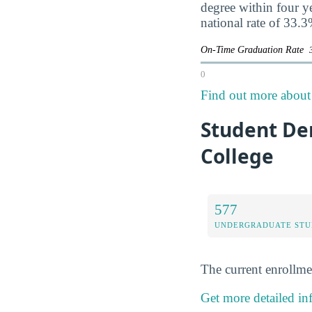
degree within four y
national rate of 33.3
On-Time Graduation Rate
0
Find out more about 
Student De
College
577
UNDERGRADUATE STU
The current enrollme
Get more detailed i