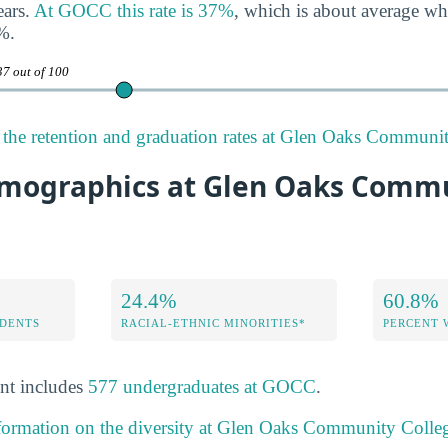
ears.
At GOCC this rate is 37%
, which is about average w
%.
37 out of 100
the retention and graduation rates at Glen Oaks Communit
mographics at Glen Oaks Comm
24.4%
60.8%
DENTS
RACIAL-ETHNIC MINORITIES*
PERCENT
nt includes
577 undergraduates at GOCC
.
nformation on the diversity at Glen Oaks Community Colle