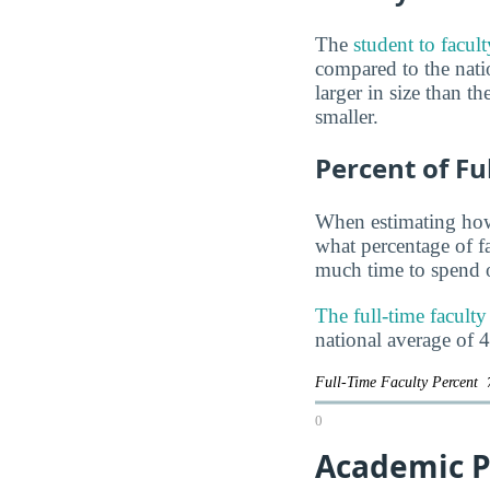
The
student to facul
compared to the natio
larger in size than t
smaller.
Percent of Fu
When estimating how 
what percentage of f
much time to spend o
The full-time facul
national average of 
Full-Time Faculty Percent
0
Academic P