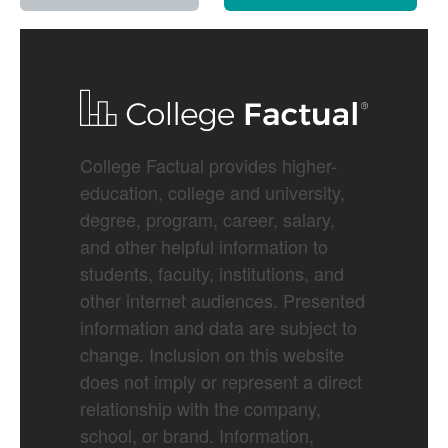
College Factual provides higher-
education, college and university,
degree, program, career, salary,
and other helpful information to
students, faculty, institutions, and
other internet audiences. Presented
information and data are subject to
change. Inclusion on this website
does not imply or represent a direct
relationship with the company,
school, or brand. Information,