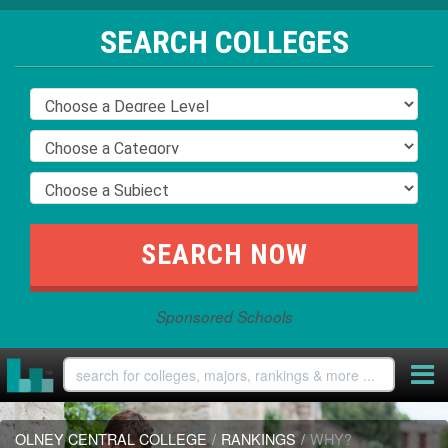
SEARCH COLLEGES
Sponsored Schools
OLNEY CENTRAL COLLEGE
/
RANKINGS
/
WHY?