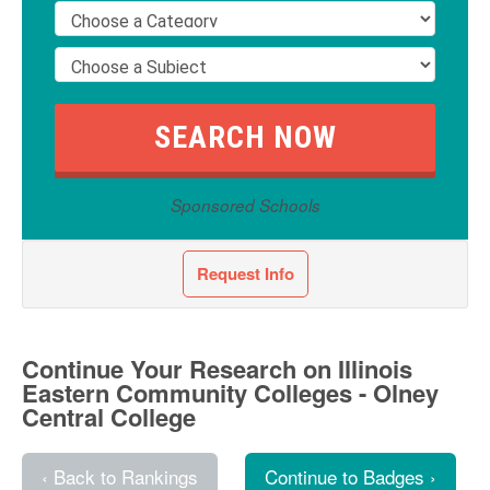
Sponsored Schools
Request Info
Continue Your Research on Illinois
Eastern Community Colleges - Olney
Central College
‹ Back to Rankings
Continue to Badges ›