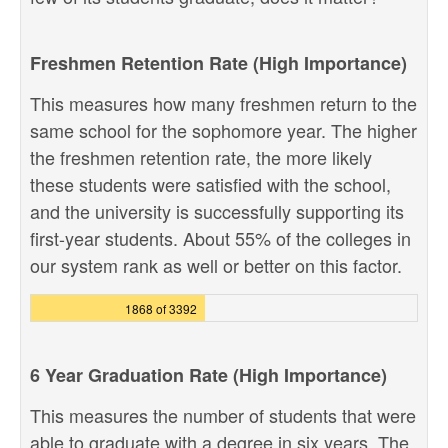
Freshmen Retention Rate (High Importance)
This measures how many freshmen return to the
same school for the sophomore year. The higher
the freshmen retention rate, the more likely
these students were satisfied with the school,
and the university is successfully supporting its
first-year students. About 55% of the colleges in
our system rank as well or better on this factor.
1868 of 3392
6 Year Graduation Rate (High Importance)
This measures the number of students that were
able to graduate with a degree in six years. The