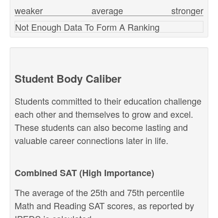
weaker
average
stronger
Not Enough Data To Form A Ranking
Student Body Caliber
Students committed to their education challenge
each other and themselves to grow and excel.
These students can also become lasting and
valuable career connections later in life.
Combined SAT (High Importance)
The average of the 25th and 75th percentile
Math and Reading SAT scores, as reported by