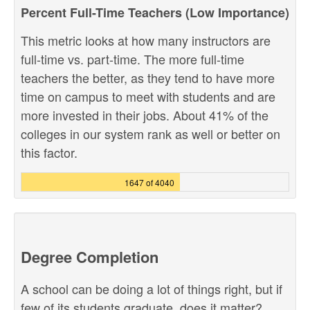
Percent Full-Time Teachers (Low Importance)
This metric looks at how many instructors are
full-time vs. part-time. The more full-time
teachers the better, as they tend to have more
time on campus to meet with students and are
more invested in their jobs. About 41% of the
colleges in our system rank as well or better on
this factor.
1647 of 4040
Degree Completion
A school can be doing a lot of things right, but if
few of its students graduate, does it matter?