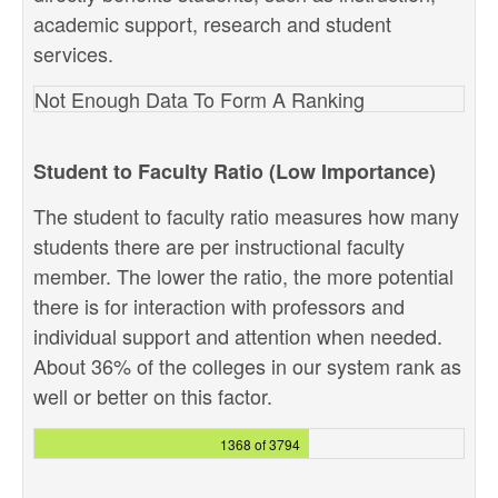
academic support, research and student
services.
Not Enough Data To Form A Ranking
Student to Faculty Ratio (Low Importance)
The student to faculty ratio measures how many
students there are per instructional faculty
member. The lower the ratio, the more potential
there is for interaction with professors and
individual support and attention when needed.
About 36% of the colleges in our system rank as
well or better on this factor.
1368 of 3794