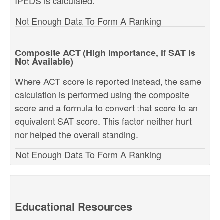
IPEDS is calculated.
Not Enough Data To Form A Ranking
Composite ACT (High Importance, if SAT is
Not Available)
Where ACT score is reported instead, the same
calculation is performed using the composite
score and a formula to convert that score to an
equivalent SAT score. This factor neither hurt
nor helped the overall standing.
Not Enough Data To Form A Ranking
Educational Resources