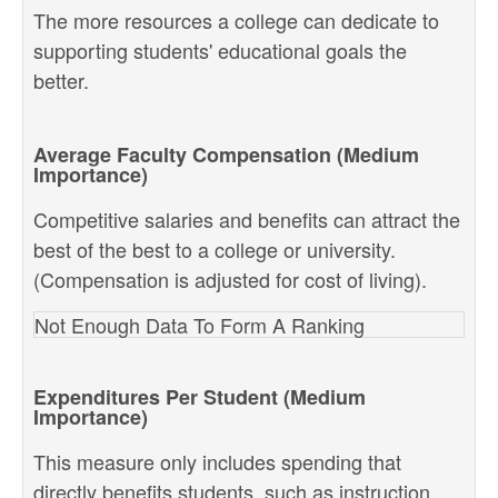
The more resources a college can dedicate to
supporting students' educational goals the
better.
Average Faculty Compensation (Medium
Importance)
Competitive salaries and benefits can attract the
best of the best to a college or university.
(Compensation is adjusted for cost of living).
Not Enough Data To Form A Ranking
Expenditures Per Student (Medium
Importance)
This measure only includes spending that
directly benefits students, such as instruction,