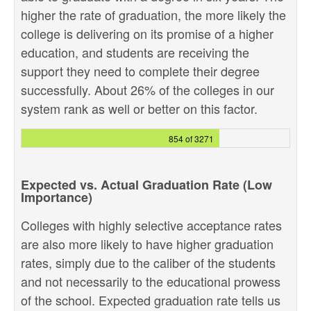
higher the rate of graduation, the more likely the
college is delivering on its promise of a higher
education, and students are receiving the
support they need to complete their degree
successfully. About 26% of the colleges in our
system rank as well or better on this factor.
854 of 3271
Expected vs. Actual Graduation Rate (Low
Importance)
Colleges with highly selective acceptance rates
are also more likely to have higher graduation
rates, simply due to the caliber of the students
and not necessarily to the educational prowess
of the school. Expected graduation rate tells us