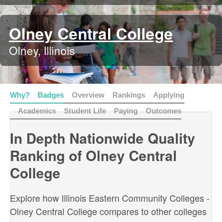
Olney Central College
Olney, Illinois
Why?
Badges
Overview
Rankings
Applying
Academics
Student Life
Paying
Outcomes
In Depth Nationwide Quality
Ranking of Olney Central
College
Explore how Illinois Eastern Community Colleges -
Olney Central College compares to other colleges