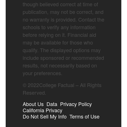
though believed correct at time of
publication, may not be correct, and
no warranty is provided. Contact the
schools to verify any information
before relying on it. Financial aid
may be available for those who
qualify. The displayed options may
include sponsored or recommended
results, not necessarily based on
your preferences.
©
2022
College Factual – All Rights
Reserved.
About Us
Data
Privacy Policy
California Privacy
Do Not Sell My Info
Terms of Use