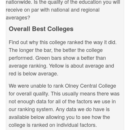
nationwide. Is the quality of the education you will
receive on par with national and regional
averages?
Overall Best Colleges
Find out why this college ranked the way it did.
The longer the bar, the better the college
performed. Green bars show a better than
average ranking. Yellow is about average and
red is below average.
We were unable to rank Olney Central College
for overall quality. This usually means there was
not enough data for all of the factors we use in
our ranking system. Any data we do have is
available below allowing you to see how the
college is ranked on individual factors.