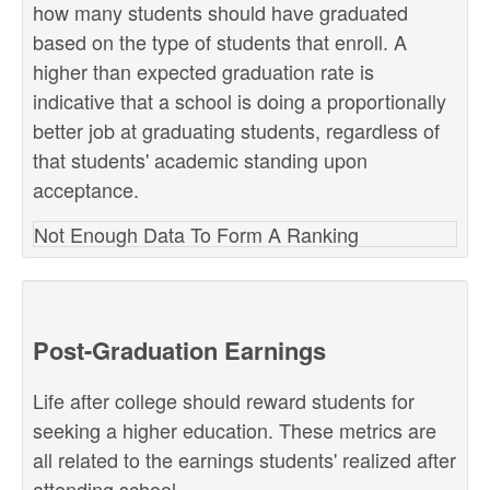
how many students should have graduated
based on the type of students that enroll. A
higher than expected graduation rate is
indicative that a school is doing a proportionally
better job at graduating students, regardless of
that students' academic standing upon
acceptance.
Not Enough Data To Form A Ranking
Post-Graduation Earnings
Life after college should reward students for
seeking a higher education. These metrics are
all related to the earnings students' realized after
attending school.