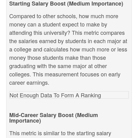
Starting Salary Boost (Medium Importance)
Compared to other schools, how much more
money can a student expect to make by
attending this university? This metric compares
the salaries earned by students in each major at
a college and calculates how much more or less
money those students make than those
graduating with the same major at other
colleges. This measurement focuses on early
career earnings.
Not Enough Data To Form A Ranking
Mid-Career Salary Boost (Medium
Importance)
This metric is similar to the starting salary