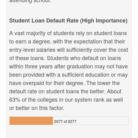
Student Loan Default Rate (High Importance)
A vast majority of students rely on student loans
to earn a degree, with the expectation that their
entry-level salaries will sufficiently cover the cost
of these loans. Students who default on loans
within three years after graduation may not have
been provided with a sufficient education or may
have overpaid for their degree. The lower the
default rate on student loans the better. About
63% of the colleges in our system rank as well
or better on this factor.
2077 of 3277