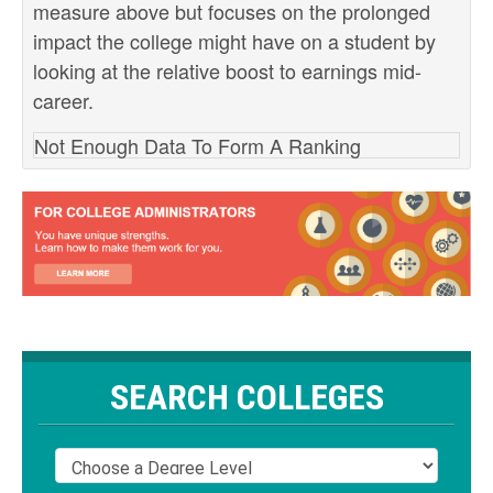
measure above but focuses on the prolonged
impact the college might have on a student by
looking at the relative boost to earnings mid-
career.
Not Enough Data To Form A Ranking
SEARCH COLLEGES