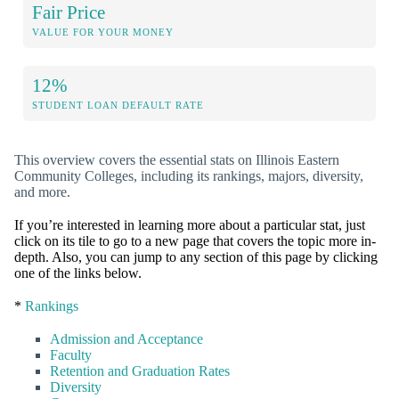
Fair Price
VALUE FOR YOUR MONEY
12%
STUDENT LOAN DEFAULT RATE
This overview covers the essential stats on Illinois Eastern
Community Colleges, including its rankings, majors, diversity,
and more.
If you’re interested in learning more about a particular stat, just
click on its tile to go to a new page that covers the topic more in-
depth. Also, you can jump to any section of this page by clicking
one of the links below.
*
Rankings
Admission and Acceptance
Faculty
Retention and Graduation Rates
Diversity