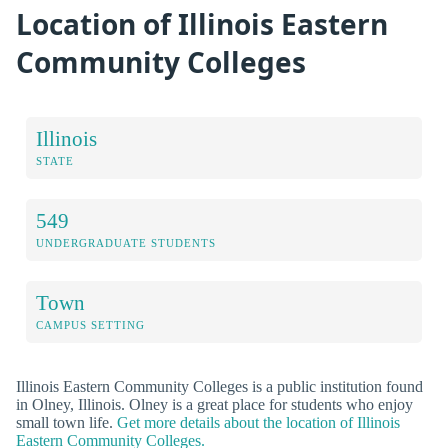
Location of Illinois Eastern
Community Colleges
Illinois
STATE
549
UNDERGRADUATE STUDENTS
Town
CAMPUS SETTING
Illinois Eastern Community Colleges is a public institution found
in Olney, Illinois. Olney is a great place for students who enjoy
small town life.
Get more details about the location of Illinois
Eastern Community Colleges.