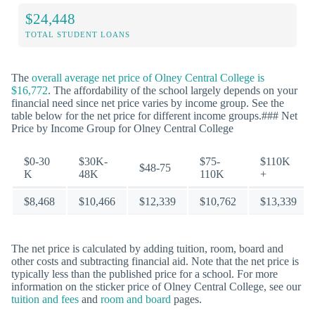
$24,448
TOTAL STUDENT LOANS
The
overall average net price of Olney Central College is
$16,772
. The affordability of the school largely depends on your
financial need since net price varies by income group. See the
table below for the net price for different income groups.### Net
Price by Income Group for Olney Central College
$0-30
$30K-
$75-
$110K
$48-75
K
48K
110K
+
$8,468
$10,466
$12,339
$10,762
$13,339
The net price is calculated by adding tuition, room, board and
other costs and subtracting financial aid. Note that the net price is
typically less than the published price for a school. For more
information on the sticker price of Olney Central College, see our
tuition and fees
and
room and board
pages.