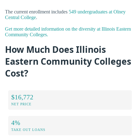
The current enrollment includes
549 undergraduates at Olney
Central College
.
Get more detailed information on the diversity at Illinois Eastern
Community Colleges.
How Much Does Illinois
Eastern Community Colleges
Cost?
$16,772
NET PRICE
4%
TAKE OUT LOANS