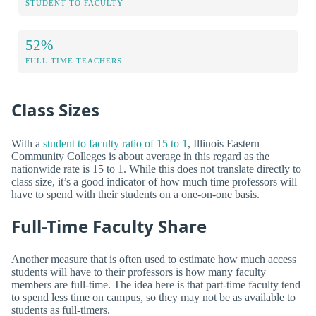
STUDENT TO FACULTY
52%
FULL TIME TEACHERS
Class Sizes
With a
student to faculty ratio of 15 to 1
, Illinois Eastern
Community Colleges is about average in this regard as the
nationwide rate is 15 to 1. While this does not translate directly to
class size, it’s a good indicator of how much time professors will
have to spend with their students on a one-on-one basis.
Full-Time Faculty Share
Another measure that is often used to estimate how much access
students will have to their professors is how many faculty
members are full-time. The idea here is that part-time faculty tend
to spend less time on campus, so they may not be as available to
students as full-timers.