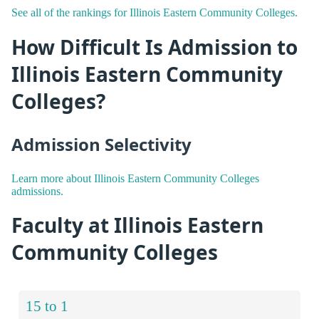
See all of the rankings for Illinois Eastern Community Colleges.
How Difficult Is Admission to
Illinois Eastern Community
Colleges?
Admission Selectivity
Learn more about Illinois Eastern Community Colleges
admissions.
Faculty at Illinois Eastern
Community Colleges
15 to 1