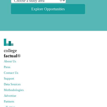
Explore Opportunities
college
factual
®
About Us
Press
Contact Us
Support
Data Sources
Methodologies
Advertise
Partners