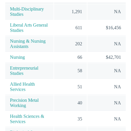
Multi-Disciplinary
1,291
NA
Studies
Liberal Arts General
611
$16,456
Studies
Nursing & Nursing
202
NA
Assistants
Nursing
66
$42,701
Entrepreneurial
58
NA
Studies
Allied Health
51
NA
Services
Precision Metal
40
NA
Working
Health Sciences &
35
NA
Services