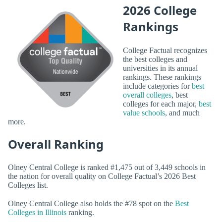
2026 College
Rankings
College Factual recognizes
the best colleges and
universities in its annual
rankings. These rankings
include categories for
best
overall colleges
, best
colleges for each major,
best
value schools
, and much
more.
Overall Ranking
Olney Central College is ranked #1,475 out of 3,449 schools in
the nation for overall quality on College Factual’s 2026 Best
Colleges list.
Olney Central College also holds the #78 spot on the
Best
Colleges in Illinois
ranking.