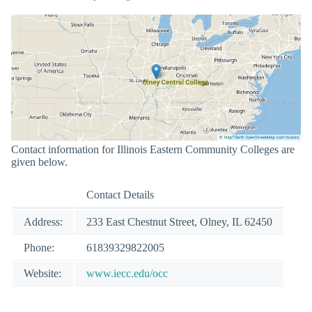
Contact information for Illinois Eastern Community Colleges are
given below.
Contact Details
Address:
233 East Chestnut Street, Olney, IL 62450
Phone:
61839329822005
Website:
www.iecc.edu/occ