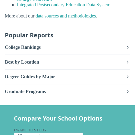
Integrated Postsecondary Education Data System
More about our
data sources and methodologies
.
Popular Reports
College Rankings
Best by Location
Degree Guides by Major
Graduate Programs
Compare Your School Options
I WANT TO STUDY