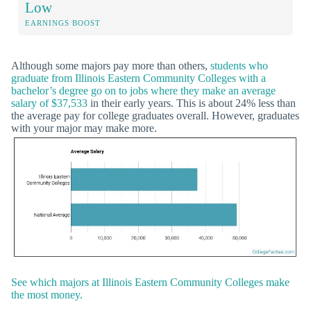
Low
EARNINGS BOOST
Although some majors pay more than others,
students who
graduate from Illinois Eastern Community Colleges with a
bachelor’s degree go on to jobs where they make an average
salary of $37,533
in their early years. This is about 24% less than
the average pay for college graduates overall. However, graduates
with your major may make more.
See which majors at Illinois Eastern Community Colleges make
the most money.