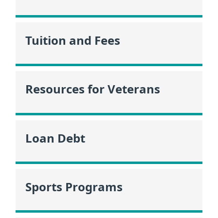
Tuition and Fees
Resources for Veterans
Loan Debt
Sports Programs