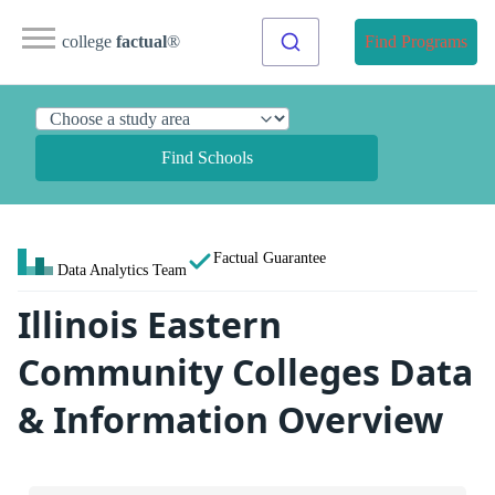
college
factual
®
Find Programs
Find Schools
Factual Guarantee
Data Analytics Team
Illinois Eastern
Community Colleges Data
& Information Overview