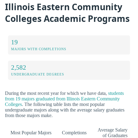
Illinois Eastern Community
Colleges Academic Programs
19
MAJORS WITH COMPLETIONS
2,582
UNDERGRADUATE DEGREES
During the most recent year for which we have data,
students
from 19 majors graduated from Illinois Eastern Community
Colleges
. The following table lists the most popular
undergraduate majors along with the average salary graduates
from those majors make.
Average Salary
Most Popular Majors
Completions
of Graduates