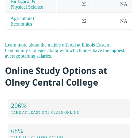
Biological &
23
NA
Physical Science
Agricultural
22
NA
Economics
Learn more about the majors offered at Illinois Eastern
Community Colleges along with which ones have the highest
average starting salaries.
Online Study Options at
Olney Central College
206%
TAKE AT LEAST ONE CLASS ONLINE
68%
TAKE ALL CLASSES ONLINE