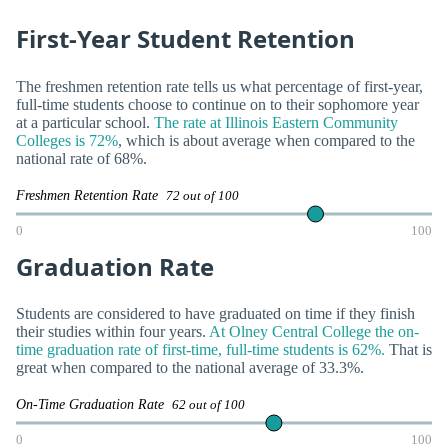
First-Year Student Retention
The freshmen retention rate tells us what percentage of first-year,
full-time students choose to continue on to their sophomore year
at a particular school.
The rate at Illinois Eastern Community
Colleges is 72%
, which is about average when compared to the
national rate of 68%.
Freshmen Retention Rate
72 out of 100
0
100
Graduation Rate
Students are considered to have graduated on time if they finish
their studies within four years.
At Olney Central College the on-
time graduation rate of first-time, full-time students is 62%.
That is
great when compared to the national average of 33.3%.
On-Time Graduation Rate
62 out of 100
0
100