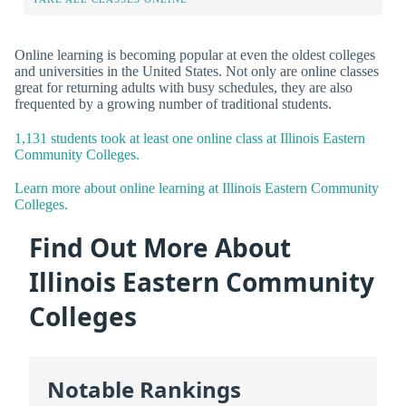
Online learning is becoming popular at even the oldest colleges
and universities in the United States. Not only are online classes
great for returning adults with busy schedules, they are also
frequented by a growing number of traditional students.
1,131 students took at least one online class at Illinois Eastern
Community Colleges.
Learn more about online learning at Illinois Eastern Community
Colleges.
Find Out More About
Illinois Eastern Community
Colleges
Notable Rankings