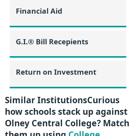
Financial Aid
G.I.® Bill Recepients
Return on Investment
Similar InstitutionsCurious
how schools stack up against
Olney Central College? Match
them up using
College