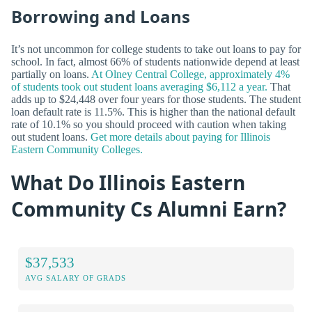
Borrowing and Loans
It’s not uncommon for college students to take out loans to pay for
school. In fact, almost 66% of students nationwide depend at least
partially on loans.
At Olney Central College, approximately 4%
of students took out student loans averaging $6,112 a year.
That
adds up to $24,448 over four years for those students. The student
loan default rate is 11.5%. This is higher than the national default
rate of 10.1% so you should proceed with caution when taking
out student loans.
Get more details about paying for Illinois
Eastern Community Colleges.
What Do Illinois Eastern
Community Cs Alumni Earn?
$37,533
AVG SALARY OF GRADS