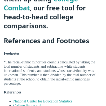
Combat
, our free tool for
head-to-head college
comparisons.
References and Footnotes
Footnotes
*The racial-ethnic minorities count is calculated by taking the
total number of students and subtracting white students,
international students, and students whose race/ethnicity was
unknown. This number is then divided by the total number of
students at the school to obtain the racial-ethnic minorities
percentage.
References
National Center for Education Statistics
College Scorecard