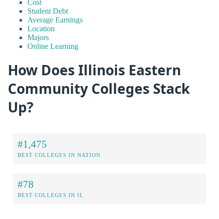
Cost
Student Debt
Average Earnings
Location
Majors
Online Learning
How Does Illinois Eastern
Community Colleges Stack
Up?
#1,475
BEST COLLEGES IN NATION
#78
BEST COLLEGES IN IL