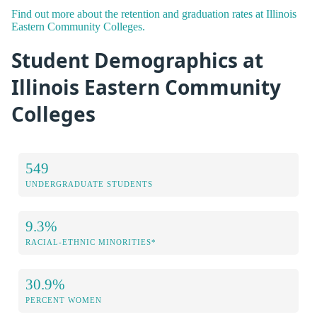
Find out more about the retention and graduation rates at Illinois
Eastern Community Colleges.
Student Demographics at
Illinois Eastern Community
Colleges
549
UNDERGRADUATE STUDENTS
9.3%
RACIAL-ETHNIC MINORITIES*
30.9%
PERCENT WOMEN