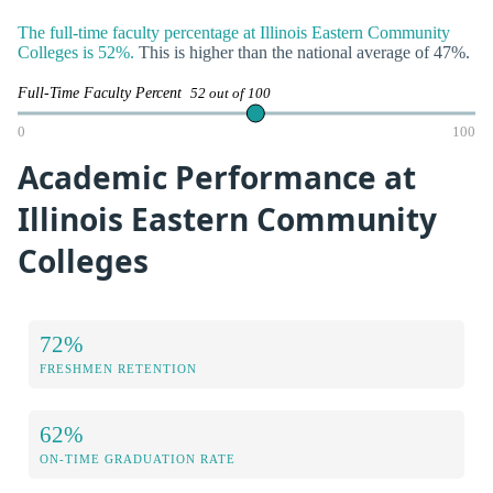
The full-time faculty percentage at Illinois Eastern Community
Colleges is 52%.
This is higher than the national average of 47%.
Full-Time Faculty Percent
52 out of 100
0
100
Academic Performance at
Illinois Eastern Community
Colleges
72%
FRESHMEN RETENTION
62%
ON-TIME GRADUATION RATE