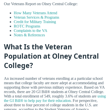
Our Veterans Report on Olney Central College:
How Many Veterans Attend
Veteran Services & Programs
Credit for Military Training
ROTC Programs
Complaints to the VA
Notes & References
What Is the Veteran
Population at Olney Central
College?
An increased number of veterans enrolling at a particular school
means that college faculty are more adept at accommodating and
supporting those with previous military experience. Based on VA
records, there are 20 GI Bill® students at Olney Central College.
With a total enrollment of 549, roughly 3.6% of students are
using
the GI Bill® to help pay for their education
. For perspective,
about three to four percent of college students in the U.S. are
veterans, according to the Student Veterans of America.