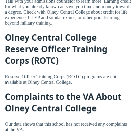
Talk with your admissions counselor to learn more. Earning credit
for what you already know can save you time and money toward
a degree. Check with Olney Central College about credit for life
experience, CLEP and similar exams, or other prior learning
beyond military training.
Olney Central College
Reserve Officer Training
Corps (ROTC)
Reserve Officer Training Corps (ROTC) programs are not
available at Olney Central College.
Complaints to the VA About
Olney Central College
Our data shows that this school has not received any complaints
at the VA.