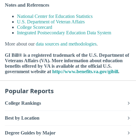
Notes and References
National Center for Education Statistics
U.S. Department of Veteran Affairs
College Scorecard
Integrated Postsecondary Education Data System
More about our
data sources and methodologies
.
GI Bill® is a registered trademark of the U.S. Department of
Veterans Affairs (VA). More information about education
benefits offered by VA is available at the official U.S.
government website at
http://www.benefits.va.gov/gibill
.
Popular Reports
College Rankings
Best by Location
Degree Guides by Major