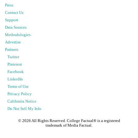
Press
Contact Us
Support
Data Sources
Methodologies
Advertise
Partners
Twitter
Pinterest
Facebook
LinkedIn
Terms of Use
Privacy Policy
California Notice
Do Not Sell My Info
©
2026
All Rights Reserved. College Factual® is a registered
trademark of Media Factual.