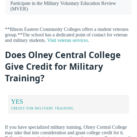
Participate in the Military Voluntary Education Review
(MVER)
**Illinois Eastern Community Colleges offers a student veterans
group.**The school has a dedicated point of contact for veteran
and military students.
Visit veteran services
.
Does Olney Central College
Give Credit for Military
Training?
YES
CREDIT FOR MILITARY TRAINING
If you have specialized military training, Olney Central College
may take that into consideration and grant college credit for it.