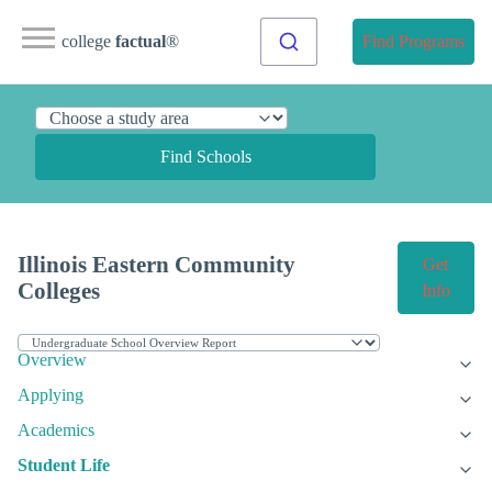
college
factual
®
Find Programs
Find Schools
Illinois Eastern Community
Get
Colleges
Info
Overview
Applying
Academics
Student Life