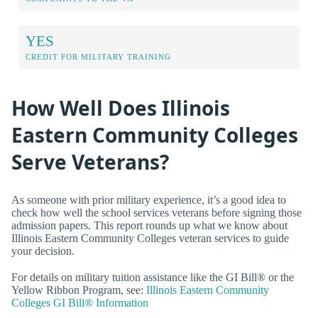
YES
CREDIT FOR MILITARY TRAINING
How Well Does Illinois
Eastern Community Colleges
Serve Veterans?
As someone with prior military experience, it’s a good idea to
check how well the school services veterans before signing those
admission papers. This report rounds up what we know about
Illinois Eastern Community Colleges veteran services to guide
your decision.
For details on military tuition assistance like the GI Bill® or the
Yellow Ribbon Program, see:
Illinois Eastern Community
Colleges GI Bill® Information