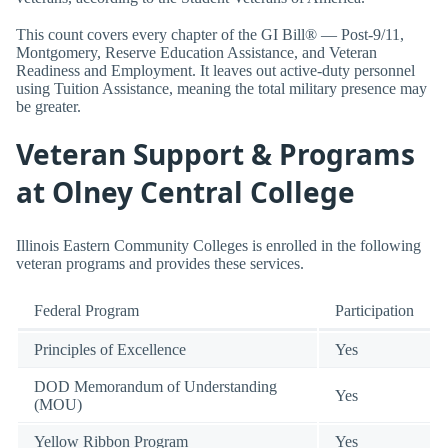
This count covers every chapter of the GI Bill® — Post-9/11,
Montgomery, Reserve Education Assistance, and Veteran
Readiness and Employment. It leaves out active-duty personnel
using Tuition Assistance, meaning the total military presence may
be greater.
Veteran Support & Programs
at Olney Central College
Illinois Eastern Community Colleges is enrolled in the following
veteran programs and provides these services.
Federal Program
Participation
Principles of Excellence
Yes
DOD Memorandum of Understanding
Yes
(MOU)
Yellow Ribbon Program
Yes