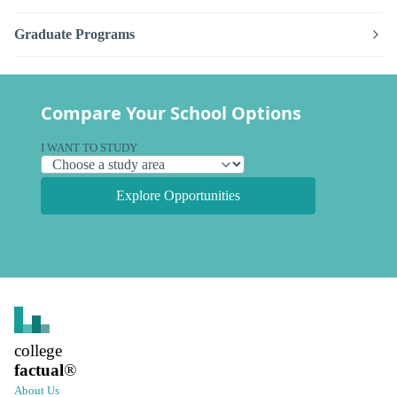
Graduate Programs
Compare Your School Options
I WANT TO STUDY
Explore Opportunities
college
factual
®
About Us