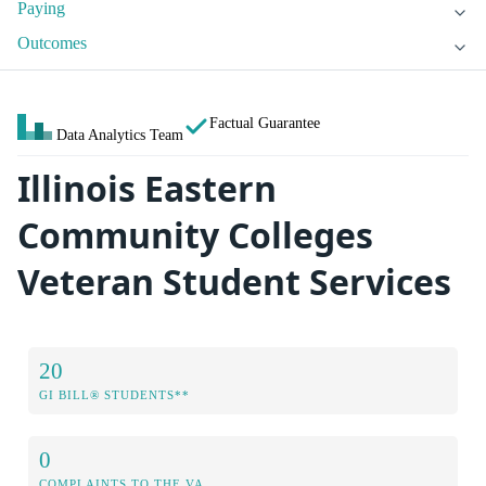
Paying
Outcomes
Factual Guarantee
Data Analytics Team
Illinois Eastern
Community Colleges
Veteran Student Services
20
GI BILL® STUDENTS**
0
COMPLAINTS TO THE VA