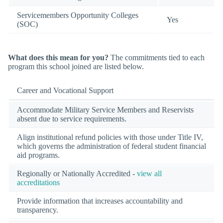
Servicemembers Opportunity Colleges
Yes
(SOC)
What does this mean for you?
The commitments tied to each
program this school joined are listed below.
Career and Vocational Support
Accommodate Military Service Members and Reservists
absent due to service requirements.
Align institutional refund policies with those under Title IV,
which governs the administration of federal student financial
aid programs.
Regionally or Nationally Accredited -
view all
accreditations
Provide information that increases accountability and
transparency.