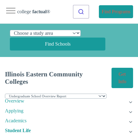
college
factual
®
Find Programs
Find Schools
Illinois Eastern Community
Get
Colleges
Info
Overview
Applying
Academics
Student Life