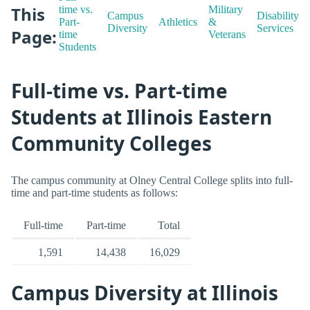
This
time vs.
Military
Campus
Disability
Part-
Athletics
&
Diversity
Services
Page:
time
Veterans
Students
Full-time vs. Part-time
Students at Illinois Eastern
Community Colleges
The campus community at Olney Central College splits into full-
time and part-time students as follows:
Full-time
Part-time
Total
1,591
14,438
16,029
Campus Diversity at Illinois