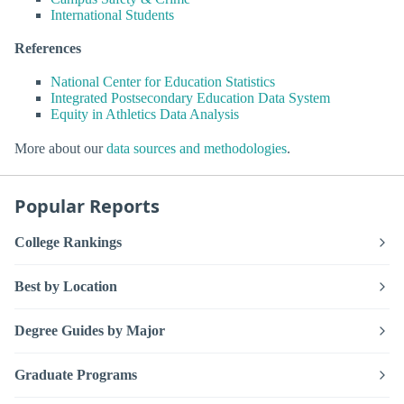
International Students
References
National Center for Education Statistics
Integrated Postsecondary Education Data System
Equity in Athletics Data Analysis
More about our
data sources and methodologies
.
Popular Reports
College Rankings
Best by Location
Degree Guides by Major
Graduate Programs