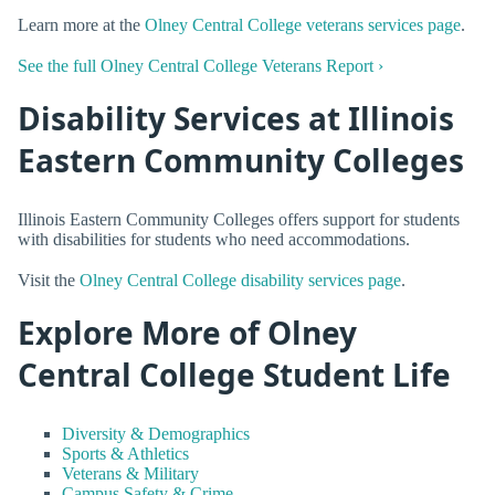
Learn more at the
Olney Central College veterans services page
.
See the full Olney Central College Veterans Report ›
Disability Services at Illinois
Eastern Community Colleges
Illinois Eastern Community Colleges offers support for students
with disabilities for students who need accommodations.
Visit the
Olney Central College disability services page
.
Explore More of Olney
Central College Student Life
Diversity & Demographics
Sports & Athletics
Veterans & Military
Campus Safety & Crime