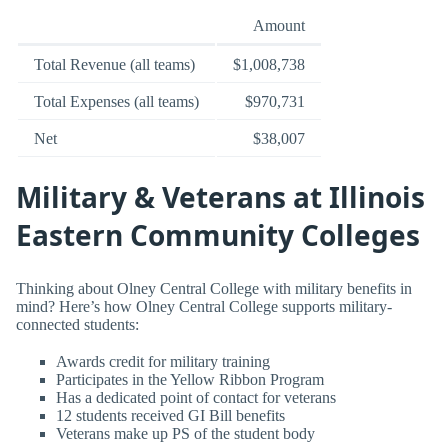
Amount
Total Revenue (all teams)
$1,008,738
Total Expenses (all teams)
$970,731
Net
$38,007
Military & Veterans at Illinois
Eastern Community Colleges
Thinking about Olney Central College with military benefits in
mind? Here’s how Olney Central College supports military-
connected students:
Awards credit for military training
Participates in the Yellow Ribbon Program
Has a dedicated point of contact for veterans
12 students received GI Bill benefits
Veterans make up PS of the student body