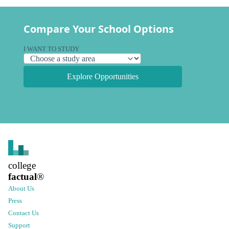
Compare Your School Options
I WANT TO STUDY
Explore Opportunities
college
factual
®
About Us
Press
Contact Us
Support