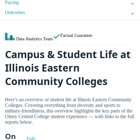
Paying
Outcomes
Factual Guarantee
Data Analytics Team
Campus & Student Life at
Illinois Eastern
Community Colleges
Here’s an overview of student life at Illinois Eastern Community
Colleges. Covering everything from diversity and sports to
military-friendliness, this overview highlights the key parts of the
Olney Central College student experience — with links to the full
reports below.
On
Full-