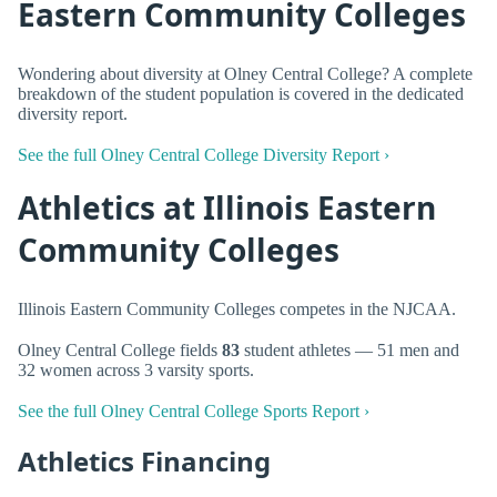
Eastern Community Colleges
Wondering about diversity at Olney Central College? A complete
breakdown of the student population is covered in the dedicated
diversity report.
See the full Olney Central College Diversity Report ›
Athletics at Illinois Eastern
Community Colleges
Illinois Eastern Community Colleges competes in the NJCAA.
Olney Central College fields
83
student athletes — 51 men and
32 women across 3 varsity sports.
See the full Olney Central College Sports Report ›
Athletics Financing