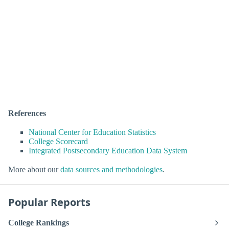
References
National Center for Education Statistics
College Scorecard
Integrated Postsecondary Education Data System
More about our
data sources and methodologies
.
Popular Reports
College Rankings