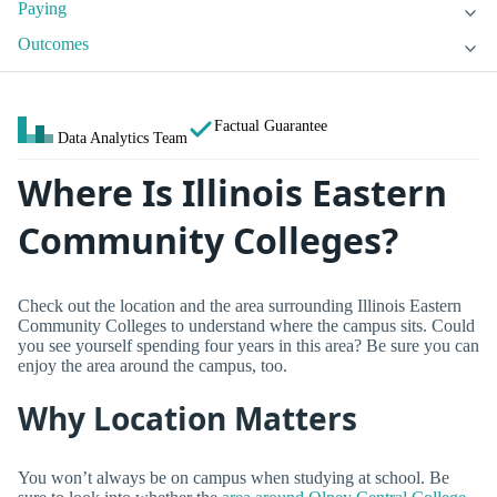
Paying
Outcomes
Factual Guarantee
Data Analytics Team
Where Is Illinois Eastern
Community Colleges?
Check out the location and the area surrounding Illinois Eastern
Community Colleges to understand where the campus sits. Could
you see yourself spending four years in this area? Be sure you can
enjoy the area around the campus, too.
Why Location Matters
You won’t always be on campus when studying at school. Be