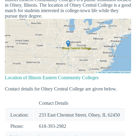
in Olney, Illinois. The location of Olney Central College is a good
match for students interested in college-town life while they
pursue their degree.
Location of Illinois Eastern Community Colleges
Contact details for Olney Central College are given below.
Contact Details
Location:
233 East Chestnut Street, Olney, IL 62450
Phone:
618-393-2982