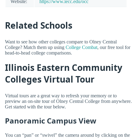
Website:
https://www.iecc.edu/occ
Related Schools
Want to see how other colleges compare to Olney Central
College? Match them up using
College Combat
, our free tool for
head-to-head college comparisons.
Illinois Eastern Community
Colleges Virtual Tour
Virtual tours are a great way to refresh your memory or to
preview an on-site tour of Olney Central College from anywhere.
Get started with the tour below.
Panoramic Campus View
You can “pan” or “swivel” the camera around by clicking on the