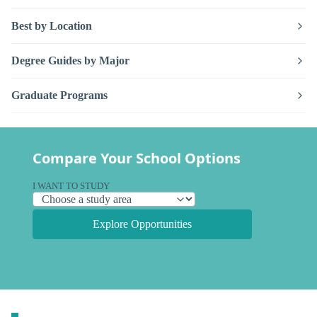
Best by Location
Degree Guides by Major
Graduate Programs
Compare Your School Options
I WANT TO STUDY
Explore Opportunities