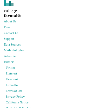
college
factual
®
About Us
Press
Contact Us
Support
Data Sources
Methodologies
Advertise
Partners
Twitter
Pinterest
Facebook
LinkedIn
Terms of Use
Privacy Policy
California Notice