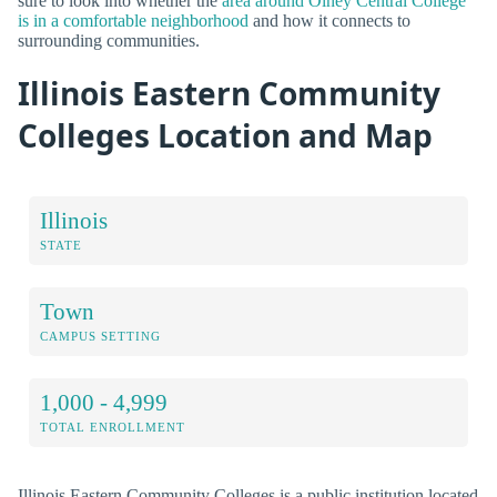
sure to look into whether the
area around Olney Central College
is in a comfortable neighborhood
and how it connects to
surrounding communities.
Illinois Eastern Community
Colleges Location and Map
Illinois
STATE
Town
CAMPUS SETTING
1,000 - 4,999
TOTAL ENROLLMENT
Illinois Eastern Community Colleges is a public institution located