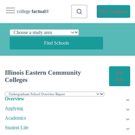
college
factual
®
Find Programs
Find Schools
Illinois Eastern Community
Get
Colleges
Info
Overview
Applying
Academics
Student Life