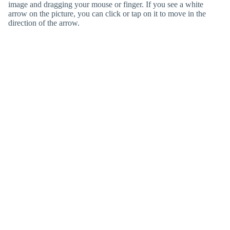
image and dragging your mouse or finger. If you see a white
arrow on the picture, you can click or tap on it to move in the
direction of the arrow.