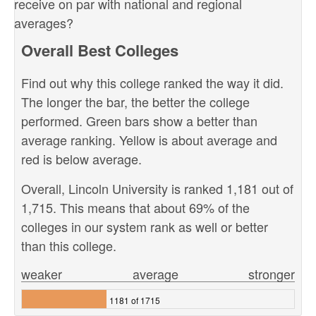
receive on par with national and regional
averages?
Overall Best Colleges
Find out why this college ranked the way it did.
The longer the bar, the better the college
performed. Green bars show a better than
average ranking. Yellow is about average and
red is below average.
Overall, Lincoln University is ranked 1,181 out of
1,715. This means that about 69% of the
colleges in our system rank as well or better
than this college.
weaker
average
stronger
1181 of 1715