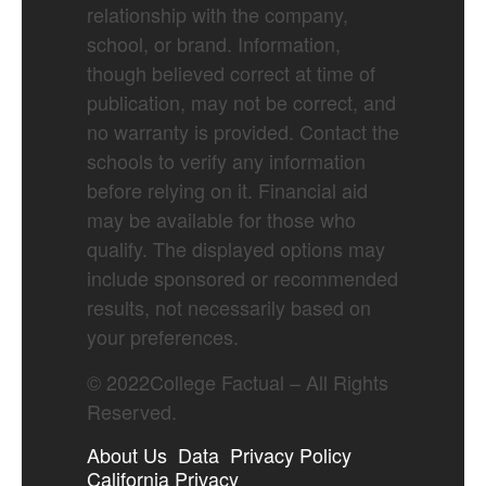
relationship with the company,
school, or brand. Information,
though believed correct at time of
publication, may not be correct, and
no warranty is provided. Contact the
schools to verify any information
before relying on it. Financial aid
may be available for those who
qualify. The displayed options may
include sponsored or recommended
results, not necessarily based on
your preferences.
©
2022
College Factual – All Rights
Reserved.
About Us
Data
Privacy Policy
California Privacy