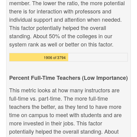
member. The lower the ratio, the more potential
there is for interaction with professors and
individual support and attention when needed.
This factor potentially helped the overall
standing. About 50% of the colleges in our
system rank as well or better on this factor.
1906 of 3794
Percent Full-Time Teachers (Low Importance)
This metric looks at how many instructors are
full-time vs. part-time. The more full-time
teachers the better, as they tend to have more
time on campus to meet with students and are
more invested in their jobs. This factor
potentially helped the overall standing. About