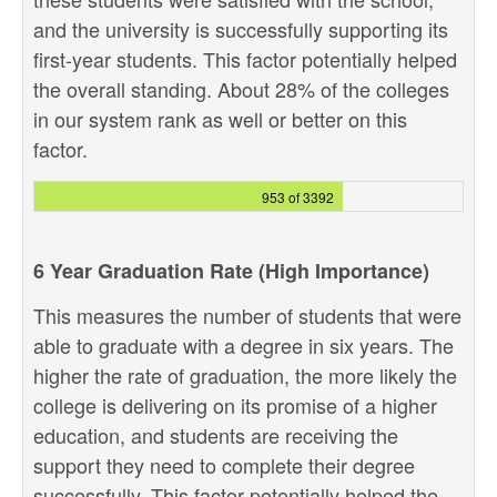
and the university is successfully supporting its
first-year students. This factor potentially helped
the overall standing. About 28% of the colleges
in our system rank as well or better on this
factor.
953 of 3392
6 Year Graduation Rate (High Importance)
This measures the number of students that were
able to graduate with a degree in six years. The
higher the rate of graduation, the more likely the
college is delivering on its promise of a higher
education, and students are receiving the
support they need to complete their degree
successfully. This factor potentially helped the