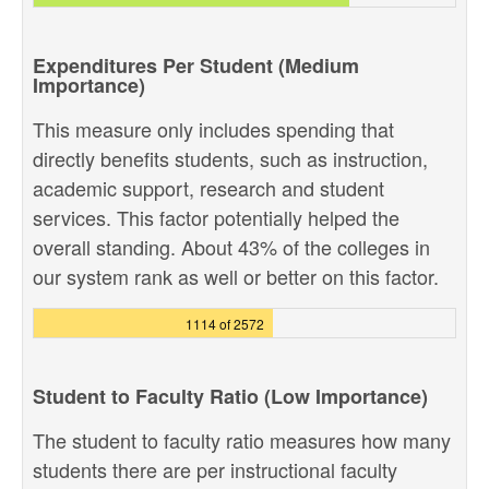
Expenditures Per Student (Medium
Importance)
This measure only includes spending that
directly benefits students, such as instruction,
academic support, research and student
services. This factor potentially helped the
overall standing. About 43% of the colleges in
our system rank as well or better on this factor.
1114 of 2572
Student to Faculty Ratio (Low Importance)
The student to faculty ratio measures how many
students there are per instructional faculty