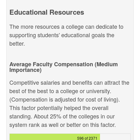
Educational Resources
The more resources a college can dedicate to
supporting students' educational goals the
better.
Average Faculty Compensation (Medium
Importance)
Competitive salaries and benefits can attract the
best of the best to a college or university.
(Compensation is adjusted for cost of living).
This factor potentially helped the overall
standing. About 25% of the colleges in our
system rank as well or better on this factor.
596 of 2371