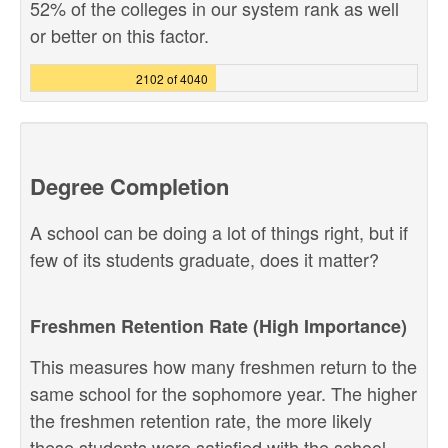
52% of the colleges in our system rank as well
or better on this factor.
2102 of 4040
Degree Completion
A school can be doing a lot of things right, but if
few of its students graduate, does it matter?
Freshmen Retention Rate (High Importance)
This measures how many freshmen return to the
same school for the sophomore year. The higher
the freshmen retention rate, the more likely
these students were satisfied with the school,