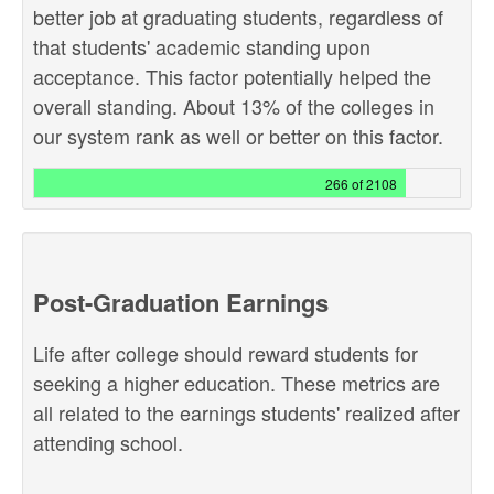
better job at graduating students, regardless of
that students' academic standing upon
acceptance. This factor potentially helped the
overall standing. About 13% of the colleges in
our system rank as well or better on this factor.
266 of 2108
Post-Graduation Earnings
Life after college should reward students for
seeking a higher education. These metrics are
all related to the earnings students' realized after
attending school.