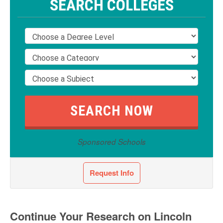
SEARCH COLLEGES
Sponsored Schools
Request Info
Continue Your Research on Lincoln