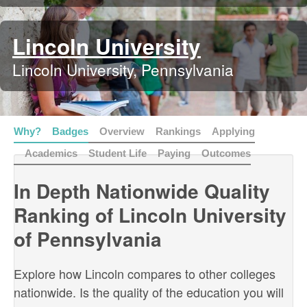
Lincoln University
Lincoln University, Pennsylvania
Why?
Badges
Overview
Rankings
Applying
Academics
Student Life
Paying
Outcomes
In Depth Nationwide Quality
Ranking of Lincoln University
of Pennsylvania
Explore how Lincoln compares to other colleges
nationwide. Is the quality of the education you will