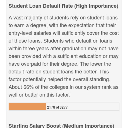
Student Loan Default Rate (High Importance)
A vast majority of students rely on student loans
to earn a degree, with the expectation that their
entry-level salaries will sufficiently cover the cost
of these loans. Students who default on loans
within three years after graduation may not have
been provided with a sufficient education or may
have overpaid for their degree. The lower the
default rate on student loans the better. This
factor potentially helped the overall standing.
About 66% of the colleges in our system rank as
well or better on this factor.
2178 of 3277
Starting Salary Boost (Medium Importance)