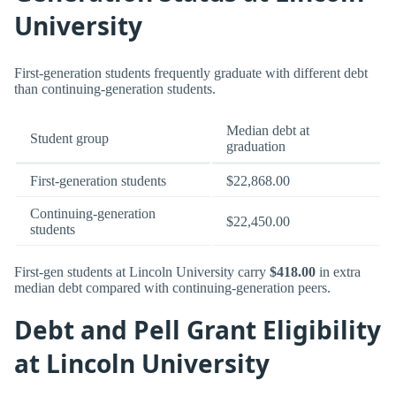
University
First-generation students frequently graduate with different debt
than continuing-generation students.
Median debt at
Student group
graduation
First-generation students
$22,868.00
Continuing-generation
$22,450.00
students
First-gen students at Lincoln University carry
$418.00
in extra
median debt compared with continuing-generation peers.
Debt and Pell Grant Eligibility
at Lincoln University