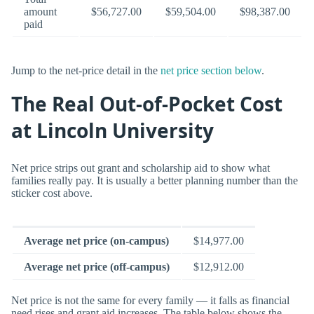
amount
$56,727.00
$59,504.00
$98,387.00
paid
Jump to the net-price detail in the
net price section below
.
The Real Out-of-Pocket Cost
at Lincoln University
Net price strips out grant and scholarship aid to show what
families really pay. It is usually a better planning number than the
sticker cost above.
Average net price (on-campus)
$14,977.00
Average net price (off-campus)
$12,912.00
Net price is not the same for every family — it falls as financial
need rises and grant aid increases. The table below shows the