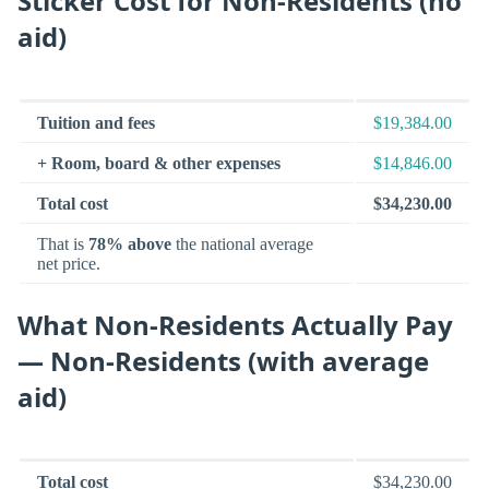
Sticker Cost for Non-Residents (no
aid)
Tuition and fees
$19,384.00
+ Room, board & other expenses
$14,846.00
Total cost
$34,230.00
That is
78% above
the national average
net price.
What Non-Residents Actually Pay
— Non-Residents (with average
aid)
Total cost
$34,230.00