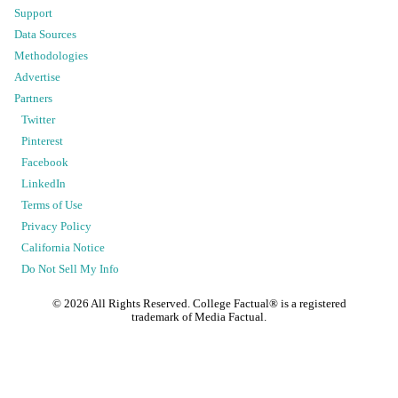
Support
Data Sources
Methodologies
Advertise
Partners
Twitter
Pinterest
Facebook
LinkedIn
Terms of Use
Privacy Policy
California Notice
Do Not Sell My Info
©
2026
All Rights Reserved. College Factual® is a registered
trademark of Media Factual.