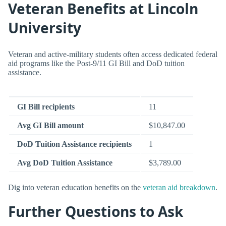
Veteran Benefits at Lincoln
University
Veteran and active-military students often access dedicated federal
aid programs like the Post-9/11 GI Bill and DoD tuition
assistance.
GI Bill recipients
11
Avg GI Bill amount
$10,847.00
DoD Tuition Assistance recipients
1
Avg DoD Tuition Assistance
$3,789.00
Dig into veteran education benefits on the
veteran aid breakdown
.
Further Questions to Ask