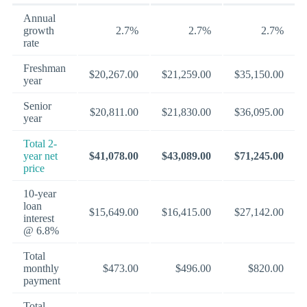
Annual
growth
2.7%
2.7%
2.7%
rate
Freshman
$20,267.00
$21,259.00
$35,150.00
year
Senior
$20,811.00
$21,830.00
$36,095.00
year
Total 2-
year net
$41,078.00
$43,089.00
$71,245.00
price
10-year
loan
$15,649.00
$16,415.00
$27,142.00
interest
@ 6.8%
Total
monthly
$473.00
$496.00
$820.00
payment
Total