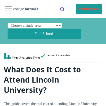
college
factual
®
Find Programs
Find Schools
Factual Guarantee
Data Analytics Team
What Does It Cost to
Attend Lincoln
University?
This guide covers the real cost of attending Lincoln University,