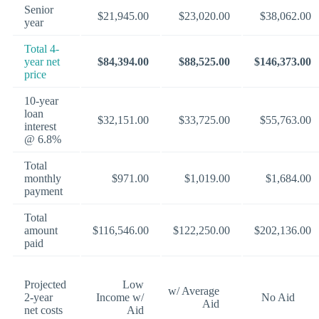
Senior
$21,945.00
$23,020.00
$38,062.00
year
Total 4-
year net
$84,394.00
$88,525.00
$146,373.00
price
10-year
loan
$32,151.00
$33,725.00
$55,763.00
interest
@ 6.8%
Total
monthly
$971.00
$1,019.00
$1,684.00
payment
Total
amount
$116,546.00
$122,250.00
$202,136.00
paid
Projected
Low
w/ Average
2-year
Income w/
No Aid
Aid
net costs
Aid