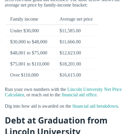
average net price by family-income bracket:
Family income
Average net price
Under $30,000
$11,585.00
$30,000 to $48,000
$11,666.00
$48,001 to $75,000
$12,623.00
$75,001 to $110,000
$18,201.00
Over $110,000
$16,615.00
Run your own numbers with the
Lincoln University Net Price
Calculator
, or reach out to the
financial aid office
.
Dig into how aid is awarded on the
financial aid breakdown
.
Debt at Graduation from
Lincoln University