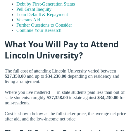
Debt by First-Generation Status
Pell Grant Inequity
Loan Default & Repayment
Veterans Aid
Further Questions to Consider
Continue Your Research
What You Will Pay to Attend
Lincoln University?
The full cost of attending Lincoln University varied between
$27,358.00
and up to
$34,230.00
depending on residency and
living arrangement.
Where you live mattered — in-state students paid less than out-of-
state students: roughly
$27,358.00
in-state against
$34,230.00
for
non-residents.
Cost is shown below as the full sticker price, the average net price
after aid, and the low-income net price.