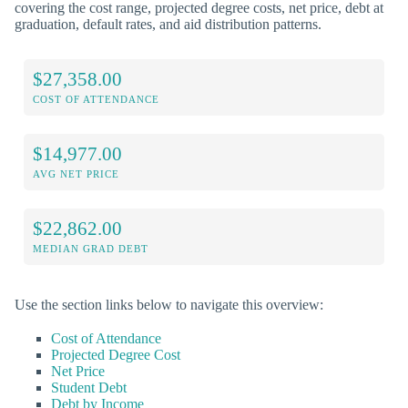
covering the cost range, projected degree costs, net price, debt at
graduation, default rates, and aid distribution patterns.
$27,358.00
COST OF ATTENDANCE
$14,977.00
AVG NET PRICE
$22,862.00
MEDIAN GRAD DEBT
Use the section links below to navigate this overview:
Cost of Attendance
Projected Degree Cost
Net Price
Student Debt
Debt by Income