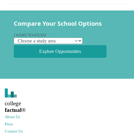
Compare Your School Options
I WANT TO STUDY
Explore Opportunities
college
factual
®
About Us
Press
Contact Us