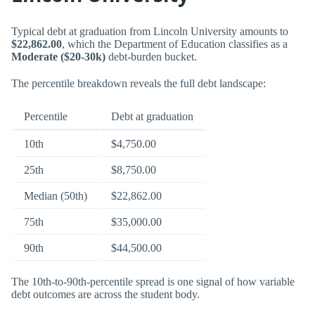
Typical debt at graduation from Lincoln University amounts to
$22,862.00
, which the Department of Education classifies as a
Moderate ($20-30k)
debt-burden bucket.
The percentile breakdown reveals the full debt landscape:
Percentile
Debt at graduation
10th
$4,750.00
25th
$8,750.00
Median (50th)
$22,862.00
75th
$35,000.00
90th
$44,500.00
The 10th-to-90th-percentile spread is one signal of how variable
debt outcomes are across the student body.