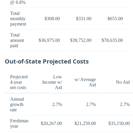
@ 6.8%
Total
monthly
$308.00
$331.00
$655.00
payment
Total
amount
$36,975.00
$39,752.00
$78,635.00
paid
Out-of-State Projected Costs
Projected
Low
w/ Average
4-year
Income w/
No Aid
Aid
net costs
Aid
Annual
growth
2.7%
2.7%
2.7%
rate
Freshman
$20,267.00
$21,259.00
$35,150.00
year