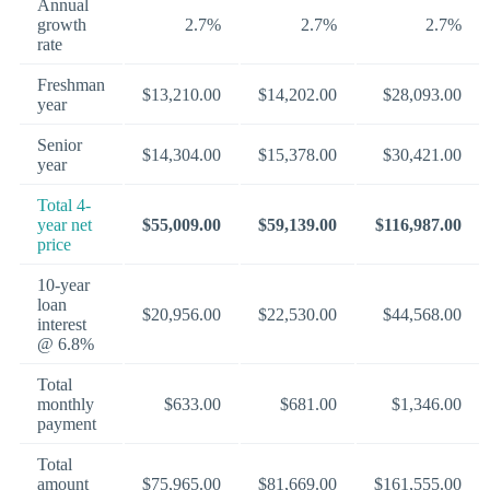
Annual
growth
2.7%
2.7%
2.7%
rate
Freshman
$13,210.00
$14,202.00
$28,093.00
year
Senior
$14,304.00
$15,378.00
$30,421.00
year
Total 4-
year net
$55,009.00
$59,139.00
$116,987.00
price
10-year
loan
$20,956.00
$22,530.00
$44,568.00
interest
@ 6.8%
Total
monthly
$633.00
$681.00
$1,346.00
payment
Total
amount
$75,965.00
$81,669.00
$161,555.00