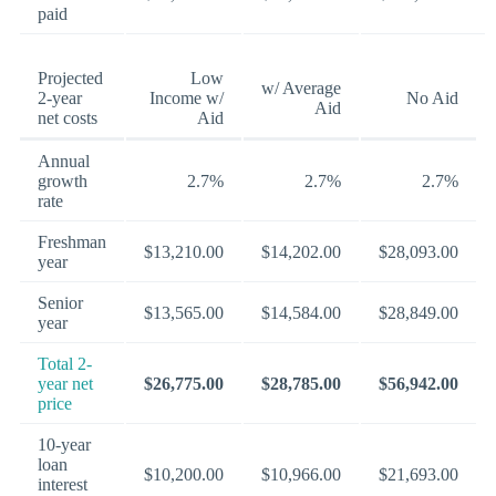
paid
Projected
Low
w/ Average
2-year
Income w/
No Aid
Aid
net costs
Aid
Annual
growth
2.7%
2.7%
2.7%
rate
Freshman
$13,210.00
$14,202.00
$28,093.00
year
Senior
$13,565.00
$14,584.00
$28,849.00
year
Total 2-
year net
$26,775.00
$28,785.00
$56,942.00
price
10-year
loan
$10,200.00
$10,966.00
$21,693.00
interest