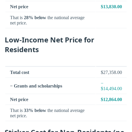
Net price
$13,830.00
That is
28% below
the national average
net price.
Low-Income Net Price for
Residents
Total cost
$27,358.00
−
− Grants and scholarships
$14,494.00
Net price
$12,864.00
That is
33% below
the national average
net price.