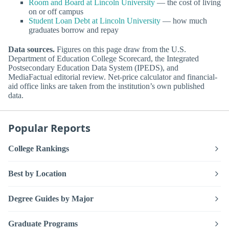
Room and Board at Lincoln University
— the cost of living
on or off campus
Student Loan Debt at Lincoln University
— how much
graduates borrow and repay
Data sources.
Figures on this page draw from the U.S.
Department of Education College Scorecard, the Integrated
Postsecondary Education Data System (IPEDS), and
MediaFactual editorial review. Net-price calculator and financial-
aid office links are taken from the institution’s own published
data.
Popular Reports
College Rankings
Best by Location
Degree Guides by Major
Graduate Programs