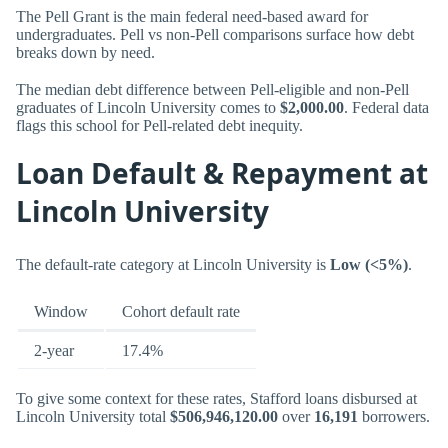
The Pell Grant is the main federal need-based award for
undergraduates. Pell vs non-Pell comparisons surface how debt
breaks down by need.
The median debt difference between Pell-eligible and non-Pell
graduates of Lincoln University comes to
$2,000.00
. Federal data
flags this school for Pell-related debt inequity.
Loan Default & Repayment at
Lincoln University
The default-rate category at Lincoln University is
Low (<5%)
.
Window
Cohort default rate
2-year
17.4%
To give some context for these rates, Stafford loans disbursed at
Lincoln University total
$506,946,120.00
over
16,191
borrowers.