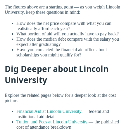
The figures above are a starting point — as you weigh Lincoln
University, keep these questions in mind:
How does the net price compare with what you can
realistically afford each year?
What portion of aid will you actually have to pay back?
How does the median debt compare with the salary you
expect after graduating?
Have you contacted the financial aid office about
scholarships you might qualify for?
Dig Deeper about Lincoln
University
Explore the related pages below for a deeper look at the cost
picture:
Financial Aid at Lincoln University
— federal and
institutional aid detail
Tuition and Fees at Lincoln University
— the published
cost of attendance breakdown