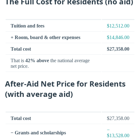
The Full Cost for Residents (no aid)
Tuition and fees
$12,512.00
+ Room, board & other expenses
$14,846.00
Total cost
$27,358.00
That is
42% above
the national average
net price.
After-Aid Net Price for Residents
(with average aid)
Total cost
$27,358.00
−
− Grants and scholarships
$13,528.00