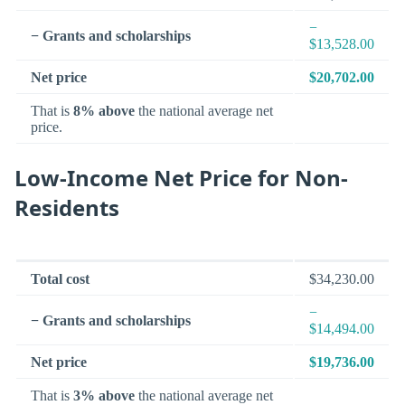
−
− Grants and scholarships
$13,528.00
Net price
$20,702.00
That is
8% above
the national average net
price.
Low-Income Net Price for Non-
Residents
Total cost
$34,230.00
−
− Grants and scholarships
$14,494.00
Net price
$19,736.00
That is
3% above
the national average net