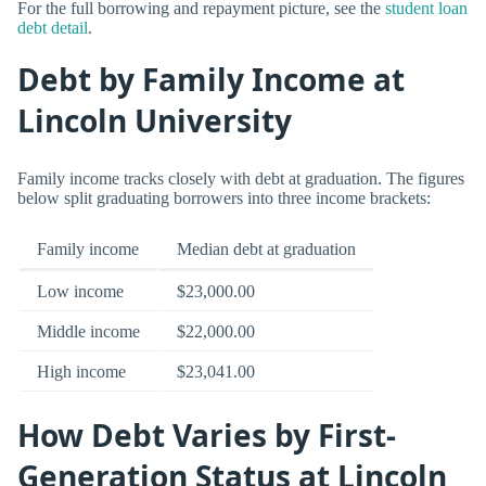
For the full borrowing and repayment picture, see the
student loan
debt detail
.
Debt by Family Income at
Lincoln University
Family income tracks closely with debt at graduation. The figures
below split graduating borrowers into three income brackets:
Family income
Median debt at graduation
Low income
$23,000.00
Middle income
$22,000.00
High income
$23,041.00
How Debt Varies by First-
Generation Status at Lincoln