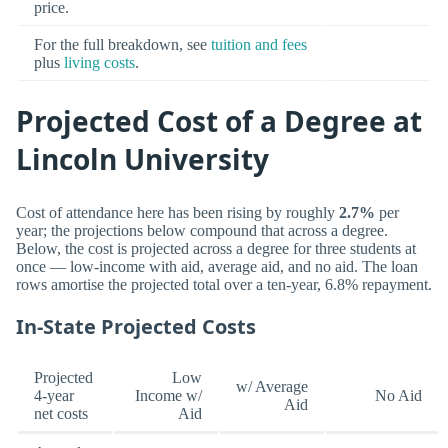
price.
For the full breakdown, see
tuition and fees
plus
living costs
.
Projected Cost of a Degree at
Lincoln University
Cost of attendance here has been rising by roughly
2.7%
per
year; the projections below compound that across a degree.
Below, the cost is projected across a degree for three students at
once — low-income with aid, average aid, and no aid. The loan
rows amortise the projected total over a ten-year, 6.8% repayment.
In-State Projected Costs
Projected
Low
w/ Average
4-year
Income w/
No Aid
Aid
net costs
Aid